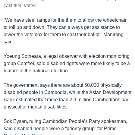
cast their votes.
“We have steel ramps for the them to allow the wheelchair
to roll up and down. They can always get assistance to
lower the vote box for them to cast their ballot,” Manirong
said.
Yoeung Sotheara, a legal observer with election monitoring
group Comfrel, said disabled rights were more likely to be a
feature of the national election.
The government says there are about 50,000 physically
disabled people in Cambodia, while the Asian Development
Bank estimated that more than 2.3 million Cambodians had
physical or mental disabilities.
Sok Eysan, ruling Cambodian People’s Party spokesman,
said disabled people were a “priority group” for Prime