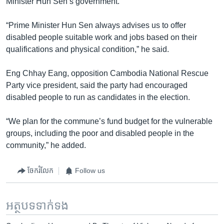
Minister Hun Sen’s government.
“Prime Minister Hun Sen always advises us to offer
disabled people suitable work and jobs based on their
qualifications and physical condition,” he said.
Eng Chhay Eang, opposition Cambodia National Rescue
Party vice president, said the party had encouraged
disabled people to run as candidates in the election.
“We plan for the commune’s fund budget for the vulnerable
groups, including the poor and disabled people in the
community,” he added.
ចែករំលែក
Follow us
អត្ថបទ​ទាក់ទង