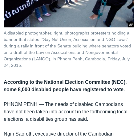
រចនា
សម្ព័ន្ធ​
Khmer English
រំលង​
និង​
បណ្តាញ​សង្គម
ចូល​
A disabled photographer, right, photographs protesters holding a
ទៅ​
banner that states: "Say No! Union, Association and NGO Laws"
កាន់​
during a rally in front of the Senate building where senators voted
on a draft of the Law on Associations and Nongovermental
ទំព័រ​
ភាសា
Organizations (LANGO), in Phnom Penh, Cambodia, Friday, July
ស្វែង​
24, 2015.
រក
According to the National Election Committee (NEC),
some 8,000 disabled people have registered to vote.
PHNOM PENH —
The needs of disabled Cambodians
have not been taken into account in the forthcoming local
elections, a disabilities group has said.
Ngin Saoroth, executive director of the Cambodian