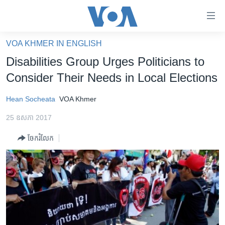
ភ្ជាប់​
ទៅ​
គេហទំព័រ​
VOA KHMER IN ENGLISH
កម្ពុជា
ទាក់ទង
Disabilities Group Urges Politicians to
រំលង​
អន្តរជាតិ
Consider Their Needs in Local Elections
និង​
អាមេរិក
ចូល​
Hean Socheata
VOA Khmer
ទៅ​​
ចិន
ទំព័រ​
25 ឧសភា 2017
ហេឡូវីអូអេ
ព័ត៌មាន​​
ចែករំលែក
តែ​
កម្ពុជាច្នៃប្រតិដ្ឋ
ម្តង
ព្រឹត្តិការណ៍ព័ត៌មាន
រំលង​
និង​
ទូរទស្សន៍ / វីដេអូ​
ចូល​
វិទ្យុ / ផតខាសថ៍
ទៅ​
ទំព័រ​
កម្មវិធីទាំងអស់