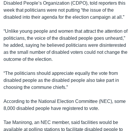
Disabled People’s Organization (CDPO), told reporters this
week that politicians were not putting “the issue of the
disabled into their agenda for the election campaign at all.”
“Unlike young people and women that attract the attention of
politicians, the voice of the disabled people goes unheard,”
he added, saying he believed politicians were disinterested
as the small number of disabled voters could not change the
outcome of the election.
“The politicians should appreciate equally the vote from
disabled people as the disabled people also take part in
choosing the commune chiefs.”
According to the National Election Committee (NEC), some
8,000 disabled people have registered to vote.
Tae Manirong, an NEC member, said facilities would be
available at polling stations to facilitate disabled people to