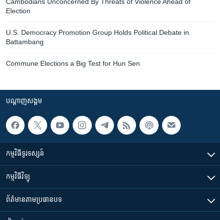
Cambodians Unconcerned By Threats of Violence Ahead of
Election
U.S. Democracy Promotion Group Holds Political Debate in
Battambang
Commune Elections a Big Test for Hun Sen
បណ្តាញ​សង្គម
កម្មវិធី​ទូរទស្សន៍
កម្មវិធី​វិទ្យុ
ព័ត៌មាន​តាមប្រធានបទ​