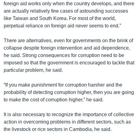
foreign aid works only when the country develops, and there
are actually relatively few cases of astounding successes
like Taiwan and South Korea. For most of the world,
perpetual reliance on foreign aid never seems to end.”
There are alternatives, even for governments on the brink of
collapse despite foreign intervention and aid dependence,
he said. Strong consequences for corruption need to be
imposed so that the government is encouraged to tackle that
particular problem, he said.
“If you make punishment for corruption harsher and the
probability of detecting corruption higher, then you are going
to make the cost of corruption higher,” he said.
It is also necessary to recognize the importance of collective
action in overcoming problems in different sectors, such as
the livestock or rice sectors in Cambodia, he said.