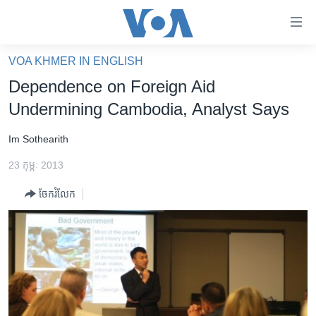
ភ្ជាប់​
ទៅ​
គេហទំព័រ​
VOA KHMER IN ENGLISH
កម្ពុជា
ទាក់ទង
Dependence on Foreign Aid
រំលង​
អន្តរជាតិ
Undermining Cambodia, Analyst Says
និង​
អាមេរិក
ចូល​
Im Sothearith
ទៅ​​
ចិន
ទំព័រ​
23 កុម្ភៈ 2013
ហេឡូវីអូអេ
ព័ត៌មាន​​
ចែករំលែក
តែ​
កម្ពុជាច្នៃប្រតិដ្ឋ
ម្តង
ព្រឹត្តិការណ៍ព័ត៌មាន
រំលង​
និង​
ទូរទស្សន៍ / វីដេអូ​
ចូល​
វិទ្យុ / ផតខាសថ៍
ទៅ​
ទំព័រ​
កម្មវិធីទាំងអស់