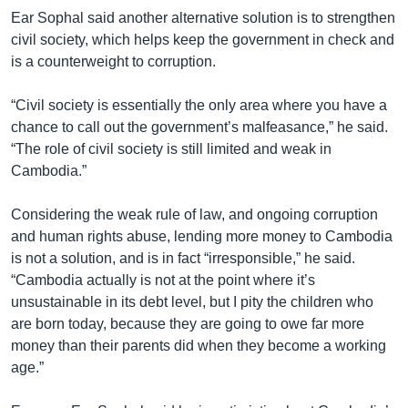
Ear Sophal said another alternative solution is to strengthen
civil society, which helps keep the government in check and
is a counterweight to corruption.
“Civil society is essentially the only area where you have a
chance to call out the government’s malfeasance,” he said.
“The role of civil society is still limited and weak in
Cambodia.”
Considering the weak rule of law, and ongoing corruption
and human rights abuse, lending more money to Cambodia
is not a solution, and is in fact “irresponsible,” he said.
“Cambodia actually is not at the point where it’s
unsustainable in its debt level, but I pity the children who
are born today, because they are going to owe far more
money than their parents did when they become a working
age.”