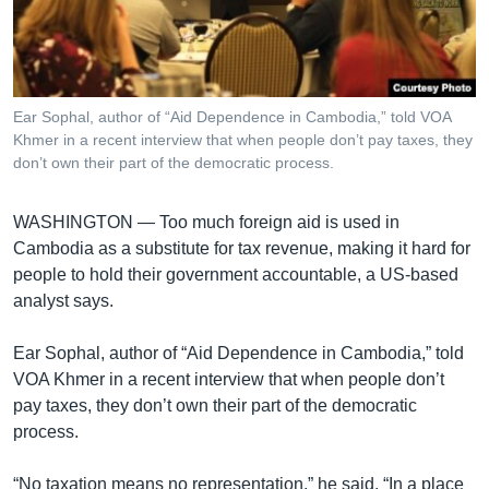
រចនា
សម្ព័ន្ធ​
Khmer English
រំលង​
និង​
បណ្តាញ​សង្គម
ចូល​
Ear Sophal, author of “Aid Dependence in Cambodia,” told VOA
ទៅ​
Khmer in a recent interview that when people don’t pay taxes, they
កាន់​
don’t own their part of the democratic process.
ទំព័រ​
ភាសា
ស្វែង​
WASHINGTON —
Too much foreign aid is used in
រក
Cambodia as a substitute for tax revenue, making it hard for
people to hold their government accountable, a US-based
analyst says.
Ear Sophal, author of “Aid Dependence in Cambodia,” told
VOA Khmer in a recent interview that when people don’t
pay taxes, they don’t own their part of the democratic
process.
“No taxation means no representation,” he said. “In a place