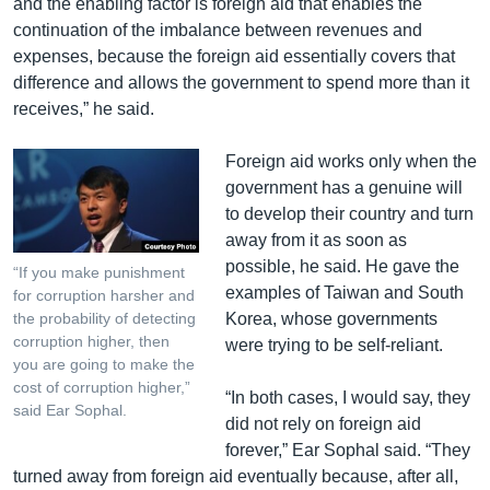
and the enabling factor is foreign aid that enables the
continuation of the imbalance between revenues and
expenses, because the foreign aid essentially covers that
difference and allows the government to spend more than it
receives,” he said.
Foreign aid works only when the
government has a genuine will
to develop their country and turn
away from it as soon as
possible, he said. He gave the
“If you make punishment
examples of Taiwan and South
for corruption harsher and
Korea, whose governments
the probability of detecting
corruption higher, then
were trying to be self-reliant.
you are going to make the
cost of corruption higher,”
“In both cases, I would say, they
said Ear Sophal.
did not rely on foreign aid
forever,” Ear Sophal said. “They
turned away from foreign aid eventually because, after all,