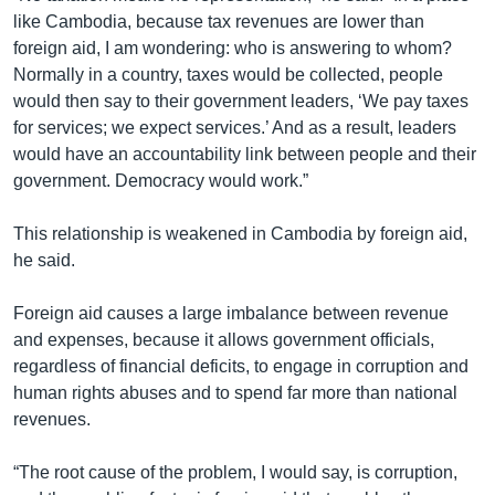
like Cambodia, because tax revenues are lower than
foreign aid, I am wondering: who is answering to whom?
Normally in a country, taxes would be collected, people
would then say to their government leaders, ‘We pay taxes
for services; we expect services.’ And as a result, leaders
would have an accountability link between people and their
government. Democracy would work.”
This relationship is weakened in Cambodia by foreign aid,
he said.
Foreign aid causes a large imbalance between revenue
and expenses, because it allows government officials,
regardless of financial deficits, to engage in corruption and
human rights abuses and to spend far more than national
revenues.
“The root cause of the problem, I would say, is corruption,