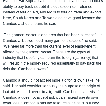
Even so, Ear Sophal said he is optimistic about Cambodia’s
ability to pay back its debt if it focuses on self-reliance,
instead of foreign aid, and looks to foreign trade and export.
Here, South Korea and Taiwan also have good lessons that
Cambodia should learn, he said.
“The garment sector is one area that has been successful in
Cambodia, but we need many garment sectors,” he said.
“We need far more than the current level of employment
offered by the garment sector. These are the types of
industry that hopefully can earn the foreign [currency] that
will result in the money required essentially to pay back the
debt that Cambodia owes.”
Cambodia should not accept more aid for its own sake, he
said. It should consider seriously the purpose and origin of
that aid. And aid needs to align with Cambodia’s needs. If
Cambodia does not accept aid, it can instead use its own
resources. Cambodia has the resources, he said, but they