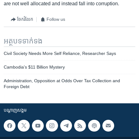
are not well allocated and instead fall into corruption.
ចែករំលែក
Follow us
អត្ថបទ​ទាក់ទង
Civil Society Needs More Self Reliance, Researcher Says
Cambodia's $11 Billion Mystery
Administration, Opposition at Odds Over Tax Collection and
Foreign Debt
បណ្តាញ​សង្គម