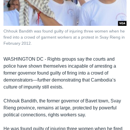
រចនា
សម្ព័ន្ធ​
Khmer English
រំលង​
និង​
បណ្តាញ​សង្គម
ចូល​
Chhouk Bandith was found guilty of injuring three women when he
ទៅ​
fired into a crowd of garment workers at a protest in Svay Rieng in
កាន់​
February 2012.
ទំព័រ​
ភាសា
ស្វែង​
WASHINGTON DC - Rights groups say the courts and
រក
police have shown themselves incapable of arresting a
former governor found guilty of firing into a crowd of
demonstrators—further demonstrating that Cambodia’s
culture of impunity still exists.
Chhouk Bandith, the former governor of Bavet town, Svay
Rieng province, remains at large, protected by powerful
political connections, rights workers say.
He was found guilty of injuring three women when he fired