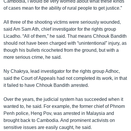
Cambodia, I would be very worried about what these kinds
of cases mean for the ability of rural people to get justice.”
All three of the shooting victims were seriously wounded,
said Am Sam Ath, chief investigator for the rights group
Licadho. “All of them,” he said. That means Chhouk Bandith
should not have been charged with “unintentional” injury, as
though his bullets ricocheted from the ground, but with a
more serious crime, he said.
Ny Chakrya, lead investigator for the rights group Adhoc,
said the Court of Appeals had not completed its work, in that
it failed to have Chhouk Bandith arrested.
Over the years, the judicial system has succeeded when it
wanted to, he said. For example, the former chief of Phnom
Penh police, Heng Pov, was arrested in Malaysia and
brought back to Cambodia. And prominent activists on
sensitive issues are easily caught, he said.