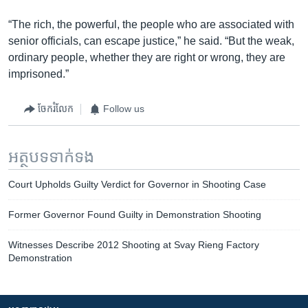
“The rich, the powerful, the people who are associated with
senior officials, can escape justice,” he said. “But the weak,
ordinary people, whether they are right or wrong, they are
imprisoned.”
ចែករំលែក
Follow us
អត្ថបទ​ទាក់ទង
Court Upholds Guilty Verdict for Governor in Shooting Case
Former Governor Found Guilty in Demonstration Shooting
Witnesses Describe 2012 Shooting at Svay Rieng Factory
Demonstration