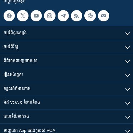
បណ្តាញ​សង្គម
កម្មវិធី​ទូរទស្សន៍
កម្មវិធី​វិទ្យុ
ព័ត៌មាន​តាមប្រធានបទ​
រៀន​​អង់គ្លេស
ទទួល​ព័ត៌មាន​តាម
អំពី​ VOA & ទំនាក់ទំនង
គេហទំព័រ​​ទាក់ទង
ទាញយក​ App ផ្សេងៗ​របស់​ VOA