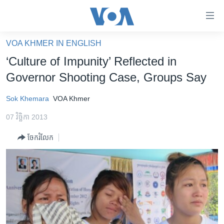
ភ្ជាប់​
ទៅ​
គេហទំព័រ​
VOA KHMER IN ENGLISH
កម្ពុជា
ទាក់ទង
‘Culture of Impunity’ Reflected in
រំលង​
អន្តរជាតិ
Governor Shooting Case, Groups Say
និង​
អាមេរិក
ចូល​
Sok Khemara
VOA Khmer
ទៅ​​
ចិន
ទំព័រ​
07 វិច្ឆិកា 2013
ហេឡូវីអូអេ
ព័ត៌មាន​​
ចែករំលែក
តែ​
កម្ពុជាច្នៃប្រតិដ្ឋ
ម្តង
ព្រឹត្តិការណ៍ព័ត៌មាន
រំលង​
និង​
ទូរទស្សន៍ / វីដេអូ​
ចូល​
វិទ្យុ / ផតខាសថ៍
ទៅ​
ទំព័រ​
កម្មវិធីទាំងអស់