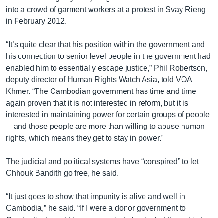
into a crowd of garment workers at a protest in Svay Rieng
in February 2012.
“It’s quite clear that his position within the government and
his connection to senior level people in the government had
enabled him to essentially escape justice,” Phil Robertson,
deputy director of Human Rights Watch Asia, told VOA
Khmer. “The Cambodian government has time and time
again proven that it is not interested in reform, but it is
interested in maintaining power for certain groups of people
—and those people are more than willing to abuse human
rights, which means they get to stay in power.”
The judicial and political systems have “conspired” to let
Chhouk Bandith go free, he said.
“It just goes to show that impunity is alive and well in
Cambodia,” he said. “If I were a donor government to