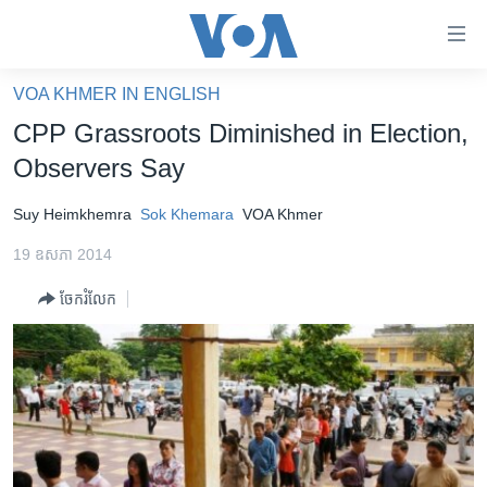
ភ្ជាប់​
ទៅ​
គេហទំព័រ​
VOA KHMER IN ENGLISH
កម្ពុជា
ទាក់ទង
CPP Grassroots Diminished in Election,
រំលង​
អន្តរជាតិ
Observers Say
និង​
អាមេរិក
ចូល​
Suy Heimkhemra
Sok Khemara
VOA Khmer
ទៅ​​
ចិន
ទំព័រ​
19 ឧសភា 2014
ហេឡូវីអូអេ
ព័ត៌មាន​​
ចែករំលែក
តែ​
កម្ពុជាច្នៃប្រតិដ្ឋ
ម្តង
ព្រឹត្តិការណ៍ព័ត៌មាន
រំលង​
និង​
ទូរទស្សន៍ / វីដេអូ​
ចូល​
វិទ្យុ / ផតខាសថ៍
ទៅ​
ទំព័រ​
កម្មវិធីទាំងអស់