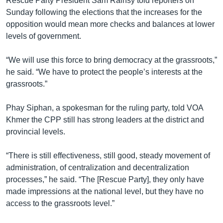
Rescue Party President Sam Rainsy told reporters on
Sunday following the elections that the increases for the
opposition would mean more checks and balances at lower
levels of government.
“We will use this force to bring democracy at the grassroots,”
he said. “We have to protect the people’s interests at the
grassroots.”
Phay Siphan, a spokesman for the ruling party, told VOA
Khmer the CPP still has strong leaders at the district and
provincial levels.
“There is still effectiveness, still good, steady movement of
administration, of centralization and decentralization
processes,” he said. “The [Rescue Party], they only have
made impressions at the national level, but they have no
access to the grassroots level.”