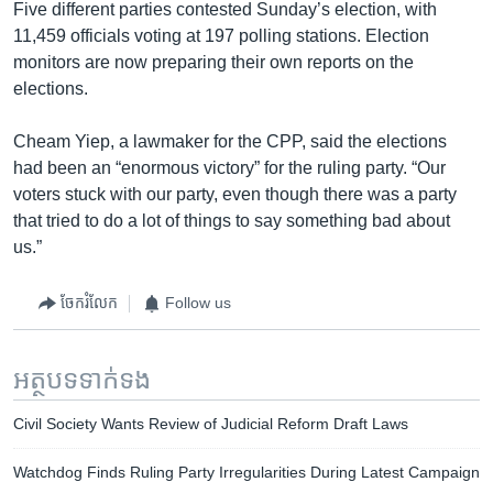
Five different parties contested Sunday’s election, with
11,459 officials voting at 197 polling stations. Election
monitors are now preparing their own reports on the
elections.
Cheam Yiep, a lawmaker for the CPP, said the elections
had been an “enormous victory” for the ruling party. “Our
voters stuck with our party, even though there was a party
that tried to do a lot of things to say something bad about
us.”
ចែករំលែក
Follow us
អត្ថបទ​ទាក់ទង
Civil Society Wants Review of Judicial Reform Draft Laws
Watchdog Finds Ruling Party Irregularities During Latest Campaign