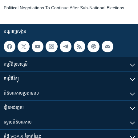
Political Negotiations To Continue After Sub-National Elections
បណ្តាញ​សង្គម
កម្មវិធី​ទូរទស្សន៍
កម្មវិធី​វិទ្យុ
ព័ត៌មាន​តាមប្រធានបទ​
រៀន​​អង់គ្លេស
ទទួល​ព័ត៌មាន​តាម
អំពី​ VOA & ទំនាក់ទំនង