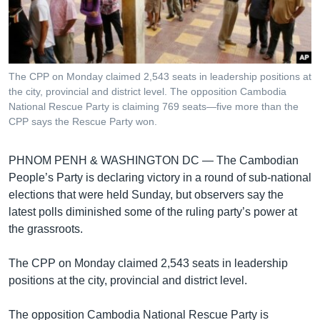
រចនា
សម្ព័ន្ធ​
Khmer English
រំលង​
និង​
បណ្តាញ​សង្គម
ចូល​
The CPP on Monday claimed 2,543 seats in leadership positions at
ទៅ​
the city, provincial and district level. The opposition Cambodia
កាន់​
National Rescue Party is claiming 769 seats—five more than the
CPP says the Rescue Party won.
ទំព័រ​
ភាសា
ស្វែង​
រក
PHNOM PENH & WASHINGTON DC —
The Cambodian
People’s Party is declaring victory in a round of sub-national
elections that were held Sunday, but observers say the
latest polls diminished some of the ruling party’s power at
the grassroots.
The CPP on Monday claimed 2,543 seats in leadership
positions at the city, provincial and district level.
The opposition Cambodia National Rescue Party is