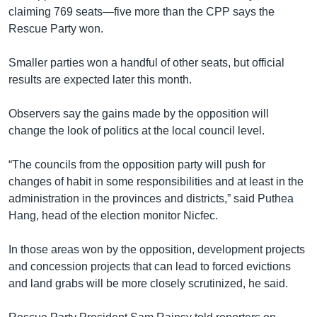
claiming 769 seats—five more than the CPP says the
Rescue Party won.
Smaller parties won a handful of other seats, but official
results are expected later this month.
Observers say the gains made by the opposition will
change the look of politics at the local council level.
“The councils from the opposition party will push for
changes of habit in some responsibilities and at least in the
administration in the provinces and districts,” said Puthea
Hang, head of the election monitor Nicfec.
In those areas won by the opposition, development projects
and concession projects that can lead to forced evictions
and land grabs will be more closely scrutinized, he said.