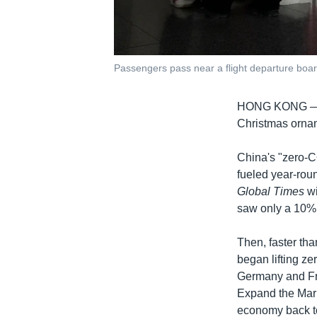
Passengers pass near a flight departure board 
HONG KONG 
Christmas ornam
China's "zero-C
fueled year-roun
Global Times
wi
saw only a 10% 
Then, faster tha
began lifting z
Germany and Fr
Expand the Mark
economy back t