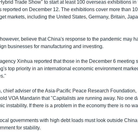
ybrid Trade Show" to start at least 100 overseas exhibitions in 
s reported on December 12. The exhibitions cover more than 10
rget markets, including the United States, Germany, Britain, Jap
however, believe that China's response to the pandemic may ha
reign businesses for manufacturing and investing.
agency Xinhua reported that those in the December 6 meeting s
jing's top priority in an international economic environment marke
s."
chief adviser of the Asia-Pacific Peace Research Foundation, a
told VOA Mandarin that "Capitalists are running away. No one da
 instability. If there is a problem in the economy there is no way
local governments with high debt loads must look outside China 
nment for stability.