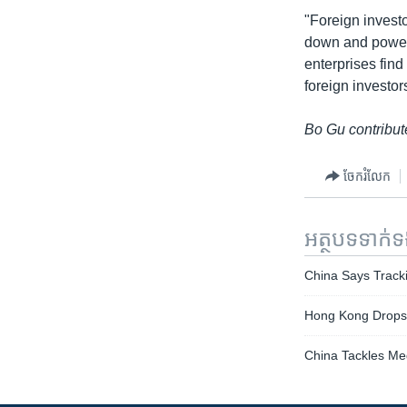
"Foreign investo
down and power 
enterprises find
foreign investor
Bo Gu contribute
ចែករំលែក
អត្ថបទ​ទាក់
China Says Track
Hong Kong Drops 
China Tackles Me