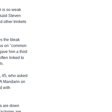
r is so weak
 said Steven
 other trinkets
s the bleak
ocus on "common
gave him a third
often linked to
h.
o, 45, who asked
VOA Mandarin on
ed with
na are down
actories are