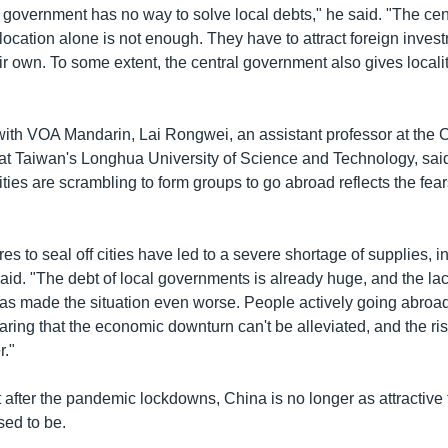
 government has no way to solve local debts," he said. "The cen
location alone is not enough. They have to attract foreign inves
ir own. To some extent, the central government also gives locali
 with VOA Mandarin, Lai Rongwei, an assistant professor at the C
 at Taiwan's Longhua University of Science and Technology, said 
ties are scrambling to form groups to go abroad reflects the fear
s to seal off cities have led to a severe shortage of supplies, i
aid. "The debt of local governments is already huge, and the lac
has made the situation even worse. People actively going abroa
earing that the economic downturn can't be alleviated, and the ri
r."
t after the pandemic lockdowns, China is no longer as attractive 
sed to be.