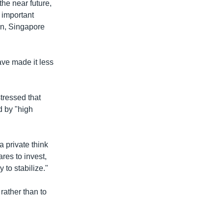
the near future,
 important
an, Singapore
ve made it less
tressed that
d by "high
 private think
res to invest,
 to stabilize."
rather than to