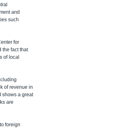
tral
tment and
ties such
enter for
the fact that
s of local
ncluding
k of revenue in
d shows a great
sks are
to foreign