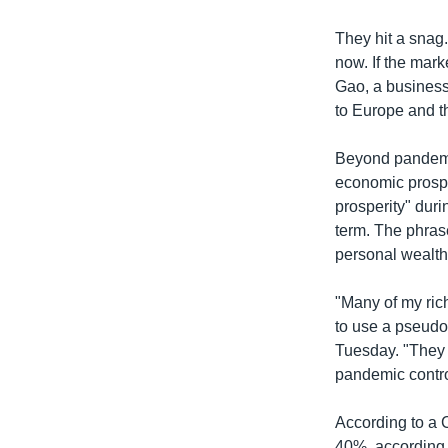
They hit a snag
now. If the mark
Gao, a business
to Europe and t
Beyond pandemic
economic prospe
prosperity" duri
term. The phrase
personal wealth
"Many of my ric
to use a pseudo
Tuesday. "They a
pandemic control
According to a 
40%, according 