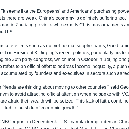
. "It seems like the Europeans' and Americans' purchasing powe
ets there are weak, China's economy is definitely suffering too,"
man in Zhejiang province who exports Christmas ornaments and
he U.S.
 aftereffects such as not-yet-normal supply chains, Gao blame
ct on President Xi Jinping's recent policies, particularly his f
ng the 20th party congress, which met in October in Beijing and 
 refers to an official effort to address income inequality, a push 
 accumulated by founders and executives in sectors such as tec
h friends are thinking about moving to other countries," said Ga
nym to avoid attracting official attention when he spoke with 
re afraid their wealth will be seized. This lack of faith, combin
, led to the slide of economic growth."
CNBC report on December 4, U.S. manufacturing orders in Chi
to the latest CNBC Supply Chain Heat Map data, and Chinese f