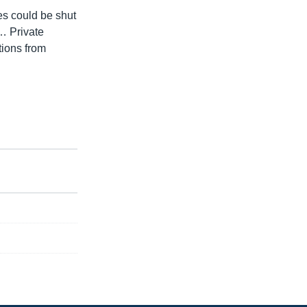
ies could be shut
 … Private
tions from