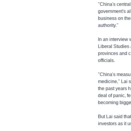
"China's central
government's al
business on the
authority."
In an interview
Liberal Studies
provinces and ci
officials.
"China's measure
medicine," Lai s
the past years 
deal of panic, f
becoming bigge
But Lai said tha
investors as it u