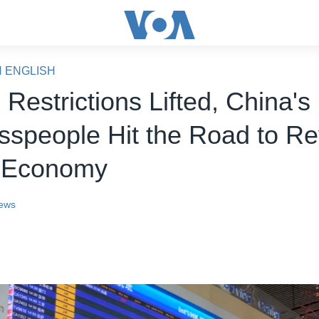
N ENGLISH
Restrictions Lifted, China's
sspeople Hit the Road to Re
t Economy
ews