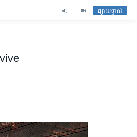
ផ្សាយផ្ទាល់
vive