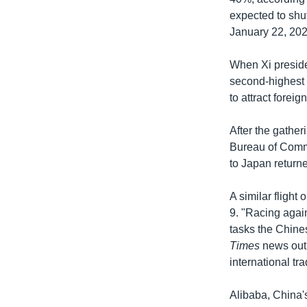
expected to shu
January 22, 202
When Xi preside
second-highest 
to attract foreig
After the gatheri
Bureau of Comme
to Japan returne
A similar fligh
9. "Racing agai
tasks the Chine
Times
news outl
international tr
Alibaba, China'