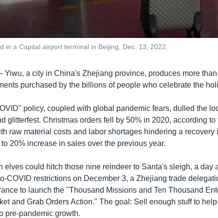
in a Capital airport terminal in Beijing, Dec. 13, 2022.
—
Yiwu, a city in China's Zhejiang province, produces more than 
ents purchased by the billions of people who celebrate the hol
OVID" policy, coupled with global pandemic fears, dulled the loc
d glitterfest. Christmas orders fell by 50% in 2020, according to t
th raw material costs and labor shortages hindering a recovery 
to 20% increase in sales over the previous year.
n elves could hitch those nine reindeer to Santa's sleigh, a day a
ero-COVID restrictions on December 3, a Zhejiang trade delegati
ance to launch the "Thousand Missions and Ten Thousand Ente
et and Grab Orders Action." The goal: Sell enough stuff to help
o pre-pandemic growth.