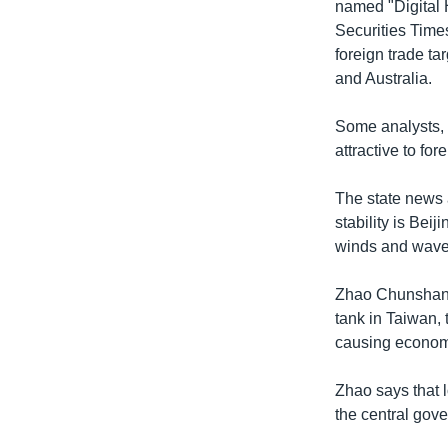
named "Digital H
Securities Time
foreign trade ta
and Australia.
Some analysts, 
attractive to fo
The state news 
stability is Bei
winds and wave
Zhao Chunshan, 
tank in Taiwan, 
causing economic
Zhao says that 
the central gover