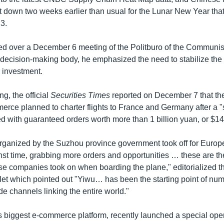
t down two weeks earlier than usual for the Lunar New Year that 
3.
d over a December 6 meeting of the Politburo of the Communist
decision-making body, he emphasized the need to stabilize th
n investment.
ng, the official
Securities Times
reported on December 7 that t
rce planned to charter flights to France and Germany after a "s
d with guaranteed orders worth more than 1 billion yuan, or $14
t organized by the Suzhou province government took off for Eur
nst time, grabbing more orders and opportunities … these are th
se companies took on when boarding the plane," editorialized th
et which pointed out "Yiwu… has been the starting point of nu
ade channels linking the entire world."
s biggest e-commerce platform, recently launched a special ope