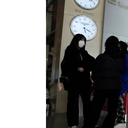
រចនា
សម្ព័ន្ធ​
រំលង​
និង​
ចូល​
ទៅ​
កាន់​
ទំព័រ​
ស្វែង​
រក