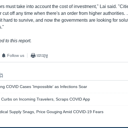
rs must take into account the cost of investment," Lai said. "Cit
cut off any time when there's an order from higher authorities.
 it hard to survive, and now the governments are looking for solu
s."
d to this report.
Follow us
បោះពុម្ព
ទង
ing COVID Cases 'Impossible' as Infections Soar
Curbs on Incoming Travelers, Scraps COVID App
dical Supply Snags, Price Gouging Amid COVID-19 Fears