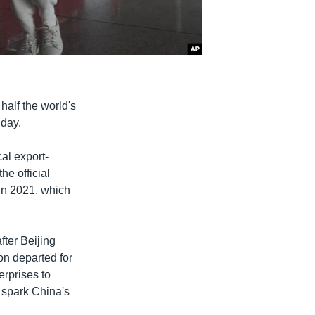
half the world's
iday.
al export-
he official
in 2021, which
fter Beijing
on departed for
rprises to
 spark China's