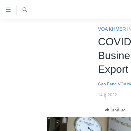
ភ្ជាប់​
ទៅ​
គេហទំព័រ​
ស្វែង​
កម្ពុជា
រក
VOA KHMER I
ទាក់ទង
អន្តរជាតិ
COVID 
រំលង​
និង​
អាមេរិក
Busine
ចូល​
ចិន
ទៅ​​
Expor
ទំព័រ​
ហេឡូវីអូអេ
ព័ត៌មាន​​
កម្ពុជាច្នៃប្រតិដ្ឋ
តែ​
Gao Feng
VOA N
ម្តង
ព្រឹត្តិការណ៍ព័ត៌មាន
14 ធ្នូ 2022
រំលង​
ទូរទស្សន៍ / វីដេអូ​
និង​
ចែករំលែក
ចូល​
វិទ្យុ / ផតខាសថ៍
ទៅ​
កម្មវិធីទាំងអស់
ទំព័រ​