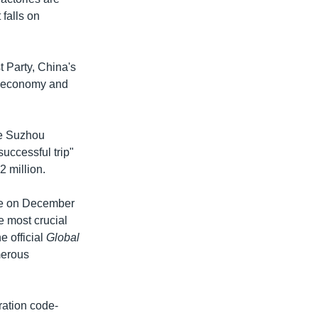
falls on
 Party, China's
e economy and
he Suzhou
uccessful trip"
2 million.
ope on December
e most crucial
e official
Global
merous
ration code-