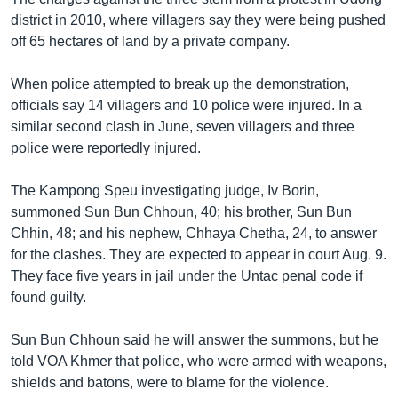
district in 2010, where villagers say they were being pushed
off 65 hectares of land by a private company.
When police attempted to break up the demonstration,
officials say 14 villagers and 10 police were injured. In a
similar second clash in June, seven villagers and three
police were reportedly injured.
The Kampong Speu investigating judge, Iv Borin,
summoned Sun Bun Chhoun, 40; his brother, Sun Bun
Chhin, 48; and his nephew, Chhaya Chetha, 24, to answer
for the clashes. They are expected to appear in court Aug. 9.
They face five years in jail under the Untac penal code if
found guilty.
Sun Bun Chhoun said he will answer the summons, but he
told VOA Khmer that police, who were armed with weapons,
shields and batons, were to blame for the violence.