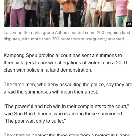
រចនា
សម្ព័ន្ធ​
Khmer English
រំលង​
និង​
បណ្តាញ​សង្គម
ចូល​
Last year, the rights group Adhoc counted some 200 ongoing land
ទៅ​
disputes, with more than 300 protesters subsequently arrested.
កាន់​
ទំព័រ​
ភាសា
Kampong Speu provincial court has sent a summons to
ស្វែង​
three villagers to answer allegations of violence in a 2010
រក
clash with police in a land demonstration.
The three men, who deny assaulting the police, say they are
afraid the summonses will mean their arrest.
“The powerful and rich win in their complaints to the court,”
said Sun Bun Chhoun, who is among those summoned.
“The poor wait only to suffer.”
The charges against the three stem from a protest in Udong