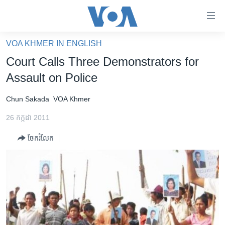
ភ្ជាប់​
ទៅ​
គេហទំព័រ​
VOA KHMER IN ENGLISH
កម្ពុជា
ទាក់ទង
Court Calls Three Demonstrators for
រំលង​
អន្តរជាតិ
Assault on Police
និង​
អាមេរិក
ចូល​
Chun Sakada
VOA Khmer
ទៅ​​
ចិន
ទំព័រ​
26 កក្កដា 2011
ហេឡូវីអូអេ
ព័ត៌មាន​​
ចែករំលែក
តែ​
កម្ពុជាច្នៃប្រតិដ្ឋ
ម្តង
ព្រឹត្តិការណ៍ព័ត៌មាន
រំលង​
និង​
ទូរទស្សន៍ / វីដេអូ​
ចូល​
វិទ្យុ / ផតខាសថ៍
ទៅ​
ទំព័រ​
កម្មវិធីទាំងអស់