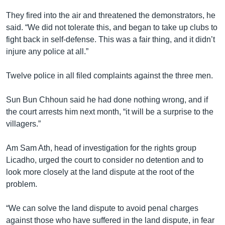
They fired into the air and threatened the demonstrators, he
said. “We did not tolerate this, and began to take up clubs to
fight back in self-defense. This was a fair thing, and it didn’t
injure any police at all.”
Twelve police in all filed complaints against the three men.
Sun Bun Chhoun said he had done nothing wrong, and if
the court arrests him next month, “it will be a surprise to the
villagers.”
Am Sam Ath, head of investigation for the rights group
Licadho, urged the court to consider no detention and to
look more closely at the land dispute at the root of the
problem.
“We can solve the land dispute to avoid penal charges
against those who have suffered in the land dispute, in fear