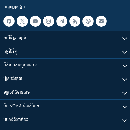
បណ្តាញ​សង្គម
កម្មវិធី​ទូរទស្សន៍
កម្មវិធី​វិទ្យុ
ព័ត៌មាន​តាមប្រធានបទ​
រៀន​​អង់គ្លេស
ទទួល​ព័ត៌មាន​តាម
អំពី​ VOA & ទំនាក់ទំនង
គេហទំព័រ​​ទាក់ទង