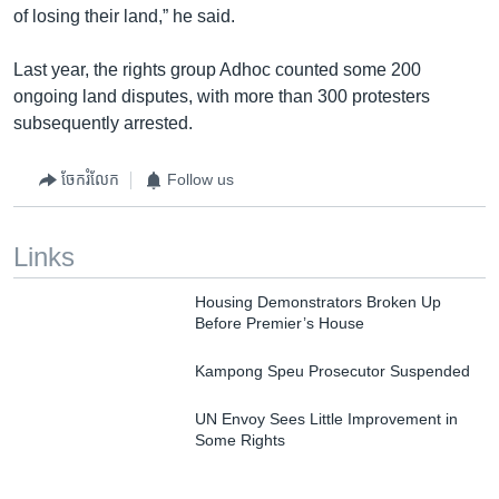
of losing their land,” he said.
Last year, the rights group Adhoc counted some 200
ongoing land disputes, with more than 300 protesters
subsequently arrested.
ចែករំលែក
Follow us
Links
Housing Demonstrators Broken Up
Before Premier’s House
Kampong Speu Prosecutor Suspended
UN Envoy Sees Little Improvement in
Some Rights