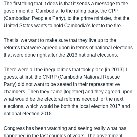
The first thing that it does is that it sends a message to the
government of Cambodia, to the ruling party, the CPP
(Cambodian People’s Party), to the prime minister, that the
United States wants to hold Cambodia’s feet to the fire.
That is, we want to make sure that they live up to the
reforms that were agreed upon in terms of national elections
that were done right after the 2013 national elections.
There were all the irregularities that took place [in 2013]. I
guess, at first, the CNRP (Cambodia National Rescue
Party) did not want to be seated in their representative
chambers. Then they came [together] and they agreed upon
what would be the electoral reforms needed for the next
elections, which would be both the local election 2017 and
national election 2018.
Congress has been watching and seeing really what has
happened in the last couples of years. The government