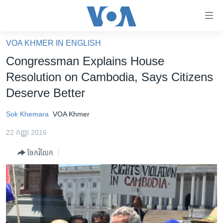
ភ្ជាប់​
ទៅ​
គេហទំព័រ​
VOA KHMER IN ENGLISH
កម្ពុជា
ទាក់ទង
Congressman Explains House
រំលង​
អន្តរជាតិ
Resolution on Cambodia, Says Citizens
និង​
អាមេរិក
Deserve Better
ចូល​
ទៅ​​
ចិន
Sok Khemara
VOA Khmer
ទំព័រ​
ហេឡូវីអូអេ
ព័ត៌មាន​​
22 កញ្ញា 2016
តែ​
កម្ពុជាច្នៃប្រតិដ្ឋ
ម្តង
ចែករំលែក
ព្រឹត្តិការណ៍ព័ត៌មាន
រំលង​
និង​
ទូរទស្សន៍ / វីដេអូ​
ចូល​
វិទ្យុ / ផតខាសថ៍
ទៅ​
ទំព័រ​
កម្មវិធីទាំងអស់