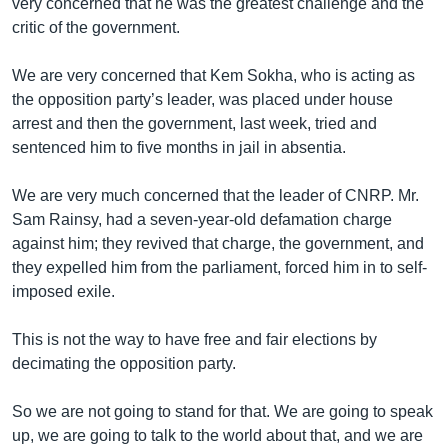
very concerned that he was the greatest challenge and the
critic of the government.
We are very concerned that Kem Sokha, who is acting as
the opposition party’s leader, was placed under house
arrest and then the government, last week, tried and
sentenced him to five months in jail in absentia.
We are very much concerned that the leader of CNRP. Mr.
Sam Rainsy, had a seven-year-old defamation charge
against him; they revived that charge, the government, and
they expelled him from the parliament, forced him in to self-
imposed exile.
This is not the way to have free and fair elections by
decimating the opposition party.
So we are not going to stand for that. We are going to speak
up, we are going to talk to the world about that, and we are