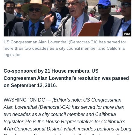
រចនា
សម្ព័ន្ធ​
Khmer English
រំលង​
និង​
បណ្តាញ​សង្គម
ចូល​
ទៅ​
US Congressman Alan Lowenthal (Democrat-CA) has served for
កាន់​
more than two decades as a city council member and California
ទំព័រ​
legislator.
ភាសា
ស្វែង​
រក
Co-sponsored by 21 House members, US
Congressman Alan Lowenthal’s resolution was passed
on September 12, 2016.
WASHINGTON DC —
[Editor’s note: US Congressman
Alan Lowenthal (Democrat-CA) has served for more than
two decades as a city council member and California
legislator. He is the House Representative for California's
47th Congressional District, which includes portions of Long