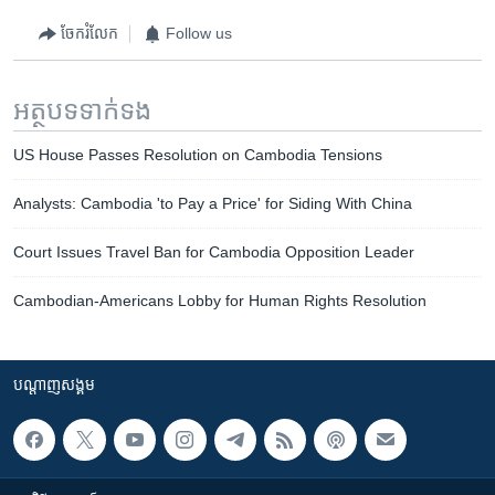
ចែករំលែក
Follow us
អត្ថបទ​ទាក់ទង
US House Passes Resolution on Cambodia Tensions
Analysts: Cambodia 'to Pay a Price' for Siding With China
Court Issues Travel Ban for Cambodia Opposition Leader
Cambodian-Americans Lobby for Human Rights Resolution
បណ្តាញ​សង្គម