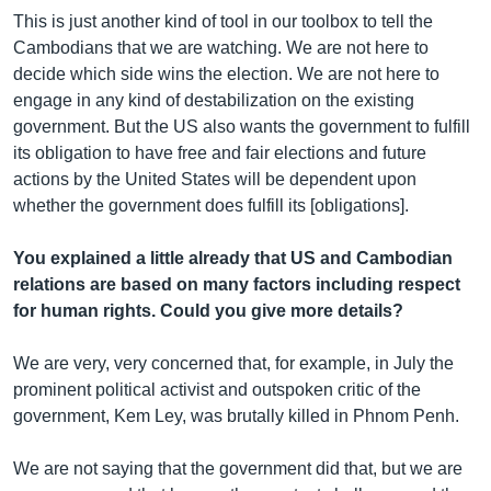
This is just another kind of tool in our toolbox to tell the
Cambodians that we are watching. We are not here to
decide which side wins the election. We are not here to
engage in any kind of destabilization on the existing
government. But the US also wants the government to fulfill
its obligation to have free and fair elections and future
actions by the United States will be dependent upon
whether the government does fulfill its [obligations].
You explained a little already that US and Cambodian
relations are based on many factors including respect
for human rights. Could you give more details?
We are very, very concerned that, for example, in July the
prominent political activist and outspoken critic of the
government, Kem Ley, was brutally killed in Phnom Penh.
We ​are not saying that the government did that, but we are