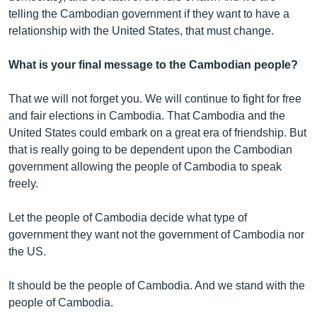
telling the Cambodian government if they want to have a
relationship with the United States, that must change.
What is your final message to the Cambodian people?
That we will not forget you. We will continue to fight for free
and fair elections in Cambodia. That Cambodia and the
United States could embark on a great era of friendship. But
that is really going to be dependent upon the Cambodian
government allowing the people of Cambodia to speak
freely.
Let the people of Cambodia decide what type of
government they want not the government of Cambodia nor
the US.
It should be the people of Cambodia. And we stand with the
people of Cambodia.