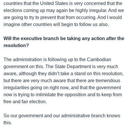
countries that the United States is very concerned that the
elections coming up may again be highly irregular. And we
are going to try to prevent that from occurring. And I would
imagine other countries will begin to follow us also.
Will the executive branch be taking any action after the
resolution?
The administration is following up to the Cambodian
government on this. The State Department is very much
aware, although they didn’t take a stand on this resolution,
but there are very much aware that there are tremendous
irregularities going on right now, and that the government
now is trying to intimidate the opposition and to keep from
free and fair election.
So our government and our administrative branch knows
this.