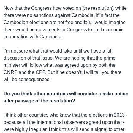
Now that the Congress how voted on [the resolution], while
there were no sanctions against Cambodia, if in fact the
Cambodian elections are not free and fair, I would imagine
there would be movements in Congress to limit economic
cooperation with Cambodia.
I’m not sure what that would take until we have a full
discussion of that issue. We are hoping that the prime
minister will follow what was agreed upon by both the
CNRP and the CPP. But if he doesn’t, I will tell you there
will be consequences.
Do you think other countries will consider similar action
after passage of the resolution?
I think other countries who know that the elections in 2013 -
because all the international observers agreed upon that -
were highly irregular. I think this will send a signal to other