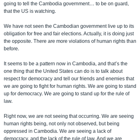
going to tell the Cambodia government… to be on guard,
that the US is watching.
We have not seen the Cambodian government live up to its
obligation for free and fair elections. Actually, it is doing just
the opposite. There are more violations of human rights than
before.
It seems to be a pattern now in Cambodia, and that’s the
one thing that the United States can do is to talk about
respect for democracy and tell our friends and enemies that
we are going to fight for human rights. We are going to stand
up for democracy. We are going to stand up for the rule of
law.
Right now, we are not seeing that occurring. We are seeing
human rights being, not only not observed, but being
oppressed in Cambodia. We are seeing a lack of
democracy, and the lack of the rule of law. And we are