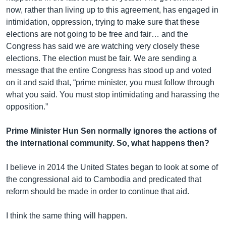
now, rather than living up to this agreement, has engaged in
intimidation, oppression, trying to make sure that these
elections are not going to be free and fair… and the
Congress has said we are watching very closely these
elections. The election must be fair. We are sending a
message that the entire Congress has stood up and voted
on it and said that, “prime minister, you must follow through
what you said. You must stop intimidating and harassing the
opposition.”
Prime Minister Hun Sen normally ignores the actions of
the international community. So, what happens then?
I believe in 2014 the United States began to look at some of
the congressional aid to Cambodia and predicated that
reform should be made in order to continue that aid.
I think the same thing will happen.