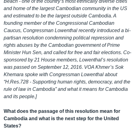
Beach - one of the country’s most ethnically diverse cities
and home of the largest Cambodian community in the US
and estimated to be the largest outside Cambodia. A
founding member of the Congressional Cambodian
Caucus, Congressman Lowenthal recently introduced a bi-
partisan resolution condemning political repression and
rights abuses by the Cambodian government of Prime
Minister Hun Sen, and called for free and fair elections. Co-
sponsored by 21 House members, Lowenthal’s resolution
was passed on September 12, 2016. VOA Khmer’s Sok
Khemara spoke with Congressman Lowenthal about
“H.Res.728 - Supporting human rights, democracy, and the
rule of law in Cambodia” and what it means for Cambodia
and its people.]
What does the passage of this resolution mean for
Cambodia and what is the next step for the United
States?