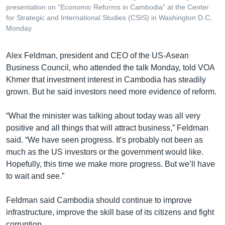
presentation on “Economic Reforms in Cambodia” at the Center
for Strategic and International Studies (CSIS) in Washington D.C,
Monday.
Alex Feldman, president and CEO of the US-Asean
Business Council, who attended the talk Monday, told VOA
Khmer that investment interest in Cambodia has steadily
grown. But he said investors need more evidence of reform.
“What the minister was talking about today was all very
positive and all things that will attract business,” Feldman
said. “We have seen progress. It’s probably not been as
much as the US investors or the government would like.
Hopefully, this time we make more progress. But we’ll have
to wait and see.”
Feldman said Cambodia should continue to improve
infrastructure, improve the skill base of its citizens and fight
corruption.