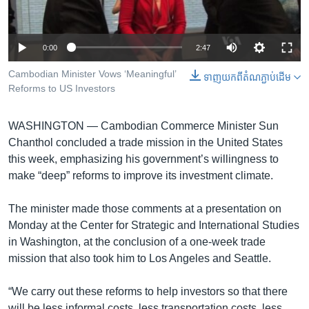
រចនា
សម្ព័ន្ធ​
Khmer English
រំលង​
0:00
2:47
និង​
បណ្តាញ​សង្គម
ចូល​
Cambodian Minister Vows ‘Meaningful’
ទាញ​យក​ពី​តំណភ្ជាប់​ដើម
ទៅ​
Reforms to US Investors
កាន់​
ទំព័រ​
ភាសា
WASHINGTON —
Cambodian Commerce Minister Sun
ស្វែង​
Chanthol concluded a trade mission in the United States
រក
this week, emphasizing his government’s willingness to
make “deep” reforms to improve its investment climate.
The minister made those comments at a presentation on
Monday at the Center for Strategic and International Studies
in Washington, at the conclusion of a one-week trade
mission that also took him to Los Angeles and Seattle.
“We carry out these reforms to help investors so that there
will be less informal costs, less transportation costs, less