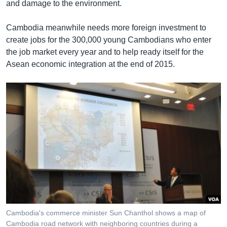
and damage to the environment.
Cambodia meanwhile needs more foreign investment to
create jobs for the 300,000 young Cambodians who enter
the job market every year and to help ready itself for the
Asean economic integration at the end of 2015.
Cambodia's commerce minister Sun Chanthol shows a map of
Cambodia road network with neighboring countries during a