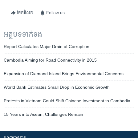
ចែករំលែក
Follow us
អត្ថបទ​ទាក់ទង
Report Calculates Major Drain of Corruption
Cambodia Aiming for Road Connectivity in 2015
Expansion of Diamond Island Brings Environmental Concerns
World Bank Estimates Small Drop in Economic Growth
Protests in Vietnam Could Shift Chinese Investment to Cambodia
15 Years into Asean, Challenges Remain
បណ្តាញ​សង្គម