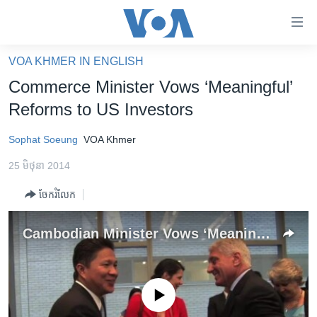
ភ្ជាប់​
ទៅ​
គេហទំព័រ​
VOA KHMER IN ENGLISH
កម្ពុជា
ទាក់ទង
Commerce Minister Vows ‘Meaningful’
រំលង​
អន្តរជាតិ
Reforms to US Investors
និង​
អាមេរិក
ចូល​
Sophat Soeung
VOA Khmer
ទៅ​​
ចិន
ទំព័រ​
25 មិថុនា 2014
ហេឡូវីអូអេ
ព័ត៌មាន​​
ចែករំលែក
តែ​
កម្ពុជាច្នៃប្រតិដ្ឋ
ម្តង
ព្រឹត្តិការណ៍ព័ត៌មាន
Cambodian Minister Vows ‘Meaningful’ Reforms to US Investors
រំលង​
និង​
ទូរទស្សន៍ / វីដេអូ​
ចូល​
វិទ្យុ / ផតខាសថ៍
ទៅ​
No media source currently available
ទំព័រ​
កម្មវិធីទាំងអស់