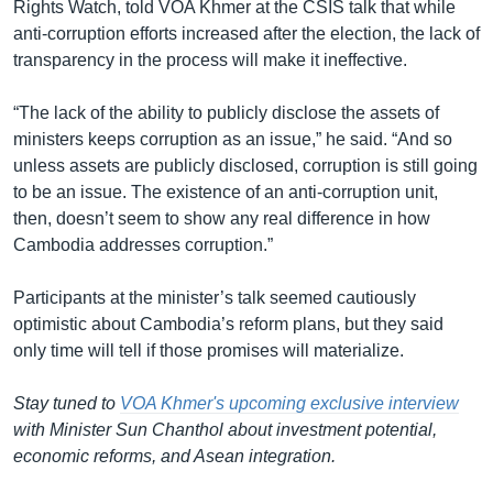
Rights Watch, told VOA Khmer at the CSIS talk that while
anti-corruption efforts increased after the election, the lack of
transparency in the process will make it ineffective.
“The lack of the ability to publicly disclose the assets of
ministers keeps corruption as an issue,” he said. “And so
unless assets are publicly disclosed, corruption is still going
to be an issue. The existence of an anti-corruption unit,
then, doesn’t seem to show any real difference in how
Cambodia addresses corruption.”
Participants at the minister’s talk seemed cautiously
optimistic about Cambodia’s reform plans, but they said
only time will tell if those promises will materialize.
Stay tuned to
VOA Khmer's upcoming exclusive interview
with Minister Sun Chanthol about investment potential,
economic reforms, and Asean integration.