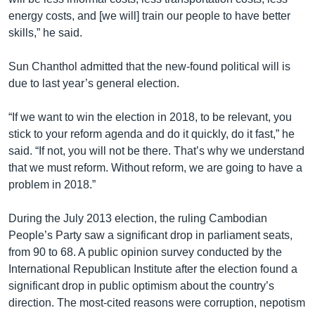
energy costs, and [we will] train our people to have better
skills,” he said.
Sun Chanthol admitted that the new-found political will is
due to last year’s general election.
“If we want to win the election in 2018, to be relevant, you
stick to your reform agenda and do it quickly, do it fast,” he
said. “If not, you will not be there. That’s why we understand
that we must reform. Without reform, we are going to have a
problem in 2018.”
​During the July 2013 election, the ruling Cambodian
People’s Party saw a significant drop in parliament seats,
from 90 to 68. A public opinion survey conducted by the
International Republican Institute after the election found a
significant drop in public optimism about the country’s
direction. The most-cited reasons were corruption, nepotism