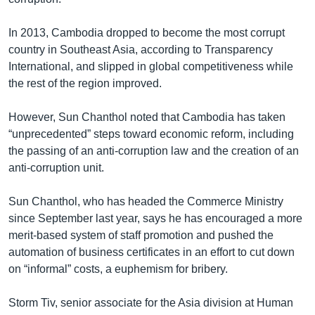
In 2013, Cambodia dropped to become the most corrupt
country in Southeast Asia, according to Transparency
International, and slipped in global competitiveness while
the rest of the region improved.
However, Sun Chanthol noted that Cambodia has taken
“unprecedented” steps toward economic reform, including
the passing of an anti-corruption law and the creation of an
anti-corruption unit.
Sun Chanthol, who has headed the Commerce Ministry
since September last year, says he has encouraged a more
merit-based system of staff promotion and pushed the
automation of business certificates in an effort to cut down
on “informal” costs, a euphemism for bribery.
Storm Tiv, senior associate for the Asia division at Human