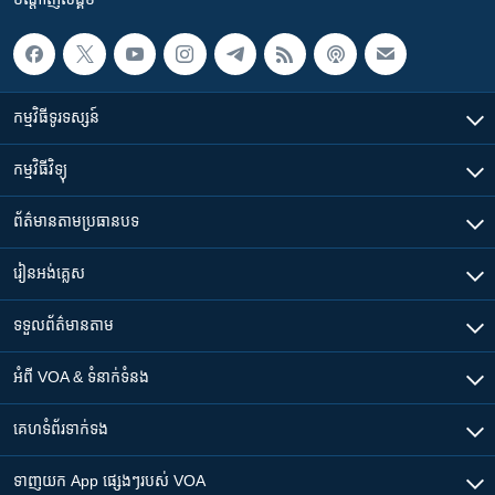
កម្មវិធី​ទូរទស្សន៍
កម្មវិធី​វិទ្យុ
ព័ត៌មាន​តាមប្រធានបទ​
រៀន​​អង់គ្លេស
ទទួល​ព័ត៌មាន​តាម
អំពី​ VOA & ទំនាក់ទំនង
គេហទំព័រ​​ទាក់ទង
ទាញយក​ App ផ្សេងៗ​របស់​ VOA