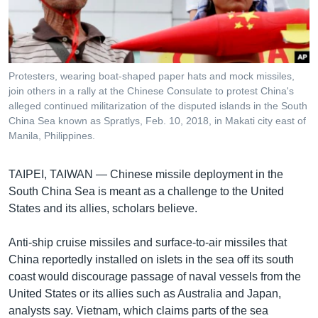
រចនា
សម្ព័ន្ធ​
Khmer English
រំលង​
និង​
បណ្តាញ​សង្គម
ចូល​
Protesters, wearing boat-shaped paper hats and mock missiles,
ទៅ​
join others in a rally at the Chinese Consulate to protest China's
កាន់​
alleged continued militarization of the disputed islands in the South
China Sea known as Spratlys, Feb. 10, 2018, in Makati city east of
ទំព័រ​
ភាសា
Manila, Philippines.
ស្វែង​
រក
TAIPEI, TAIWAN —
Chinese missile deployment in the
South China Sea is meant as a challenge to the United
States and its allies, scholars believe.
Anti-ship cruise missiles and surface-to-air missiles that
China reportedly installed on islets in the sea off its south
coast would discourage passage of naval vessels from the
United States or its allies such as Australia and Japan,
analysts say. Vietnam, which claims parts of the sea