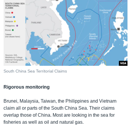
South China Sea Territorial Claims
Rigorous monitoring
Brunei, Malaysia, Taiwan, the Philippines and Vietnam
claim all or parts of the South China Sea. Their claims
overlap those of China. Most are looking in the sea for
fisheries as well as oil and natural gas.