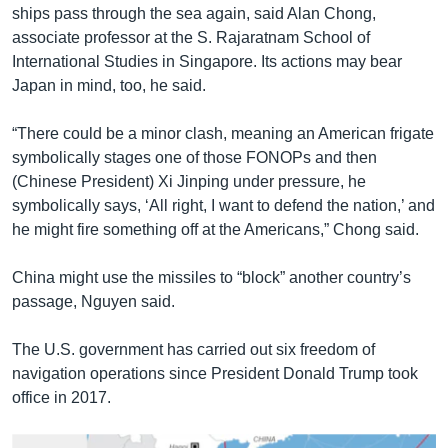
ships pass through the sea again, said Alan Chong,
associate professor at the S. Rajaratnam School of
International Studies in Singapore. Its actions may bear
Japan in mind, too, he said.
“There could be a minor clash, meaning an American frigate
symbolically stages one of those FONOPs and then
(Chinese President) Xi Jinping under pressure, he
symbolically says, ‘All right, I want to defend the nation,’ and
he might fire something off at the Americans,” Chong said.
China might use the missiles to “block” another country’s
passage, Nguyen said.
The U.S. government has carried out six freedom of
navigation operations since President Donald Trump took
office in 2017.