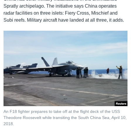
Spratly archipelago. The initiative says China operates
radar facilities on three islets: Fiery Cross, Mischief and
Subi reefs. Military aircraft have landed at all three, it adds.
An F18 fighter prepares to take off at the flight deck of the USS
Theodore Roosevelt while transiting the South China Sea, April 10,
2018.