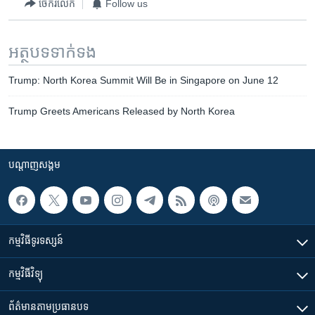
ចែករំលែក
Follow us
អត្ថបទ​ទាក់ទង
Trump: North Korea Summit Will Be in Singapore on June 12
Trump Greets Americans Released by North Korea
បណ្តាញ​សង្គម
កម្មវិធី​ទូរទស្សន៍
កម្មវិធី​វិទ្យុ
ព័ត៌មាន​តាមប្រធានបទ​