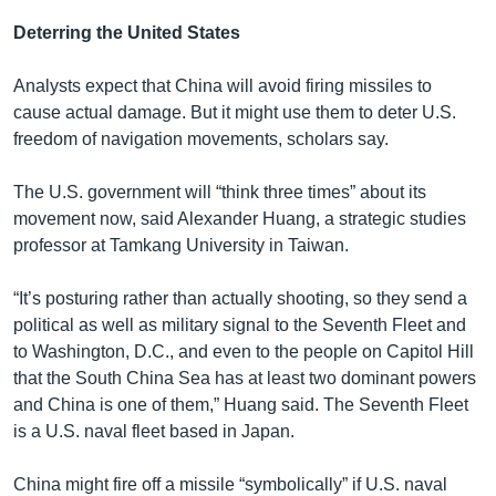
Deterring the United States
Analysts expect that China will avoid firing missiles to
cause actual damage. But it might use them to deter U.S.
freedom of navigation movements, scholars say.
The U.S. government will “think three times” about its
movement now, said Alexander Huang, a strategic studies
professor at Tamkang University in Taiwan.
“It’s posturing rather than actually shooting, so they send a
political as well as military signal to the Seventh Fleet and
to Washington, D.C., and even to the people on Capitol Hill
that the South China Sea has at least two dominant powers
and China is one of them,” Huang said. The Seventh Fleet
is a U.S. naval fleet based in Japan.
China might fire off a missile “symbolically” if U.S. naval