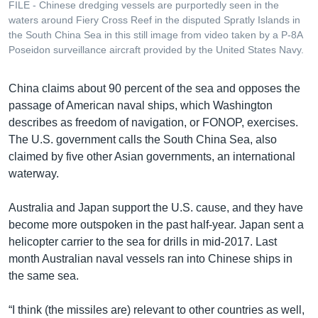
FILE - Chinese dredging vessels are purportedly seen in the
waters around Fiery Cross Reef in the disputed Spratly Islands in
the South China Sea in this still image from video taken by a P-8A
Poseidon surveillance aircraft provided by the United States Navy.
China claims about 90 percent of the sea and opposes the
passage of American naval ships, which Washington
describes as freedom of navigation, or FONOP, exercises.
The U.S. government calls the South China Sea, also
claimed by five other Asian governments, an international
waterway.
Australia and Japan support the U.S. cause, and they have
become more outspoken in the past half-year. Japan sent a
helicopter carrier to the sea for drills in mid-2017. Last
month Australian naval vessels ran into Chinese ships in
the same sea.
“I think (the missiles are) relevant to other countries as well,