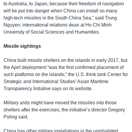
to Australia, to Japan, because their freedom of navigation
will be put into danger when China can install so many
high-tech missiles in the South China Sea,” said Trung
Nguyen, international relations dean at Ho Chi Minh
University of Social Sciences and Humanities.
Missile sightings
China built missile shelters on the islands in early 2017, but
the April deployment “was the first confirmed placement of
such platforms on the islands,” the U.S. think tank Center for
Strategic and International Studies’ Asian Maritime
Transparency Initiative says on its website.
Military units might have moved the missiles into those
shelters after the exercises, the initiative’s director Gregory
Poling said.
China has other military installations in the uninhabited