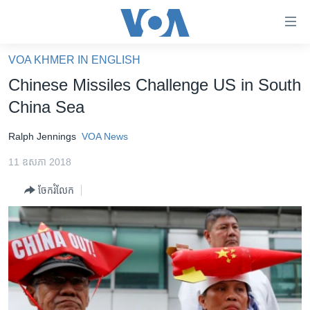
ភ្ជាប់​
ទៅ​
គេហទំព័រ​
VOA KHMER IN ENGLISH
កម្ពុជា
ទាក់ទង
Chinese Missiles Challenge US in South
រំលង​
អន្តរជាតិ
China Sea
និង​
អាមេរិក
ចូល​
Ralph Jennings
VOA News
ទៅ​​
ចិន
ទំព័រ​
11 ឧសភា 2018
ហេឡូវីអូអេ
ព័ត៌មាន​​
ចែករំលែក
តែ​
កម្ពុជាច្នៃប្រតិដ្ឋ
ម្តង
ព្រឹត្តិការណ៍ព័ត៌មាន
រំលង​
និង​
ទូរទស្សន៍ / វីដេអូ​
ចូល​
វិទ្យុ / ផតខាសថ៍
ទៅ​
ទំព័រ​
កម្មវិធីទាំងអស់