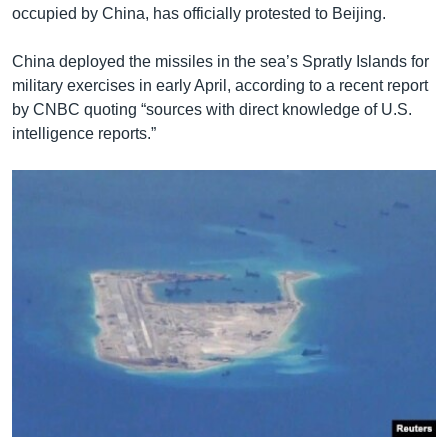
occupied by China, has officially protested to Beijing.
China deployed the missiles in the sea’s Spratly Islands for
military exercises in early April, according to a recent report
by CNBC quoting “sources with direct knowledge of U.S.
intelligence reports.”