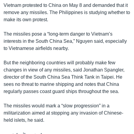
Vietnam protested to China on May 8 and demanded that it
remove any missiles. The Philippines is studying whether to
make its own protest.
The missiles pose a “long-term danger to Vietnam’s
interests in the South China Sea,” Nguyen said, especially
to Vietnamese airfields nearby.
But the neighboring countries will probably make few
changes in view of any missiles, said Jonathan Spangler,
director of the South China Sea Think Tank in Taipei. He
sees no threat to marine shipping and notes that China
regularly passes coast guard ships throughout the sea.
The missiles would mark a “slow progression” in a
militarization aimed at stopping any invasion of Chinese-
held islets, he said.