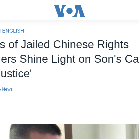
N ENGLISH
s of Jailed Chinese Rights
ers Shine Light on Son's C
justice'
 News