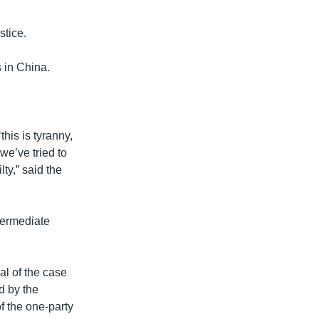
stice.
 in China.
this is tyranny,
we’ve tried to
lty,” said the
termediate
al of the case
ed by the
f the one-party