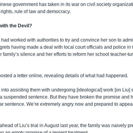
nese government has taken in its war on civil society organizat
ights, rule of law and democracy.
with the Devil?
had worked with authorities to try and convince her son to admit
rets having made a deal with local court officials and police in 
 family’s silence and her efforts to reform her school teacher-tur
osted a letter online, revealing details of what had happened.
 into assisting them with undergoing [ideological] work [on Liu] 
 a suspended sentence. But they have broken the promise and 
ear sentence. We’re extremely angry now and prepared to appeal
head of Liu’s trial in August last year, the family was naively pr
on an empty promise of a lenient treatment.