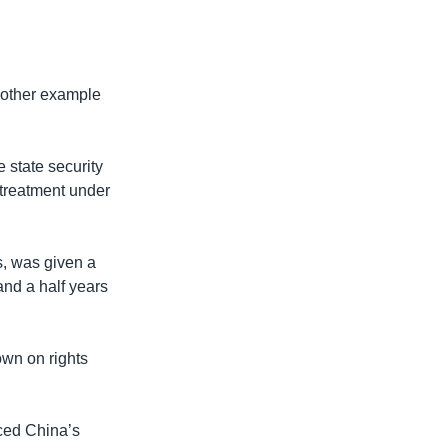
nother example
 state security
d treatment under
s, was given a
and a half years
wn on rights
ced China’s