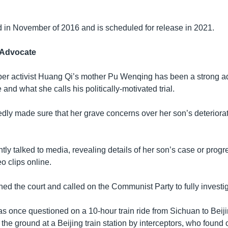
d in November of 2016 and is scheduled for release in 2021.
 Advocate
ber activist Huang Qi’s mother Pu Wenqing has been a strong a
and what she calls his politically-motivated trial.
dly made sure that her grave concerns over her son’s deteriorat
ly talked to media, revealing details of her son’s case or progres
eo clips online.
ned the court and called on the Communist Party to fully investi
s once questioned on a 10-hour train ride from Sichuan to Beiji
he ground at a Beijing train station by interceptors, who found o