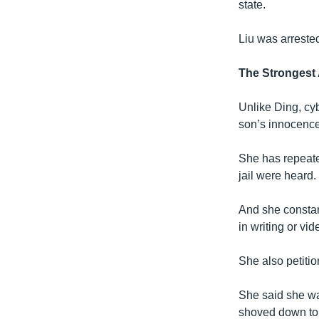
state.
Liu was arreste
The Strongest
Unlike Ding, cy
son’s innocence 
She has repeate
jail were heard.
And she constant
in writing or vid
She also petitio
She said she wa
shoved down to t