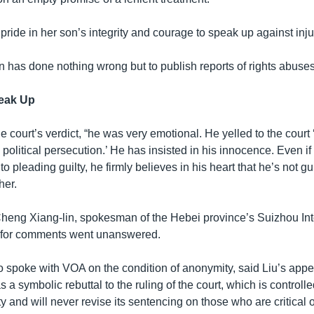
ride in her son’s integrity and courage to speak up against inju
n has done nothing wrong but to publish reports of rights abuses
eak Up
 court’s verdict, “he was very emotional. He yelled to the court ‘
 political persecution.’ He has insisted in his innocence. Even if 
 pleading guilty, he firmly believes in his heart that he’s not gui
her.
Cheng Xiang-lin, spokesman of the Hebei province’s Suizhou In
, for comments went unanswered.
 spoke with VOA on the condition of anonymity, said Liu’s appe
s a symbolic rebuttal to the ruling of the court, which is controll
and will never revise its sentencing on those who are critical o