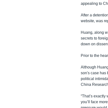
appealing to Ch
After a detenti
website, was rep
Huang, along w
secrets to forei
down on dissent
Prior to the he
Although Huang’
son's case has b
political intimi
China Researche
“That’s exactly 
you’ll face more
pressure would h