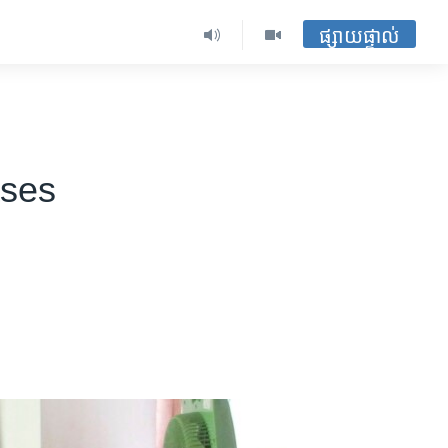
ផ្សាយផ្ទាល់
ases