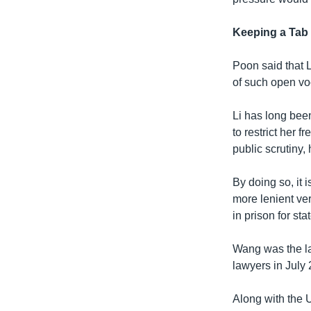
Keeping a Tab
Poon said that 
of such open vo
Li has long bee
to restrict her 
public scrutiny, 
By doing so, it 
more lenient ver
in prison for st
Wang was the la
lawyers in July
Along with the 