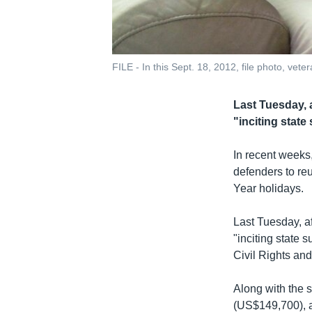
FILE - In this Sept. 18, 2012, file photo, ve
Last Tuesday, a
"inciting stat
In recent weeks
defenders to re
Year holidays.
Last Tuesday, af
"inciting state 
Civil Rights an
Along with the s
(US$149,700), 