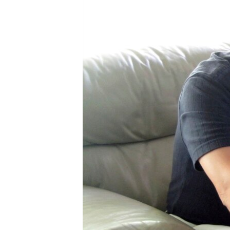
រចនា
សម្ព័ន្ធ​
រំលង​
និង​
ចូល​
ទៅ​
កាន់​
ទំព័រ​
ស្វែង​
រក