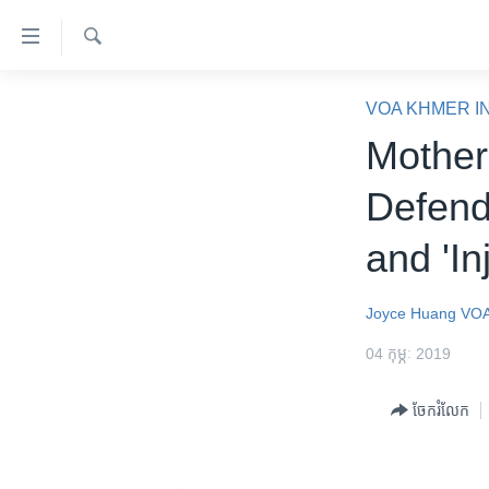
ភ្ជាប់​
ទៅ​
គេហទំព័រ​
ស្វែង​
កម្ពុជា
រក
VOA KHMER I
ទាក់ទង
អន្តរជាតិ
Mother
រំលង​
និង​
អាមេរិក
Defend
ចូល​
ចិន
ទៅ​​
and 'In
ទំព័រ​
ហេឡូវីអូអេ
ព័ត៌មាន​​
កម្ពុជាច្នៃប្រតិដ្ឋ
តែ​
Joyce Huang
VOA
ម្តង
ព្រឹត្តិការណ៍ព័ត៌មាន
04 កុម្ភៈ 2019
រំលង​
ទូរទស្សន៍ / វីដេអូ​
និង​
ចែករំលែក
ចូល​
វិទ្យុ / ផតខាសថ៍
ទៅ​
កម្មវិធីទាំងអស់
ទំព័រ​