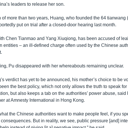
ina’s leaders to release her son.
on of more than two years, Huang, who founded the 64 tianwang (
ortedly put on trial after a closed-door hearing last month.
ith Chen Tianmao and Yang Xiuqiong, has been accused of leak
gn entities – an ill-defined charge often used by the Chinese auth
.
aring, Pu disappeared with her whereabouts remaining unclear.
s verdict has yet to be announced, his mother’s choice to be v
een the best policy, which not only allows the truth to speak for i
dation, but also keeps a tab on the authorities’ power abuse, said
r at Amnesty International in Hong Kong.
what the Chinese authorities want to make people feel, if you sp
 consequences. But in reality, we see, public pressure [and] inte
elp instead of giving [it a] negative impact,” he said.