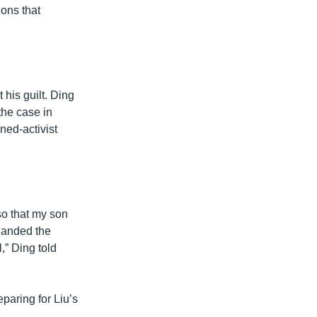
ions that
 his guilt. Ding
the case in
ned-activist
so that my son
handed the
,” Ding told
eparing for Liu’s