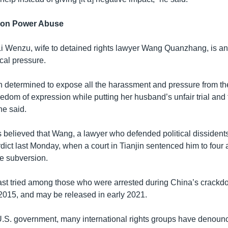
 on Power Abuse
Li Wenzu, wife to detained rights lawyer Wang Quanzhang, is a
cal pressure.
n determined to expose all the harassment and pressure from the
freedom of expression while putting her husband’s unfair trial an
he said.
is believed that Wang, a lawyer who defended political dissident
dict last Monday, when a court in Tianjin sentenced him to four 
ate subversion.
st tried among those who were arrested during China’s crackdo
 2015, and may be released in early 2021.
U.S. government, many international rights groups have denoun