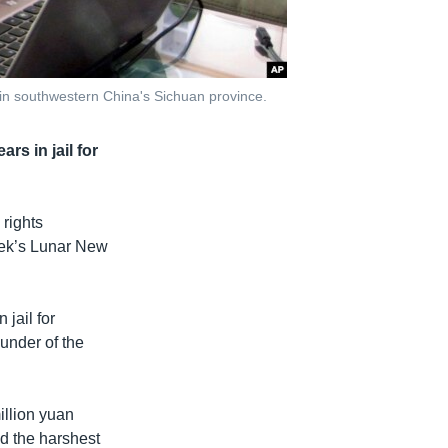
u in southwestern China's Sichuan province.
rs in jail for
rights
week’s Lunar New
 jail for
ounder of the
illion yuan
d the harshest