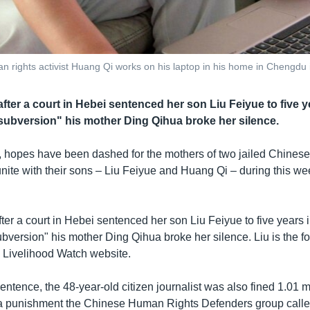
teran rights activist Huang Qi works on his laptop in his home in Chengd
fter a court in Hebei sentenced her son Liu Feiyue to five yea
e subversion" his mother Ding Qihua broke her silence.
, hopes have been dashed for the mothers of two jailed Chinese 
unite with their sons – Liu Feiyue and Huang Qi – during this 
ter a court in Hebei sentenced her son Liu Feiyue to five years in
subversion" his mother Ding Qihua broke her silence. Liu is the f
d Livelihood Watch website.
entence, the 48-year-old citizen journalist was also fined 1.01 m
a punishment the Chinese Human Rights Defenders group calle