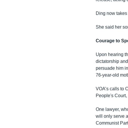
Ding now takes p
She said her so
Courage to Sp
Upon hearing the
dictatorship and
persuade him into
76-year-old mot
VOA’s calls to 
People's Court
One lawyer, who
will only serve a
Communist Party 