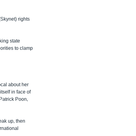
Skynet) rights
ing state
orities to clamp
ocal about her
tself in face of
 Patrick Poon,
eak up, then
rnational