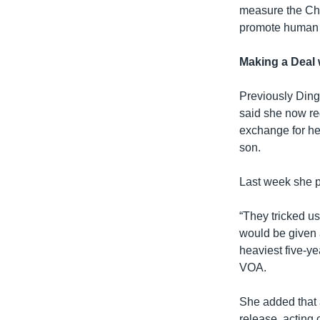
measure the Chi
promote human r
Making a Deal 
Previously Ding 
said she now reg
exchange for her
son.
Last week she p
“They tricked us
would be given
heaviest five-y
VOA.
She added that a
release, acting 