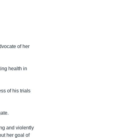
dvocate of her
ing health in
s of his trials
gate.
ng and violently
ut her goal of