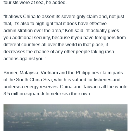
tourists were at sea, he added.
“It allows China to assert its sovereignty claim and, not just
that, it’s also to highlight that it does have effective
administration over the area,” Koh said. “It actually gives
you additional security, because if you have foreigners from
different countries all over the world in that place, it
decreases the chance of any other people taking rash
actions against you.”
Brunei, Malaysia, Vietnam and the Philippines claim parts
of the South China Sea, which is valued for fisheries and
undersea energy reserves. China and Taiwan call the whole
3.5 million-square-kilometer sea their own.