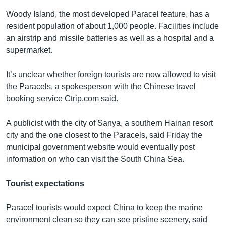
Woody Island, the most developed Paracel feature, has a
resident population of about 1,000 people. Facilities include
an airstrip and missile batteries as well as a hospital and a
supermarket.
It’s unclear whether foreign tourists are now allowed to visit
the Paracels, a spokesperson with the Chinese travel
booking service Ctrip.com said.
A publicist with the city of Sanya, a southern Hainan resort
city and the one closest to the Paracels, said Friday the
municipal government website would eventually post
information on who can visit the South China Sea.
Tourist expectations
Paracel tourists would expect China to keep the marine
environment clean so they can see pristine scenery, said