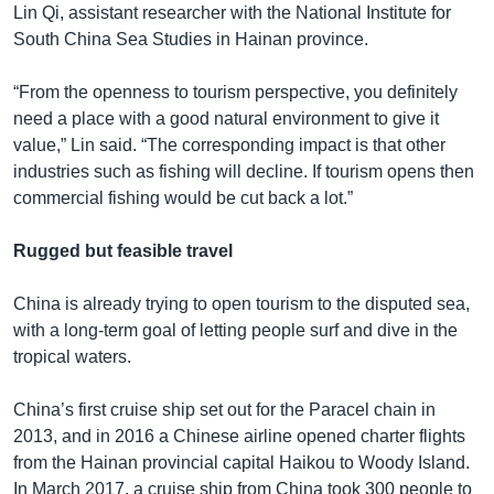
Lin Qi, assistant researcher with the National Institute for
South China Sea Studies in Hainan province.
“From the openness to tourism perspective, you definitely
need a place with a good natural environment to give it
value,” Lin said. “The corresponding impact is that other
industries such as fishing will decline. If tourism opens then
commercial fishing would be cut back a lot.”
Rugged but feasible travel
China is already trying to open tourism to the disputed sea,
with a long-term goal of letting people surf and dive in the
tropical waters.
China’s first cruise ship set out for the Paracel chain in
2013, and in 2016 a Chinese airline opened charter flights
from the Hainan provincial capital Haikou to Woody Island.
In March 2017, a cruise ship from China took 300 people to