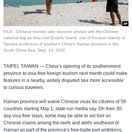
រចនា
សម្ព័ន្ធ​
Khmer English
រំលង​
និង​
បណ្តាញ​សង្គម
ចូល​
FILE - Chinese tourists take souvenir photos with the Chinese
ទៅ​
national flag as they visit Quanfu Island, one of Paracel Islands of
កាន់​
Sansha prefecture of southern China's Hainan province in the
South China Sea, Sept. 14, 2014.
ទំព័រ​
ភាសា
ស្វែង​
រក
TAIPEI, TAIWAN —
China’s opening of its southernmost
province to visa-free foreign tourism next month could make
features in a nearby, widely disputed sea more accessible
to curious travelers.
Hainan province will waive Chinese visas for citizens of 59
countries starting May 1, state-run media say. On their 30-
day visa-free stays, some may be able to set foot on
Chinese claims among the reefs and atolls southeast of
Hainan as part of the province’s free-trade port ambitions,