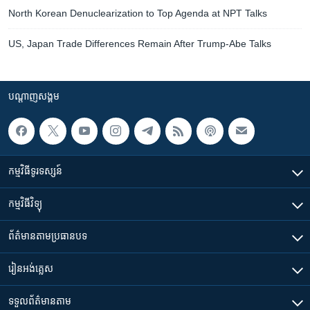
North Korean Denuclearization to Top Agenda at NPT Talks
US, Japan Trade Differences Remain After Trump-Abe Talks
បណ្តាញ​សង្គម
កម្មវិធី​ទូរទស្សន៍
កម្មវិធី​វិទ្យុ
ព័ត៌មាន​តាមប្រធានបទ​
រៀន​​អង់គ្លេស
ទទួល​ព័ត៌មាន​តាម