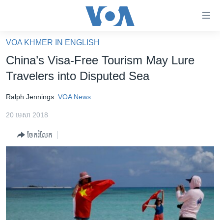
ភ្ជាប់​
ទៅ​
គេហទំព័រ​
VOA KHMER IN ENGLISH
កម្ពុជា
ទាក់ទង
China’s Visa-Free Tourism May Lure
រំលង​
អន្តរជាតិ
Travelers into Disputed Sea
និង​
អាមេរិក
ចូល​
Ralph Jennings
VOA News
ទៅ​​
ចិន
ទំព័រ​
20 មេសា 2018
ហេឡូវីអូអេ
ព័ត៌មាន​​
ចែករំលែក
តែ​
កម្ពុជាច្នៃប្រតិដ្ឋ
ម្តង
ព្រឹត្តិការណ៍ព័ត៌មាន
រំលង​
និង​
ទូរទស្សន៍ / វីដេអូ​
ចូល​
វិទ្យុ / ផតខាសថ៍
ទៅ​
ទំព័រ​
កម្មវិធីទាំងអស់