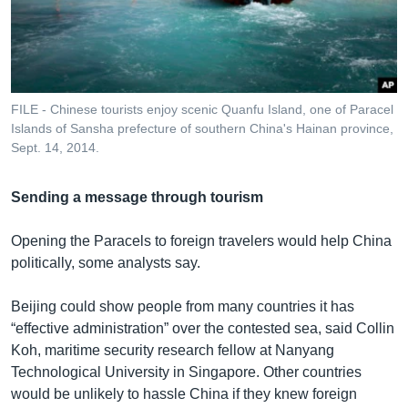
FILE - Chinese tourists enjoy scenic Quanfu Island, one of Paracel
Islands of Sansha prefecture of southern China's Hainan province,
Sept. 14, 2014.
Sending a message through tourism
Opening the Paracels to foreign travelers would help China
politically, some analysts say.
Beijing could show people from many countries it has
“effective administration” over the contested sea, said Collin
Koh, maritime security research fellow at Nanyang
Technological University in Singapore. Other countries
would be unlikely to hassle China if they knew foreign