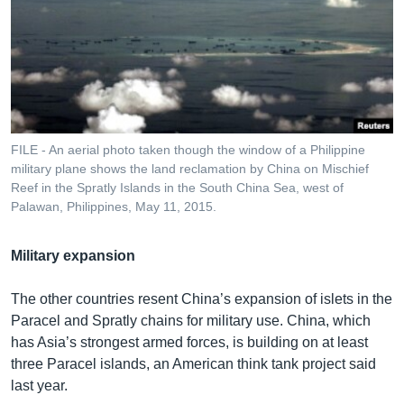
FILE - An aerial photo taken though the window of a Philippine
military plane shows the land reclamation by China on Mischief
Reef in the Spratly Islands in the South China Sea, west of
Palawan, Philippines, May 11, 2015.
Military expansion
The other countries resent China’s expansion of islets in the
Paracel and Spratly chains for military use. China, which
has Asia’s strongest armed forces, is building on at least
three Paracel islands, an American think tank project said
last year.