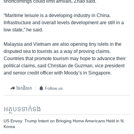
shortcomings could limit arrivals, Zhao said.
“Maritime leisure is a developing industry in China.
Infrastructure and overall levels development are still in a
low state,” he said.
Malaysia and Vietnam are also opening tiny islets in the
disputed sea to tourists as a way of proving claims.
Countries that promote tourism may hope to advance their
political claims, said Christian de Guzman, vice president
and senior credit officer with Moody’s in Singapore.
ចែករំលែក
Follow us
អត្ថបទ​ទាក់ទង
US Envoy: Trump Intent on Bringing Home Americans Held in N.
Korea