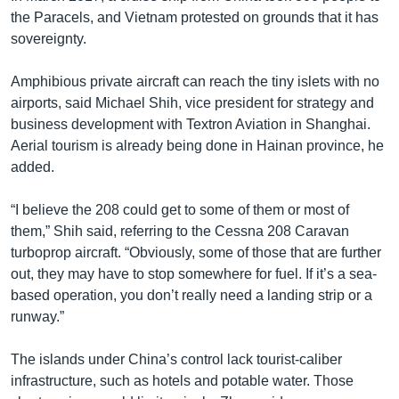
the Paracels, and Vietnam protested on grounds that it has
sovereignty.
Amphibious private aircraft can reach the tiny islets with no
airports, said Michael Shih, vice president for strategy and
business development with Textron Aviation in Shanghai.
Aerial tourism is already being done in Hainan province, he
added.
“I believe the 208 could get to some of them or most of
them,” Shih said, referring to the Cessna 208 Caravan
turboprop aircraft. “Obviously, some of those that are further
out, they may have to stop somewhere for fuel. If it’s a sea-
based operation, you don’t really need a landing strip or a
runway.”
The islands under China’s control lack tourist-caliber
infrastructure, such as hotels and potable water. Those