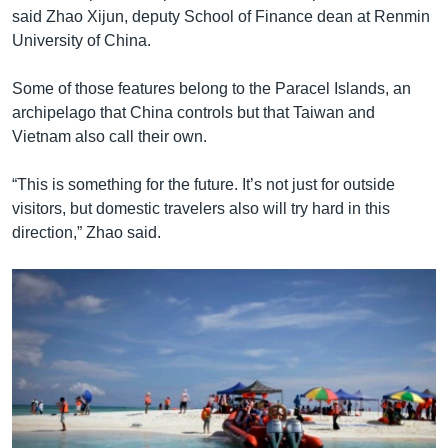
said Zhao Xijun, deputy School of Finance dean at Renmin
University of China.
Some of those features belong to the Paracel Islands, an
archipelago that China controls but that Taiwan and
Vietnam also call their own.
“This is something for the future. It’s not just for outside
visitors, but domestic travelers also will try hard in this
direction,” Zhao said.