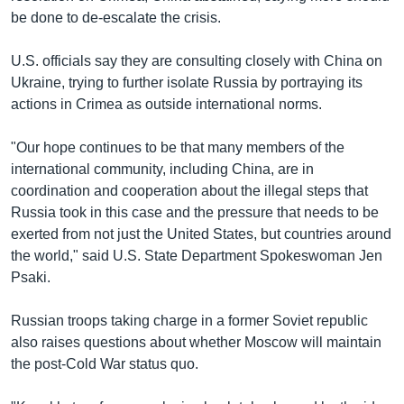
be done to de-escalate the crisis.
U.S. officials say they are consulting closely with China on
Ukraine, trying to further isolate Russia by portraying its
actions in Crimea as outside international norms.
"Our hope continues to be that many members of the
international community, including China, are in
coordination and cooperation about the illegal steps that
Russia took in this case and the pressure that needs to be
exerted from not just the United States, but countries around
the world," said U.S. State Department Spokeswoman Jen
Psaki.
Russian troops taking charge in a former Soviet republic
also raises questions about whether Moscow will maintain
the post-Cold War status quo.