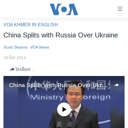
ភ្ជាប់​
ទៅ​
គេហទំព័រ​
VOA KHMER IN ENGLISH
កម្ពុជា
ទាក់ទង
China Splits with Russia Over Ukraine
រំលង​
អន្តរជាតិ
និង​
Scott Stearns
VOA News
អាមេរិក
ចូល​
18 មីនា 2014
ទៅ​​
ចិន
ទំព័រ​
ចែករំលែក
ហេឡូវីអូអេ
ព័ត៌មាន​​
តែ​
កម្ពុជាច្នៃប្រតិដ្ឋ
China Splits with Russia Over Ukraine
ម្តង
ព្រឹត្តិការណ៍ព័ត៌មាន
រំលង​
និង​
ទូរទស្សន៍ / វីដេអូ​
ចូល​
No media source currently available
វិទ្យុ / ផតខាសថ៍
ទៅ​
ទំព័រ​
កម្មវិធីទាំងអស់