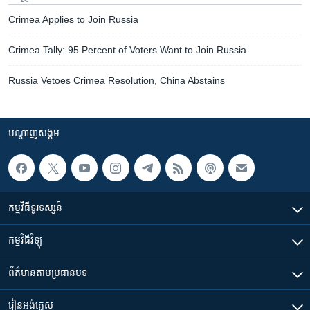
Crimea Applies to Join Russia
Crimea Tally: 95 Percent of Voters Want to Join Russia
Russia Vetoes Crimea Resolution, China Abstains
បណ្តាញ​សង្គម
កម្មវិធី​ទូរទស្សន៍
កម្មវិធី​វិទ្យុ
ព័ត៌មាន​តាមប្រធានបទ​
រៀន​​អង់គ្លេស