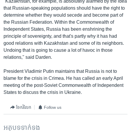
"Kazakhstan, for example, is absolutely alarmed by the idea
that Russian-speaking populations should have the right to
determine whether they would secede and become part of
the Russian Federation. Within the Commonwealth of
Independent States, Russia has been enshrining the
principle of sovereignty, and that's partly why it has had
good relations with Kazakhstan and some of its neighbors.
Undoing that is going to cause a lot of havoc in those
relations," said Darden.
President Vladimir Putin maintains that Russia is not to
blame for the crisis in Crimea. He has called an early April
meeting of the post-Soviet Commonwealth of Independent
States to discuss the crisis in Ukraine.
ចែករំលែក
Follow us
អត្ថបទ​ទាក់ទង