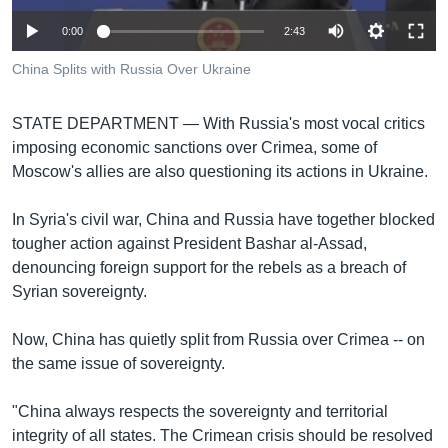
រចនា
សម្ព័ន្ធ​
Khmer English
0:00
2:43
រំលង​
China Splits with Russia Over Ukraine
និង​
បណ្តាញ​សង្គម
ចូល​
ទៅ​
STATE DEPARTMENT —
With Russia's most vocal critics
កាន់​
imposing economic sanctions over Crimea, some of
ទំព័រ​
Moscow's allies are also questioning its actions in Ukraine.
ភាសា
ស្វែង​
រក
In Syria's civil war, China and Russia have together blocked
tougher action against President Bashar al-Assad,
denouncing foreign support for the rebels as a breach of
Syrian sovereignty.
Now, China has quietly split from Russia over Crimea -- on
the same issue of sovereignty.
"China always respects the sovereignty and territorial
integrity of all states. The Crimean crisis should be resolved