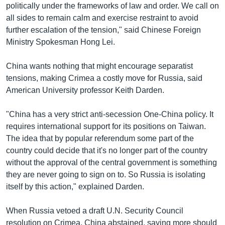
politically under the frameworks of law and order. We call on
all sides to remain calm and exercise restraint to avoid
further escalation of the tension," said Chinese Foreign
Ministry Spokesman Hong Lei.
China wants nothing that might encourage separatist
tensions, making Crimea a costly move for Russia, said
American University professor Keith Darden.
"China has a very strict anti-secession One-China policy. It
requires international support for its positions on Taiwan.
The idea that by popular referendum some part of the
country could decide that it's no longer part of the country
without the approval of the central government is something
they are never going to sign on to. So Russia is isolating
itself by this action," explained Darden.
When Russia vetoed a draft U.N. Security Council
resolution on Crimea, China abstained, saying more should