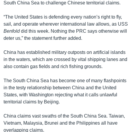
South China Sea to challenge Chinese territorial claims.
“The United States is defending every nation’s right to fly,
sail, and operate wherever international law allows, as USS
Benfold
did this week. Nothing the PRC says otherwise will
deter us,” the statement further added.
China has established military outposts on artificial islands
in the waters, which are crossed by vital shipping lanes and
also contain gas fields and rich fishing grounds.
The South China Sea has become one of many flashpoints
in the testy relationship between China and the United
States, with Washington rejecting what it calls unlawful
territorial claims by Beijing.
China claims vast swaths of the South China Sea. Taiwan,
Vietnam, Malaysia, Brunei and the Philippines all have
overlapping claims.