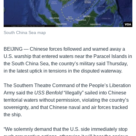
រចនា
សម្ព័ន្ធ​
Khmer English
រំលង​
និង​
បណ្តាញ​សង្គម
ចូល​
South China Sea map
ទៅ​
កាន់​
BEIJING —
Chinese forces followed and warned away a
ទំព័រ​
ភាសា
U.S. warship that entered waters near the Paracel Islands in
ស្វែង​
the South China Sea, the country’s military said Thursday,
រក
in the latest uptick in tensions in the disputed waterway.
The Southern Theatre Command of the People’s Liberation
Army said the
USS Benfold
“illegally” sailed into Chinese
territorial waters without permission, violating the country’s
sovereignty, and that Chinese naval and air forces tracked
the ship.
“We solemnly demand that the U.S. side immediately stop