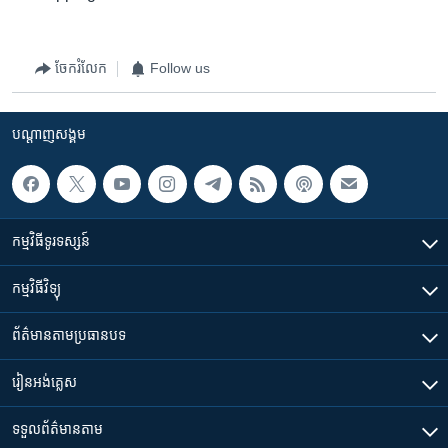
ចែករំលែក
Follow us
បណ្តាញ​សង្គម
កម្មវិធី​ទូរទស្សន៍
កម្មវិធី​វិទ្យុ
ព័ត៌មាន​តាមប្រធានបទ​
រៀន​​អង់គ្លេស
ទទួល​ព័ត៌មាន​តាម