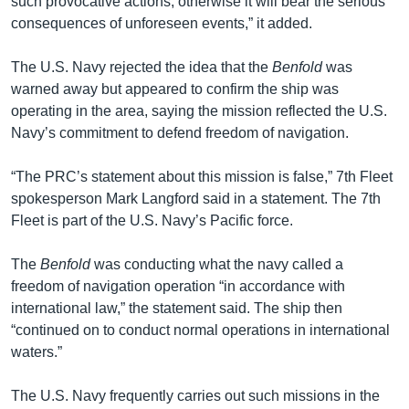
such provocative actions, otherwise it will bear the serious
consequences of unforeseen events,” it added.
The U.S. Navy rejected the idea that the
Benfold
was
warned away but appeared to confirm the ship was
operating in the area, saying the mission reflected the U.S.
Navy’s commitment to defend freedom of navigation.
“The PRC’s statement about this mission is false,” 7th Fleet
spokesperson Mark Langford said in a statement. The 7th
Fleet is part of the U.S. Navy’s Pacific force.
The
Benfold
was conducting what the navy called a
freedom of navigation operation “in accordance with
international law,” the statement said. The ship then
“continued on to conduct normal operations in international
waters.”
The U.S. Navy frequently carries out such missions in the