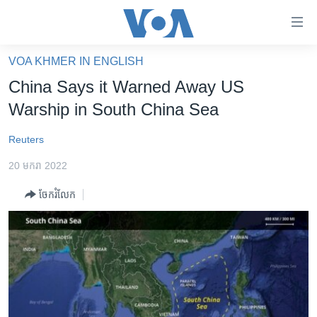
ភ្ជាប់​
ទៅ​
គេហទំព័រ​
VOA KHMER IN ENGLISH
កម្ពុជា
ទាក់ទង
China Says it Warned Away US
រំលង​
អន្តរជាតិ
Warship in South China Sea
និង​
អាមេរិក
ចូល​
Reuters
ទៅ​​
ចិន
ទំព័រ​
20 មករា 2022
ហេឡូវីអូអេ
ព័ត៌មាន​​
ចែករំលែក
តែ​
កម្ពុជាច្នៃប្រតិដ្ឋ
ម្តង
ព្រឹត្តិការណ៍ព័ត៌មាន
រំលង​
និង​
ទូរទស្សន៍ / វីដេអូ​
ចូល​
វិទ្យុ / ផតខាសថ៍
ទៅ​
ទំព័រ​
កម្មវិធីទាំងអស់