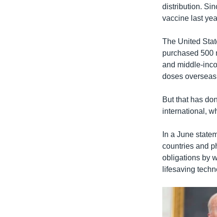
distribution. Si
vaccine last yea
The United State
purchased 500 m
and middle-inco
doses overseas
But that has do
international, w
In a June state
countries and ph
obligations by w
lifesaving techn