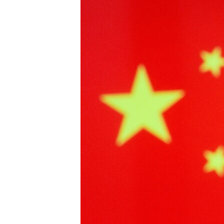
រចនា
សម្ព័ន្ធ​
រំលង​
និង​
ចូល​
ទៅ​
កាន់​
ទំព័រ​
ស្វែង​
រក