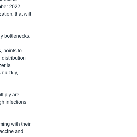
mber 2022.
tion, that will
ply bottlenecks.
, points to
 distribution
er is
 quickly,
tiply are
gh infections
ming with their
 vaccine and