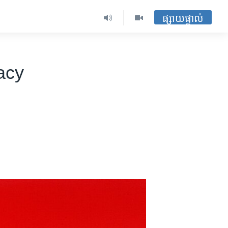
ផ្សាយផ្ទាល់
acy