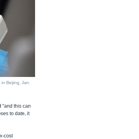
in Beijing, Jan.
d “and this can
es to date, it
w-cost