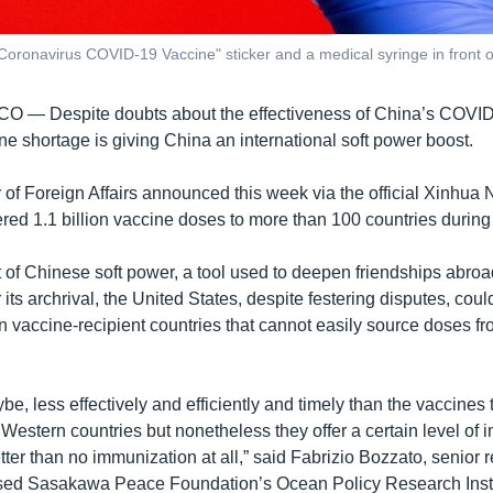
Coronavirus COVID-19 Vaccine" sticker and a medical syringe in front o
SCO —
Despite doubts about the effectiveness of China’s COVI
ne shortage is giving China an international soft power boost.
y of Foreign Affairs announced this week via the official Xinhu
vered 1.1 billion vaccine doses to more than 100 countries durin
of Chinese soft power, a tool used to deepen friendships abroad
 its archrival, the United States, despite festering disputes, cou
n vaccine-recipient countries that cannot easily source doses fr
e, less effectively and efficiently and timely than the vaccines 
Western countries but nonetheless they offer a certain level of
tter than no immunization at all,” said Fabrizio Bozzato, senior 
ased Sasakawa Peace Foundation’s Ocean Policy Research Insti