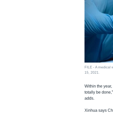
FILE - A medical w
15, 2021.
Within the year,
totally be done,
adds.
Xinhua says Chi