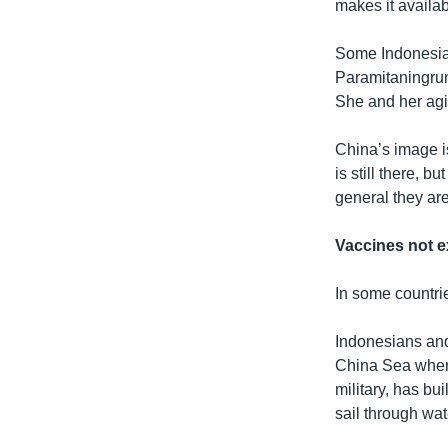
makes it availa
Some Indonesia
Paramitaningrum,
She and her agin
China’s image i
is still there, b
general they ar
Vaccines not e
In some countri
Indonesians and
China Sea where
military, has bu
sail through wat