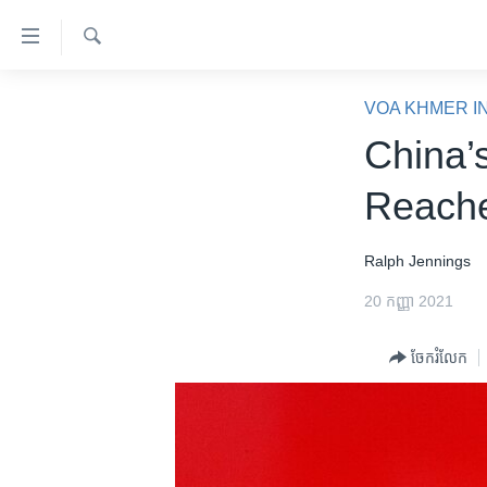
ភ្ជាប់​
ទៅ​
គេហទំព័រ​
ស្វែង​
កម្ពុជា
រក
VOA KHMER I
ទាក់ទង
អន្តរជាតិ
China’
រំលង​
និង​
អាមេរិក
Reache
ចូល​
ចិន
ទៅ​​
ទំព័រ​
ហេឡូវីអូអេ
Ralph Jennings
ព័ត៌មាន​​
កម្ពុជាច្នៃប្រតិដ្ឋ
20 កញ្ញា 2021
តែ​
ម្តង
ព្រឹត្តិការណ៍ព័ត៌មាន
ចែករំលែក
រំលង​
ទូរទស្សន៍ / វីដេអូ​
និង​
ចូល​
វិទ្យុ / ផតខាសថ៍
ទៅ​
កម្មវិធីទាំងអស់
ទំព័រ​