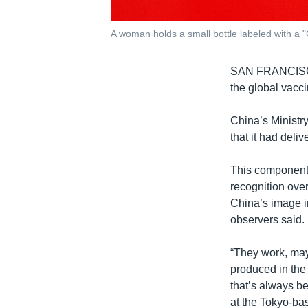
A woman holds a small bottle labeled with a "
SAN FRANCI
the global vacci
China’s Ministr
that it had deli
This component 
recognition over
China’s image i
observers said.
“They work, mayb
produced in the 
that’s always be
at the Tokyo-b