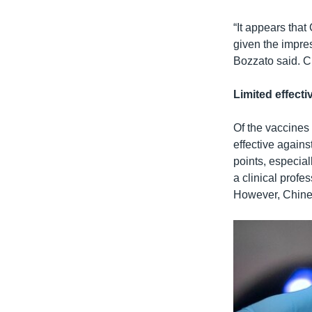
“It appears that
given the impre
Bozzato said. Ch
Limited effecti
Of the vaccines
effective again
points, especial
a clinical profe
However, Chines