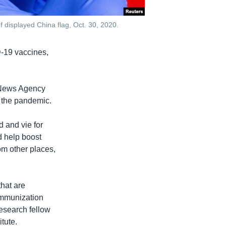
f displayed China flag, Oct. 30, 2020.
D-19 vaccines,
a News Agency
g the pandemic.
 and vie for
ld help boost
om other places,
that are
 immunization
research fellow
tute.