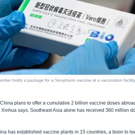
orker holds a package for a Sinopharm vaccine at a vaccination facility 
 China plans to offer a cumulative 2 billion vaccine doses abroa
” Xinhua says. Southeast Asia alone has received 360 million dos
na has established vaccine plants in 15 countries, a boon to lo