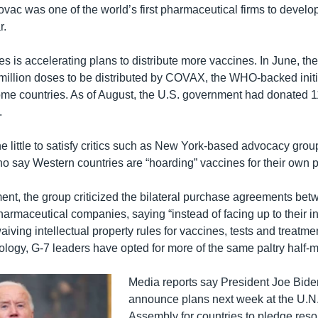
novac was one of the world’s first pharmaceutical firms to devel
r.
s is accelerating plans to distribute more vaccines. In June, th
illion doses to be distributed by COVAX, the WHO-backed initia
me countries. As of August, the U.S. government had donated 1
.
ne little to satisfy critics such as New York-based advocacy gro
ho say Western countries are “hoarding” vaccines for their own 
ment, the group criticized the bilateral purchase agreements be
armaceutical companies, saying “instead of facing up to their in
aiving intellectual property rules for vaccines, tests and treatm
ology, G-7 leaders have opted for more of the same paltry half-
Media reports say President Joe Bide
announce plans next week at the U.N
Assembly for countries to pledge reso