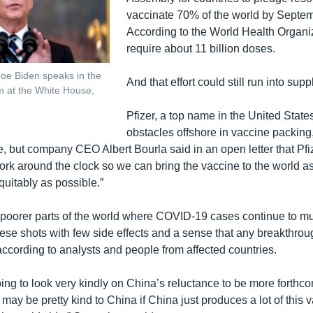
vaccinate 70% of the world by Septe
According to the World Health Organiza
require about 11 billion doses.
Joe Biden speaks in the
And that effort could still run into sup
m at the White House,
Pfizer, a top name in the United States
obstacles offshore in vaccine packing,
, but company CEO Albert Bourla said in an open letter that Pfiz
ork around the clock so we can bring the vaccine to the world as
equitably as possible.”
poorer parts of the world where COVID-19 cases continue to mul
ese shots with few side effects and a sense that any breakthrou
according to analysts and people from affected countries.
oing to look very kindly on China’s reluctance to be more forthco
y may be pretty kind to China if China just produces a lot of this