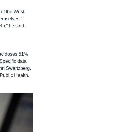
 of the West,
hemselves,”
lp,” he said.
vac doses 51%
Specific data
John Swartzberg,
 Public Health.