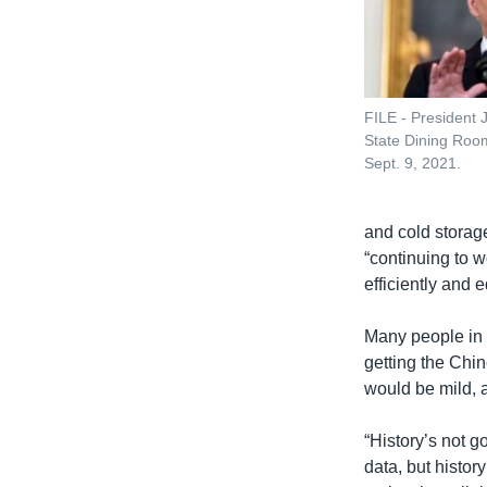
FILE - President 
State Dining Roo
Sept. 9, 2021.
and cold storage
“continuing to w
efficiently and 
Many people in 
getting the Chin
would be mild, 
“History’s not g
data, but histor