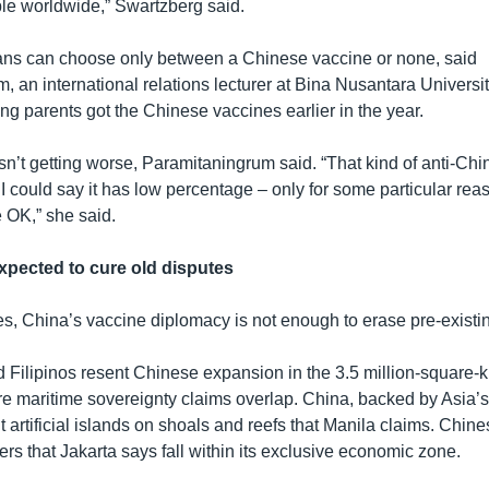
ble worldwide,” Swartzberg said.
ns can choose only between a Chinese vaccine or none, said
 an international relations lecturer at Bina Nusantara Universit
g parents got the Chinese vaccines earlier in the year.
sn’t getting worse, Paramitaningrum said. “That kind of anti-Ch
ut I could say it has low percentage – only for some particular rea
e OK,” she said.
xpected to cure old disputes
es, China’s vaccine diplomacy is not enough to erase pre-existi
 Filipinos resent Chinese expansion in the 3.5 million-square-
 maritime sovereignty claims overlap. China, backed by Asia’s
ilt artificial islands on shoals and reefs that Manila claims. Chin
ers that Jakarta says fall within its exclusive economic zone.