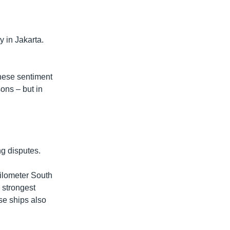
y in Jakarta.
inese sentiment
sons – but in
ng disputes.
kilometer South
 strongest
ese ships also