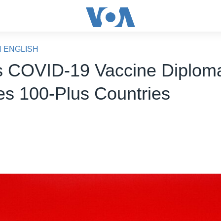
N ENGLISH
s COVID-19 Vaccine Diplom
s 100-Plus Countries