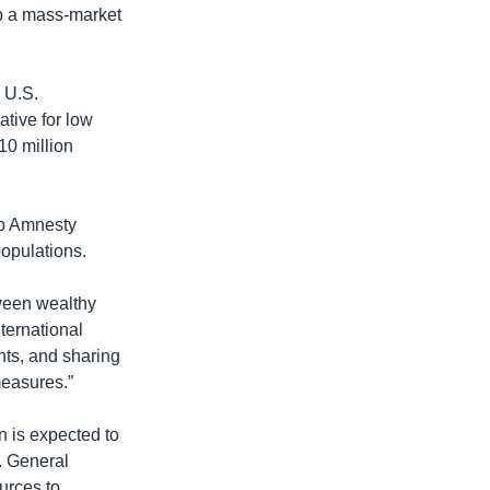
op a mass-market
e U.S.
tive for low
10 million
up Amnesty
populations.
tween wealthy
ternational
ents, and sharing
measures.”
n is expected to
. General
urces to