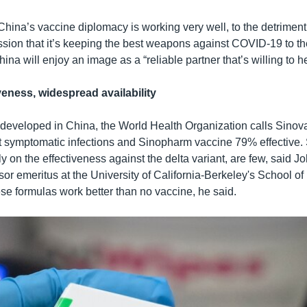
 China’s vaccine diplomacy is working very well, to the detriment
ssion that it’s keeping the best weapons against COVID-19 to t
ina will enjoy an image as a “reliable partner that’s willing to he
veness, widespread availability
 developed in China, the World Health Organization calls Sino
st symptomatic infections and Sinopharm vaccine 79% effective. 
ly on the effectiveness against the delta variant, are few, said 
ssor emeritus at the University of California-Berkeley's School of
e formulas work better than no vaccine, he said.