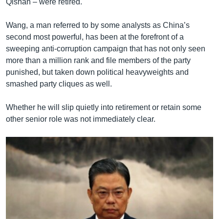
Qishan – were retired.
Wang, a man referred to by some analysts as China’s
second most powerful, has been at the forefront of a
sweeping anti-corruption campaign that has not only seen
more than a million rank and file members of the party
punished, but taken down political heavyweights and
smashed party cliques as well.
Whether he will slip quietly into retirement or retain some
other senior role was not immediately clear.