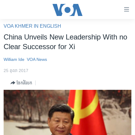
ភ្ជាប់​
ទៅ​
គេហទំព័រ​
VOA KHMER IN ENGLISH
កម្ពុជា
ទាក់ទង
China Unveils New Leadership With no
រំលង​
អន្តរជាតិ
Clear Successor for Xi
និង​
អាមេរិក
ចូល​
William Ide
VOA News
ទៅ​​
ចិន
ទំព័រ​
25 តុលា 2017
ហេឡូវីអូអេ
ព័ត៌មាន​​
ចែករំលែក
តែ​
កម្ពុជាច្នៃប្រតិដ្ឋ
ម្តង
ព្រឹត្តិការណ៍ព័ត៌មាន
រំលង​
និង​
ទូរទស្សន៍ / វីដេអូ​
ចូល​
វិទ្យុ / ផតខាសថ៍
ទៅ​
ទំព័រ​
កម្មវិធីទាំងអស់