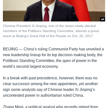
រចនា
សម្ព័ន្ធ​
Khmer English
រំលង​
និង​
បណ្តាញ​សង្គម
ចូល​
Chinese President Xi Jinping, one of the seven newly elected
ទៅ​
members of the Politburo Standing Committee, attends a press
កាន់​
event at Beijing's Great Hall of the People on Oct. 25, 2017.
ទំព័រ​
ភាសា
ស្វែង​
BEIJING —
China’s ruling Communist Party has unveiled a
រក
new leadership lineup for its top decision making body, the
Politburo Standing Committee, the apex of power in the
world’s second largest economy.
In a break with past precedence, however, there was no
clear successor among the new appointees, yet another
sign some analysts say of Chinese leader Xi Jinping’s
uncontested power in authoritarian ruled China.
Zhang Ming, a political analyst who recently retired from