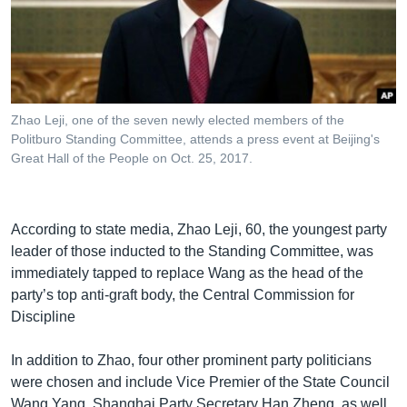
Zhao Leji, one of the seven newly elected members of the
Politburo Standing Committee, attends a press event at Beijing's
Great Hall of the People on Oct. 25, 2017.
According to state media, Zhao Leji, 60, the youngest party
leader of those inducted to the Standing Committee, was
immediately tapped to replace Wang as the head of the
party’s top anti-graft body, the Central Commission for
Discipline
In addition to Zhao, four other prominent party politicians
were chosen and include Vice Premier of the State Council
Wang Yang, Shanghai Party Secretary Han Zheng, as well