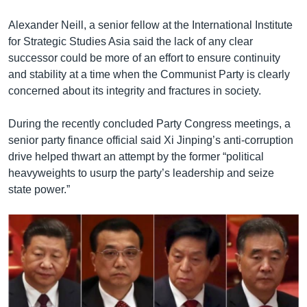
Alexander Neill, a senior fellow at the International Institute
for Strategic Studies Asia said the lack of any clear
successor could be more of an effort to ensure continuity
and stability at a time when the Communist Party is clearly
concerned about its integrity and fractures in society.
During the recently concluded Party Congress meetings, a
senior party finance official said Xi Jinping’s anti-corruption
drive helped thwart an attempt by the former “political
heavyweights to usurp the party’s leadership and seize
state power.”