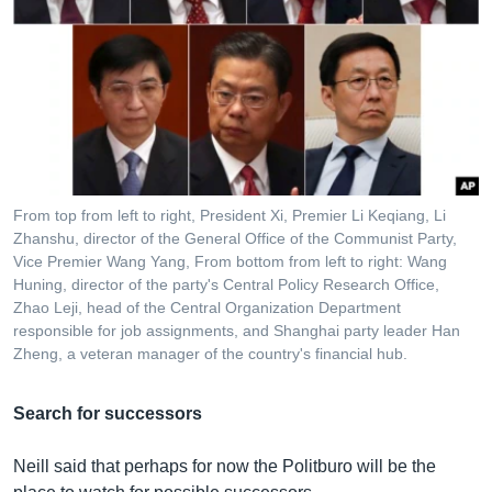
From top from left to right, President Xi, Premier Li Keqiang, Li
Zhanshu, director of the General Office of the Communist Party,
Vice Premier Wang Yang, From bottom from left to right: Wang
Huning, director of the party's Central Policy Research Office,
Zhao Leji, head of the Central Organization Department
responsible for job assignments, and Shanghai party leader Han
Zheng, a veteran manager of the country's financial hub.
Search for successors
Neill said that perhaps for now the Politburo will be the