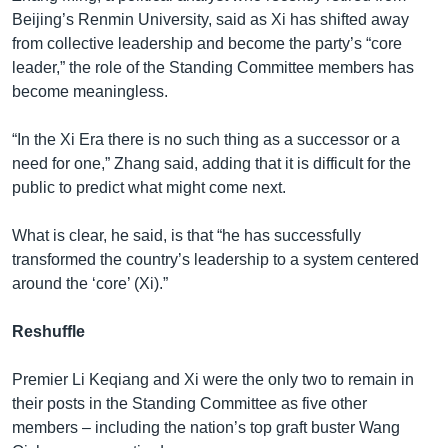
Beijing’s Renmin University, said as Xi has shifted away
from collective leadership and become the party’s “core
leader,” the role of the Standing Committee members has
become meaningless.
“In the Xi Era there is no such thing as a successor or a
need for one,” Zhang said, adding that it is difficult for the
public to predict what might come next.
What is clear, he said, is that “he has successfully
transformed the country’s leadership to a system centered
around the ‘core’ (Xi).”
Reshuffle
Premier Li Keqiang and Xi were the only two to remain in
their posts in the Standing Committee as five other
members – including the nation’s top graft buster Wang