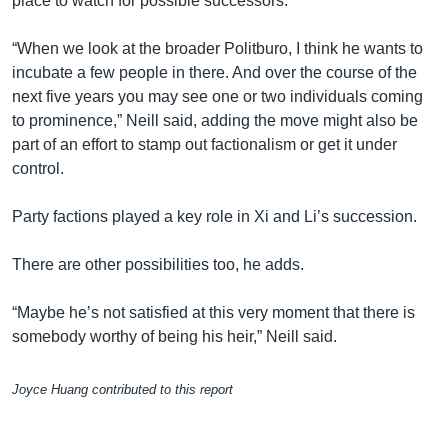
place to watch for possible successors.
“When we look at the broader Politburo, I think he wants to
incubate a few people in there. And over the course of the
next five years you may see one or two individuals coming
to prominence,” Neill said, adding the move might also be
part of an effort to stamp out factionalism or get it under
control.
Party factions played a key role in Xi and Li’s succession.
There are other possibilities too, he adds.
“Maybe he’s not satisfied at this very moment that there is
somebody worthy of being his heir,” Neill said.
Joyce Huang contributed to this report