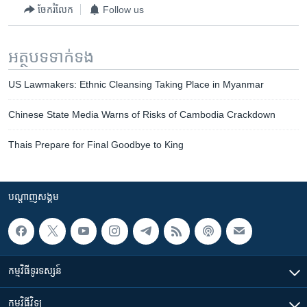
ចែករំលែក
Follow us
អត្ថបទ​ទាក់ទង
US Lawmakers: Ethnic Cleansing Taking Place in Myanmar
Chinese State Media Warns of Risks of Cambodia Crackdown
Thais Prepare for Final Goodbye to King
បណ្តាញ​សង្គម
កម្មវិធី​ទូរទស្សន៍
កម្មវិធី​វិទ្យុ