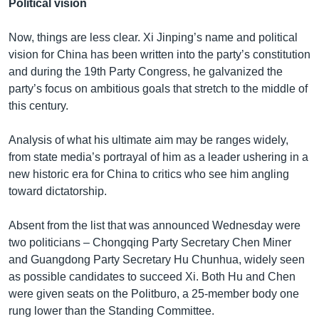
Political vision
Now, things are less clear. Xi Jinping’s name and political
vision for China has been written into the party’s constitution
and during the 19th Party Congress, he galvanized the
party’s focus on ambitious goals that stretch to the middle of
this century.
Analysis of what his ultimate aim may be ranges widely,
from state media’s portrayal of him as a leader ushering in a
new historic era for China to critics who see him angling
toward dictatorship.
Absent from the list that was announced Wednesday were
two politicians – Chongqing Party Secretary Chen Miner
and Guangdong Party Secretary Hu Chunhua, widely seen
as possible candidates to succeed Xi. Both Hu and Chen
were given seats on the Politburo, a 25-member body one
rung lower than the Standing Committee.