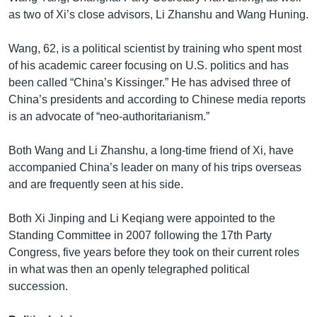
as two of Xi’s close advisors, Li Zhanshu and Wang Huning.
Wang, 62, is a political scientist by training who spent most
of his academic career focusing on U.S. politics and has
been called “China’s Kissinger.” He has advised three of
China’s presidents and according to Chinese media reports
is an advocate of “neo-authoritarianism.”
Both Wang and Li Zhanshu, a long-time friend of Xi, have
accompanied China’s leader on many of his trips overseas
and are frequently seen at his side.
Both Xi Jinping and Li Keqiang were appointed to the
Standing Committee in 2007 following the 17th Party
Congress, five years before they took on their current roles
in what was then an openly telegraphed political
succession.