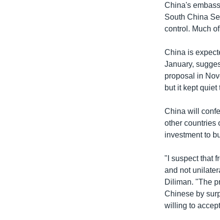
China's embass
South China Sea
control. Much of
China is expecte
January, suggest
proposal in Nov
but it kept quie
The South
China will confe
other countries 
ដោយ
វីអូអេ - 
investment to bu
"I suspect that 
and not unilatera
Diliman. "The pr
Chinese by surpri
willing to accept 