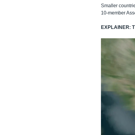
Smaller countrie
10-member Asso
EXPLAINER: Th