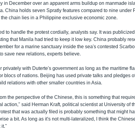
y in December over an apparent arms buildup on manmade isla
. China holds seven Spratly features compared to nine under P
 the chain lies in a Philippine exclusive economic zone.
d to handle the protest cordially, analysts say. It was publicized
ing that Manila had tried to keep it low key. China probably res
ember for a marine sanctuary inside the sea's contested Scarb
t to save new relations, experts believe.
 China Sea Dispute
r privately with Duterte's government as long as the maritime fl
EMBE
or blocs of nations. Beijing has used private talks and pledges of
VOA Khmer
ild relations with other smaller countries in Asia.
from the perspective of the Chinese, this is something that requir
l action," said Herman Kraft, political scientist at University of 
otest that was actually filed is probably something that might h
se a bit. As long as it's not multi-lateralized, I think the Chines
it."