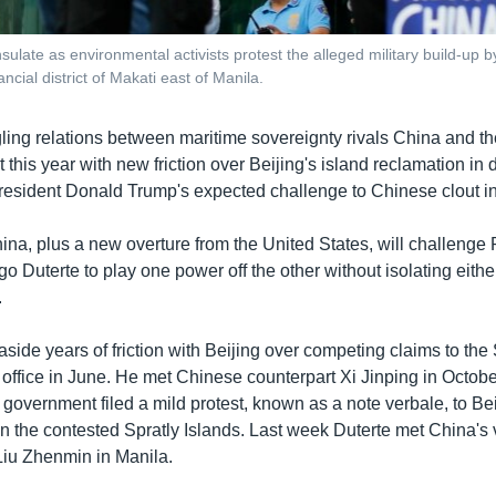
ulate as environmental activists protest the alleged military build-up b
cial district of Makati east of Manila.
ling relations between maritime sovereignty rivals China and th
t this year with new friction over Beijing's island reclamation in
esident Donald Trump's expected challenge to Chinese clout in
ina, plus a new overture from the United States, will challenge 
o Duterte to play one power off the other without isolating eithe
.
aside years of friction with Beijing over competing claims to th
 office in June. He met Chinese counterpart Xi Jinping in Octobe
 government filed a mild protest, known as a note verbale, to Be
in the contested Spratly Islands. Last week Duterte met China's 
 Liu Zhenmin in Manila.