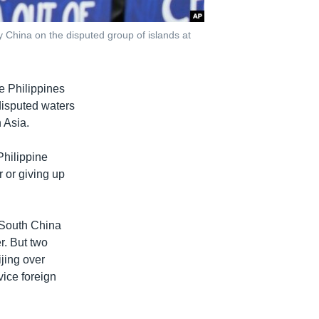
y China on the disputed group of islands at
e Philippines
 disputed waters
 Asia.
Philippine
r or giving up
e South China
r. But two
ijing over
vice foreign