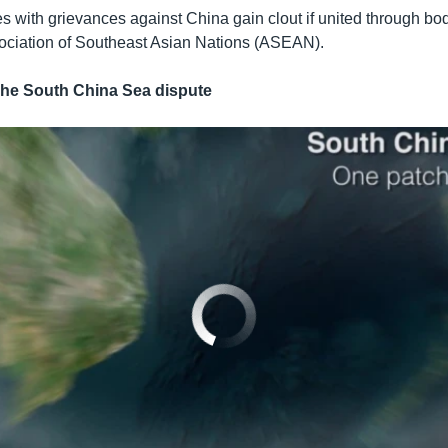
s with grievances against China gain clout if united through bo
ciation of Southeast Asian Nations (ASEAN).
e South China Sea dispute
No media source currently available