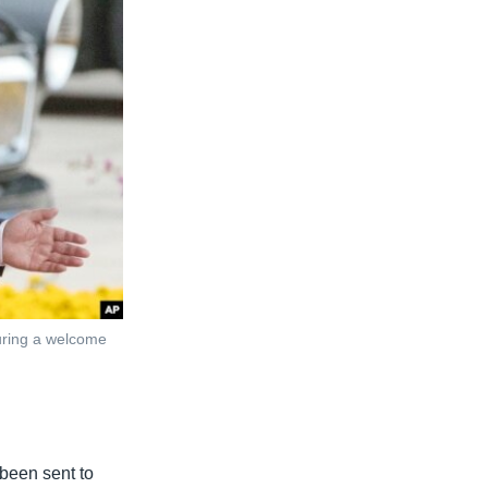
during a welcome
 been sent to