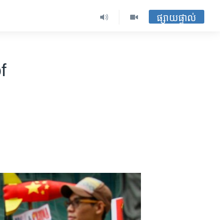
ផ្សាយផ្ទាល់
f