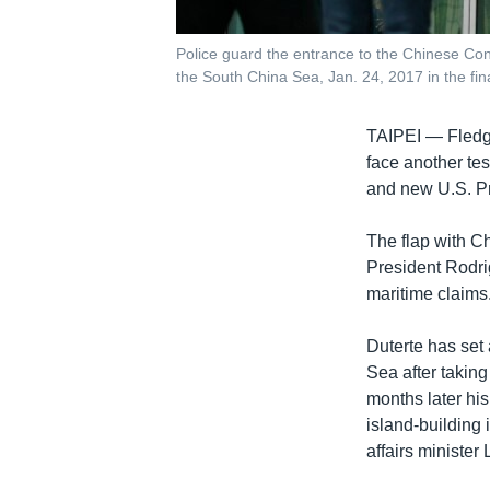
Police guard the entrance to the Chinese Cons
the South China Sea, Jan. 24, 2017 in the finan
TAIPEI —
Fledg
face another tes
and new U.S. Pr
The flap with Ch
President Rodrig
maritime claims
Duterte has set 
Sea after taking
months later his
island-building 
affairs minister