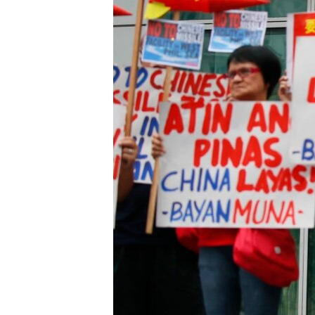
រចនា
សម្ព័ន្ធ​
រំលង​
និង​
ចូល​
ទៅ​
កាន់​
ទំព័រ​
ស្វែង​
រក