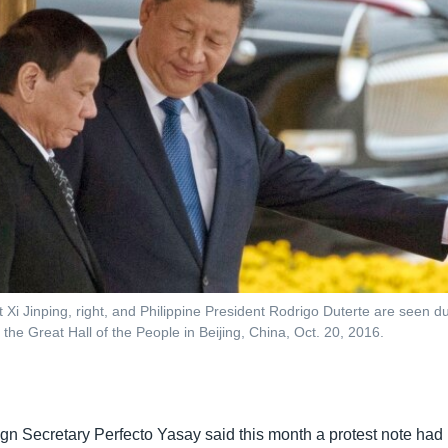
 Xi Jinping, right, and Philippine President Rodrigo Duterte are seen 
the Great Hall of the People in Beijing, China, Oct. 20, 2016.
ign Secretary Perfecto Yasay said this month a protest note had