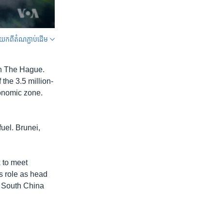
ក​ពី​តំណភ្ជាប់​ដើម
SHARE
in The Hague.
 the 3.5 million-
conomic zone.
uel. Brunei,
width
px
k to meet
s role as head
e South China