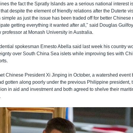
lines the fact the Spratly Islands are a serious national interest i
hat despite the element of friendly relations after the Duterte visit
simple as just the issue has been traded off for better Chinese 
pate getting everything it wanted after all," said Douglas Guilfo
w professor at Monash University in Australia.
idential spokesman Ernesto Abella said last week his country w
eignty over South China Sea islets while improving ties with Chi
rts.
t Chinese President Xi Jinping in October, a watershed event
ad gotten along poorly under the previous Philippine president, 
ion in aid and investment and both agreed to shelve their mariti
.