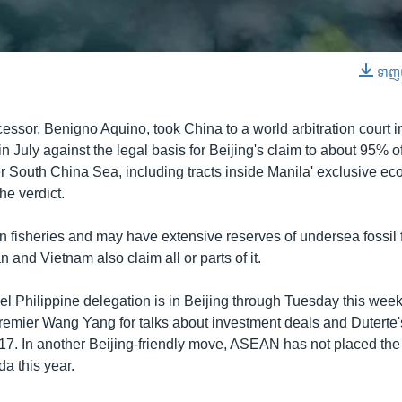
0:00:59
ទាញ​យ
EMBED
cessor, Benigno Aquino, took China to a world arbitration court 
in July against the legal basis for Beijing's claim to about 95% of
r South China Sea, including tracts inside Manila' exclusive e
he verdict.
in fisheries and may have extensive reserves of undersea fossil f
 and Vietnam also claim all or parts of it.
vel Philippine delegation is in Beijing through Tuesday this wee
emier Wang Yang for talks about investment deals and Duterte'
7. In another Beijing-friendly move, ASEAN has not placed th
a this year.