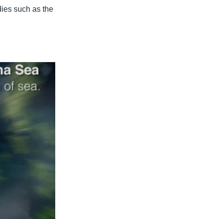
dies such as the