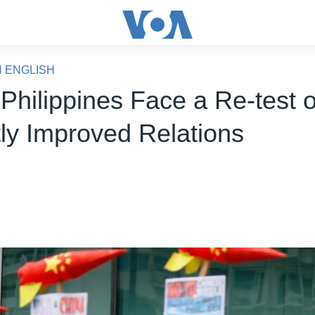
N ENGLISH
Philippines Face a Re-test o
ly Improved Relations