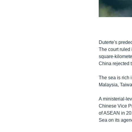
0:00
Duterte's prede
The court ruled 
square-kilomete
China rejected t
The sea is rich 
Malaysia, Taiwan
A ministerial-le
Chinese Vice Pr
of ASEAN in 201
Sea on its agend