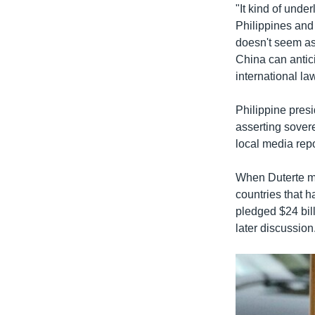
"It kind of under
Philippines and t
doesn't seem as 
China can antici
international la
Philippine pres
asserting sover
local media repo
When Duterte me
countries that h
pledged $24 bill
later discussion