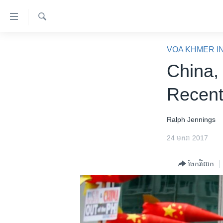
ភ្ជាប់​
ទៅ​
គេហទំព័រ​
ស្វែង​
កម្ពុជា
រក
VOA KHMER I
ទាក់ទង
អន្តរជាតិ
China, 
រំលង​
និង​
អាមេរិក
Recent
ចូល​
ចិន
ទៅ​​
ទំព័រ​
ហេឡូវីអូអេ
Ralph Jennings
ព័ត៌មាន​​
កម្ពុជាច្នៃប្រតិដ្ឋ
24 មករា 2017
តែ​
ម្តង
ព្រឹត្តិការណ៍ព័ត៌មាន
ចែករំលែក
រំលង​
ទូរទស្សន៍ / វីដេអូ​
និង​
ចូល​
វិទ្យុ / ផតខាសថ៍
ទៅ​
កម្មវិធីទាំងអស់
ទំព័រ​