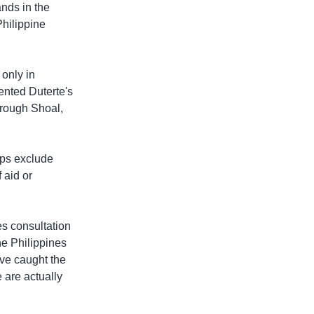
nds in the
hilippine
 only in
ented Duterte's
orough Shoal,
aps exclude
D
SHARE
 aid or
es consultation
the Philippines
ave caught the
e are actually