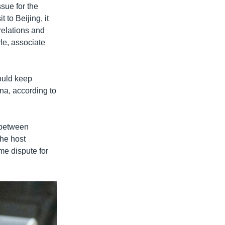
ssue for the
 to Beijing, it
relations and
yle, associate
ould keep
na, according to
 between
the host
me dispute for