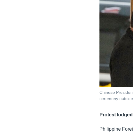
Chinese President
ceremony outside 
Protest lodged
Philippine Fore