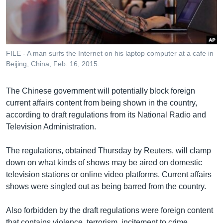
រចនា
សម្ព័ន្ធ​
Khmer English
រំលង​
និង​
បណ្តាញ​សង្គម
ចូល​
FILE - A man surfs the Internet on his laptop computer at a cafe in
ទៅ​
Beijing, China, Feb. 16, 2015.
កាន់​
ទំព័រ​
ភាសា
The Chinese government will potentially block foreign
ស្វែង​
current affairs content from being shown in the country,
រក
according to draft regulations from its National Radio and
Television Administration.
The regulations, obtained Thursday by Reuters, will clamp
down on what kinds of shows may be aired on domestic
television stations or online video platforms. Current affairs
shows were singled out as being barred from the country.
Also forbidden by the draft regulations were foreign content
that contains violence, terrorism, incitement to crime,