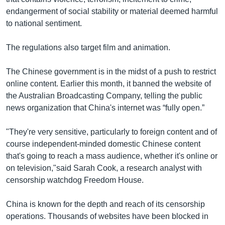
endangerment of social stability or material deemed harmful
to national sentiment.
The regulations also target film and animation.
The Chinese government is in the midst of a push to restrict
online content. Earlier this month, it banned the website of
the Australian Broadcasting Company, telling the public
news organization that China's internet was “fully open.”
"They're very sensitive, particularly to foreign content and of
course independent-minded domestic Chinese content
that's going to reach a mass audience, whether it's online or
on television,"said Sarah Cook, a research analyst with
censorship watchdog Freedom House.
China is known for the depth and reach of its censorship
operations. Thousands of websites have been blocked in