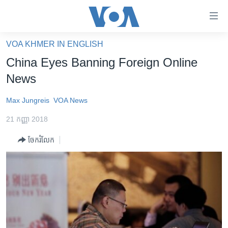
ភ្ជាប់​
ទៅ​
គេហទំព័រ​
VOA KHMER IN ENGLISH
កម្ពុជា
ទាក់ទង
China Eyes Banning Foreign Online
រំលង​
អន្តរជាតិ
News
និង​
អាមេរិក
ចូល​
Max Jungreis
VOA News
ទៅ​​
ចិន
ទំព័រ​
21 កញ្ញា 2018
ហេឡូវីអូអេ
ព័ត៌មាន​​
ចែករំលែក
តែ​
កម្ពុជាច្នៃប្រតិដ្ឋ
ម្តង
ព្រឹត្តិការណ៍ព័ត៌មាន
រំលង​
និង​
ទូរទស្សន៍ / វីដេអូ​
ចូល​
វិទ្យុ / ផតខាសថ៍
ទៅ​
ទំព័រ​
កម្មវិធីទាំងអស់