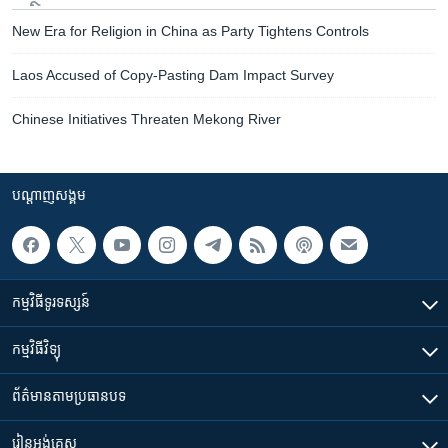
New Era for Religion in China as Party Tightens Controls
Laos Accused of Copy-Pasting Dam Impact Survey
Chinese Initiatives Threaten Mekong River
បណ្តាញ​សង្គម
កម្មវិធី​ទូរទស្សន៍
កម្មវិធី​វិទ្យុ
ព័ត៌មាន​តាមប្រធានបទ​
រៀន​​អង់គ្លេស