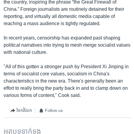
the country, inspiring the phrase “the Great Firewall of
China.” Foreign journalists are routinely detained for their
reporting, and virtually all domestic media capable of
reaching a mass audience is tightly regulated.
In recent years, censorship has expanded past shaping
political narratives into trying to mesh merge socialist values
with national culture.
"All of this gotten a stronger push by President Xi Jinping in
terms of socialist core values, socialism in China's
characteristics in the new era. There's generally been an
effort to really bring the party back in and to clamp down on
various forms of content," Cook said.
ចែករំលែក
Follow us
អត្ថបទ​ទាក់ទង