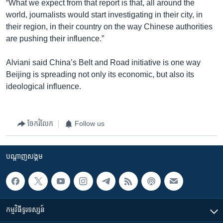
“What we expect from that report is that, all around the
world, journalists would start investigating in their city, in
their region, in their country on the way Chinese authorities
are pushing their influence.”
Alviani said China’s Belt and Road initiative is one way
Beijing is spreading not only its economic, but also its
ideological influence.
ចែករំលែក
Follow us
បណ្តាញ​សង្គម
កម្មវិធី​ទូរទស្សន៍