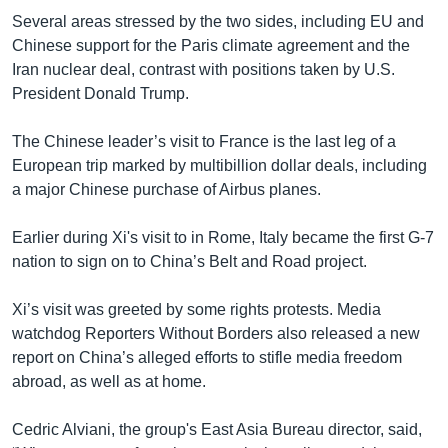
Several areas stressed by the two sides, including EU and
Chinese support for the Paris climate agreement and the
Iran nuclear deal, contrast with positions taken by U.S.
President Donald Trump.
The Chinese leader’s visit to France is the last leg of a
European trip marked by multibillion dollar deals, including
a major Chinese purchase of Airbus planes.
Earlier during Xi's visit to in Rome, Italy became the first G-7
nation to sign on to China’s Belt and Road project.
Xi’s visit was greeted by some rights protests. Media
watchdog Reporters Without Borders also released a new
report on China’s alleged efforts to stifle media freedom
abroad, as well as at home.
Cedric Alviani, the group's East Asia Bureau director, said,