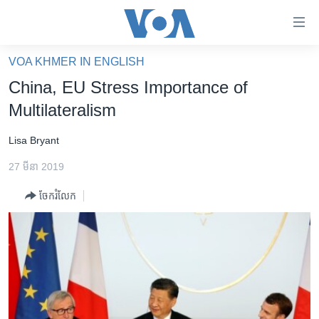
ភ្ជាប់​
ទៅ​
គេហទំព័រ​
VOA KHMER IN ENGLISH
កម្ពុជា
ទាក់ទង
China, EU Stress Importance of
រំលង​
អន្តរជាតិ
Multilateralism
និង​
អាមេរិក
ចូល​
Lisa Bryant
ទៅ​​
ចិន
ទំព័រ​
27 មីនា 2019
ហេឡូវីអូអេ
ព័ត៌មាន​​
ចែករំលែក
តែ​
កម្ពុជាច្នៃប្រតិដ្ឋ
ម្តង
ព្រឹត្តិការណ៍ព័ត៌មាន
រំលង​
និង​
ទូរទស្សន៍ / វីដេអូ​
ចូល​
វិទ្យុ / ផតខាសថ៍
ទៅ​
ទំព័រ​
កម្មវិធីទាំងអស់