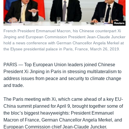
រចនា
សម្ព័ន្ធ​
Khmer English
រំលង​
និង​
បណ្តាញ​សង្គម
ចូល​
French President Emmanuel Macron, his Chinese counterpart Xi
ទៅ​
Jinping and European Commission President Jean-Claude Juncker
កាន់​
hold a news conference with German Chancellor Angela Merkel at
the Elysee presidential palace in Paris, France, March 26, 2019.
ទំព័រ​
ភាសា
ស្វែង​
រក
PARIS —
Top European Union leaders joined Chinese
President Xi Jinping in Paris in stressing multilateralism to
address issues from peace and security to climate change
and trade.
The Paris meeting with Xi, which came ahead of a key EU-
China summit planned for April 9, brought together some of
the bloc’s biggest heavyweights: President Emmanuel
Macron of France, German Chancellor Angela Merkel, and
European Commission chief Jean-Claude Juncker.