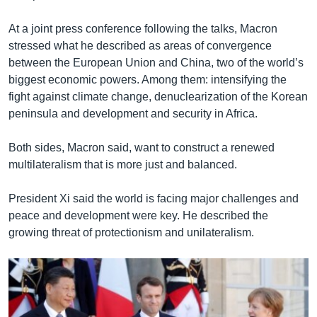
At a joint press conference following the talks, Macron
stressed what he described as areas of convergence
between the European Union and China, two of the world’s
biggest economic powers. Among them: intensifying the
fight against climate change, denuclearization of the Korean
peninsula and development and security in Africa.
Both sides, Macron said, want to construct a renewed
multilateralism that is more just and balanced.
President Xi said the world is facing major challenges and
peace and development were key. He described the
growing threat of protectionism and unilateralism.