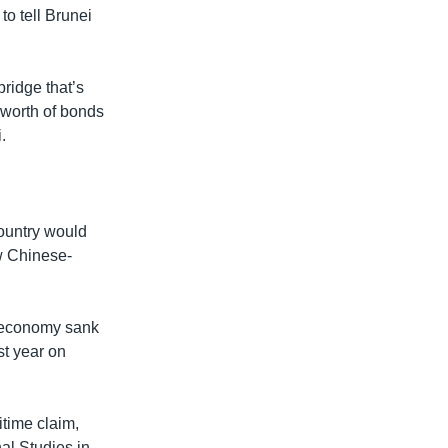
to tell Brunei
bridge that’s
 worth of bonds
.
ountry would
ew Chinese-
an economy sank
st year on
time claim,
al Studies in