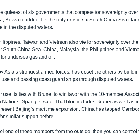
e quietest of six governments that compete for sovereignty over 
, Bozzato added. It’s the only one of six South China Sea clai
e in the disputed waters.
ilippines, Taiwan and Vietnam also vie for sovereignty over the 
r South China Sea. China, Malaysia, the Philippines and Vietn
 for undersea gas and oil.
y Asia’s strongest armed forces, has upset the others by buildi
ary use and passing coast guard ships through disputed waters.
r use its ties with Brunei to win favor with the 10-member Associ
 Nations, Spangler said. That bloc includes Brunei as well as
 resent Beijing’s maritime expansion. China has tapped Cambo
for similar support before.
rol one of those members from the outside, then you can control 