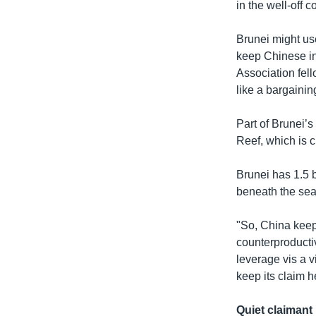
in the well-off 
Brunei might use
keep Chinese in
Association fel
like a bargainin
Part of Brunei’s
Reef, which is 
Brunei has 1.5 bi
beneath the sea
"So, China keep
counterproductiv
leverage vis a v
keep its claim h
Quiet claimant