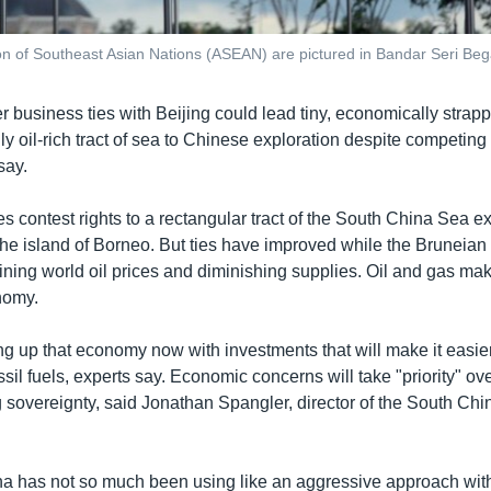
on of Southeast Asian Nations (ASEAN) are pictured in Bandar Seri Beg
r business ties with Beijing could lead tiny, economically strap
ly oil-rich tract of sea to Chinese exploration despite competing
say.
s contest rights to a rectangular tract of the South China Sea e
the island of Borneo. But ties have improved while the Bruneia
ining world oil prices and diminishing supplies. Oil and gas ma
nomy.
ng up that economy now with investments that will make it easier
ssil fuels, experts say. Economic concerns will take "priority" ove
g sovereignty, said Jonathan Spangler, director of the South Ch
hina has not so much been using like an aggressive approach with