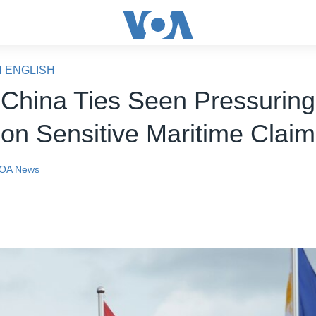
N ENGLISH
 China Ties Seen Pressuring
 on Sensitive Maritime Clai
OA News