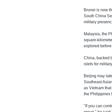
Brunei is now th
South China Sea
military presenc
Malaysia, the Ph
square-kilomete
explored before
China, backed b
islets for milit
Beijing may late
Southeast Asian
as Vietnam that
the Philippines 
"If you can cont
group," he said.