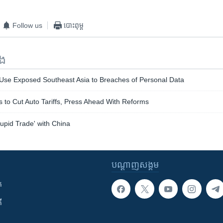
Follow us
បោះពុម្ព
ទង
se Exposed Southeast Asia to Breaches of Personal Data
s to Cut Auto Tariffs, Press Ahead With Reforms
upid Trade' with China
បណ្តាញ​សង្គម
ក
ី