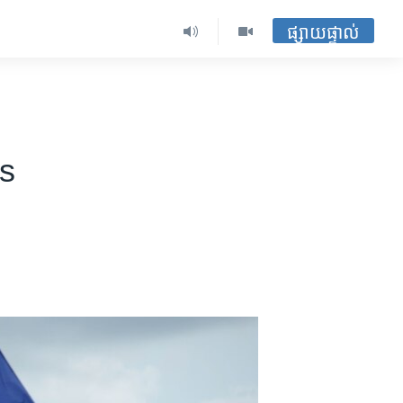
ផ្សាយផ្ទាល់
ms