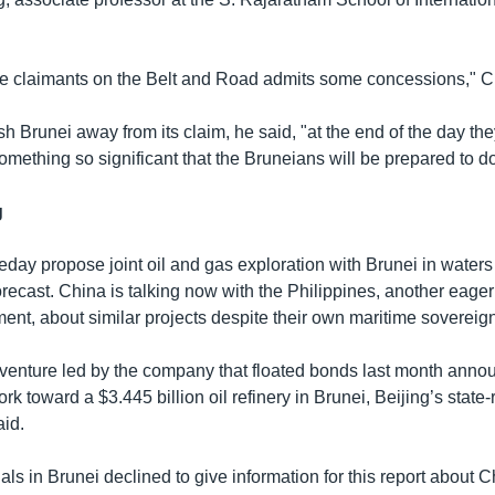
he claimants on the Belt and Road admits some concessions," C
h Brunei away from its claim, he said, "at the end of the day the
mething so significant that the Bruneians will be prepared to do
g
ay propose joint oil and gas exploration with Brunei in waters
orecast. China is talking now with the Philippines, another eager 
ent, about similar projects despite their own maritime sovereign
 venture led by the company that floated bonds last month ann
rk toward a $3.445 billion oil refinery in Brunei, Beijing’s state
id.
ials in Brunei declined to give information for this report about 