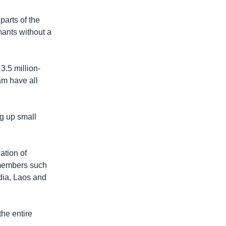
parts of the
mants without a
3.5 million-
am have all
ng up small
ation of
 members such
dia, Laos and
the entire