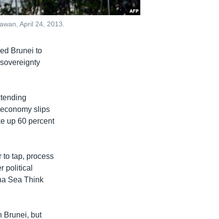
awan, April 24, 2013.
ped Brunei to
 sovereignty
xtending
n economy slips
ke up 60 percent
 to tap, process
r political
ina Sea Think
 Brunei, but