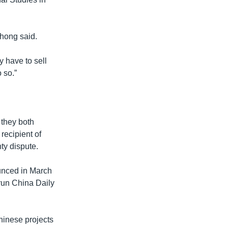
hong said.
y have to sell
 so.”
 they both
recipient of
ty dispute.
ounced in March
-run China Daily
Chinese projects