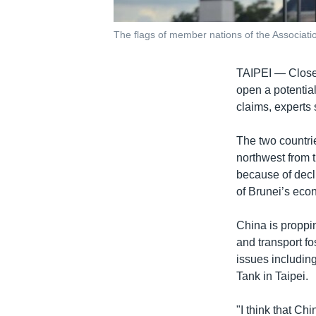
The flags of member nations of the Associati
TAIPEI —
Close
open a potential
claims, experts 
The two countrie
northwest from 
because of decl
of Brunei’s eco
China is proppi
and transport fo
issues includin
Tank in Taipei.
"I think that C