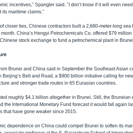
mic incentives," Spangler said. "I don’t know if it will even need 
 its maritime claims."
of closer ties, Chinese contractors built a 2,680-meter-long sea 
s month. China’s Hengyi Petrochemicals Co. offered $79 million
 Chinese stock exchange to fund a petrochemical plant in Brunei
ure
from Brunei and China said in September the Southeast Asian c
 Beijing’s Belt and Road, a $900 billion initiative calling for n
cture and stronger trade routes in 65 Eurasian countries.
ed roughly $4.1 billion altogether in Brunei. Still, the Brunei
 the International Monetary Fund forecast it would fall again la
ces that have gone weaker since 2015.
c dependence on China could compel Brunei to soften its mari
, associate professor at the S. Rajaratnam School of Internation