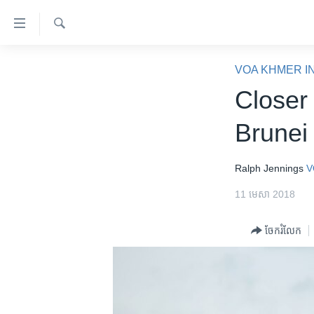
ភ្ជាប់​
ទៅ​
គេហទំព័រ​
ស្វែង​
កម្ពុជា
រក
VOA KHMER I
ទាក់ទង
អន្តរជាតិ
Closer
រំលង​
និង​
អាមេរិក
Brunei
ចូល​
ចិន
ទៅ​​
ទំព័រ​
ហេឡូវីអូអេ
Ralph Jennings
V
ព័ត៌មាន​​
កម្ពុជាច្នៃប្រតិដ្ឋ
11 មេសា 2018
តែ​
ម្តង
ព្រឹត្តិការណ៍ព័ត៌មាន
ចែករំលែក
រំលង​
ទូរទស្សន៍ / វីដេអូ​
និង​
ចូល​
វិទ្យុ / ផតខាសថ៍
ទៅ​
កម្មវិធីទាំងអស់
ទំព័រ​