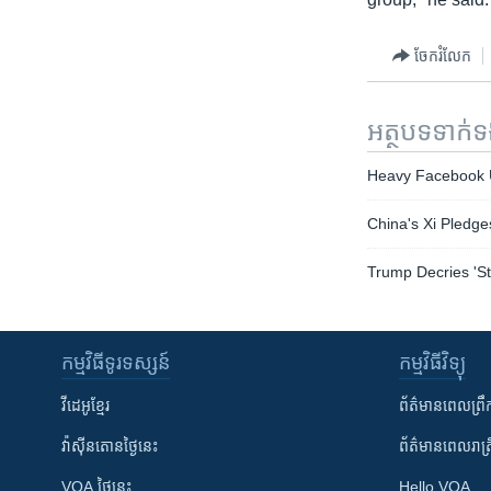
ចែករំលែក
អត្ថបទ​ទាក់
Heavy Facebook U
China's Xi Pledge
Trump Decries 'St
កម្មវិធី​ទូរទស្សន៍
កម្មវិធី​វិទ្យុ
វីដេអូ​ខ្មែរ
ព័ត៌មាន​ពេល​ព្រឹ
វ៉ាស៊ីនតោន​ថ្ងៃ​នេះ
ព័ត៌មាន​​ពេល​រាត្រ
VOA ថ្ងៃនេះ
Hello VOA