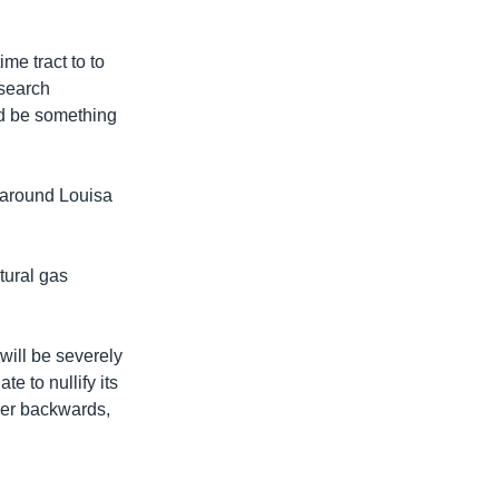
me tract to to
esearch
ld be something
m around Louisa
atural gas
will be severely
e to nullify its
over backwards,