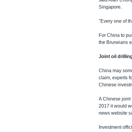
Singapore.
"Every one of t
For China to pus
the Bruneians so
Joint oil drillin
China may somed
claim, experts f
Chinese investm
A Chinese joint
2017 it would wo
news website sa
Investment offic