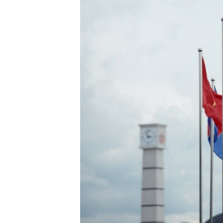
រចនា
សម្ព័ន្ធ​
រំលង​
និង​
ចូល​
ទៅ​
កាន់​
ទំព័រ​
ស្វែង​
រក