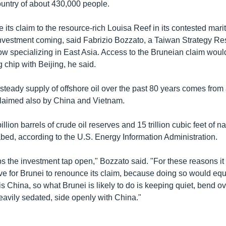
country of about 430,000 people.
 its claim to the resource-rich Louisa Reef in its contested mariti
vestment coming, said Fabrizio Bozzato, a Taiwan Strategy R
low specializing in East Asia. Access to the Bruneian claim wou
g chip with Beijing, he said.
 steady supply of offshore oil over the past 80 years comes fro
claimed also by China and Vietnam.
llion barrels of crude oil reserves and 15 trillion cubic feet of n
bed, according to the U.S. Energy Information Administration.
s the investment tap open," Bozzato said. "For these reasons it 
e for Brunei to renounce its claim, because doing so would equat
is China, so what Brunei is likely to do is keeping quiet, bend 
eavily sedated, side openly with China."