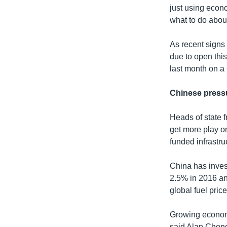
just using econo
what to do about
As recent signs 
due to open thi
last month on a
Chinese press
Heads of state 
get more play on
funded infrastru
China has invest
2.5% in 2016 and
global fuel pri
Growing economi
said Alan Chong