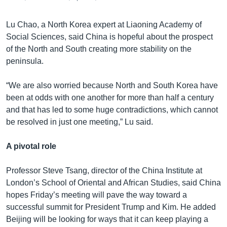
Lu Chao, a North Korea expert at Liaoning Academy of
Social Sciences, said China is hopeful about the prospect
of the North and South creating more stability on the
peninsula.
“We are also worried because North and South Korea have
been at odds with one another for more than half a century
and that has led to some huge contradictions, which cannot
be resolved in just one meeting,” Lu said.
A pivotal role
Professor Steve Tsang, director of the China Institute at
London’s School of Oriental and African Studies, said China
hopes Friday’s meeting will pave the way toward a
successful summit for President Trump and Kim. He added
Beijing will be looking for ways that it can keep playing a