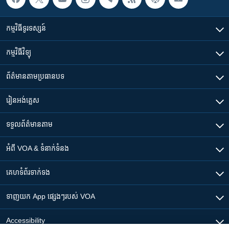
កម្មវិធី​ទូរទស្សន៍
កម្មវិធី​វិទ្យុ
ព័ត៌មាន​តាមប្រធានបទ​
រៀន​​អង់គ្លេស
ទទួល​ព័ត៌មាន​តាម
អំពី​ VOA & ទំនាក់ទំនង
គេហទំព័រ​​ទាក់ទង
ទាញយក​ App ផ្សេងៗ​របស់​ VOA
Accessibility