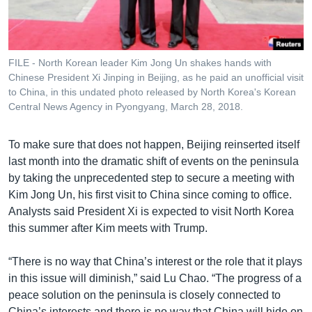
FILE - North Korean leader Kim Jong Un shakes hands with
Chinese President Xi Jinping in Beijing, as he paid an unofficial visit
to China, in this undated photo released by North Korea's Korean
Central News Agency in Pyongyang, March 28, 2018.
To make sure that does not happen, Beijing reinserted itself
last month into the dramatic shift of events on the peninsula
by taking the unprecedented step to secure a meeting with
Kim Jong Un, his first visit to China since coming to office.
Analysts said President Xi is expected to visit North Korea
this summer after Kim meets with Trump.
“There is no way that China’s interest or the role that it plays
in this issue will diminish,” said Lu Chao. “The progress of a
peace solution on the peninsula is closely connected to
China’s interests and there is no way that China will hide on