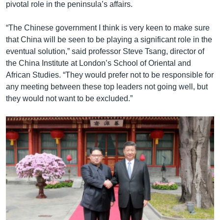
pivotal role in the peninsula’s affairs.
“The Chinese government I think is very keen to make sure
that China will be seen to be playing a significant role in the
eventual solution,” said professor Steve Tsang, director of
the China Institute at London’s School of Oriental and
African Studies. “They would prefer not to be responsible for
any meeting between these top leaders not going well, but
they would not want to be excluded.”