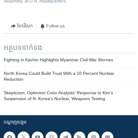
Assembly, at U.N. headquarters.
ចែករំលែក
Follow us
អត្ថបទ​ទាក់ទង
Fighting in Kachin Highlights Myanmar Civil War Worries
North Korea Could Build Trust With a 10 Percent Nuclear
Reduction
Skepticism, Optimism Color Analysts' Response to Kim's
Suspension of N. Korea's Nuclear, Weapons Testing
បណ្តាញ​សង្គម