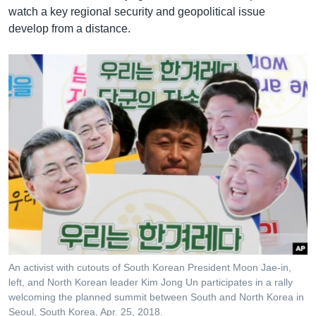
watch a key regional security and geopolitical issue
develop from a distance.
An activist with cutouts of South Korean President Moon Jae-in,
left, and North Korean leader Kim Jong Un participates in a rally
welcoming the planned summit between South and North Korea in
Seoul, South Korea, Apr. 25, 2018.