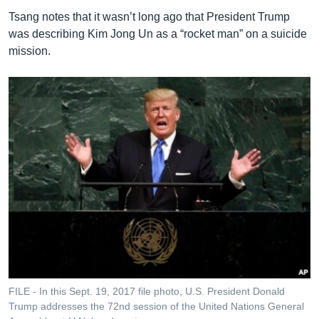
Tsang notes that it wasn’t long ago that President Trump
was describing Kim Jong Un as a “rocket man” on a suicide
mission.
FILE - In this Sept. 19, 2017 file photo, U.S. President Donald
Trump addresses the 72nd session of the United Nations General