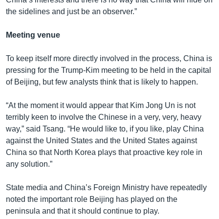
the sidelines and just be an observer.”
Meeting venue
To keep itself more directly involved in the process, China is
pressing for the Trump-Kim meeting to be held in the capital
of Beijing, but few analysts think that is likely to happen.
“At the moment it would appear that Kim Jong Un is not
terribly keen to involve the Chinese in a very, very, heavy
way,” said Tsang. “He would like to, if you like, play China
against the United States and the United States against
China so that North Korea plays that proactive key role in
any solution.”
State media and China’s Foreign Ministry have repeatedly
noted the important role Beijing has played on the
peninsula and that it should continue to play.