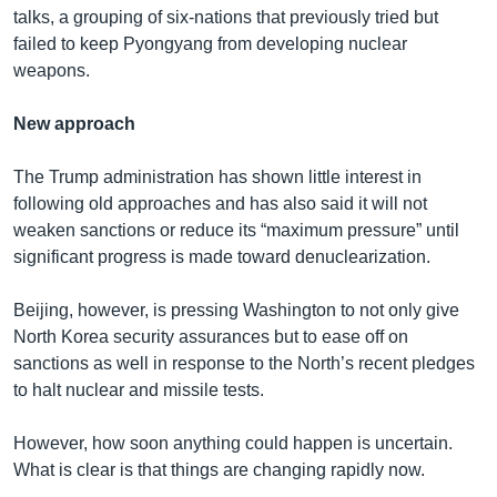
talks, a grouping of six-nations that previously tried but
failed to keep Pyongyang from developing nuclear
weapons.
New approach
The Trump administration has shown little interest in
following old approaches and has also said it will not
weaken sanctions or reduce its “maximum pressure” until
significant progress is made toward denuclearization.
Beijing, however, is pressing Washington to not only give
North Korea security assurances but to ease off on
sanctions as well in response to the North’s recent pledges
to halt nuclear and missile tests.
However, how soon anything could happen is uncertain.
What is clear is that things are changing rapidly now.