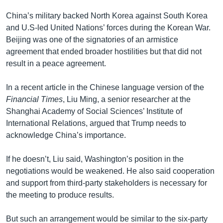
China’s military backed North Korea against South Korea
and U.S-led United Nations’ forces during the Korean War.
Beijing was one of the signatories of an armistice
agreement that ended broader hostilities but that did not
result in a peace agreement.
In a recent article in the Chinese language version of the
Financial Times
, Liu Ming, a senior researcher at the
Shanghai Academy of Social Sciences’ Institute of
International Relations, argued that Trump needs to
acknowledge China’s importance.
If he doesn’t, Liu said, Washington’s position in the
negotiations would be weakened. He also said cooperation
and support from third-party stakeholders is necessary for
the meeting to produce results.
But such an arrangement would be similar to the six-party