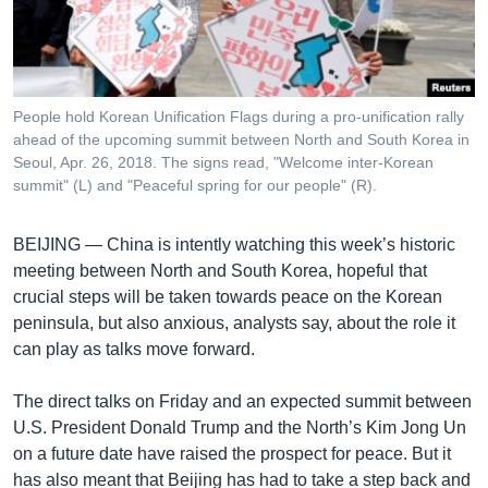
រចនា
សម្ព័ន្ធ​
Khmer English
រំលង​
និង​
បណ្តាញ​សង្គម
ចូល​
People hold Korean Unification Flags during a pro-unification rally
ទៅ​
ahead of the upcoming summit between North and South Korea in
កាន់​
Seoul, Apr. 26, 2018. The signs read, "Welcome inter-Korean
summit" (L) and "Peaceful spring for our people" (R).
ទំព័រ​
ភាសា
ស្វែង​
រក
BEIJING —
China is intently watching this week’s historic
meeting between North and South Korea, hopeful that
crucial steps will be taken towards peace on the Korean
peninsula, but also anxious, analysts say, about the role it
can play as talks move forward.
The direct talks on Friday and an expected summit between
U.S. President Donald Trump and the North’s Kim Jong Un
on a future date have raised the prospect for peace. But it
has also meant that Beijing has had to take a step back and