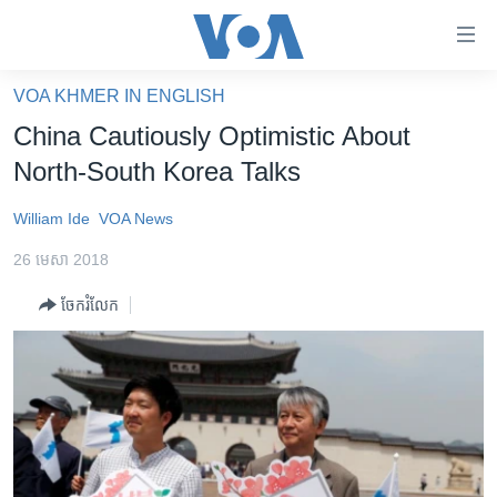
ភ្ជាប់​
ទៅ​
គេហទំព័រ​
VOA KHMER IN ENGLISH
កម្ពុជា
ទាក់ទង
China Cautiously Optimistic About
រំលង​
អន្តរជាតិ
North-South Korea Talks
និង​
អាមេរិក
ចូល​
William Ide
VOA News
ទៅ​​
ចិន
ទំព័រ​
26 មេសា 2018
ហេឡូវីអូអេ
ព័ត៌មាន​​
ចែករំលែក
តែ​
កម្ពុជាច្នៃប្រតិដ្ឋ
ម្តង
ព្រឹត្តិការណ៍ព័ត៌មាន
រំលង​
និង​
ទូរទស្សន៍ / វីដេអូ​
ចូល​
វិទ្យុ / ផតខាសថ៍
ទៅ​
ទំព័រ​
កម្មវិធីទាំងអស់