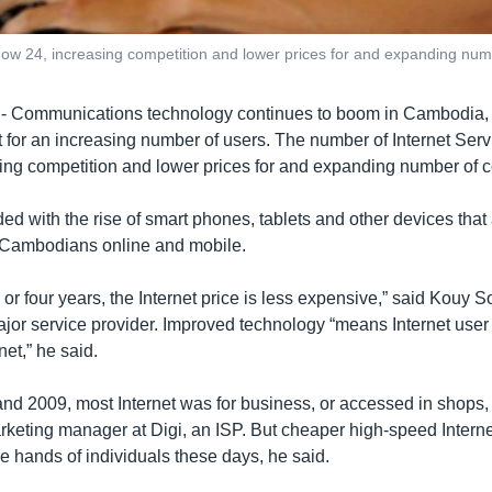
 now 24, increasing competition and lower prices for and expanding nu
ommunications technology continues to boom in Cambodia, 
 for an increasing number of users. The number of Internet Serv
ing competition and lower prices for and expanding number of 
ed with the rise of smart phones, tablets and other devices that 
Cambodians online and mobile.
ee or four years, the Internet price is less expensive,” said Kouy S
jor service provider. Improved technology “means Internet user
net,” he said.
d 2009, most Internet was for business, or accessed in shops,
keting manager at Digi, an ISP. But cheaper high-speed Interne
he hands of individuals these days, he said.