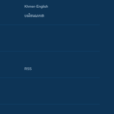
Khmer-English
បទវិចារណកថា
RSS