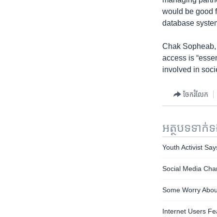
would be good f
database system
Chak Sopheab, a
access is “esse
involved in soci
ចែករំលែក
អត្ថបទ​ទាក់
Youth Activist Sa
Social Media Cha
Some Worry About
Internet Users Fe