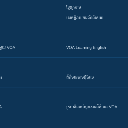
ខ្មែរក្រហម
សេចក្តីរាយការណ៍ពិសេស
ស​​ជាមួយ VOA
VOA Learning English
ts
ព័ត៌មាន​តាម​អ៊ីមែល
OA
ក្រម​​​សីលធម៌​​​អ្នក​​​សារព័ត៌មាន VOA