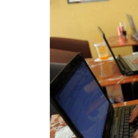
រចនា
សម្ព័ន្ធ​
រំលង​
និង​
ចូល​
ទៅ​
កាន់​
ទំព័រ​
ស្វែង​
រក