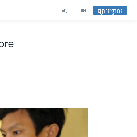
ផ្សាយផ្ទាល់
ore