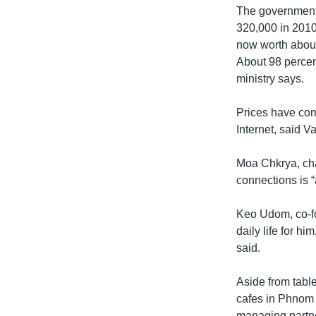
The government 
320,000 in 2010,
now worth about
About 98 percent
ministry says.
Prices have com
Internet, said 
Moa Chkrya, cha
connections is “
Keo Udom, co-fou
daily life for hi
said.
Aside from tabl
cafes in Phnom 
managing partner