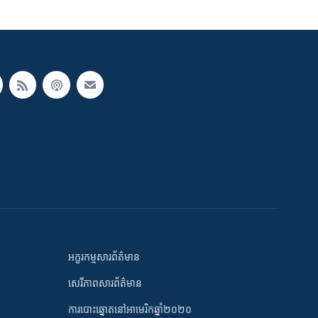
អក្ខរកម្មសារព័ត៌មាន
សេរីភាពសារព័ត៌មាន
ការបោះឆ្នោតនៅអាមេរិកឆ្នាំ២០២០