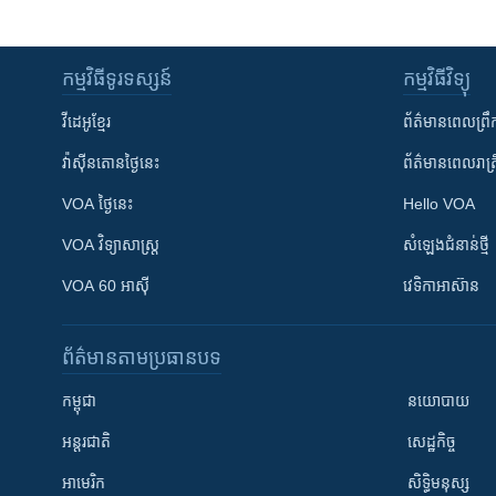
កម្មវិធី​ទូរទស្សន៍
កម្មវិធី​វិទ្យុ
វីដេអូ​ខ្មែរ
ព័ត៌មាន​ពេល​ព្រឹ
វ៉ាស៊ីនតោន​ថ្ងៃ​នេះ
ព័ត៌មាន​​ពេល​រាត្រ
VOA ថ្ងៃនេះ
Hello VOA
VOA ​វិទ្យាសាស្ត្រ
សំឡេង​ជំនាន់​ថ្មី
VOA 60 អាស៊ី
វេទិកា​អាស៊ាន
ព័ត៌មាន​តាមប្រធានបទ​
កម្ពុជា
នយោបាយ
អន្តរជាតិ
សេដ្ឋកិច្ច
អាមេរិក
សិទ្ធិមនុស្ស