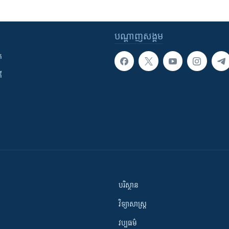
បណ្តាញ​សង្គម
ក
ី
បរិស្ថាន
វិទ្យាសាស្រ្ត
វប្បធម៌