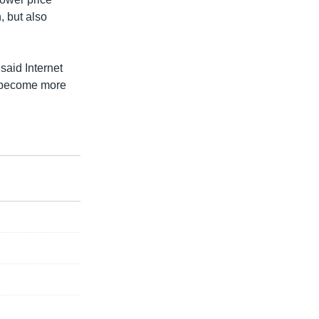
, but also
aid Internet
m become more