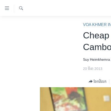
ភ្ជាប់​
ទៅ​
គេហទំព័រ​
ស្វែង​
កម្ពុជា
រក
VOA KHMER I
ទាក់ទង
អន្តរជាតិ
Cheap 
រំលង​
និង​
អាមេរិក
Cambod
ចូល​
ចិន
ទៅ​​
ទំព័រ​
ហេឡូវីអូអេ
Suy Heimkhemra
ព័ត៌មាន​​
កម្ពុជាច្នៃប្រតិដ្ឋ
20 មីនា 2013
តែ​
ម្តង
ព្រឹត្តិការណ៍ព័ត៌មាន
ចែករំលែក
រំលង​
ទូរទស្សន៍ / វីដេអូ​
និង​
ចូល​
វិទ្យុ / ផតខាសថ៍
ទៅ​
កម្មវិធីទាំងអស់
ទំព័រ​