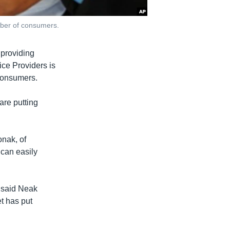
mber of consumers.
providing
ice Providers is
consumers.
are putting
onak, of
 can easily
 said Neak
t has put