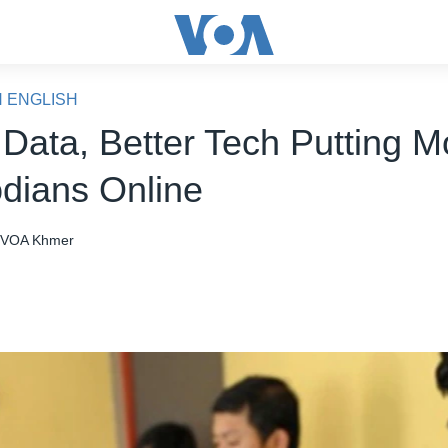
N ENGLISH
Data, Better Tech Putting M
ians Online
VOA Khmer