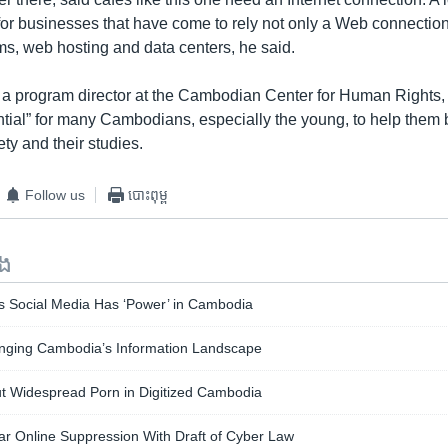
or businesses that have come to rely not only a Web connection
s, web hosting and data centers, he said.
 program director at the Cambodian Center for Human Rights, s
ntial” for many Cambodians, especially the young, to help the
ety and their studies.
Follow us
បោះពុម្ព
ទង
ys Social Media Has ‘Power’ in Cambodia
nging Cambodia’s Information Landscape
 Widespread Porn in Digitized Cambodia
ar Online Suppression With Draft of Cyber Law