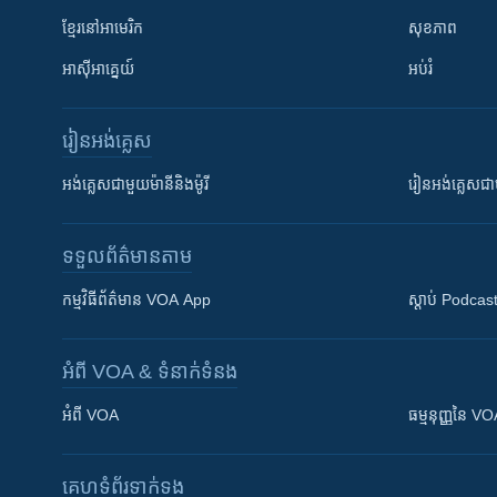
ខ្មែរ​នៅអាមេរិក
សុខភាព
អាស៊ីអាគ្នេយ៍
អប់រំ
រៀន​​អង់គ្លេស
អង់គ្លេស​ជាមួយ​ម៉ានី​និង​ម៉ូរី
រៀន​​​​​​អង់គ្លេ
ទទួល​ព័ត៌មាន​តាម
កម្មវិធី​ព័ត៌មាន VOA App
ស្តាប់ Podcas
អំពី​ VOA & ទំនាក់ទំនង
អំពី​ VOA
ធម្មនុញ្ញ​នៃ V
គេហទំព័រ​​ទាក់ទង