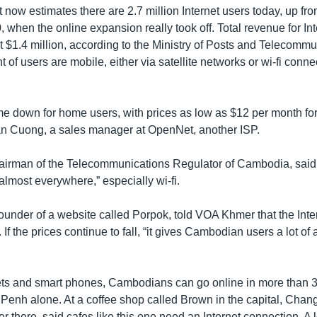
now estimates there are 2.7 million Internet users today, up fr
 when the online expansion really took off. Total revenue for Int
 $1.4 million, according to the Ministry of Posts and Telecommu
 of users are mobile, either via satellite networks or wi-fi conne
e down for home users, with prices as low as $12 per month fo
Van Cuong, a sales manager at OpenNet, another ISP.
irman of the Telecommunications Regulator of Cambodia, said 
almost everywhere,” especially wi-fi.
nder of a website called Porpok, told VOA Khmer that the Intern
m. If the prices continue to fall, “it gives Cambodian users a lot o
ets and smart phones, Cambodians can go online in more than 3
Penh alone. At a coffee shop called Brown in the capital, Chan
 there, said cafes like this one need an Internet connection. A 