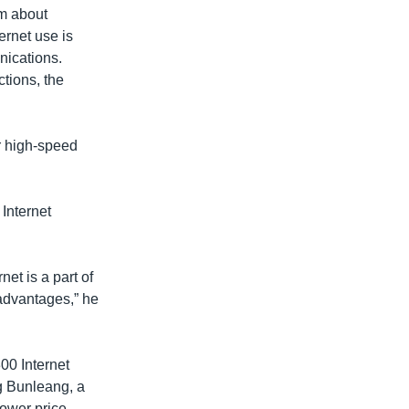
om about
ernet use is
nications.
ctions, the
r high-speed
Internet
et is a part of
f advantages,” he
00 Internet
g Bunleang, a
lower price