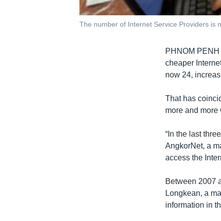
The number of Internet Service Providers is
PHNOM PENH - C
cheaper Internet
now 24, increas
That has coincid
more and more 
“In the last thr
AngkorNet, a ma
access the Inter
Between 2007 an
Longkean, a mar
information in t