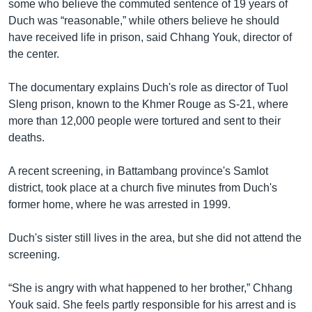
រចនា
some who believe the commuted sentence of 19 years of
សម្ព័ន្ធ​
Duch was “reasonable,” while others believe he should
Khmer English
រំលង​
have received life in prison, said Chhang Youk, director of
និង​
the center.
បណ្តាញ​សង្គម
ចូល​
ទៅ​
The documentary explains Duch's role as director of Tuol
កាន់​
Sleng prison, known to the Khmer Rouge as S-21, where
ទំព័រ​
more than 12,000 people were tortured and sent to their
ភាសា
ស្វែង​
deaths.
រក
A recent screening, in Battambang province's Samlot
district, took place at a church five minutes from Duch's
former home, where he was arrested in 1999.
Duch's sister still lives in the area, but she did not attend the
screening.
“She is angry with what happened to her brother,” Chhang
Youk said. She feels partly responsible for his arrest and is