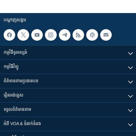
បណ្តាញ​សង្គម
កម្មវិធី​ទូរទស្សន៍
កម្មវិធី​វិទ្យុ
ព័ត៌មាន​តាមប្រធានបទ​
រៀន​​អង់គ្លេស
ទទួល​ព័ត៌មាន​តាម
អំពី​ VOA & ទំនាក់ទំនង