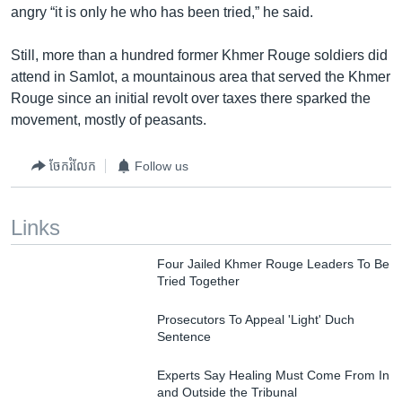
angry “it is only he who has been tried,” he said.
Still, more than a hundred former Khmer Rouge soldiers did
attend in Samlot, a mountainous area that served the Khmer
Rouge since an initial revolt over taxes there sparked the
movement, mostly of peasants.
ចែករំលែក
Follow us
Links
Four Jailed Khmer Rouge Leaders To Be
Tried Together
Prosecutors To Appeal 'Light' Duch
Sentence
Experts Say Healing Must Come From In
and Outside the Tribunal