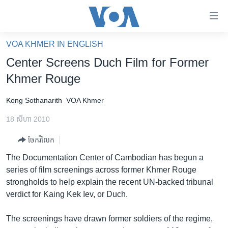
ភ្ជាប់​
ទៅ​
គេហទំព័រ​
VOA KHMER IN ENGLISH
កម្ពុជា
ទាក់ទង
Center Screens Duch Film for Former
រំលង​
អន្តរជាតិ
Khmer Rouge
និង​
អាមេរិក
ចូល​
Kong Sothanarith
VOA Khmer
ទៅ​​
ចិន
ទំព័រ​
18 សីហា 2010
ហេឡូវីអូអេ
ព័ត៌មាន​​
ចែករំលែក
តែ​
កម្ពុជាច្នៃប្រតិដ្ឋ
ម្តង
The Documentation Center of Cambodian has begun a
ព្រឹត្តិការណ៍ព័ត៌មាន
រំលង​
series of film screenings across former Khmer Rouge
និង​
ទូរទស្សន៍ / វីដេអូ​
strongholds to help explain the recent UN-backed tribunal
ចូល​
verdict for Kaing Kek Iev, or Duch.
វិទ្យុ / ផតខាសថ៍
ទៅ​
ទំព័រ​
កម្មវិធីទាំងអស់
The screenings have drawn former soldiers of the regime,