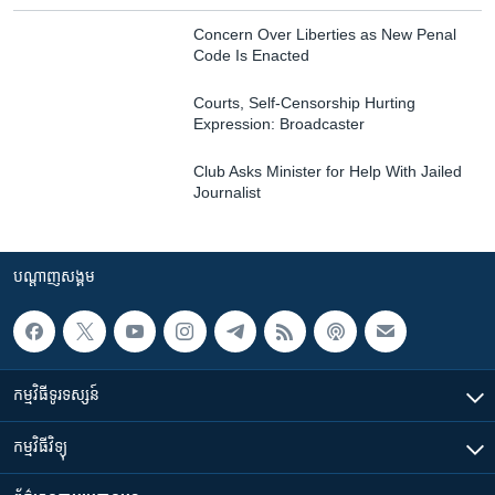
Concern Over Liberties as New Penal
Code Is Enacted
Courts, Self-Censorship Hurting
Expression: Broadcaster
Club Asks Minister for Help With Jailed
Journalist
បណ្តាញ​សង្គម
កម្មវិធី​ទូរទស្សន៍
កម្មវិធី​វិទ្យុ