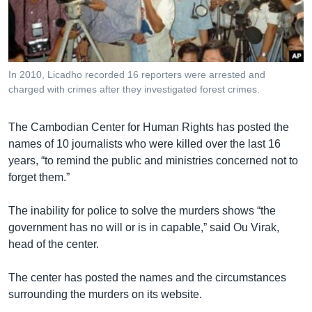
រចនា
សម្ព័ន្ធ​
Khmer English
រំលង​
និង​
បណ្តាញ​សង្គម
ចូល​
In 2010, Licadho recorded 16 reporters were arrested and
ទៅ​
charged with crimes after they investigated forest crimes.
កាន់​
ទំព័រ​
ភាសា
The Cambodian Center for Human Rights has posted the
ស្វែង​
names of 10 journalists who were killed over the last 16
រក
years, “to remind the public and ministries concerned not to
forget them.”
The inability for police to solve the murders shows “the
government has no will or is in capable,” said Ou Virak,
head of the center.
The center has posted the names and the circumstances
surrounding the murders on its website.