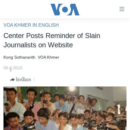
ភ្ជាប់​
ទៅ​
គេហទំព័រ​
VOA KHMER IN ENGLISH
កម្ពុជា
ទាក់ទង
Center Posts Reminder of Slain
រំលង​
អន្តរជាតិ
Journalists on Website
និង​
អាមេរិក
ចូល​
Kong Sothanarith
VOA Khmer
ទៅ​​
ចិន
ទំព័រ​
30 ធ្នូ 2010
ហេឡូវីអូអេ
ព័ត៌មាន​​
ចែករំលែក
តែ​
កម្ពុជាច្នៃប្រតិដ្ឋ
ម្តង
ព្រឹត្តិការណ៍ព័ត៌មាន
រំលង​
និង​
ទូរទស្សន៍ / វីដេអូ​
ចូល​
វិទ្យុ / ផតខាសថ៍
ទៅ​
ទំព័រ​
កម្មវិធីទាំងអស់