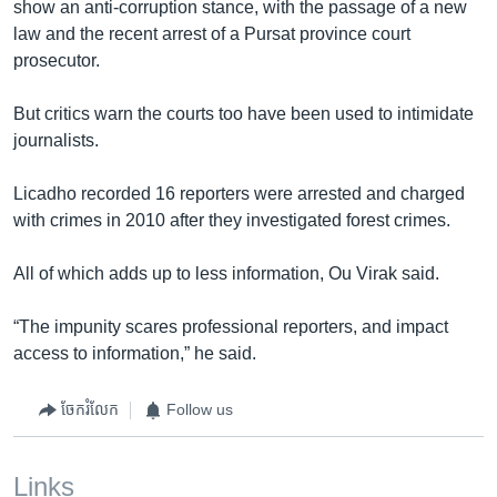
show an anti-corruption stance, with the passage of a new
law and the recent arrest of a Pursat province court
prosecutor.
But critics warn the courts too have been used to intimidate
journalists.
Licadho recorded 16 reporters were arrested and charged
with crimes in 2010 after they investigated forest crimes.
All of which adds up to less information, Ou Virak said.
“The impunity scares professional reporters, and impact
access to information,” he said.
ចែករំលែក
Follow us
Links