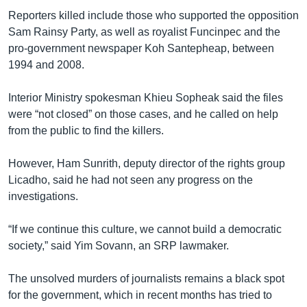
Reporters killed include those who supported the opposition
Sam Rainsy Party, as well as royalist Funcinpec and the
pro-government newspaper Koh Santepheap, between
1994 and 2008.
Interior Ministry spokesman Khieu Sopheak said the files
were “not closed” on those cases, and he called on help
from the public to find the killers.
However, Ham Sunrith, deputy director of the rights group
Licadho, said he had not seen any progress on the
investigations.
“If we continue this culture, we cannot build a democratic
society,” said Yim Sovann, an SRP lawmaker.
The unsolved murders of journalists remains a black spot
for the government, which in recent months has tried to