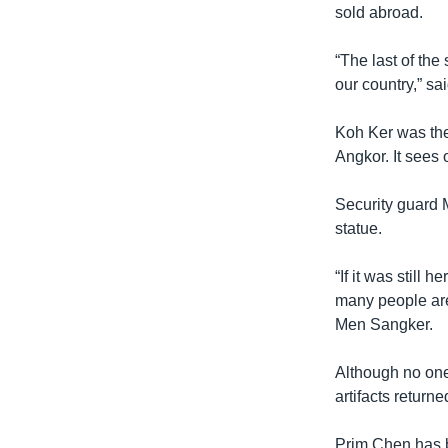
sold abroad.
“The last of the 
our country,” s
Koh Ker was the
Angkor. It sees o
Security guard 
statue.
“If it was still 
many people are
Men Sangker.
Although no one
artifacts returne
Prim Chen has be