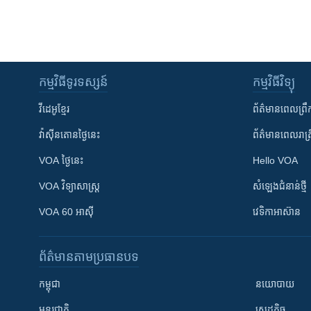
កម្មវិធី​ទូរទស្សន៍
កម្មវិធី​វិទ្យុ
វីដេអូ​ខ្មែរ
ព័ត៌មាន​ពេល​ព្រឹ
វ៉ាស៊ីនតោន​ថ្ងៃ​នេះ
ព័ត៌មាន​​ពេល​រាត្រ
VOA ថ្ងៃនេះ
Hello VOA
VOA ​វិទ្យាសាស្ត្រ
សំឡេង​ជំនាន់​ថ្មី
VOA 60 អាស៊ី
វេទិកា​អាស៊ាន
ព័ត៌មាន​តាមប្រធានបទ​
កម្ពុជា
នយោបាយ
អន្តរជាតិ
សេដ្ឋកិច្ច