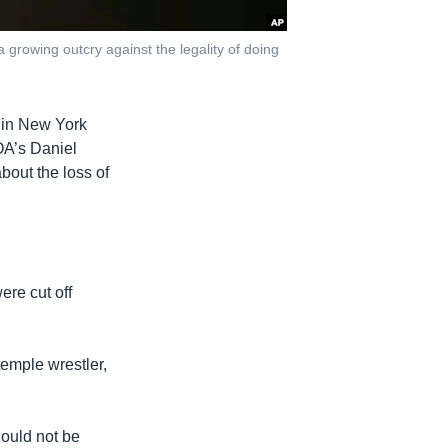
 growing outcry against the legality of doing
 in New York
OA’s Daniel
bout the loss of
ere cut off
temple wrestler,
ould not be