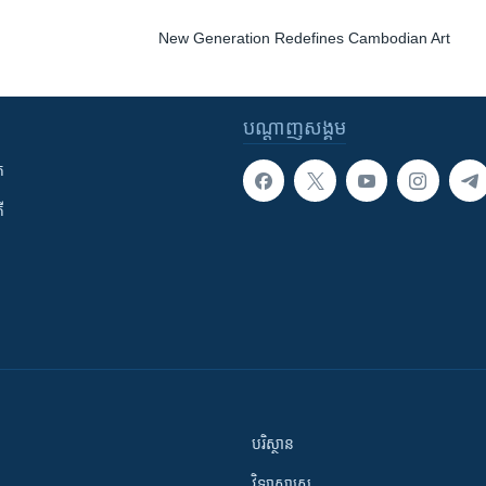
New Generation Redefines Cambodian Art
បណ្តាញ​សង្គម
ក
ី
បរិស្ថាន
វិទ្យាសាស្រ្ត