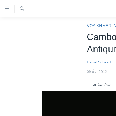
ភ្ជាប់​
ទៅ​
គេហទំព័រ​
ស្វែង​
កម្ពុជា
រក
VOA KHMER I
ទាក់ទង
អន្តរជាតិ
Cambod
រំលង​
និង​
អាមេរិក
Antiqui
ចូល​
ចិន
ទៅ​​
ទំព័រ​
ហេឡូវីអូអេ
Daniel Schearf
ព័ត៌មាន​​
កម្ពុជាច្នៃប្រតិដ្ឋ
09 មីនា 2012
តែ​
ម្តង
ព្រឹត្តិការណ៍ព័ត៌មាន
ចែករំលែក
រំលង​
ទូរទស្សន៍ / វីដេអូ​
និង​
ចូល​
វិទ្យុ / ផតខាសថ៍
ទៅ​
កម្មវិធីទាំងអស់
ទំព័រ​