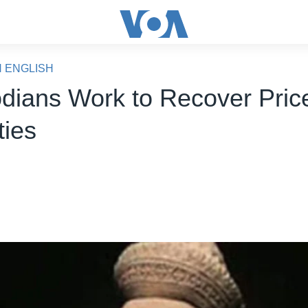
N ENGLISH
ians Work to Recover Pric
ties