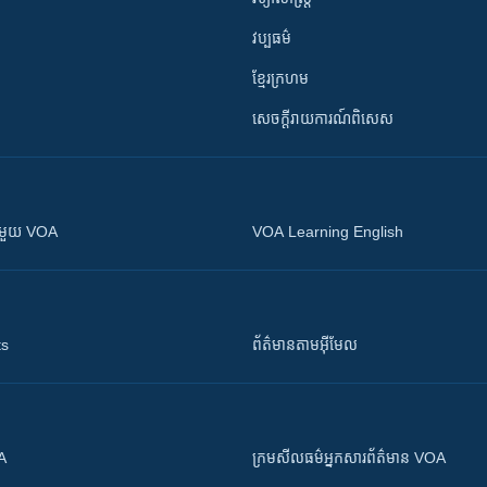
វប្បធម៌
ខ្មែរក្រហម
សេចក្តីរាយការណ៍ពិសេស
ស​​ជាមួយ VOA
VOA Learning English
ts
ព័ត៌មាន​តាម​អ៊ីមែល
OA
ក្រម​​​សីលធម៌​​​អ្នក​​​សារព័ត៌មាន VOA