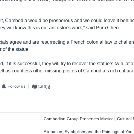
m it, Cambodia would be prosperous and we could leave it behind 
ey will know this is our ancestor's work,” said Prim Chen.
ials agree and are resurrecting a French colonial law to challe
of the statue.
 if it is successful, they will try to recover the statue’s twin, at
ell as countless other missing pieces of Cambodia’s rich cultural
Follow us
បោះពុម្ព
Cambodian Group Preserves Musical, Cultural
Alienation, Symbolism and the Paintings of You