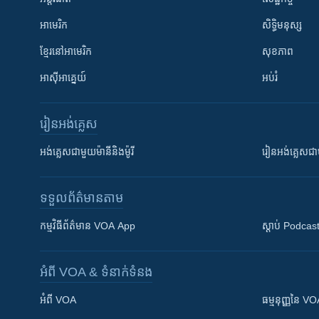
អាមេរិក
សិទ្ធិមនុស្ស
ខ្មែរ​នៅអាមេរិក
សុខភាព
អាស៊ីអាគ្នេយ៍
អប់រំ
រៀន​​អង់គ្លេស
អង់គ្លេស​ជាមួយ​ម៉ានី​និង​ម៉ូរី
រៀន​​​​​​អង់គ្លេ
ទទួល​ព័ត៌មាន​តាម
កម្មវិធី​ព័ត៌មាន VOA App
ស្តាប់ Podcas
អំពី​ VOA & ទំនាក់ទំនង
អំពី​ VOA
ធម្មនុញ្ញ​នៃ V