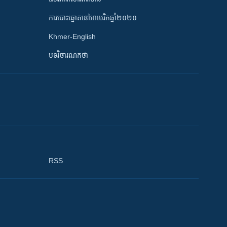
ការបោះឆ្នោតនៅអាមេរិកឆ្នាំ២០២០
Khmer-English
បទវិចារណកថា
RSS