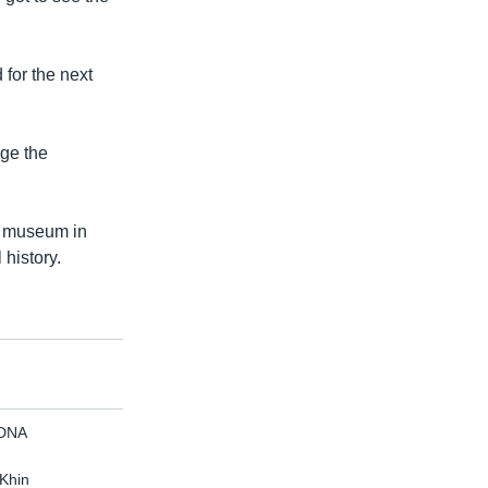
for the next
nge the
 a museum in
 history.
 DNA
 Khin