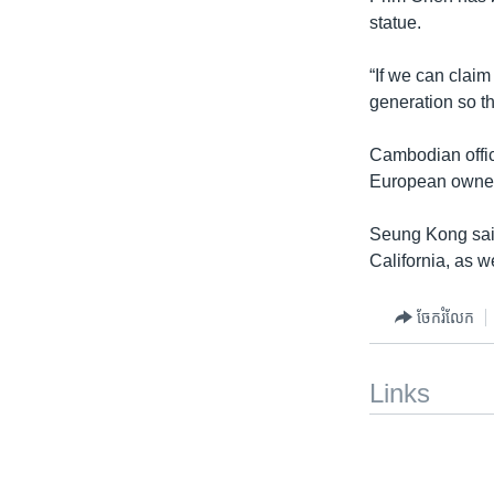
statue.
“If we can clai
generation so th
Cambodian offic
European owner 
Seung Kong said,
California, as w
ចែករំលែក
Links