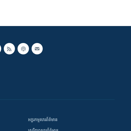
អក្ខរកម្មសារព័ត៌មាន
សេរីភាពសារព័ត៌មាន