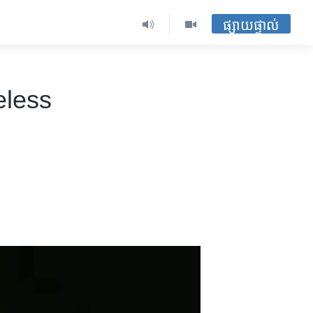
ផ្សាយផ្ទាល់
eless