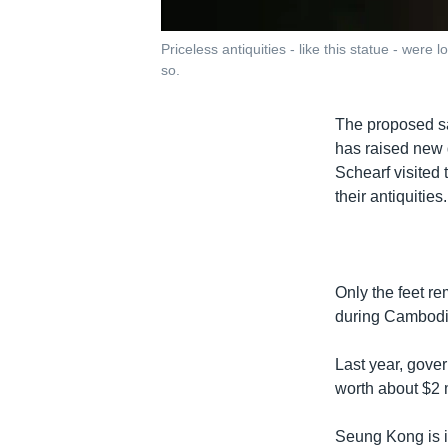
Priceless antiquities - like this statue - wer
so.
The proposed sa
has raised new q
Schearf visited 
their antiquities.
Only the feet re
during Cambodia
Last year, gover
worth about $2 m
Seung Kong is i