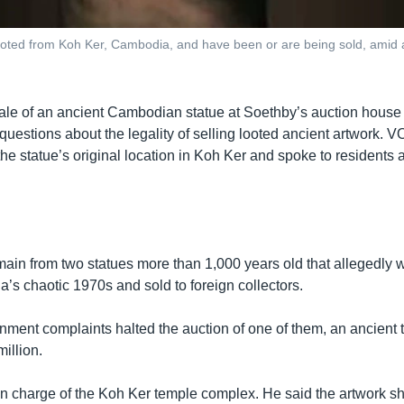
e looted from Koh Ker, Cambodia, and have been or are being sold, amid a
le of an ancient Cambodian statue at Soethby’s auction house
uestions about the legality of selling looted ancient artwork. V
the statue’s original location in Koh Ker and spoke to residents a
main from two statues more than 1,000 years old that allegedly w
’s chaotic 1970s and sold to foreign collectors.
nment complaints halted the auction of one of them, an ancient 
illion.
n charge of the Koh Ker temple complex. He said the artwork sh