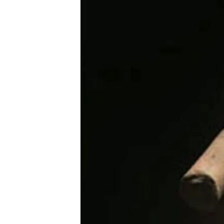
រចនា
សម្ព័ន្ធ​
រំលង​
និង​
ចូល​
ទៅ​
កាន់​
ទំព័រ​
ស្វែង​
រក