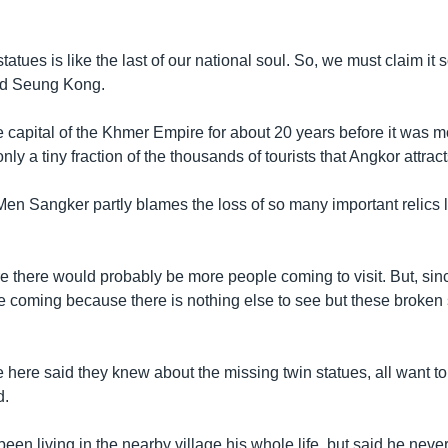
statues is like the last of our national soul. So, we must claim it so
aid Seung Kong.
 capital of the Khmer Empire for about 20 years before it was 
nly a tiny fraction of the thousands of tourists that Angkor attrac
Men Sangker partly blames the loss of so many important relics l
here there would probably be more people coming to visit. But, since
 coming because there is nothing else to see but these broken 
 here said they knew about the missing twin statues, all want to
d.
en living in the nearby village his whole life, but said he never