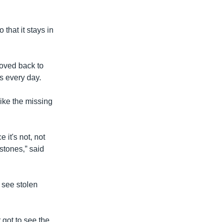
 that it stays in
moved back to
ts every day.
ike the missing
 it's not, not
stones,” said
 see stolen
 got to see the