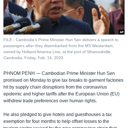
រចនា
សម្ព័ន្ធ​
Khmer English
រំលង​
និង​
បណ្តាញ​សង្គម
ចូល​
ទៅ​
FILE - Cambodia's Prime Minister Hun Sen delivers a speech to
កាន់​
passengers after they disembarked from the MS Westerdam,
ទំព័រ​
owned by Holland America Line, at the port of Sihanoukville,
ភាសា
ស្វែង​
Cambodia, Friday, Feb. 14, 2020.
រក
PHNOM PENH —
Cambodian Prime Minister Hun Sen
promised on Monday to give tax breaks to garment factories
hit by supply chain disruptions from the coronavirus
epidemic and higher tariffs after the European Union (EU)
withdrew trade preferences over human rights.
He also pledged to give hotels and guesthouses a tax
exemption for four months to help offset losses to the