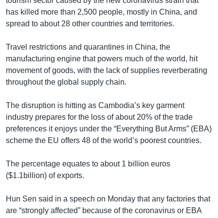
tourism sector caused by the new coronavirus strain that
has killed more than 2,500 people, mostly in China, and
spread to about 28 other countries and territories.
Travel restrictions and quarantines in China, the
manufacturing engine that powers much of the world, hit
movement of goods, with the lack of supplies reverberating
throughout the global supply chain.
The disruption is hitting as Cambodia’s key garment
industry prepares for the loss of about 20% of the trade
preferences it enjoys under the “Everything But Arms” (EBA)
scheme the EU offers 48 of the world’s poorest countries.
The percentage equates to about 1 billion euros
($1.1billion) of exports.
Hun Sen said in a speech on Monday that any factories that
are “strongly affected” because of the coronavirus or EBA