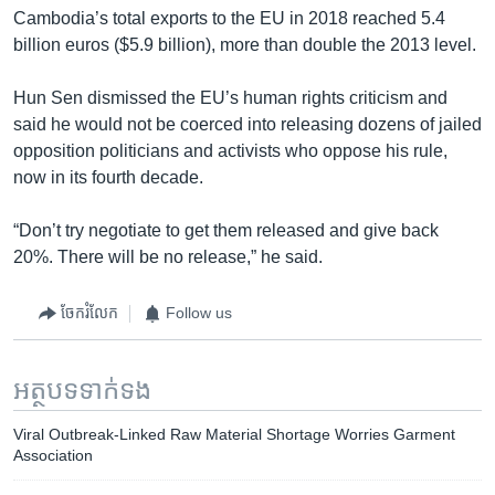
Cambodia’s total exports to the EU in 2018 reached 5.4
billion euros ($5.9 billion), more than double the 2013 level.
Hun Sen dismissed the EU’s human rights criticism and
said he would not be coerced into releasing dozens of jailed
opposition politicians and activists who oppose his rule,
now in its fourth decade.
“Don’t try negotiate to get them released and give back
20%. There will be no release,” he said.
ចែករំលែក
Follow us
អត្ថបទ​ទាក់ទង
Viral Outbreak-Linked Raw Material Shortage Worries Garment
Association