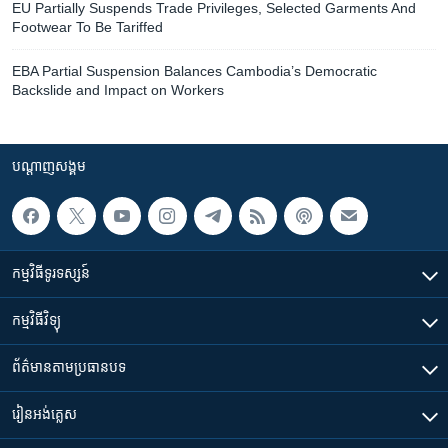
EU Partially Suspends Trade Privileges, Selected Garments And
Footwear To Be Tariffed
EBA Partial Suspension Balances Cambodia’s Democratic
Backslide and Impact on Workers
បណ្តាញ​សង្គម
កម្មវិធី​ទូរទស្សន៍
កម្មវិធី​វិទ្យុ
ព័ត៌មាន​តាមប្រធានបទ​
រៀន​​អង់គ្លេស