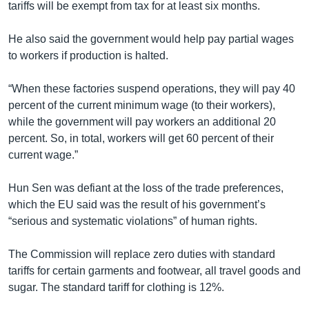
tariffs will be exempt from tax for at least six months.
He also said the government would help pay partial wages
to workers if production is halted.
“When these factories suspend operations, they will pay 40
percent of the current minimum wage (to their workers),
while the government will pay workers an additional 20
percent. So, in total, workers will get 60 percent of their
current wage.”
Hun Sen was defiant at the loss of the trade preferences,
which the EU said was the result of his government’s
“serious and systematic violations” of human rights.
The Commission will replace zero duties with standard
tariffs for certain garments and footwear, all travel goods and
sugar. The standard tariff for clothing is 12%.