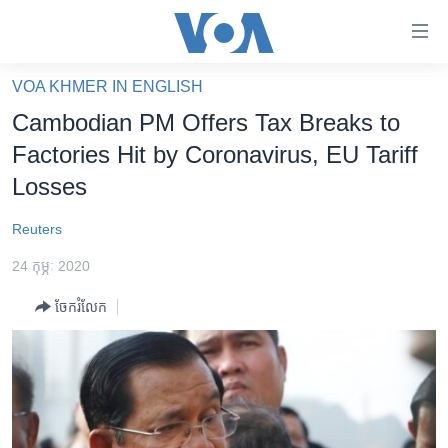
ភ្ជាប់​
ទៅ​
គេហទំព័រ​
VOA KHMER IN ENGLISH
កម្ពុជា
ទាក់ទង
Cambodian PM Offers Tax Breaks to
រំលង​
អន្តរជាតិ
Factories Hit by Coronavirus, EU Tariff
និង​
អាមេរិក
Losses
ចូល​
ទៅ​​
ចិន
Reuters
ទំព័រ​
ហេឡូវីអូអេ
ព័ត៌មាន​​
24 កុម្ភៈ 2020
តែ​
កម្ពុជាច្នៃប្រតិដ្ឋ
ម្តង
ចែករំលែក
ព្រឹត្តិការណ៍ព័ត៌មាន
រំលង​
និង​
ទូរទស្សន៍ / វីដេអូ​
ចូល​
វិទ្យុ / ផតខាសថ៍
ទៅ​
ទំព័រ​
កម្មវិធីទាំងអស់