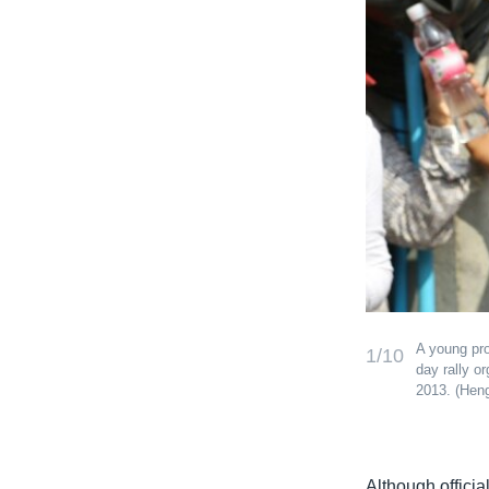
A young pro
1/10
day rally o
2013. (He
Although offici