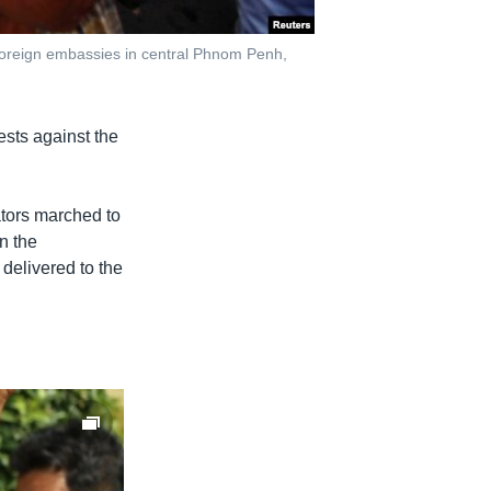
foreign embassies in central Phnom Penh,
sts against the
tors marched to
n the
 delivered to the