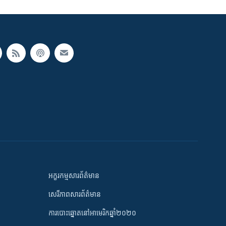
អក្ខរកម្មសារព័ត៌មាន
សេរីភាពសារព័ត៌មាន
ការបោះឆ្នោតនៅអាមេរិកឆ្នាំ២០២០