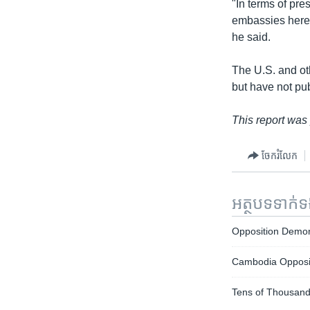
"In terms of pr
embassies here t
he said.
The U.S. and ot
but have not pub
This report was
ចែករំលែក
អត្ថបទ​ទាក់
Opposition Demo
Cambodia Opposit
Tens of Thousand