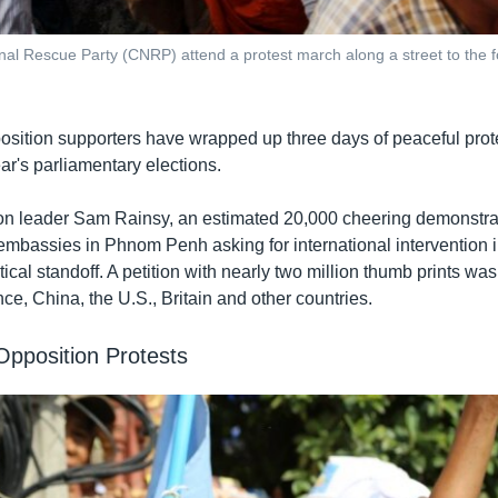
nal Rescue Party (CNRP) attend a protest march along a street to the 
ition supporters have wrapped up three days of peaceful prote
ear's parliamentary elections.
on leader Sam Rainsy, an estimated 20,000 cheering demonstra
 embassies in Phnom Penh asking for international intervention i
cal standoff. A petition with nearly two million thumb prints was
ce, China, the U.S., Britain and other countries.
pposition Protests