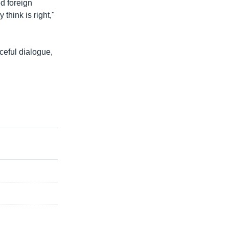
d foreign
think is right,"
ceful dialogue,