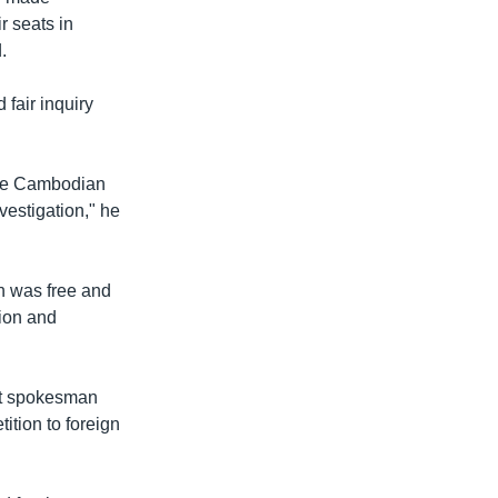
u
i
r seats in
s
d
.
s
e
l
fair inquiry
i
d
e
 the Cambodian
vestigation," he
n was free and
sion and
ent spokesman
tition to foreign