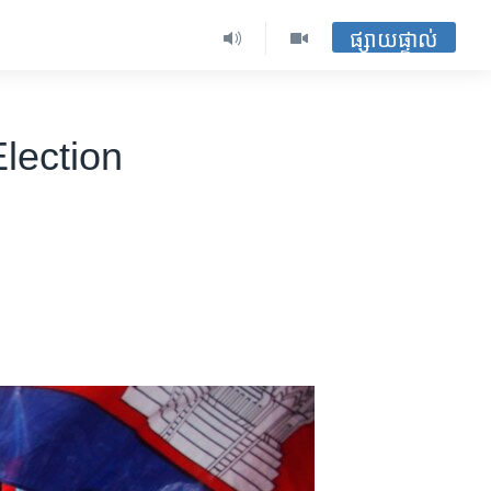
ផ្សាយផ្ទាល់
lection