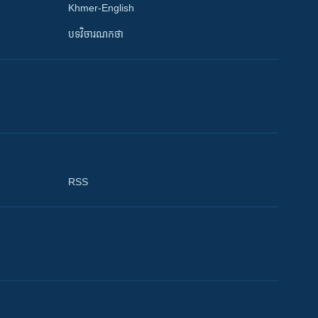
Khmer-English
បទវិចារណកថា
RSS