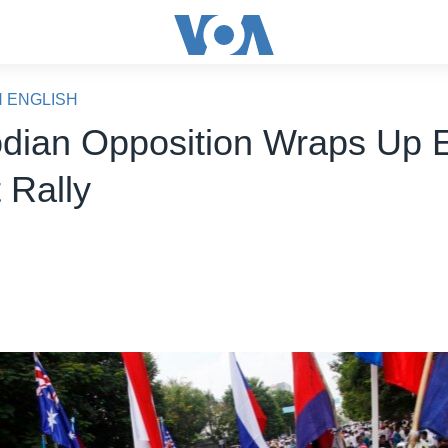
N ENGLISH
ian Opposition Wraps Up E
 Rally