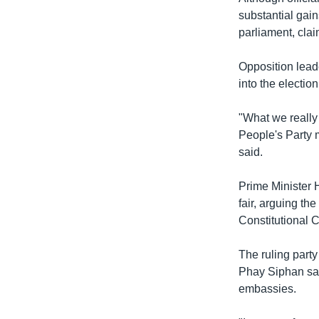
substantial gain
parliament, cla
Opposition leade
into the election
"What we really
People's Party m
said.
Prime Minister 
fair, arguing t
Constitutional C
The ruling party
Phay Siphan said
embassies.