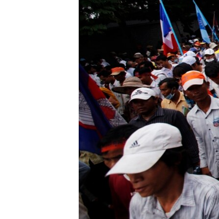
រចនា
សម្ព័ន្ធ​
រំលង​
និង​
ចូល​
ទៅ​
កាន់​
ទំព័រ​
ស្វែង​
រក