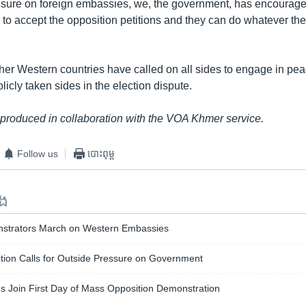
essure on foreign embassies, we, the government, has encourage
o accept the opposition petitions and they can do whatever they 
her Western countries have called on all sides to engage in pea
licly taken sides in the election dispute.
 produced in collaboration with the VOA Khmer service.
Follow us
បោះពុម្ព
ទង
nstrators March on Western Embassies
ion Calls for Outside Pressure on Government
s Join First Day of Mass Opposition Demonstration