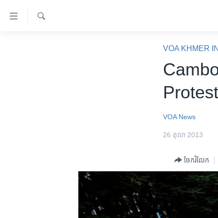
ភ្ជាប់​
ទៅ​
គេហទំព័រ​
ស្វែង​
កម្ពុជា
រក
VOA KHMER I
ទាក់ទង
អន្តរជាតិ
Cambod
រំលង​
និង​
អាមេរិក
Protest
ចូល​
ចិន
ទៅ​​
ទំព័រ​
ហេឡូវីអូអេ
VOA News
ព័ត៌មាន​​
កម្ពុជាច្នៃប្រតិដ្ឋ
26 តុលា 2013
តែ​
ម្តង
ព្រឹត្តិការណ៍ព័ត៌មាន
ចែករំលែក
រំលង​
ទូរទស្សន៍ / វីដេអូ​
និង​
ចូល​
វិទ្យុ / ផតខាសថ៍
ទៅ​
កម្មវិធីទាំងអស់
ទំព័រ​