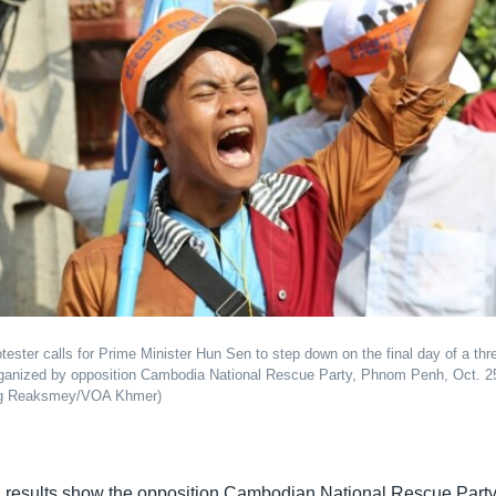
tester calls for Prime Minister Hun Sen to step down on the final day of a thr
rganized by opposition Cambodia National Rescue Party, Phnom Penh, Oct. 2
ng Reaksmey/VOA Khmer)
al results show the opposition Cambodian National Rescue Par