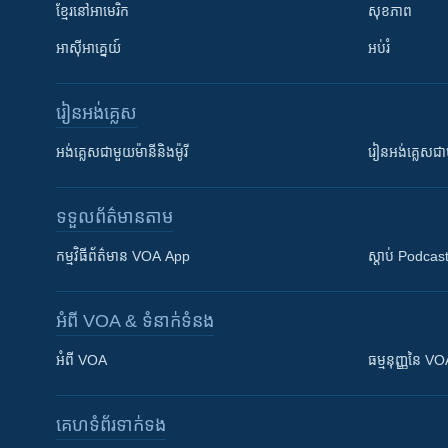
ខ្មែរ​នៅអាមេរិក
សុខភាព
អាស៊ីអាគ្នេយ៍
អប់រំ
រៀន​​អង់គ្លេស
អង់គ្លេស​ជាមួយ​ម៉ានី​និង​ម៉ូរី
រៀន​​​​​​អង់គ្លេ
ទទួល​ព័ត៌មាន​តាម
កម្មវិធី​ព័ត៌មាន VOA App
ស្តាប់ Podcas
អំពី​ VOA & ទំនាក់ទំនង
អំពី​ VOA
ធម្មនុញ្ញ​នៃ V
គេហទំព័រ​​ទាក់ទង