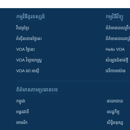
កម្មវិធី​ទូរទស្សន៍
កម្មវិធី​វិទ្យុ
វីដេអូ​ខ្មែរ
ព័ត៌មាន​ពេល​ព្រឹ
វ៉ាស៊ីនតោន​ថ្ងៃ​នេះ
ព័ត៌មាន​​ពេល​រាត្រ
VOA ថ្ងៃនេះ
Hello VOA
VOA ​វិទ្យាសាស្ត្រ
សំឡេង​ជំនាន់​ថ្មី
VOA 60 អាស៊ី
វេទិកា​អាស៊ាន
ព័ត៌មាន​តាមប្រធានបទ​
កម្ពុជា
នយោបាយ
អន្តរជាតិ
សេដ្ឋកិច្ច
អាមេរិក
សិទ្ធិមនុស្ស