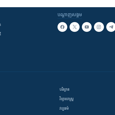
បណ្តាញ​សង្គម
ក
ី
បរិស្ថាន
វិទ្យាសាស្រ្ត
វប្បធម៌