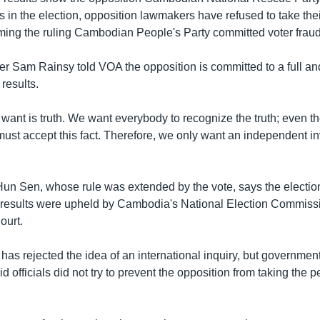
s in the election, opposition lawmakers have refused to take thei
iming the ruling Cambodian People's Party committed voter fraud
r Sam Rainsy told VOA the opposition is committed to a full and 
 results.
 want is truth. We want everybody to recognize the truth; even
ust accept this fact. Therefore, we only want an independent in
Hun Sen, whose rule was extended by the vote, says the electio
he results were upheld by Cambodia's National Election Commis
ourt.
 has rejected the idea of an international inquiry, but governm
 officials did not try to prevent the opposition from taking the pe