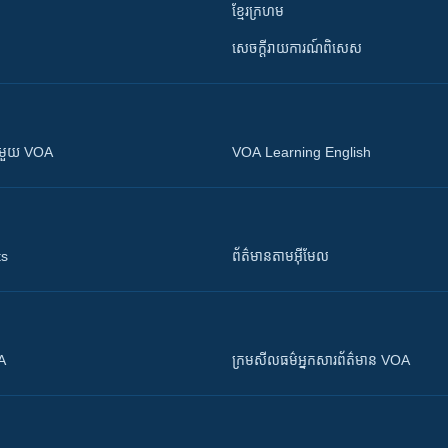
ខ្មែរក្រហម
សេចក្តីរាយការណ៍ពិសេស
ស​​ជាមួយ VOA
VOA Learning English
ts
ព័ត៌មាន​តាម​អ៊ីមែល
OA
ក្រម​​​សីលធម៌​​​អ្នក​​​សារព័ត៌មាន VOA