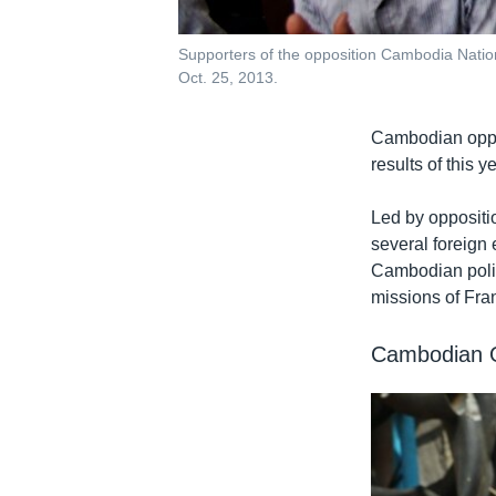
Supporters of the opposition Cambodia Natio
Oct. 25, 2013.
Cambodian oppos
results of this y
Led by oppositi
several foreign
Cambodian politi
missions of Fran
Cambodian O