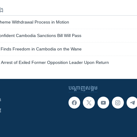
ទង
heme Withdrawal Process in Motion
fident Cambodia Sanctions Bill Will Pass
 Finds Freedom in Cambodia on the Wane
Arrest of Exiled Former Opposition Leader Upon Return
បណ្តាញ​សង្គម
ក
ី