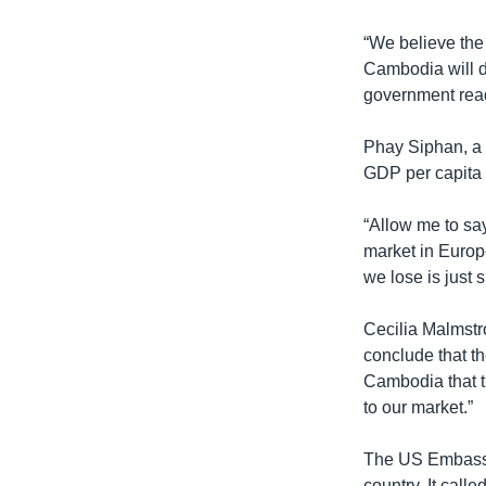
“We believe the 
Cambodia will de
government rea
Phay Siphan, a
GDP per capita 
“Allow me to sa
market in Europ
we lose is just 
Cecilia Malmst
conclude that th
Cambodia that th
to our market.”
The US Embassy 
country. It call