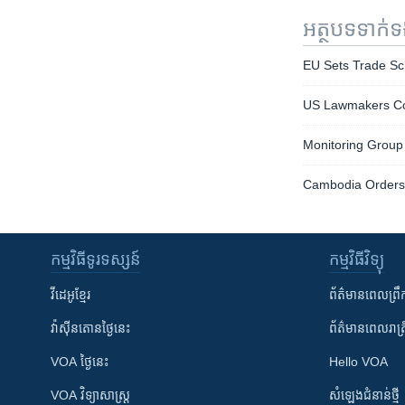
អត្ថបទ​ទាក់
EU Sets Trade Sc
US Lawmakers Con
Monitoring Group
Cambodia Orders 
កម្មវិធី​ទូរទស្សន៍
កម្មវិធី​វិទ្យុ
វីដេអូ​ខ្មែរ
ព័ត៌មាន​ពេល​ព្រឹ
វ៉ាស៊ីនតោន​ថ្ងៃ​នេះ
ព័ត៌មាន​​ពេល​រាត្រ
VOA ថ្ងៃនេះ
Hello VOA
VOA ​វិទ្យាសាស្ត្រ
សំឡេង​ជំនាន់​ថ្មី