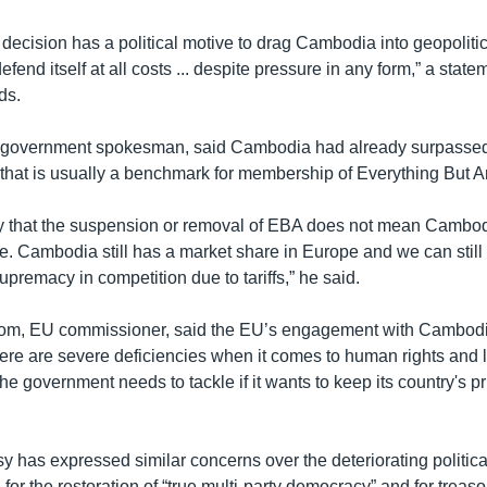
decision has a political motive to drag Cambodia into geopolitic
fend itself at all costs ... despite pressure in any form,” a state
ds.
 government spokesman, said Cambodia had already surpassed 
that is usually a benchmark for membership of Everything But A
y that the suspension or removal of EBA does not mean Cambodi
e. Cambodia still has a market share in Europe and we can still
supremacy in competition due to tariffs,” he said.
rom, EU commissioner, said the EU’s engagement with Cambodia
ere are severe deficiencies when it comes to human rights and l
e government needs to tackle if it wants to keep its country's p
has expressed similar concerns over the deteriorating political 
ed for the restoration of “true multi-party democracy” and for trea