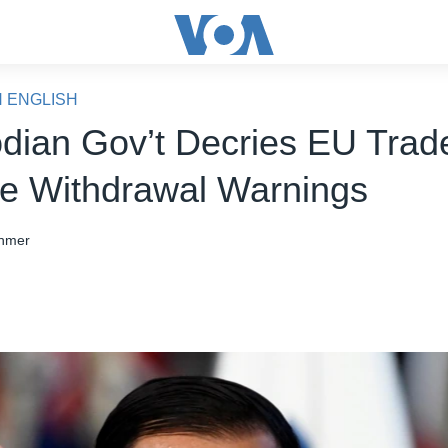
N ENGLISH
ian Gov’t Decries EU Trad
 Withdrawal Warnings
hmer