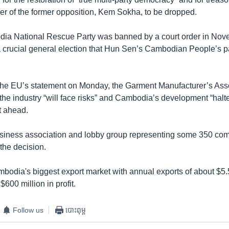
der of the former opposition, Kem Sokha, to be dropped.
ia National Rescue Party was banned by a court order in Nove
 crucial general election that Hun Sen’s Cambodian People’s p
he EU’s statement on Monday, the Garment Manufacturer’s Asso
he industry “will face risks” and Cambodia’s development “halte
t ahead.
siness association and lobby group representing some 350 com
 the decision.
bodia's biggest export market with annual exports of about $5.5
$600 million in profit.
Follow us
បោះពុម្ព