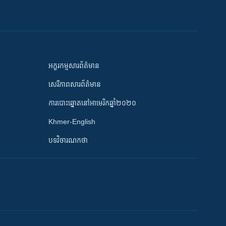
អក្ខរកម្មសារព័ត៌មាន
សេរីភាពសារព័ត៌មាន
ការបោះឆ្នោតនៅអាមេរិកឆ្នាំ២០២០
Khmer-English
បទវិចារណកថា