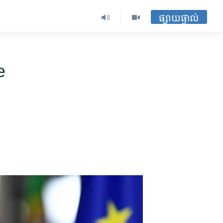
ផ្សាយផ្ទាល់
e