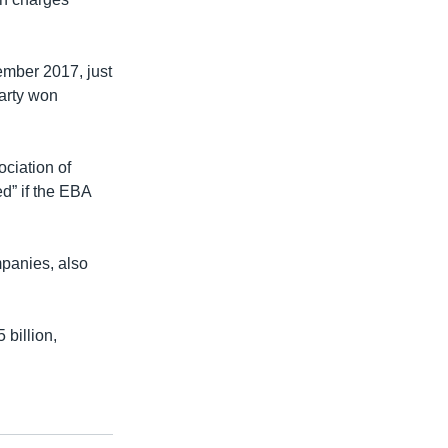
mber 2017, just
arty won
ciation of
d” if the EBA
panies, also
 billion,