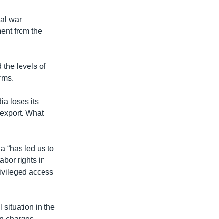
al war.
ment from the
the levels of
rms.
a loses its
 export. What
 “has led us to
abor rights in
rivileged access
situation in the
son charges