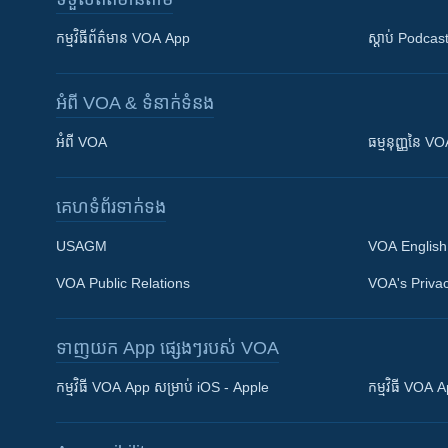
កម្មវិធី​ព័ត៌មាន VOA App
ស្តាប់ Podcas
អំពី​ VOA & ទំនាក់ទំនង
អំពី​ VOA
ធម្មនុញ្ញ​នៃ V
គេហទំព័រ​​ទាក់ទង
USAGM
VOA English
VOA Public Relations
VOA's Privac
ទាញយក​ App ផ្សេងៗ​របស់​ VOA
Khmer English
កម្មវិធី​ VOA App សម្រាប់ iOS - Apple
កម្មវិធី​ VOA
បណ្តាញ​សង្គម