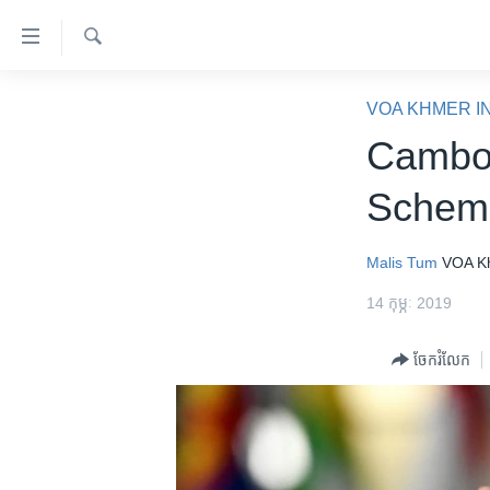
ភ្ជាប់​
ទៅ​
គេហទំព័រ​
ស្វែង​
កម្ពុជា
រក
VOA KHMER I
ទាក់ទង
អន្តរជាតិ
Cambod
រំលង​
និង​
អាមេរិក
Scheme
ចូល​
ចិន
ទៅ​​
ទំព័រ​
ហេឡូវីអូអេ
Malis Tum
VOA K
ព័ត៌មាន​​
កម្ពុជាច្នៃប្រតិដ្ឋ
14 កុម្ភៈ 2019
តែ​
ម្តង
ព្រឹត្តិការណ៍ព័ត៌មាន
ចែករំលែក
រំលង​
ទូរទស្សន៍ / វីដេអូ​
និង​
ចូល​
វិទ្យុ / ផតខាសថ៍
ទៅ​
កម្មវិធីទាំងអស់
ទំព័រ​