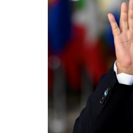
រចនា
សម្ព័ន្ធ​
រំលង​
និង​
ចូល​
ទៅ​
កាន់​
ទំព័រ​
ស្វែង​
រក