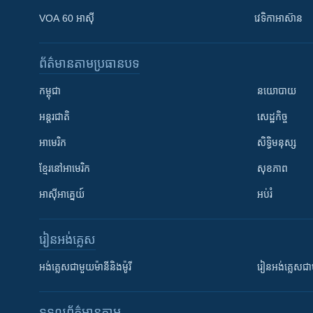
VOA 60 អាស៊ី
វេទិកា​អាស៊ាន
ព័ត៌មាន​តាមប្រធានបទ​
កម្ពុជា
នយោបាយ
អន្តរជាតិ
សេដ្ឋកិច្ច
អាមេរិក
សិទ្ធិមនុស្ស
ខ្មែរ​នៅអាមេរិក
សុខភាព
អាស៊ីអាគ្នេយ៍
អប់រំ
រៀន​​អង់គ្លេស
អង់គ្លេស​ជាមួយ​ម៉ានី​និង​ម៉ូរី
រៀន​​​​​​អង់គ្លេ
ទទួល​ព័ត៌មាន​តាម