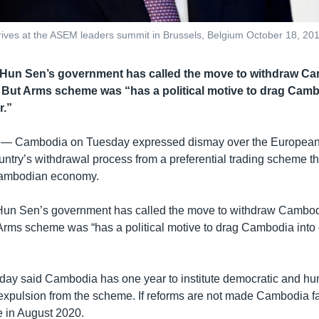
rives at the ASEM leaders summit in Brussels, Belgium October 18, 2
 Hun Sen’s government has called the move to withdraw C
 But Arms scheme was “has a political motive to drag Camb
r.”
 —
Cambodia on Tuesday expressed dismay over the European
country’s withdrawal process from a preferential trading scheme t
e Cambodian economy.
Hun Sen’s government has called the move to withdraw Cambod
Arms scheme was “has a political motive to drag Cambodia into 
y said Cambodia has one year to institute democratic and hu
 expulsion from the scheme. If reforms are not made Cambodia f
 in August 2020.