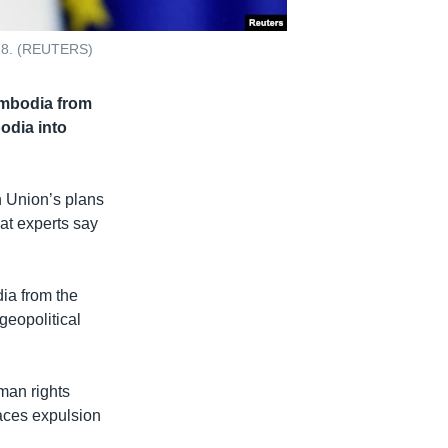
018. (REUTERS)
ambodia from
odia into
 Union’s plans
hat experts say
ia from the
geopolitical
man rights
aces expulsion