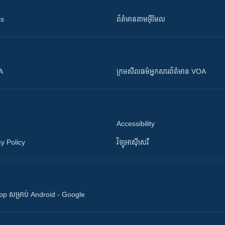
ts
ព័ត៌មាន​តាម​អ៊ីមែល
OA
ក្រម​​​សីលធម៌​​​អ្នក​​​សារព័ត៌មាន VOA
Accessibility
y Policy
វិទ្យុ​អាស៊ី​សេរី
 App សម្រាប់ Android - Google