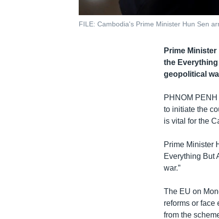
FILE: Cambodia's Prime Minister Hun Sen ar
Prime Minister
the Everything
geopolitical wa
PHNOM PENH
to initiate the 
is vital for th
Prime Minister 
Everything But 
war.”
The EU on Monda
reforms or face
from the scheme