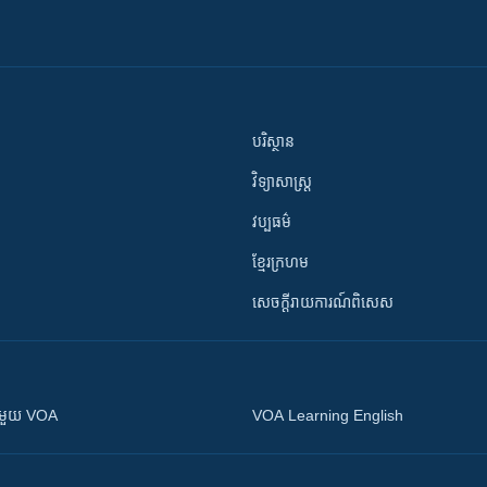
បរិស្ថាន
វិទ្យាសាស្រ្ត
វប្បធម៌
ខ្មែរក្រហម
សេចក្តីរាយការណ៍ពិសេស
ស​​ជាមួយ VOA
VOA Learning English