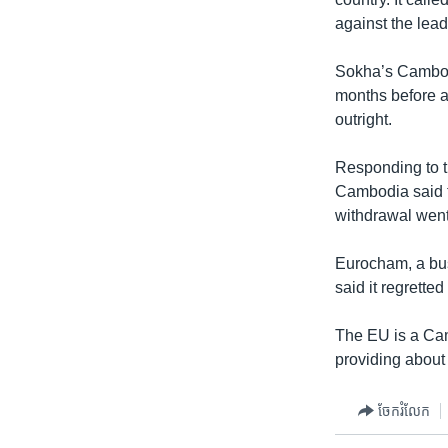
against the lea
Sokha’s Cambod
months before a
outright.
Responding to t
Cambodia said t
withdrawal wen
Eurocham, a bu
said it regretted
The EU is a Cam
providing about 
ចែករំលែក