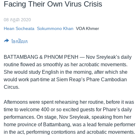
រចនា
Facing Their Own Virus Crisis
សម្ព័ន្ធ​
Khmer English
រំលង​
08 កក្កដា 2020
និង​
បណ្តាញ​សង្គម
Hean Socheata
Sokummono Khan
VOA Khmer
ចូល​
ទៅ​
ចែករំលែក
កាន់​
ទំព័រ​
ភាសា
BATTAMBANG & PHNOM PENH —
Nov Sreyleak’s daily
ស្វែង​
routine flowed as smoothly as her acrobatic movements.
រក
She would study English in the morning, after which she
would work part-time at Siem Reap’s Phare Cambodian
Circus.
Afternoons were spent rehearsing her routine, before it was
time to welcome 400 or so excited guests for Phare’s daily
performances. On stage, Nov Sreyleak, speaking from her
home province of Battambang, was a lead female performer
in the act, performing contortions and acrobatic movements.