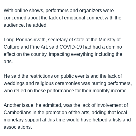
With online shows, performers and organizers were
concerned about the lack of emotional connect with the
audience, he added.
Long Ponnasirivath, secretary of state at the Ministry of
Culture and Fine Art, said COVID-19 had had a domino
effect on the country, impacting everything including the
arts.
He said the restrictions on public events and the lack of
weddings and religious ceremonies was hurting performers,
who relied on these performance for their monthly income.
Another issue, he admitted, was the lack of involvement of
Cambodians in the promotion of the arts, adding that local
monetary support at this time would have helped artists and
associations.