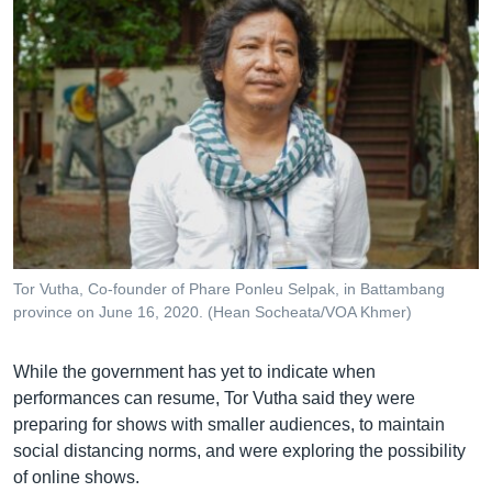
Tor Vutha, Co-founder of Phare Ponleu Selpak, in Battambang
province on June 16, 2020. (Hean Socheata/VOA Khmer)
While the government has yet to indicate when
performances can resume, Tor Vutha said they were
preparing for shows with smaller audiences, to maintain
social distancing norms, and were exploring the possibility
of online shows.