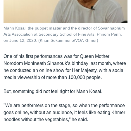
Mann Kosal, the puppet master and the director of Sovannaphum
Arts Association at Secondary School of Fine Arts, Phnom Penh,
on June 12, 2020. (Khan Sokummono/VOA Khmer)
One of his first performances was for Queen Mother
Norodom Monineath Sihanouk’s birthday last month, where
he conducted an online show for Her Majesty, with a social
media viewership of more than 100,000 people.
But, something did not feel right for Mann Kosal.
"We are performers on the stage, so when the performance
goes online, without an audience, it feels like eating Khmer
noodles without the vegetables,” he said.