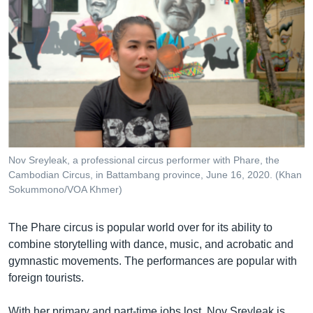
Nov Sreyleak, a professional circus performer with Phare, the
Cambodian Circus, in Battambang province, June 16, 2020. (Khan
Sokummono/VOA Khmer)
The Phare circus is popular world over for its ability to
combine storytelling with dance, music, and acrobatic and
gymnastic movements. The performances are popular with
foreign tourists.
With her primary and part-time jobs lost, Nov Sreyleak is