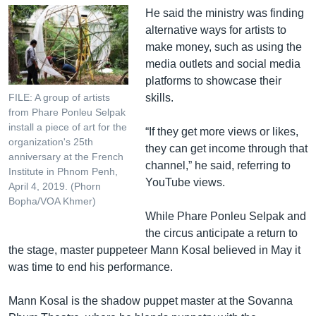
He said the ministry was finding
alternative ways for artists to
make money, such as using the
media outlets and social media
platforms to showcase their
skills.
FILE: A group of artists
from Phare Ponleu Selpak
install a piece of art for the
“If they get more views or likes,
organization's 25th
they can get income through that
anniversary at the French
channel,” he said, referring to
Institute in Phnom Penh,
YouTube views.
April 4, 2019. (Phorn
Bopha/VOA Khmer)
While Phare Ponleu Selpak and
the circus anticipate a return to
the stage, master puppeteer Mann Kosal believed in May it
was time to end his performance.
Mann Kosal is the shadow puppet master at the Sovanna