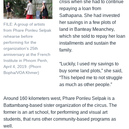
crisis when she had to continue
repaying a loan from
Sathapana. She had invested
her savings in a few plots of
FILE: A group of artists
land in Banteay Meanchey,
from Phare Ponleu Selpak
which she sold to repay her loan
rehearse before
performing for the
installments and sustain the
organization's 25th
family.
anniversary at the French
Institute in Phnom Penh,
“Luckily, I used my savings to
April 4, 2019. (Phorn
buy some land plots,” she said,
Bopha/VOA Khmer)
“This helped me to not struggle
as much as other people.”
Around 160 kilometers west, Phare Ponleu Selpak is a
Battambang-based sister organization of the circus. The
former is an art school, for performing and visual art
students, that runs other community-based programs as
well.