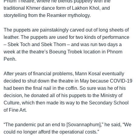
Phum Theatre, where he blends puppetry with the
traditional Khmer dance form of Lakhon Khol, and
storytelling from the Reamker mythology.
The puppets are painstakingly carved out of long sheets of
leather. The puppets are used for two kinds of performance
– Sbek Toch and Sbek Thom – and was run two days a
week at the theatre’s Boeung Trobek location in Phnom
Penh.
After years of financial problems, Mann Kosal eventually
decided to shut down the theatre in May because COVID-19
had been the final nail in the coffin. So sure was he of his
decision, he donated all of his puppets to the Ministry of
Culture, which then made its way to the Secondary School
of Fine Art.
“The pandemic put an end to [Sovannaphum],” he said, “We
could no longer afford the operational costs.”