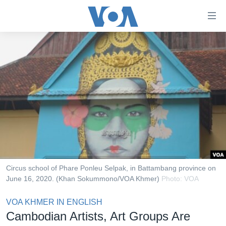
ភ្ជាប់​
ទៅ​
គេហទំព័រ​
កម្ពុជា
ទាក់ទង
រំលង​
អន្តរជាតិ
និង​
អាមេរិក
ចូល​
ទៅ​​
ចិន
ទំព័រ​
ហេឡូវីអូអេ
ព័ត៌មាន​​
តែ​
កម្ពុជាច្នៃប្រតិដ្ឋ
ម្តង
ព្រឹត្តិការណ៍ព័ត៌មាន
រំលង​
Circus school of Phare Ponleu Selpak, in Battambang province on
និង​
June 16, 2020. (Khan Sokummono/VOA Khmer)
Photo: VOA
ទូរទស្សន៍ / វីដេអូ​
ចូល​
វិទ្យុ / ផតខាសថ៍
VOA KHMER IN ENGLISH
ទៅ​
Cambodian Artists, Art Groups Are
ទំព័រ​
កម្មវិធីទាំងអស់