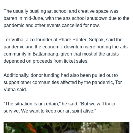
The usually bustling art school and creative space was
barren in mid-June, with the arts school shutdown due to the
pandemic and other events cancelled for now.
Tor Vutha, a co-founder at Phare Ponleu Selpak, said the
pandemic and the economic downturn were hurting the arts
community in Battambang, given that most of the artists
depended on proceeds from ticket sales.
Additionally, donor funding had also been pulled out to
support other communities affected by the pandemic, Tor
Vutha said.
“The situation is uncertain,” he said. “But we will try to
survive. We want to keep our art spirit alive.”