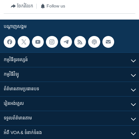
ចែករំលែក
Follow us
បណ្តាញ​សង្គម
កម្មវិធី​ទូរទស្សន៍
កម្មវិធី​វិទ្យុ
ព័ត៌មាន​តាមប្រធានបទ​
រៀន​​អង់គ្លេស
ទទួល​ព័ត៌មាន​តាម
អំពី​ VOA & ទំនាក់ទំនង