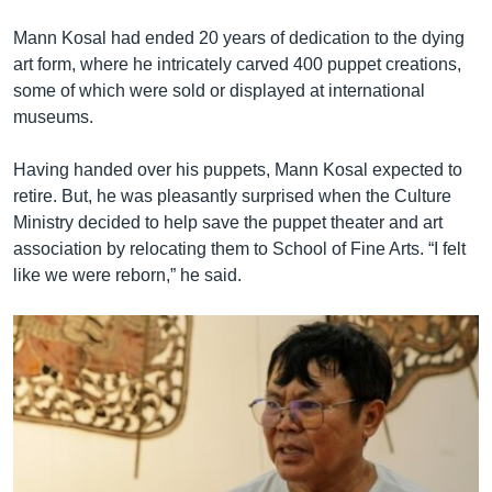
Mann Kosal had ended 20 years of dedication to the dying
art form, where he intricately carved 400 puppet creations,
some of which were sold or displayed at international
museums.
Having handed over his puppets, Mann Kosal expected to
retire. But, he was pleasantly surprised when the Culture
Ministry decided to help save the puppet theater and art
association by relocating them to School of Fine Arts. “I felt
like we were reborn,” he said.