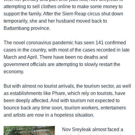
attempting to sell clothes online to make some money to
support the family. After the Siem Reap circus shut down
temporarily, she and her husband moved back to
Battambang province.
The novel coronavirus pandemic has seen 141 confirmed
cases in the country, with most of the cases recorded in late
March and April. There have been no deaths and
government officials are attempting to slowly restart the
economy.
But with almost no tourist arrivals, the tourism sector, as well
as establishments like Phare, which rely on tourists, have
been deeply affected. And with tourism not expected to
bounce back any time soon, tourism workers, entertainers
and artists are now in a hopeless situation.
Nov Sreyleak almost faced a