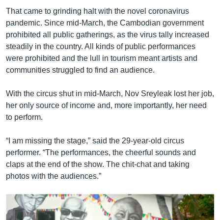
That came to grinding halt with the novel coronavirus
pandemic. Since mid-March, the Cambodian government
prohibited all public gatherings, as the virus tally increased
steadily in the country. All kinds of public performances
were prohibited and the lull in tourism meant artists and
communities struggled to find an audience.
With the circus shut in mid-March, Nov Sreyleak lost her job,
her only source of income and, more importantly, her need
to perform.
“I am missing the stage,” said the 29-year-old circus
performer. “The performances, the cheerful sounds and
claps at the end of the show. The chit-chat and taking
photos with the audiences.”