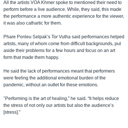
All the artists VOA Khmer spoke to mentioned their need to
perform before a live audience. While, they said, this made
the performance a more authentic experience for the viewer,
it was also cathartic for them.
Phare Ponleu Selpak’s Tor Vutha said performances helped
artists, many of whom come from difficult backgrounds, put
aside their problems for a few hours and focus on an art
form that made them happy.
He said the lack of performances meant that performers
were feeling the additional emotional burden of the
pandemic, without an outlet for these emotions.
"Performing is the art of healing,” he said. “It helps reduce
the stress of not only our artists but also the audience’s
[stress].”