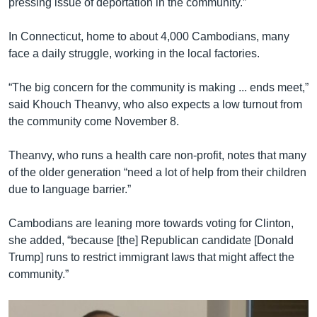
pressing issue of deportation in the community.”
In Connecticut, home to about 4,000 Cambodians, many
face a daily struggle, working in the local factories.
“The big concern for the community is making ... ends meet,”
said Khouch Theanvy, who also expects a low turnout from
the community come November 8.
Theanvy, who runs a health care non-profit, notes that many
of the older generation “need a lot of help from their children
due to language barrier.”
Cambodians are leaning more towards voting for Clinton,
she added, “because [the] Republican candidate [Donald
Trump] runs to restrict immigrant laws that might affect the
community.”