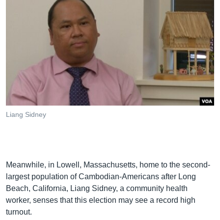
Liang Sidney
Meanwhile, in Lowell, Massachusetts, home to the second-
largest population of Cambodian-Americans after Long
Beach, California, Liang Sidney, a community health
worker, senses that this election may see a record high
turnout.