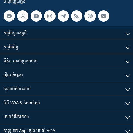
បណ្តាញ​សង្គម
កម្មវិធី​ទូរទស្សន៍
កម្មវិធី​វិទ្យុ
ព័ត៌មាន​តាមប្រធានបទ​
រៀន​​អង់គ្លេស
ទទួល​ព័ត៌មាន​តាម
អំពី​ VOA & ទំនាក់ទំនង
គេហទំព័រ​​ទាក់ទង
ទាញយក​ App ផ្សេងៗ​របស់​ VOA