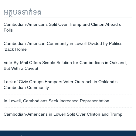
អត្ថបទ​ទាក់ទង
Cambodian-Americans Split Over Trump and Clinton Ahead of
Polls
Cambodian-American Community in Lowell Divided by Politics
‘Back Home’
Vote-By-Mail Offers Simple Solution for Cambodians in Oakland,
But With a Caveat
Lack of Civic Groups Hampers Voter Outreach in Oakland’s
Cambodian Community
In Lowell, Cambodians Seek Increased Representation
Cambodian-Americans in Lowell Split Over Clinton and Trump