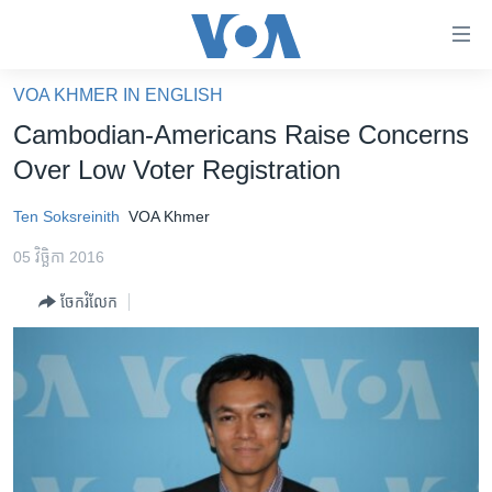
ភ្ជាប់​
ទៅ​
គេហទំព័រ​
VOA KHMER IN ENGLISH
កម្ពុជា
ទាក់ទង
Cambodian-Americans Raise Concerns
រំលង​
អន្តរជាតិ
Over Low Voter Registration
និង​
អាមេរិក
ចូល​
Ten Soksreinith
VOA Khmer
ទៅ​​
ចិន
ទំព័រ​
05 វិច្ឆិកា 2016
ហេឡូវីអូអេ
ព័ត៌មាន​​
ចែករំលែក
តែ​
កម្ពុជាច្នៃប្រតិដ្ឋ
ម្តង
ព្រឹត្តិការណ៍ព័ត៌មាន
រំលង​
និង​
ទូរទស្សន៍ / វីដេអូ​
ចូល​
វិទ្យុ / ផតខាសថ៍
ទៅ​
ទំព័រ​
កម្មវិធីទាំងអស់