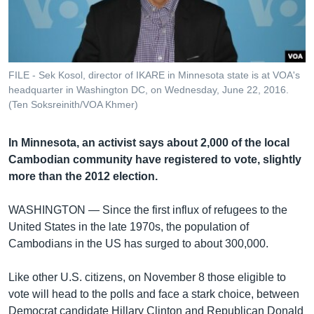
រចនា
សម្ព័ន្ធ​
Khmer English
រំលង​
និង​
បណ្តាញ​សង្គម
ចូល​
FILE - Sek Kosol, director of IKARE in Minnesota state is at VOA's
ទៅ​
headquarter in Washington DC, on Wednesday, June 22, 2016.
កាន់​
(Ten Soksreinith/VOA Khmer)
ទំព័រ​
ភាសា
ស្វែង​
In Minnesota, an activist says about 2,000 of the local
រក
Cambodian community have registered to vote, slightly
more than the 2012 election.
WASHINGTON —
Since the first influx of refugees to the
United States in the late 1970s, the population of
Cambodians in the US has surged to about 300,000.
Like other U.S. citizens, on November 8 those eligible to
vote will head to the polls and face a stark choice, between
Democrat candidate Hillary Clinton and Republican Donald