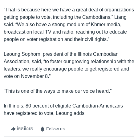
“That is because here we have a great deal of organizations
getting people to vote, including the Cambodians,” Liang
said. “We also have a strong medium of Khmer media,
broadcast on local TV and radio, reaching out to educate
people on voter registration and their civil rights.”
Leoung Sophorn, president of the Illinois Cambodian
Association, said, “to foster our growing relationship with the
leaders, we really encourage people to get registered and
vote on November 8.”
“This is one of the ways to make our voice heard.”
In Illinois, 80 percent of eligible Cambodian-Americans
have registered to vote, Leoung adds.
ចែករំលែក
Follow us