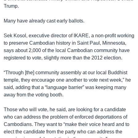
Trump.
Many have already cast early ballots.
Sek Kosol, executive director of IKARE, a non-profit working
to preserve Cambodian history in Saint Paul, Minnesota,
says about 2,000 of the local Cambodian community have
registered to vote, slightly more than the 2012 election.
“Through [the] community assembly at our local Buddhist
temple, they encourage one another to vote next week,” he
said, adding that a “language barrier” was keeping many
away from the voting booth.
Those who will vote, he said, are looking for a candidate
who can address the problem of enforced deportations of
Cambodians. They want to “make their voice heard and to
elect the candidate from the party who can address the