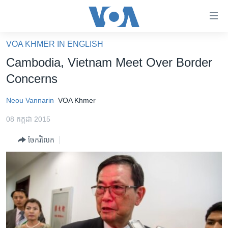
ភ្ជាប់​
ទៅ​
គេហទំព័រ​
VOA KHMER IN ENGLISH
កម្ពុជា
ទាក់ទង
Cambodia, Vietnam Meet Over Border
រំលង​
អន្តរជាតិ
Concerns
និង​
អាមេរិក
ចូល​
Neou Vannarin
VOA Khmer
ទៅ​​
ចិន
ទំព័រ​
08 កក្កដា 2015
ហេឡូវីអូអេ
ព័ត៌មាន​​
ចែករំលែក
តែ​
កម្ពុជាច្នៃប្រតិដ្ឋ
ម្តង
ព្រឹត្តិការណ៍ព័ត៌មាន
រំលង​
និង​
ទូរទស្សន៍ / វីដេអូ​
ចូល​
វិទ្យុ / ផតខាសថ៍
ទៅ​
ទំព័រ​
កម្មវិធីទាំងអស់