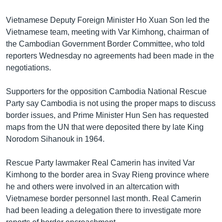
Vietnamese Deputy Foreign Minister Ho Xuan Son led the
Vietnamese team, meeting with Var Kimhong, chairman of
the Cambodian Government Border Committee, who told
reporters Wednesday no agreements had been made in the
negotiations.
Supporters for the opposition Cambodia National Rescue
Party say Cambodia is not using the proper maps to discuss
border issues, and Prime Minister Hun Sen has requested
maps from the UN that were deposited there by late King
Norodom Sihanouk in 1964.
Rescue Party lawmaker Real Camerin has invited Var
Kimhong to the border area in Svay Rieng province where
he and others were involved in an altercation with
Vietnamese border personnel last month. Real Camerin
had been leading a delegation there to investigate more