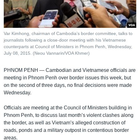
រចនា
សម្ព័ន្ធ​
Khmer English
រំលង​
និង​
បណ្តាញ​សង្គម
ចូល​
Var Kimhong, chairman of Cambodia’s border committee, talks to
ទៅ​
journalists following a close-door meeting with his Vietnamese
កាន់​
counterparts at Council of Ministers in Phnom Penh, Wednesday,
July 08, 2015. (Neou Vannarin/VOA Khmer)
ទំព័រ​
ភាសា
ស្វែង​
រក
PHNOM PENH —
Cambodian and Vietnamese officials are
meeting in Phnom Penh over border issues this week, but
on the second of three days, no final decisions were made
Wednesday.
Officials are meeting at the Council of Ministers building in
Phnom Penh, to discuss last month’s violent clashes along
the border, as well as Vietnam’s alleged construction of
roads, ponds and a military outpost in contentious border
areas.