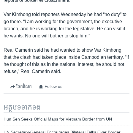
reports of border encroachment.
Var Kimhong told reporters Wednesday he had “no duty” to
go there. “I am working for the government, the executive
branch, and he is working for the legislative. He can visit if
he wants. No one will bother to stop him.”
Real Camerin said he had wanted to show Var Kimhong
that the clash had taken place inside Cambodian territory. “If
he thought of this as in the national interest, he should not
refuse,” Real Camerin said.
ចែករំលែក
Follow us
អត្ថបទ​ទាក់ទង
Hun Sen Seeks Official Maps for Vietnam Border from UN
UN Secretary-General Encourages Bilateral Talks Over Border