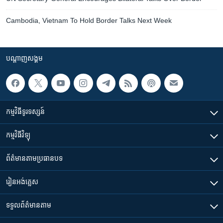
Cambodia, Vietnam To Hold Border Talks Next Week
បណ្តាញ​សង្គម
កម្មវិធី​ទូរទស្សន៍
កម្មវិធី​វិទ្យុ
ព័ត៌មាន​តាមប្រធានបទ​
រៀន​​អង់គ្លេស
ទទួល​ព័ត៌មាន​តាម