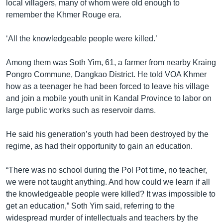
local villagers, many of whom were old enough to
remember the Khmer Rouge era.
‘All the knowledgeable people were killed.’
Among them was Soth Yim, 61, a farmer from nearby Kraing
Pongro Commune, Dangkao District. He told VOA Khmer
how as a teenager he had been forced to leave his village
and join a mobile youth unit in Kandal Province to labor on
large public works such as reservoir dams.
He said his generation’s youth had been destroyed by the
regime, as had their opportunity to gain an education.
“There was no school during the Pol Pot time, no teacher,
we were not taught anything. And how could we learn if all
the knowledgeable people were killed? It was impossible to
get an education,” Soth Yim said, referring to the
widespread murder of intellectuals and teachers by the