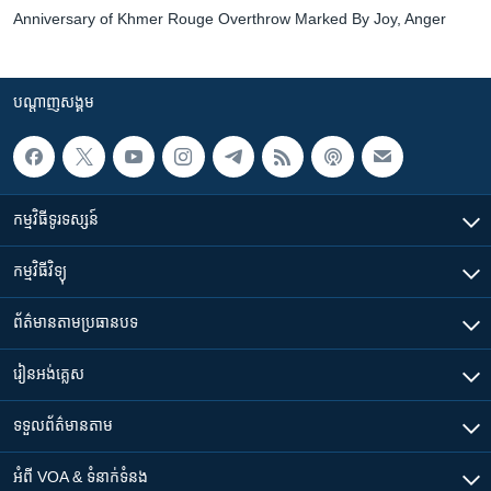
Anniversary of Khmer Rouge Overthrow Marked By Joy, Anger
បណ្តាញ​សង្គម
កម្មវិធី​ទូរទស្សន៍
កម្មវិធី​វិទ្យុ
ព័ត៌មាន​តាមប្រធានបទ​
រៀន​​អង់គ្លេស
ទទួល​ព័ត៌មាន​តាម
អំពី​ VOA & ទំនាក់ទំនង