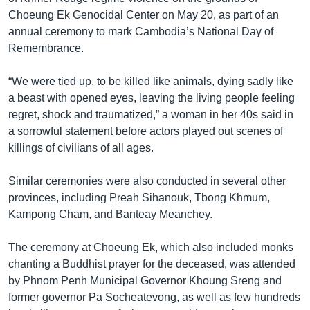
Choeung Ek Genocidal Center on May 20, as part of an
annual ceremony to mark Cambodia’s National Day of
Remembrance.
“We were tied up, to be killed like animals, dying sadly like
a beast with opened eyes, leaving the living people feeling
regret, shock and traumatized,” a woman in her 40s said in
a sorrowful statement before actors played out scenes of
killings of civilians of all ages.
Similar ceremonies were also conducted in several other
provinces, including Preah Sihanouk, Tbong Khmum,
Kampong Cham, and Banteay Meanchey.
The ceremony at Choeung Ek, which also included monks
chanting a Buddhist prayer for the deceased, was attended
by Phnom Penh Municipal Governor Khoung Sreng and
former governor Pa Socheatevong, as well as few hundreds