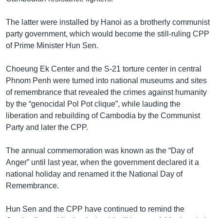
The latter were installed by Hanoi as a brotherly communist
party government, which would become the still-ruling CPP
of Prime Minister Hun Sen.
Choeung Ek Center and the S-21 torture center in central
Phnom Penh were turned into national museums and sites
of remembrance that revealed the crimes against humanity
by the “genocidal Pol Pot clique”, while lauding the
liberation and rebuilding of Cambodia by the Communist
Party and later the CPP.
The annual commemoration was known as the “Day of
Anger” until last year, when the government declared it a
national holiday and renamed it the National Day of
Remembrance.
Hun Sen and the CPP have continued to remind the