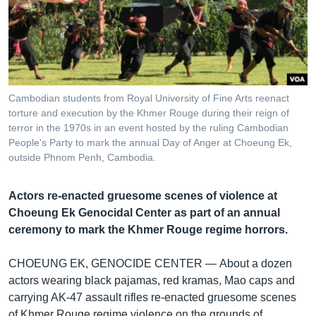
រចនា
សម្ព័ន្ធ​
Khmer English
រំលង​
និង​
បណ្តាញ​សង្គម
ចូល​
ទៅ​
Cambodian students from Royal University of Fine Arts reenact
កាន់​
torture and execution by the Khmer Rouge during their reign of
ទំព័រ​
terror in the 1970s in an event hosted by the ruling Cambodian
ភាសា
ស្វែង​
People's Party to mark the annual Day of Anger at Choeung Ek,
រក
outside Phnom Penh, Cambodia.
Actors re-enacted gruesome scenes of violence at
Choeung Ek Genocidal Center as part of an annual
ceremony to mark the Khmer Rouge regime horrors.
CHOEUNG EK, GENOCIDE CENTER —
About a dozen
actors wearing black pajamas, red kramas, Mao caps and
carrying AK-47 assault rifles re-enacted gruesome scenes
of Khmer Rouge regime violence on the grounds of