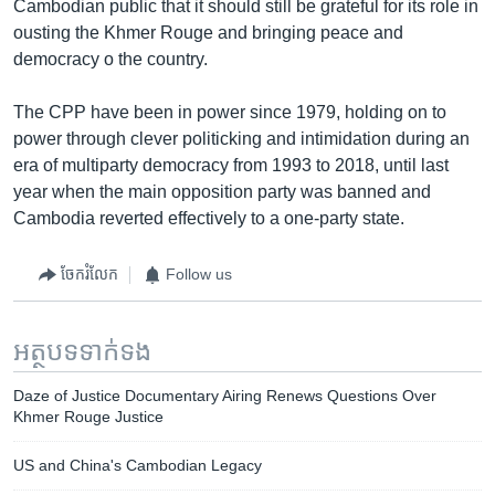
Cambodian public that it should still be grateful for its role in
ousting the Khmer Rouge and bringing peace and
democracy o the country.
The CPP have been in power since 1979, holding on to
power through clever politicking and intimidation during an
era of multiparty democracy from 1993 to 2018, until last
year when the main opposition party was banned and
Cambodia reverted effectively to a one-party state.
ចែករំលែក
Follow us
អត្ថបទ​ទាក់ទង
Daze of Justice Documentary Airing Renews Questions Over
Khmer Rouge Justice
US and China's Cambodian Legacy