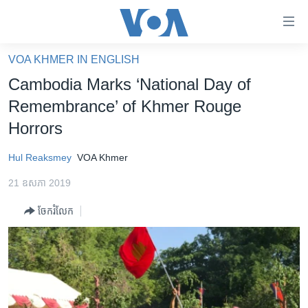
ភ្ជាប់​
ទៅ​
គេហទំព័រ​
VOA KHMER IN ENGLISH
កម្ពុជា
ទាក់ទង
Cambodia Marks ‘National Day of
រំលង​
អន្តរជាតិ
Remembrance’ of Khmer Rouge
និង​
អាមេរិក
Horrors
ចូល​
ទៅ​​
ចិន
Hul Reaksmey
VOA Khmer
ទំព័រ​
ហេឡូវីអូអេ
ព័ត៌មាន​​
21 ឧសភា 2019
តែ​
កម្ពុជាច្នៃប្រតិដ្ឋ
ម្តង
ចែករំលែក
ព្រឹត្តិការណ៍ព័ត៌មាន
រំលង​
និង​
ទូរទស្សន៍ / វីដេអូ​
ចូល​
វិទ្យុ / ផតខាសថ៍
ទៅ​
ទំព័រ​
កម្មវិធីទាំងអស់