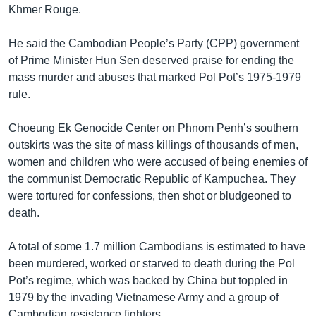
Khmer Rouge.
He said the Cambodian People’s Party (CPP) government
of Prime Minister Hun Sen deserved praise for ending the
mass murder and abuses that marked Pol Pot’s 1975-1979
rule.
Choeung Ek Genocide Center on Phnom Penh’s southern
outskirts was the site of mass killings of thousands of men,
women and children who were accused of being enemies of
the communist Democratic Republic of Kampuchea. They
were tortured for confessions, then shot or bludgeoned to
death.
A total of some 1.7 million Cambodians is estimated to have
been murdered, worked or starved to death during the Pol
Pot’s regime, which was backed by China but toppled in
1979 by the invading Vietnamese Army and a group of
Cambodian resistance fighters.