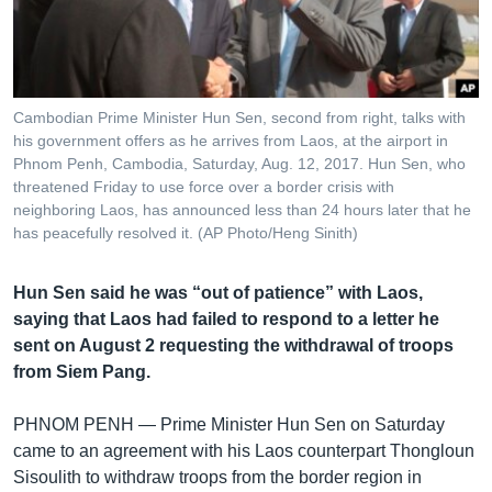
រចនា
សម្ព័ន្ធ​
Khmer English
រំលង​
និង​
បណ្តាញ​សង្គម
ចូល​
Cambodian Prime Minister Hun Sen, second from right, talks with
ទៅ​
his government offers as he arrives from Laos, at the airport in
កាន់​
Phnom Penh, Cambodia, Saturday, Aug. 12, 2017. Hun Sen, who
threatened Friday to use force over a border crisis with
ទំព័រ​
ភាសា
neighboring Laos, has announced less than 24 hours later that he
ស្វែង​
has peacefully resolved it. (AP Photo/Heng Sinith)
រក
Hun Sen said he was “out of patience” with Laos,
saying that Laos had failed to respond to a letter he
sent on August 2 requesting the withdrawal of troops
from Siem Pang.
PHNOM PENH —
Prime Minister Hun Sen on Saturday
came to an agreement with his Laos counterpart Thongloun
Sisoulith to withdraw troops from the border region in