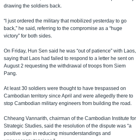
drawing the soldiers back.
“I just ordered the military that mobilized yesterday to go
back,” he said, referring to the compromise as a “huge
victory” for both sides.
On Friday, Hun Sen said he was “out of patience” with Laos,
saying that Laos had failed to respond to a letter he sent on
August 2 requesting the withdrawal of troops from Siem
Pang.
At least 30 soldiers were thought to have trespassed on
Cambodian territory since April and were allegedly there to
stop Cambodian military engineers from building the road.
Chheang Vannarith, chairman of the Cambodian Institute for
Strategic Studies, said the resolution of the dispute was “a
positive sign in reducing misunderstandings and