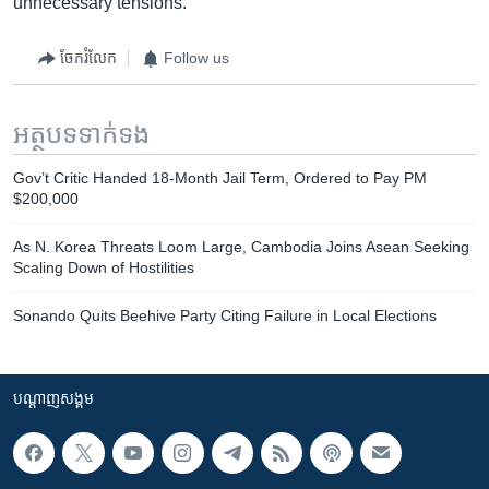
unnecessary tensions.”
ចែករំលែក
Follow us
អត្ថបទ​ទាក់ទង
Gov’t Critic Handed 18-Month Jail Term, Ordered to Pay PM
$200,000
As N. Korea Threats Loom Large, Cambodia Joins Asean Seeking
Scaling Down of Hostilities
Sonando Quits Beehive Party Citing Failure in Local Elections
បណ្តាញ​សង្គម