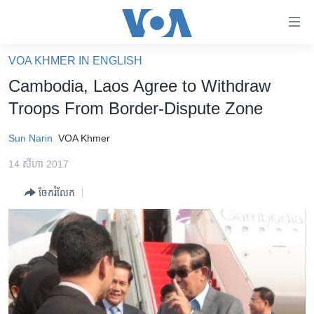
ភ្ជាប់​
ទៅ​
គេហទំព័រ​
VOA KHMER IN ENGLISH
កម្ពុជា
ទាក់ទង
Cambodia, Laos Agree to Withdraw
រំលង​
អន្តរជាតិ
Troops From Border-Dispute Zone
និង​
អាមេរិក
ចូល​
Sun Narin
VOA Khmer
ទៅ​​
ចិន
ទំព័រ​
14 សីហា 2017
ហេឡូវីអូអេ
ព័ត៌មាន​​
ចែករំលែក
តែ​
កម្ពុជាច្នៃប្រតិដ្ឋ
ម្តង
ព្រឹត្តិការណ៍ព័ត៌មាន
រំលង​
និង​
ទូរទស្សន៍ / វីដេអូ​
ចូល​
វិទ្យុ / ផតខាសថ៍
ទៅ​
ទំព័រ​
កម្មវិធីទាំងអស់