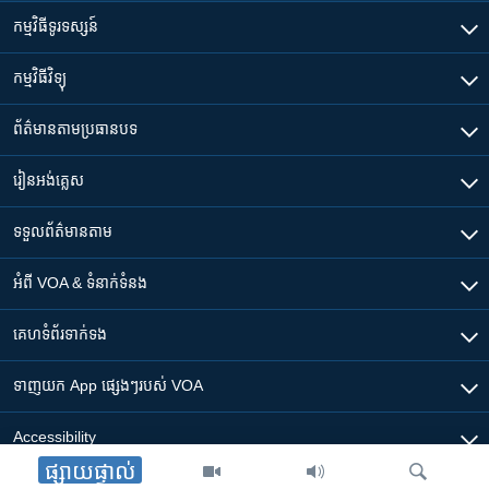
កម្មវិធី​ទូរទស្សន៍
កម្មវិធី​វិទ្យុ
ព័ត៌មាន​តាមប្រធានបទ​
រៀន​​អង់គ្លេស
ទទួល​ព័ត៌មាន​តាម
អំពី​ VOA & ទំនាក់ទំនង
គេហទំព័រ​​ទាក់ទង
ទាញយក​ App ផ្សេងៗ​របស់​ VOA
Accessibility
ផ្សាយផ្ទាល់