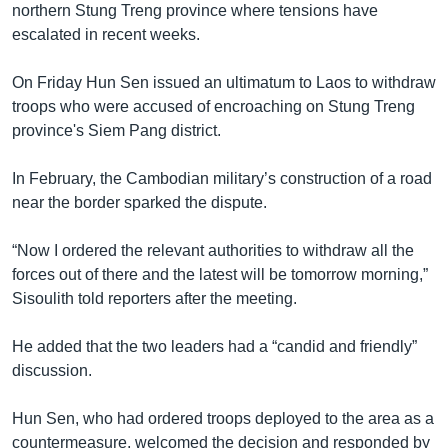
northern Stung Treng province where tensions have
escalated in recent weeks.
On Friday Hun Sen issued an ultimatum to Laos to withdraw
troops who were accused of encroaching on Stung Treng
province's Siem Pang district.
In February, the Cambodian military’s construction of a road
near the border sparked the dispute.
“Now I ordered the relevant authorities to withdraw all the
forces out of there and the latest will be tomorrow morning,”
Sisoulith told reporters after the meeting.
He added that the two leaders had a “candid and friendly”
discussion.
Hun Sen, who had ordered troops deployed to the area as a
countermeasure, welcomed the decision and responded by