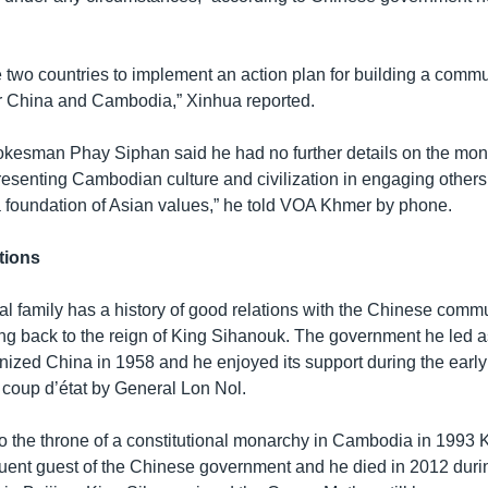
e two countries to implement an action plan for building a commu
or China and Cambodia,” Xinhua reported.
esman Phay Siphan said he had no further details on the monar
presenting Cambodian culture and civilization in engaging others
 a foundation of Asian values,” he told VOA Khmer by phone.
tions
l family has a history of good relations with the Chinese comm
g back to the reign of King Sihanouk. The government he led a
ized China in 1958 and he enjoyed its support during the early
 coup d’état by General Lon Nol.
n to the throne of a constitutional monarchy in Cambodia in 1993
uent guest of the Chinese government and he died in 2012 durin