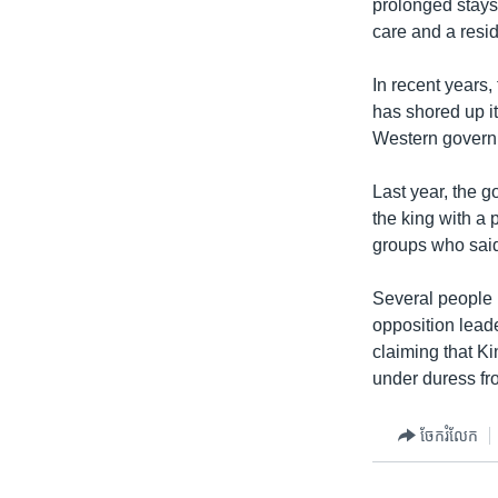
prolonged stays
care and a resi
In recent years
has shored up i
Western governm
Last year, the g
the king with a
groups who said 
Several people 
opposition lead
claiming that Ki
under duress fr
ចែករំលែក