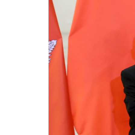
រចនា
សម្ព័ន្ធ​
រំលង​
និង​
ចូល​
ទៅ​
កាន់​
ទំព័រ​
ស្វែង​
រក