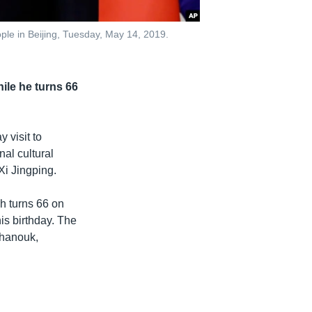
ple in Beijing, Tuesday, May 14, 2019.
le he turns 66
 visit to
al cultural
Xi Jingping.
ch turns 66 on
is birthday. The
ihanouk,