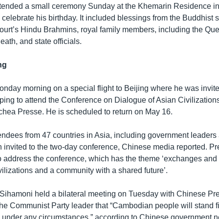
tended a small ceremony Sunday at the Khemarin Residence 
 celebrate his birthday. It included blessings from the Buddhist
 court’s Hindu Brahmins, royal family members, including the Q
th, and state officials.
ng
onday morning on a special flight to Beijing where he was invi
ping to attend the Conference on Dialogue of Asian Civilizations
ea Presse. He is scheduled to return on May 16.
ndees from 47 countries in Asia, including government leaders
n invited to the two-day conference, Chinese media reported. Pr
to address the conference, which has the theme ‘exchanges and
ilizations and a community with a shared future’.
g Sihamoni held a bilateral meeting on Tuesday with Chinese Pre
 the Communist Party leader that “Cambodian people will stand fi
 under any circumstances,” according to Chinese government 