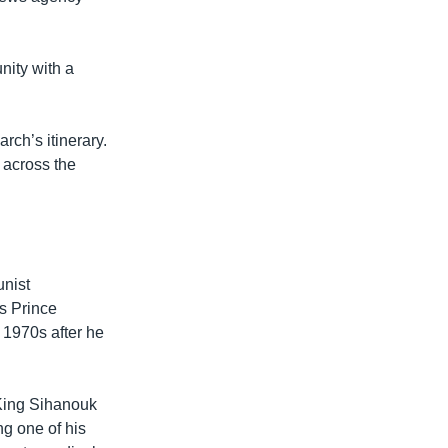
nity with a
ch’s itinerary.
 across the
unist
s Prince
 1970s after he
 King Sihanouk
g one of his