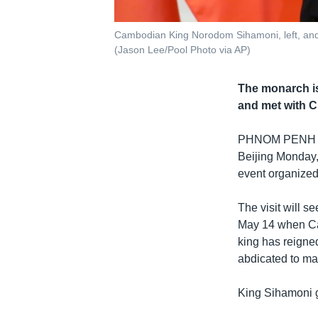
Cambodian King Norodom Sihamoni, left, and C
(Jason Lee/Pool Photo via AP)
The monarch is
and met with C
PHNOM PENH
Beijing Monday, 
event organized
The visit will s
May 14 when Cam
king has reigne
abdicated to ma
King Sihamoni g