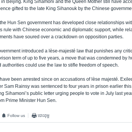
 in Beijing. King Sihamoni and the Queen Mother still have acc
dence gifted to the late King Sihanouk by the Chinese governme
, the Hun Sen government has developed close relationships wi
ts rule with Chinese economic and diplomatic support, while rela
ents have soured over a crackdown on opposition parties.
overnment introduced a lèse-majesté law that punishes any critic
 prison term of up to five years, a move that was condemned by 
authorities could use the law to stifle freedom of speech.
have been arrested since on accusations of lèse majesté. Exile
er Sam Rainsy was sentenced to four years in prison earlier this
ng Sihamoni’s public letter urging people to vote in July last ye
om Prime Minister Hun Sen.
Follow us
បោះពុម្ព