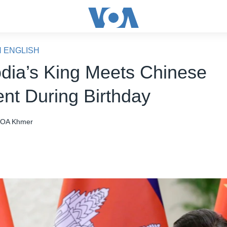
N ENGLISH
ia’s King Meets Chinese
ent During Birthday
OA Khmer