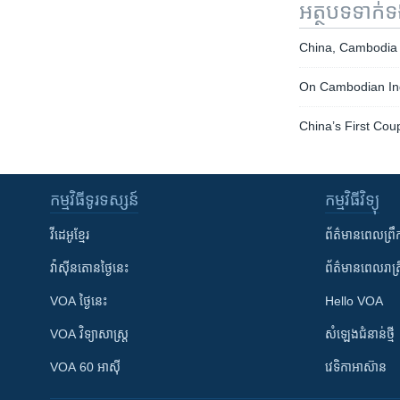
អត្ថបទ​ទាក់
China, Cambodia
On Cambodian Inde
China’s First Cou
កម្មវិធី​ទូរទស្សន៍
កម្មវិធី​វិទ្យុ
វីដេអូ​ខ្មែរ
ព័ត៌មាន​ពេល​ព្រឹ
វ៉ាស៊ីនតោន​ថ្ងៃ​នេះ
ព័ត៌មាន​​ពេល​រាត្រ
VOA ថ្ងៃនេះ
Hello VOA
VOA ​វិទ្យាសាស្ត្រ
សំឡេង​ជំនាន់​ថ្មី
VOA 60 អាស៊ី
វេទិកា​អាស៊ាន