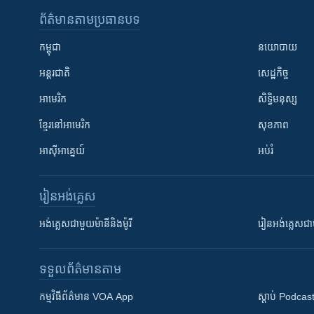
ព័ត៌មាន​តាមប្រធានបទ​
កម្ពុជា
នយោបាយ
អន្តរជាតិ
សេដ្ឋកិច្ច
អាមេរិក
សិទ្ធិមនុស្ស
ខ្មែរ​នៅអាមេរិក
សុខភាព
អាស៊ីអាគ្នេយ៍
អប់រំ
រៀន​​អង់គ្លេស
អង់គ្លេស​ជាមួយ​ម៉ានី​និង​ម៉ូរី
រៀន​​​​​​អង់គ្លេ
ទទួល​ព័ត៌មាន​តាម
កម្មវិធី​ព័ត៌មាន VOA App
ស្តាប់ Podcas