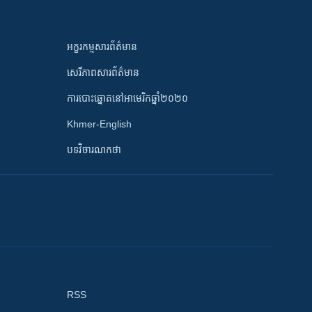
អក្ខរកម្មសារព័ត៌មាន
សេរីភាពសារព័ត៌មាន
ការបោះឆ្នោតនៅអាមេរិកឆ្នាំ២០២០
Khmer-English
បទវិចារណកថា
RSS