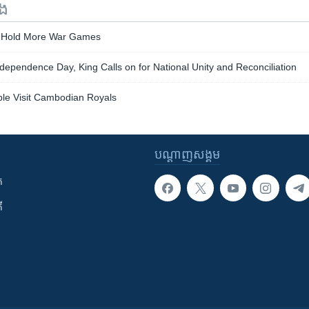
ទង
 Hold More War Games
pendence Day, King Calls on for National Unity and Reconciliation
ple Visit Cambodian Royals
បណ្តាញ​សង្គម
ក
ី