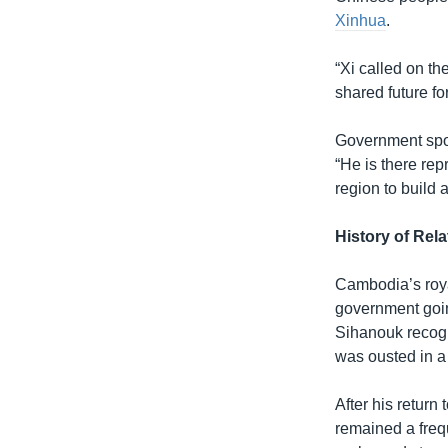
Xinhua
.
“Xi called on th
shared future f
Government spok
“He is there re
region to build
History of Rela
Cambodia’s roya
government goin
Sihanouk recogn
was ousted in a
After his retur
remained a freq