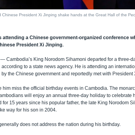
hinese President Xi Jinping shake hands at the Great Hall of the Peo
 attending a Chinese government-organized conference whi
hinese President Xi Jinping.
 —
Cambodia’s King Norodom Sihamoni departed for a three-day
according to a state news agency. He is attending an internation
 by the Chinese government and reportedly met with President 
ee him miss the official birthday events in Cambodia. The monar
bodians will enjoy an annual three-day holiday to celebrate h
d for 15 years since his popular father, the late King Norodom S
ke way for his son in 2004.
enerally does not address the nation during his birthday.