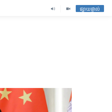
ផ្សាយផ្ទាល់