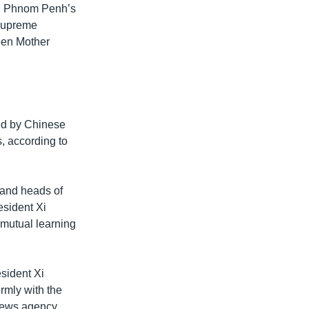
in Phnom Penh’s
 supreme
ueen Mother
ted by Chinese
, according to
 and heads of
esident Xi
 mutual learning
sident Xi
rmly with the
news agency