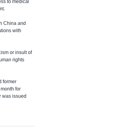
ess to medical
nt.
th China and
tions with
ism or insult of
human rights
d former
 month for
ar was issued