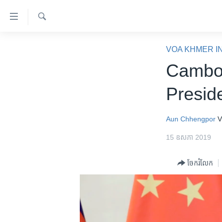
ភ្ជាប់​
ទៅ​
គេហទំព័រ​
ស្វែង​
កម្ពុជា
រក
VOA KHMER I
ទាក់ទង
អន្តរជាតិ
Cambod
រំលង​
និង​
អាមេរិក
Presid
ចូល​
ចិន
ទៅ​​
ទំព័រ​
ហេឡូវីអូអេ
Aun Chhengpor
V
ព័ត៌មាន​​
កម្ពុជាច្នៃប្រតិដ្ឋ
15 ឧសភា 2019
តែ​
ម្តង
ព្រឹត្តិការណ៍ព័ត៌មាន
ចែករំលែក
រំលង​
ទូរទស្សន៍ / វីដេអូ​
និង​
ចូល​
វិទ្យុ / ផតខាសថ៍
ទៅ​
កម្មវិធីទាំងអស់
ទំព័រ​