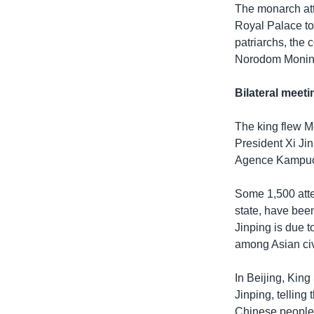
The monarch at
Royal Palace to
patriarchs, the
Norodom Moninea
Bilateral meeti
The king flew M
President Xi Jin
Agence Kampuch
Some 1,500 atte
state, have bee
Jinping is due 
among Asian civ
In Beijing, Kin
Jinping, telling
Chinese people