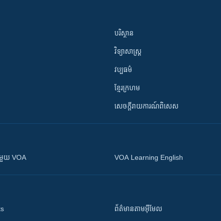
បរិស្ថាន
វិទ្យាសាស្រ្ត
វប្បធម៌
ខ្មែរក្រហម
សេចក្តីរាយការណ៍ពិសេស
ស​​ជាមួយ VOA
VOA Learning English
ts
ព័ត៌មាន​តាម​អ៊ីមែល