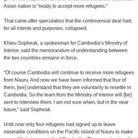
Asian nation is “ready to accept more refugees.”
That came after speculation that the controversial deal had,
for all intents and purposes, collapsed.
Khieu Sopheak, a spokesman for Cambodia’s Ministry of
Interior, said the memorandum of understanding between
the two countries remains in force.
“Of course Cambodia will continue to receive more refugees
from Nauru. And now we have been informed that four of
them, [we] understand that they are voluntarily to resettle in
Cambodia. So the team from the Ministry of Interior will [be]
sent to interview them. I am not sure when, but in the near
future,” said Sopheak.
Until now only four refugees had signed up to leave
miserable conditions on the Pacific island of Nauru to make