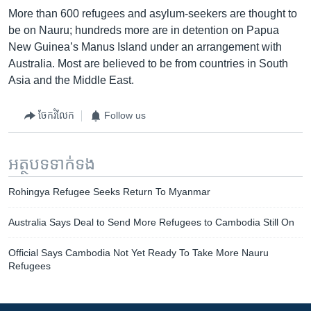
More than 600 refugees and asylum-seekers are thought to
be on Nauru; hundreds more are in detention on Papua
New Guinea’s Manus Island under an arrangement with
Australia. Most are believed to be from countries in South
Asia and the Middle East.
ចែករំលែក
Follow us
អត្ថបទ​ទាក់ទង
Rohingya Refugee Seeks Return To Myanmar
Australia Says Deal to Send More Refugees to Cambodia Still On
Official Says Cambodia Not Yet Ready To Take More Nauru
Refugees