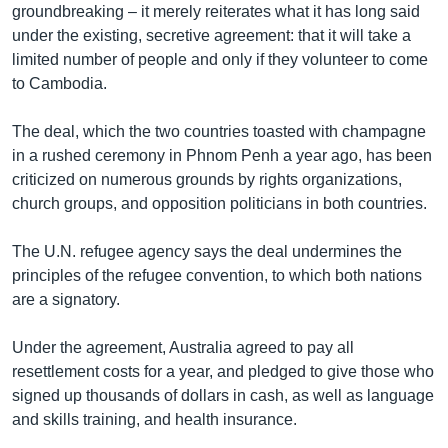
groundbreaking – it merely reiterates what it has long said
under the existing, secretive agreement: that it will take a
limited number of people and only if they volunteer to come
to Cambodia.
The deal, which the two countries toasted with champagne
in a rushed ceremony in Phnom Penh a year ago, has been
criticized on numerous grounds by rights organizations,
church groups, and opposition politicians in both countries.
The U.N. refugee agency says the deal undermines the
principles of the refugee convention, to which both nations
are a signatory.
Under the agreement, Australia agreed to pay all
resettlement costs for a year, and pledged to give those who
signed up thousands of dollars in cash, as well as language
and skills training, and health insurance.