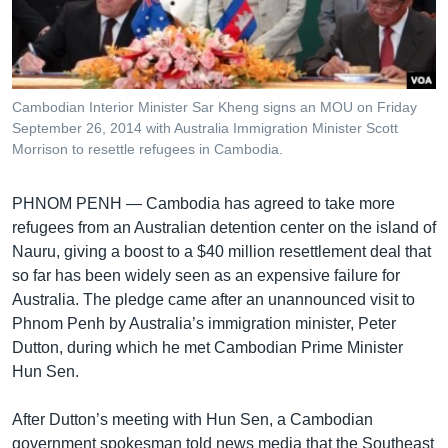
រចនា
សម្ព័ន្ធ​
Khmer English
រំលង​
និង​
បណ្តាញ​សង្គម
ចូល​
Cambodian Interior Minister Sar Kheng signs an MOU on Friday
ទៅ​
September 26, 2014 with Australia Immigration Minister Scott
កាន់​
Morrison to resettle refugees in Cambodia.
ទំព័រ​
ភាសា
ស្វែង​
PHNOM PENH —
Cambodia has agreed to take more
រក
refugees from an Australian detention center on the island of
Nauru, giving a boost to a $40 million resettlement deal that
so far has been widely seen as an expensive failure for
Australia. The pledge came after an unannounced visit to
Phnom Penh by Australia’s immigration minister, Peter
Dutton, during which he met Cambodian Prime Minister
Hun Sen.
After Dutton’s meeting with Hun Sen, a Cambodian
government spokesman told news media that the Southeast