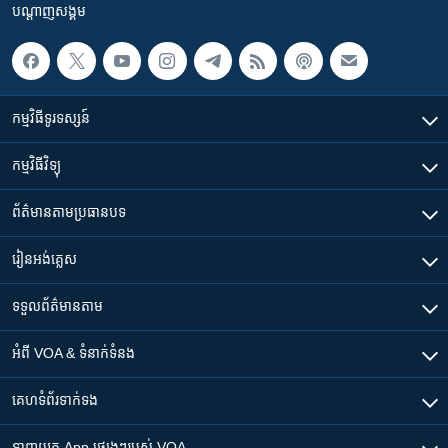
បណ្តាញ​សង្គម
កម្មវិធី​ទូរទស្សន៍
កម្មវិធី​វិទ្យុ
ព័ត៌មាន​តាមប្រធានបទ​
រៀន​​អង់គ្លេស
ទទួល​ព័ត៌មាន​តាម
អំពី​ VOA & ទំនាក់ទំនង
គេហទំព័រ​​ទាក់ទង
ទាញយក​ App ផ្សេងៗ​របស់​ VOA