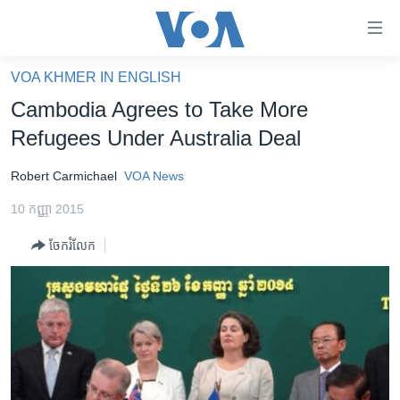
ភ្ជាប់​
ទៅ​
គេហទំព័រ​
VOA KHMER IN ENGLISH
កម្ពុជា
ទាក់ទង
Cambodia Agrees to Take More
រំលង​
អន្តរជាតិ
Refugees Under Australia Deal
និង​
អាមេរិក
ចូល​
Robert Carmichael
VOA News
ទៅ​​
ចិន
ទំព័រ​
10 កញ្ញា 2015
ហេឡូវីអូអេ
ព័ត៌មាន​​
ចែករំលែក
តែ​
កម្ពុជាច្នៃប្រតិដ្ឋ
ម្តង
ព្រឹត្តិការណ៍ព័ត៌មាន
រំលង​
និង​
ទូរទស្សន៍ / វីដេអូ​
ចូល​
វិទ្យុ / ផតខាសថ៍
ទៅ​
ទំព័រ​
កម្មវិធីទាំងអស់