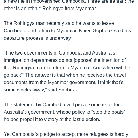
a new life in impoverished Cambodia. Three are Iranian; the
other is an ethnic Rohingya from Myanmar.
The Rohingya man recently said he wants to leave
Cambodia and return to Myanmar. Khieu Sopheak said his
departure process is underway.
“The two governments of Cambodia and Australia’s
immigration departments do not [oppose] the intention of
that Rohingya man to return to Myanmar. And when will he
go back? The answer is that when he receives the travel
documents from the Myanmar government. I think that’s
some weeks away,” said Sopheak.
The statement by Cambodia will prove some relief for
Australia’s government, whose policy to “stop the boats”
helped propel it to victory at the last election.
Yet Cambodia’s pledge to accept more refugees is hardly