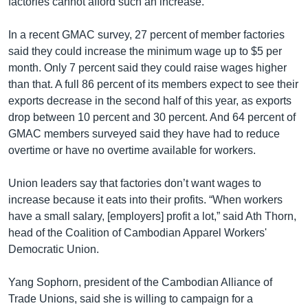
factories cannot afford such an increase.
In a recent GMAC survey, 27 percent of member factories
said they could increase the minimum wage up to $5 per
month. Only 7 percent said they could raise wages higher
than that. A full 86 percent of its members expect to see their
exports decrease in the second half of this year, as exports
drop between 10 percent and 30 percent. And 64 percent of
GMAC members surveyed said they have had to reduce
overtime or have no overtime available for workers.
Union leaders say that factories don’t want wages to
increase because it eats into their profits. “When workers
have a small salary, [employers] profit a lot,” said Ath Thorn,
head of the Coalition of Cambodian Apparel Workers'
Democratic Union.
Yang Sophorn, president of the Cambodian Alliance of
Trade Unions, said she is willing to campaign for a