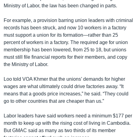
Ministry of Labor, the law has been changed in parts.
For example, a provision barring union leaders with criminal
records has been struck, and now 10 workers in a factory
must support a union for its formation—rather than 25
percent of workers in a factory. The required age for union
membership has been lowered, from 25 to 18, but unions
must still file financial reports for their members, and copy
the Ministry of Labor.
Loo told VOA Khmer that the unions’ demands for higher
wages are what ultimately could drive factories away. “It
means that a goods price increases,” he said. “They could
go to other countries that are cheaper than us.”
Labor leaders have said workers need a minimum $177 per
month to keep up with the rising cost of living in Cambodia.
But GMAC said as many as two thirds of its member