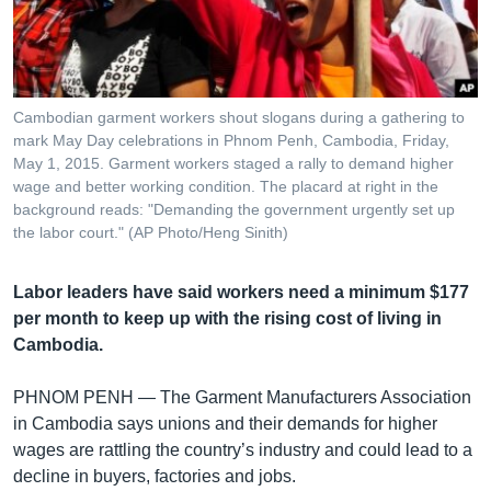
រចនា
សម្ព័ន្ធ​
Khmer English
រំលង​
និង​
បណ្តាញ​សង្គម
ចូល​
Cambodian garment workers shout slogans during a gathering to
ទៅ​
mark May Day celebrations in Phnom Penh, Cambodia, Friday,
កាន់​
May 1, 2015. Garment workers staged a rally to demand higher
wage and better working condition. The placard at right in the
ទំព័រ​
ភាសា
background reads: "Demanding the government urgently set up
ស្វែង​
the labor court." (AP Photo/Heng Sinith)
រក
Labor leaders have said workers need a minimum $177
per month to keep up with the rising cost of living in
Cambodia.
PHNOM PENH —
The Garment Manufacturers Association
in Cambodia says unions and their demands for higher
wages are rattling the country’s industry and could lead to a
decline in buyers, factories and jobs.