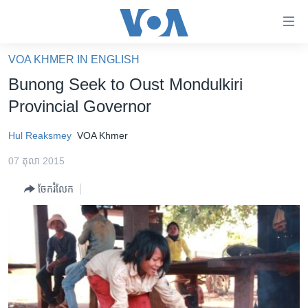
ភ្ជាប់​
ទៅ​
គេហទំព័រ​
VOA KHMER IN ENGLISH
កម្ពុជា
ទាក់ទង
Bunong Seek to Oust Mondulkiri
រំលង​
អន្តរជាតិ
Provincial Governor
និង​
អាមេរិក
ចូល​
Hul Reaksmey
VOA Khmer
ទៅ​​
ចិន
ទំព័រ​
07 តុលា 2015
ហេឡូវីអូអេ
ព័ត៌មាន​​
ចែករំលែក
តែ​
កម្ពុជាច្នៃប្រតិដ្ឋ
ម្តង
ព្រឹត្តិការណ៍ព័ត៌មាន
រំលង​
និង​
ទូរទស្សន៍ / វីដេអូ​
ចូល​
វិទ្យុ / ផតខាសថ៍
ទៅ​
ទំព័រ​
កម្មវិធីទាំងអស់