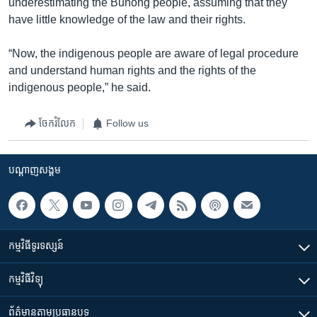
underestimating the Bunong people, assuming that they
have little knowledge of the law and their rights.
“Now, the indigenous people are aware of legal procedure
and understand human rights and the rights of the
indigenous people,” he said.
ចែករំលែក
Follow us
បណ្តាញ​សង្គម
កម្មវិធី​ទូរទស្សន៍
កម្មវិធី​វិទ្យុ
ព័ត៌មាន​តាមប្រធានបទ​