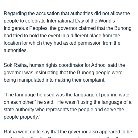
Regarding the accusation that authorities did not allow the
people to celebrate International Day of the World's
Indigenous Peoples, the governor claimed that the Bunong
had tried to hold the event in a different place from the
location for which they had asked permission from the
authorities.
Sok Ratha, human rights coordinator for Adhoc, said the
governor was insinuating that the Bunong people were
being manipulated into making their complaint.
“The language he used was the language of pouring water
on each other,” he said. “He wasn’t using the language of a
state authority who represents the people and serve the
people properly.”
Ratha went on to say that the governor also appeared to be