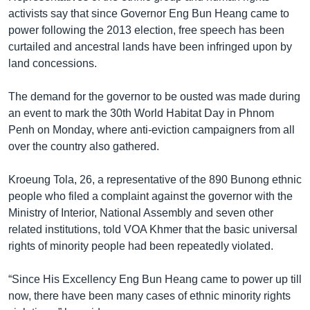
activists say that since Governor Eng Bun Heang came to
power following the 2013 election, free speech has been
curtailed and ancestral lands have been infringed upon by
land concessions.
The demand for the governor to be ousted was made during
an event to mark the 30th World Habitat Day in Phnom
Penh on Monday, where anti-eviction campaigners from all
over the country also gathered.
Kroeung Tola, 26, a representative of the 890 Bunong ethnic
people who filed a complaint against the governor with the
Ministry of Interior, National Assembly and seven other
related institutions, told VOA Khmer that the basic universal
rights of minority people had been repeatedly violated.
“Since His Excellency Eng Bun Heang came to power up till
now, there have been many cases of ethnic minority rights