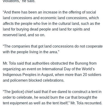
violations,” he said.
“And there has been an increase in the offering of social
land concessions and economic land concessions, which
affects the people who live in the cultural land, such as the
land for burying dead people and land for spirits and
reserved land, and so on.
“The companies that got land concessions do not cooperate
with the people living in the area.”
Mr. Tola said that authorities obstructed the Bunong from
organizing an event on International Day of the World’s
Indigenous Peoples in August, when more than 20 soldiers
and policemen blocked celebrations.
“The [police] chief said that if we dared to construct a tent in
order to celebrate, he would burn the car that brought the
tent equipment as well as the tent itself,” Mr. Tola recounted.