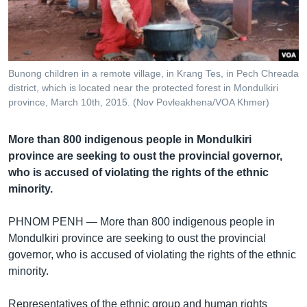
រចនា
សម្ព័ន្ធ​
Khmer English
រំលង​
និង​
បណ្តាញ​សង្គម
ចូល​
Bunong children in a remote village, in Krang Tes, in Pech Chreada
ទៅ​
district, which is located near the protected forest in Mondulkiri
កាន់​
province, March 10th, 2015. (Nov Povleakhena/VOA Khmer)
ទំព័រ​
ភាសា
ស្វែង​
More than 800 indigenous people in Mondulkiri
រក
province are seeking to oust the provincial governor,
who is accused of violating the rights of the ethnic
minority.
PHNOM PENH —
More than 800 indigenous people in
Mondulkiri province are seeking to oust the provincial
governor, who is accused of violating the rights of the ethnic
minority.
Representatives of the ethnic group and human rights