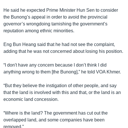
​He said he expected Prime Minister Hun Sen to consider
the Bunong’s appeal in order to avoid the provincial
governor’s wrongdoing tarnishing the government’s
reputation among ethnic minorities.
Eng Bun Heang said that he had not see the complaint,
adding that he was not concerned about losing his position.
“I don't have any concern because I don’t think I did
anything wrong to them [the Bunong],” he told VOA Khmer.
“But they believe the instigation of other people, and say
that the land is involved with this and that, or the land is an
economic land concession.
“Where is the land? The government has cut out the
overlapped land, and some companies have been
removed.”