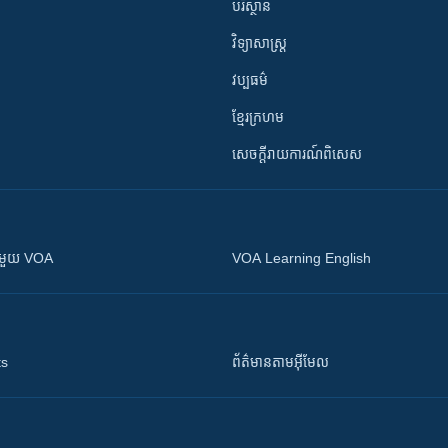
បរិស្ថាន
វិទ្យាសាស្រ្ត
វប្បធម៌
ខ្មែរក្រហម
សេចក្តីរាយការណ៍ពិសេស
ស​​ជាមួយ VOA
VOA Learning English
ts
ព័ត៌មាន​តាម​អ៊ីមែល