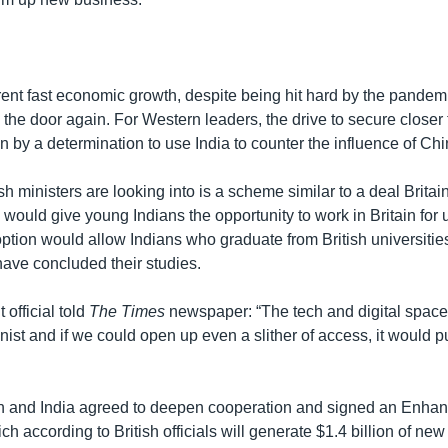
rent fast economic growth, despite being hit hard by the pandemi
the door again. For Western leaders, the drive to secure closer t
n by a determination to use India to counter the influence of Chi
sh ministers are looking into is a scheme similar to a deal Britai
 would give young Indians the opportunity to work in Britain for 
option would allow Indians who graduate from British universitie
have concluded their studies.
official told
The Times
newspaper: “The tech and digital space in
nist and if we could open up even a slither of access, it would p
ain and India agreed to deepen cooperation and signed an Enha
ch according to British officials will generate $1.4 billion of ne