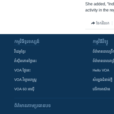
She added, “Ind
activity in the re
ចែករំលែក
កម្មវិធី​ទូរទស្សន៍
កម្មវិធី​វិទ្យុ
វីដេអូ​ខ្មែរ
ព័ត៌មាន​ពេល​ព្រឹ
វ៉ាស៊ីនតោន​ថ្ងៃ​នេះ
ព័ត៌មាន​​ពេល​រាត្រ
VOA ថ្ងៃនេះ
Hello VOA
VOA ​វិទ្យាសាស្ត្រ
សំឡេង​ជំនាន់​ថ្មី
VOA 60 អាស៊ី
វេទិកា​អាស៊ាន
ព័ត៌មាន​តាមប្រធានបទ​