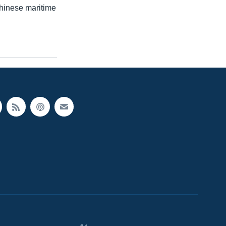
Chinese maritime