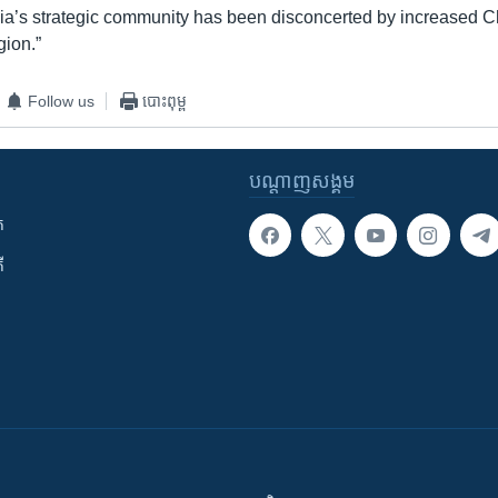
ia’s strategic community has been disconcerted by increased 
gion.”
Follow us
បោះពុម្ព
បណ្តាញ​សង្គម
ក
ី