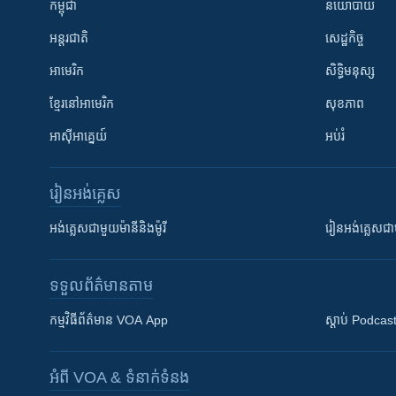
កម្ពុជា
នយោបាយ
អន្តរជាតិ
សេដ្ឋកិច្ច
អាមេរិក
សិទ្ធិមនុស្ស
ខ្មែរ​នៅអាមេរិក
សុខភាព
អាស៊ីអាគ្នេយ៍
អប់រំ
រៀន​​អង់គ្លេស
អង់គ្លេស​ជាមួយ​ម៉ានី​និង​ម៉ូរី
រៀន​​​​​​អង់គ្លេ
ទទួល​ព័ត៌មាន​តាម
កម្មវិធី​ព័ត៌មាន VOA App
ស្តាប់ Podcas
អំពី​ VOA & ទំនាក់ទំនង