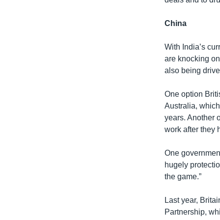
China
With India’s cur
are knocking on 
also being drive
One option Briti
Australia, which
years. Another 
work after they 
One government 
hugely protectio
the game.”
Last year, Brit
Partnership, whi