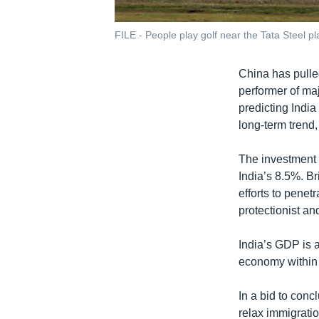
FILE - People play golf near the Tata Steel p
China has pulle
performer of ma
predicting India
long-term trend,
The investment 
India’s 8.5%. B
efforts to pene
protectionist an
India’s GDP is a
economy within 
In a bid to conc
relax immigratio