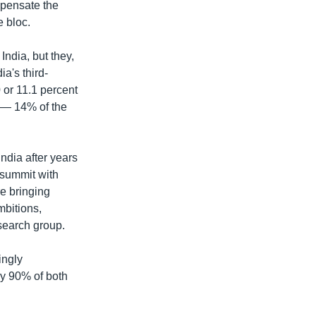
mpensate the
e bloc.
India, but they,
a's third-
0 or 11.1 percent
s — 14% of the
ndia after years
l summit with
e bringing
mbitions,
search group.
ingly
ely 90% of both