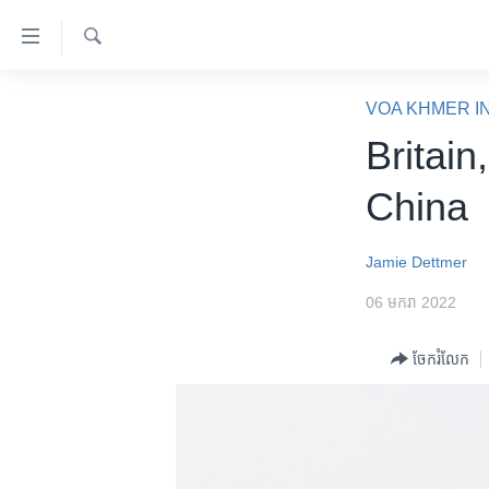
ភ្ជាប់​
ទៅ​
គេហទំព័រ​
ស្វែង​
កម្ពុជា
រក
VOA KHMER I
ទាក់ទង
អន្តរជាតិ
Britain
រំលង​
និង​
អាមេរិក
China
ចូល​
ចិន
ទៅ​​
ទំព័រ​
ហេឡូវីអូអេ
Jamie Dettmer
ព័ត៌មាន​​
កម្ពុជាច្នៃប្រតិដ្ឋ
06 មករា 2022
តែ​
ម្តង
ព្រឹត្តិការណ៍ព័ត៌មាន
ចែករំលែក
រំលង​
ទូរទស្សន៍ / វីដេអូ​
និង​
ចូល​
វិទ្យុ / ផតខាសថ៍
ទៅ​
កម្មវិធីទាំងអស់
ទំព័រ​