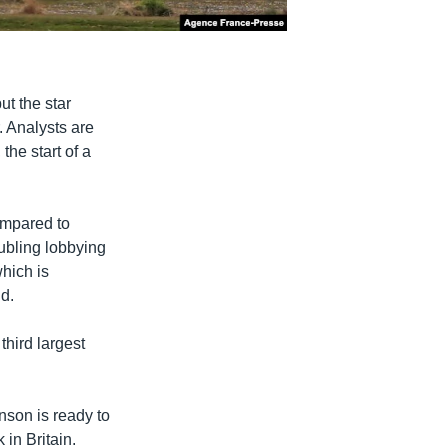
t the star
. Analysts are
the start of a
ompared to
ubling lobbying
hich is
ld.
third largest
hnson is ready to
 in Britain.