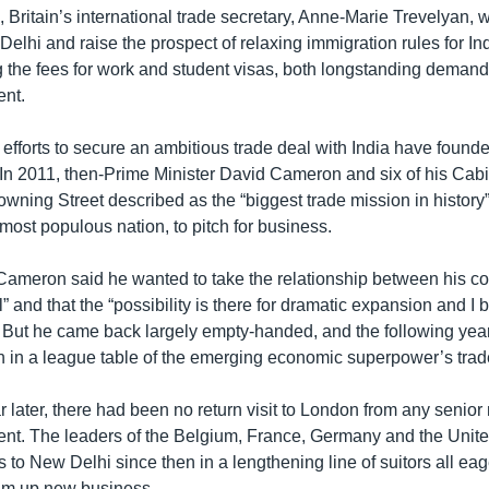
, Britain’s international trade secretary, Anne-Marie Trevelyan, w
elhi and raise the prospect of relaxing immigration rules for In
g the fees for work and student visas, both longstanding demand
ent.
 efforts to secure an ambitious trade deal with India have founde
In 2011, then-Prime Minister David Cameron and six of his Cabi
ning Street described as the “biggest trade mission in history” 
most populous nation, to pitch for business.
, Cameron said he wanted to take the relationship between his co
el” and that the “possibility is there for dramatic expansion and I
” But he came back largely empty-handed, and the following year
th in a league table of the emerging economic superpower’s trad
 later, there had been no return visit to London from any senio
nt. The leaders of the Belgium, France, Germany and the Unit
ts to New Delhi since then in a lengthening line of suitors all eag
um up new business.