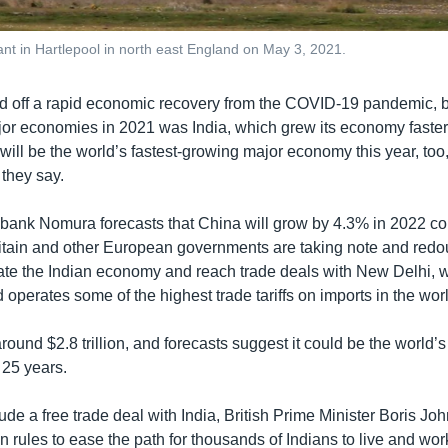
lant in Hartlepool in north east England on May 3, 2021.
d off a rapid economic recovery from the COVID-19 pandemic, bu
jor economies in 2021 was India, which grew its economy faster
 will be the world’s fastest-growing major economy this year, too, 
 they say.
bank Nomura forecasts that China will grow by 4.3% in 2022 c
ritain and other European governments are taking note and redo
trate the Indian economy and reach trade deals with New Delhi, w
d operates some of the highest trade tariffs on imports in the wor
round $2.8 trillion, and forecasts suggest it could be the world’s 
25 years.
lude a free trade deal with India, British Prime Minister Boris Jo
n rules to ease the path for thousands of Indians to live and work