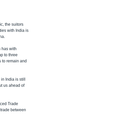
c, the suitors
ies with India is
na.
n has with
up to three
s to remain and
 India is still
ut us ahead of
nced Trade
w trade between