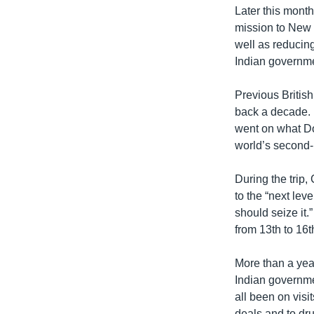
Later this month
mission to New D
well as reducin
Indian governm
Previous British
back a decade. 
went on what Dow
world’s second-
During the trip
to the “next lev
should seize it.
from 13th to 16
More than a year
Indian governme
all been on visi
deals and to dr