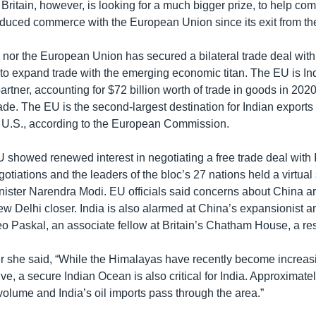
 Britain, however, is looking for a much bigger prize, to help co
reduced commerce with the European Union since its exit from th
 nor the European Union has secured a bilateral trade deal with 
 to expand trade with the emerging economic titan. The EU is Indi
partner, accounting for $72 billion worth of trade in goods in 202
trade. The EU is the second-largest destination for Indian export
he U.S., according to the European Commission.
 showed renewed interest in negotiating a free trade deal with I
gotiations and the leaders of the bloc’s 27 nations held a virtua
nister Narendra Modi. EU officials said concerns about China ar
w Delhi closer. India is also alarmed at China’s expansionist a
eo Paskal, an associate fellow at Britain’s Chatham House, a re
er she said, “While the Himalayas have recently become increas
tive, a secure Indian Ocean is also critical for India. Approximat
volume and India’s oil imports pass through the area.”