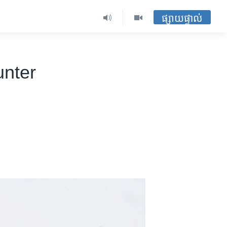
ផ្សាយផ្ទាល់
unter