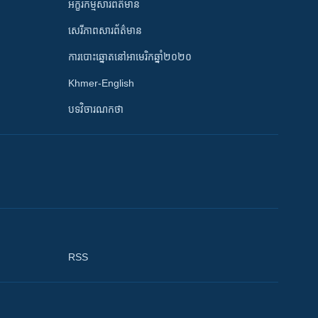
អក្ខរកម្មសារព័ត៌មាន
សេរីភាពសារព័ត៌មាន
ការបោះឆ្នោតនៅអាមេរិកឆ្នាំ២០២០
Khmer-English
បទវិចារណកថា
RSS