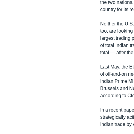
the two nations.
country for its 
Neither the U.S.
too, are looking
largest trading 
of total Indian 
total — after t
Last May, the EU
of off-and-on ne
Indian Prime Mi
Brussels and Ne
according to Cl
In a recent pap
strategically ac
Indian trade by 