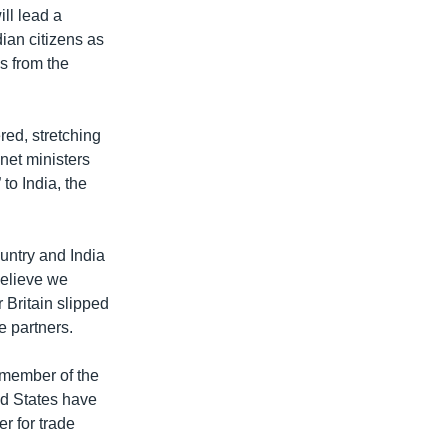
ill lead a
dian citizens as
s from the
red, stretching
net ministers
to India, the
untry and India
 believe we
 Britain slipped
e partners.
r member of the
ed States have
er for trade