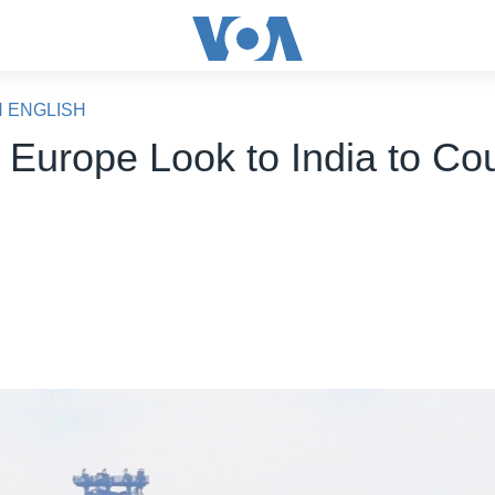
N ENGLISH
, Europe Look to India to Co