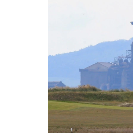
រចនា
សម្ព័ន្ធ​
រំលង​
និង​
ចូល​
ទៅ​
កាន់​
ទំព័រ​
ស្វែង​
រក