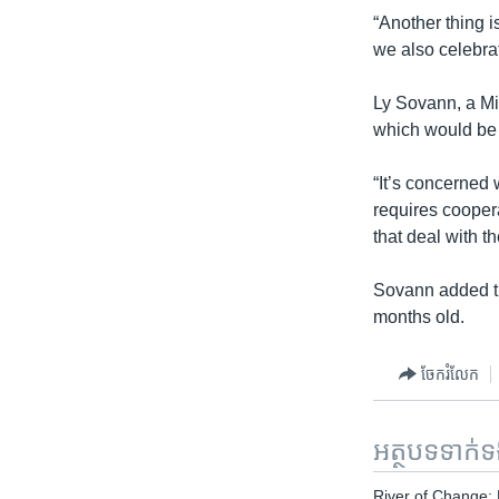
“Another thing i
we also celebra
Ly Sovann, a Mi
which would be s
“It’s concerned 
requires coopera
that deal with th
Sovann added tha
months old.
ចែករំលែក
អត្ថបទ​ទាក់
River of Change: