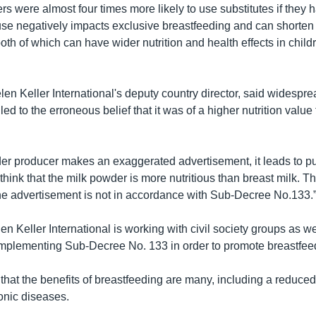
rs were almost four times more likely to use substitutes if they
use negatively impacts exclusive breastfeeding and can shorten 
oth of which can have wider nutrition and health effects in chil
en Keller International's deputy country director, said widespre
led to the erroneous belief that it was of a higher nutrition value
wder producer makes an exaggerated advertisement, it leads to pu
think that the milk powder is more nutritious than breast milk. Th
the advertisement is not in accordance with Sub-Decree No.133.
 Keller International is working with civil society groups as we
mplementing Sub-Decree No. 133 in order to promote breastfee
that the benefits of breastfeeding are many, including a reduced 
onic diseases.