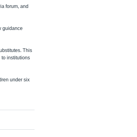
via forum, and
ew guidance
ubstitutes. This
to institutions
dren under six