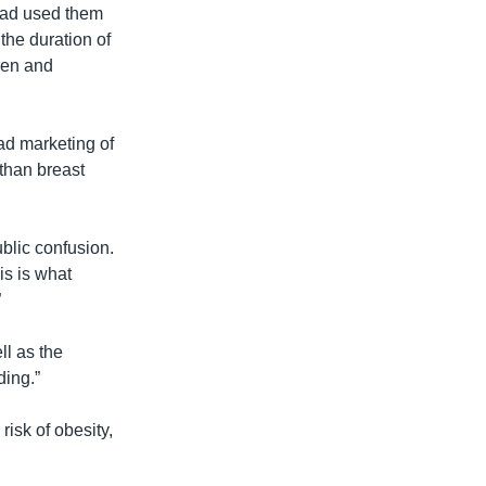
 had used them
the duration of
dren and
ad marketing of
 than breast
blic confusion.
is is what
”
ll as the
ding.”
risk of obesity,