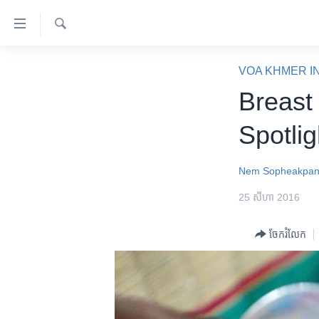
ភ្ជាប់​
ទៅ​
គេហទំព័រ​
ស្វែង​
កម្ពុជា
រក
VOA KHMER I
ទាក់ទង
អន្តរជាតិ
Breast
រំលង​
និង​
អាមេរិក
Spotlig
ចូល​
ចិន
ទៅ​​
ទំព័រ​
ហេឡូវីអូអេ
Nem Sopheakpa
ព័ត៌មាន​​
កម្ពុជាច្នៃប្រតិដ្ឋ
25 សីហា 2016
តែ​
ម្តង
ព្រឹត្តិការណ៍ព័ត៌មាន
ចែករំលែក
រំលង​
ទូរទស្សន៍ / វីដេអូ​
និង​
ចូល​
វិទ្យុ / ផតខាសថ៍
ទៅ​
កម្មវិធីទាំងអស់
ទំព័រ​