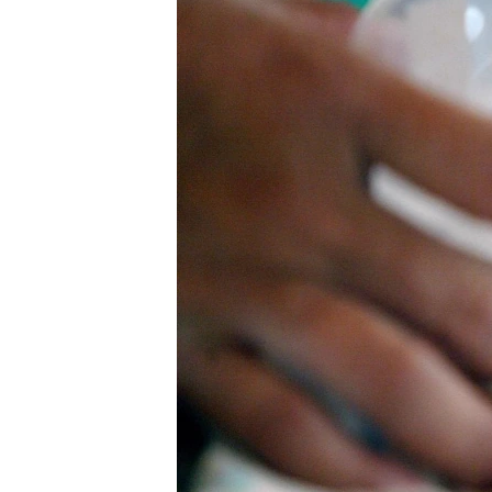
រចនា
សម្ព័ន្ធ​
រំលង​
និង​
ចូល​
ទៅ​
កាន់​
ទំព័រ​
ស្វែង​
រក