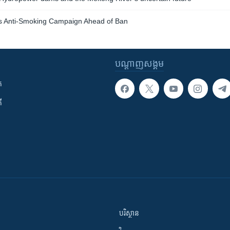
s Anti-Smoking Campaign Ahead of Ban
បណ្តាញ​សង្គម
ក
ី
បរិស្ថាន