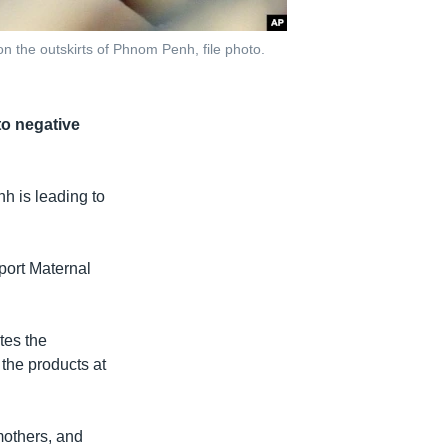
the outskirts of Phnom Penh, file photo.
to negative
nh is leading to
eport Maternal
tes the
 the products at
others, and