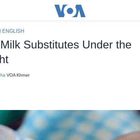
N ENGLISH
 Milk Substitutes Under the
ht
nha
VOA Khmer