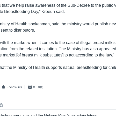
s that we help raise awareness of the Sub-Decree to the public 
te Breastfeeding Day,” Kroeun said.
nistry of Health spokesman, said the ministry would publish n
ent to distributors.
with the market when it comes to the case of illegal breast milk s
tion from the related institution. The Ministry has also appealed 
e market [of breast milk substitutes] to act according to the law.”
t the Ministry of Health supports natural breastfeeding for chil
Follow us
បោះពុម្ព
ទង
 Hydropower dams and the Mekong River’s uncertain future