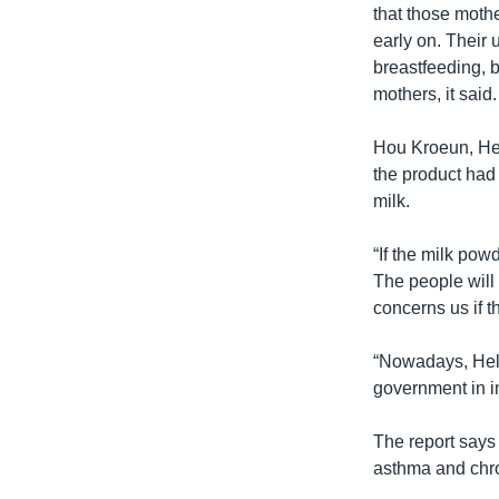
that those mothe
early on. Their 
breastfeeding, b
mothers, it said.
Hou Kroeun, Hel
the product had 
milk.
“If the milk po
The people will 
concerns us if 
“Nowadays, Helen
government in i
The report says 
asthma and chr