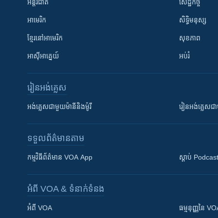
អន្តរជាតិ
សេដ្ឋកិច្ច
អាមេរិក
សិទ្ធិមនុស្ស
ខ្មែរ​នៅអាមេរិក
សុខភាព
អាស៊ីអាគ្នេយ៍
អប់រំ
រៀន​​អង់គ្លេស
អង់គ្លេស​ជាមួយ​ម៉ានី​និង​ម៉ូរី
រៀន​​​​​​អង់គ្លេ
ទទួល​ព័ត៌មាន​តាម
កម្មវិធី​ព័ត៌មាន VOA App
ស្តាប់ Podcas
អំពី​ VOA & ទំនាក់ទំនង
អំពី​ VOA
ធម្មនុញ្ញ​នៃ V