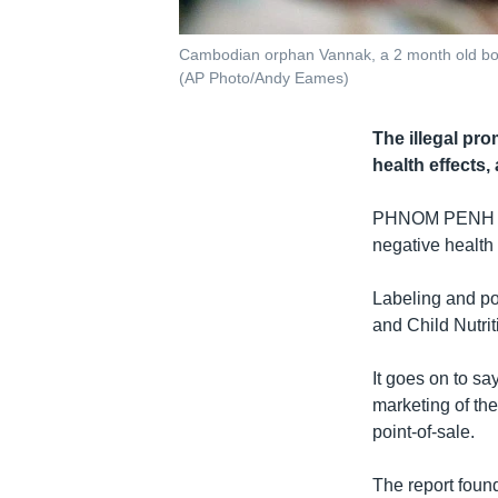
Cambodian orphan Vannak, a 2 month old boy,
(AP Photo/Andy Eames)
The illegal pr
health effects,
PHNOM PENH
negative health 
Labeling and poi
and Child Nutrit
It goes on to s
marketing of the
point-of-sale.
The report fou