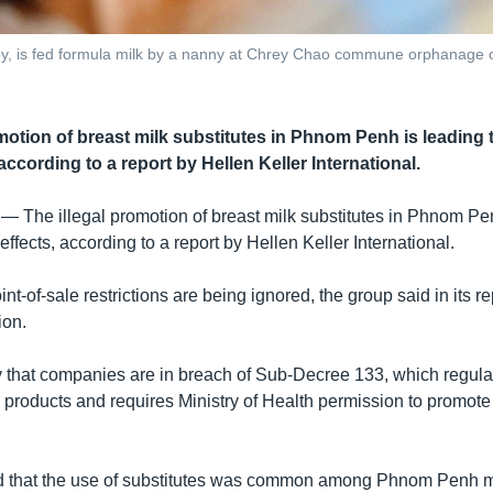
 is fed formula milk by a nanny at Chrey Chao commune orphanage on 
omotion of breast milk substitutes in Phnom Penh is leading 
 according to a report by Hellen Keller International.
 —
The illegal promotion of breast milk substitutes in Phnom Pe
effects, according to a report by Hellen Keller International.
nt-of-sale restrictions are being ignored, the group said in its r
ion.
ay that companies are in breach of Sub-Decree 133, which regula
 products and requires Ministry of Health permission to promote
nd that the use of substitutes was common among Phnom Penh m