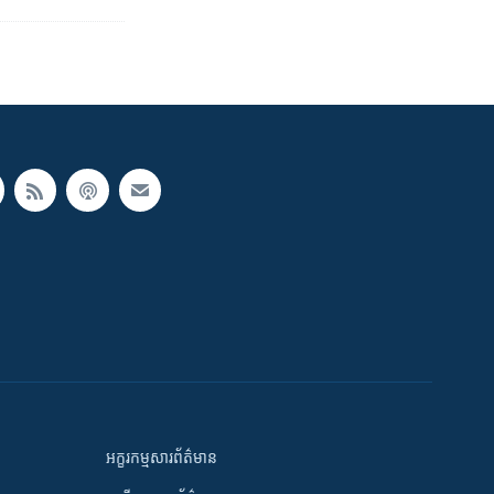
អក្ខរកម្មសារព័ត៌មាន