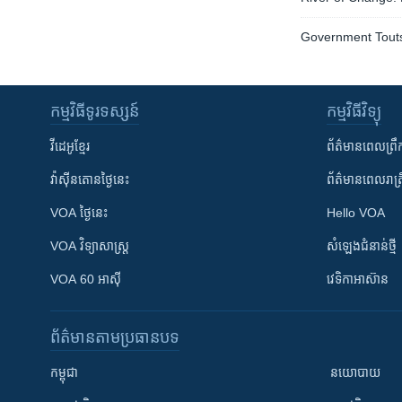
Government Tout
កម្មវិធី​ទូរទស្សន៍
កម្មវិធី​វិទ្យុ
វីដេអូ​ខ្មែរ
ព័ត៌មាន​ពេល​ព្រឹ
វ៉ាស៊ីនតោន​ថ្ងៃ​នេះ
ព័ត៌មាន​​ពេល​រាត្រ
VOA ថ្ងៃនេះ
Hello VOA
VOA ​វិទ្យាសាស្ត្រ
សំឡេង​ជំនាន់​ថ្មី
VOA 60 អាស៊ី
វេទិកា​អាស៊ាន
ព័ត៌មាន​តាមប្រធានបទ​
កម្ពុជា
នយោបាយ