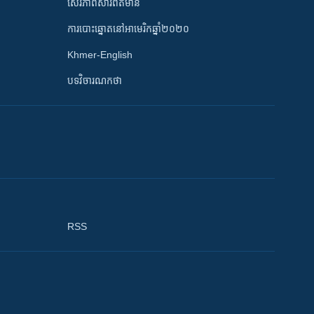
សេរីភាពសារព័ត៌មាន
ការបោះឆ្នោតនៅអាមេរិកឆ្នាំ២០២០
Khmer-English
បទវិចារណកថា
RSS