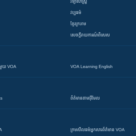
វិទ្យាសាស្រ្ត
វប្បធម៌
ខ្មែរក្រហម
សេចក្តីរាយការណ៍ពិសេស
ស​​ជាមួយ VOA
VOA Learning English
ts
ព័ត៌មាន​តាម​អ៊ីមែល
OA
ក្រម​​​សីលធម៌​​​អ្នក​​​សារព័ត៌មាន VOA