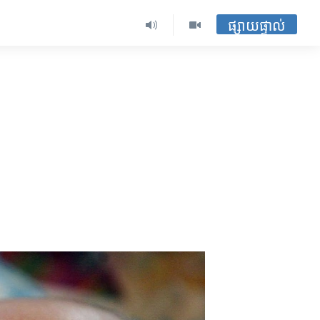
ផ្សាយផ្ទាល់