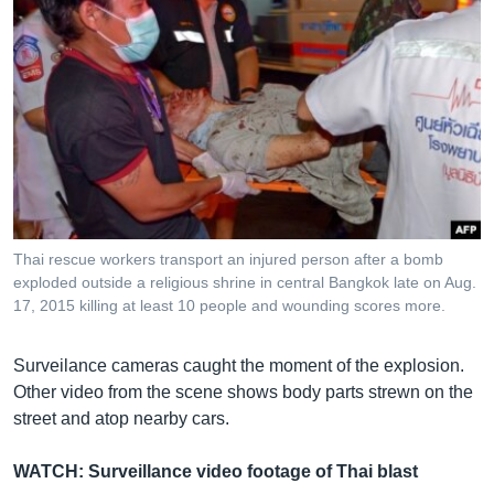
Thai rescue workers transport an injured person after a bomb
exploded outside a religious shrine in central Bangkok late on Aug.
Surveillance Cameras Catch Moment of Thai Blast
EMBED
SHARE
17, 2015 killing at least 10 people and wounding scores more.
ដោយ
វីអូអេ - VOA Khmer
Surveilance cameras caught the moment of the explosion.
Other video from the scene shows body parts strewn on the
street and atop nearby cars.
WATCH: Surveillance video footage of Thai blast