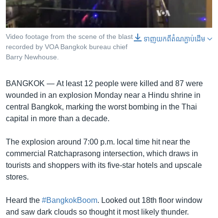
រចនា
សម្ព័ន្ធ​
Khmer English
រំលង​
និង​
Video footage from the scene of the blast
0:00
0:00:25
ទាញ​យក​ពី​តំណភ្ជាប់​ដើម
បណ្តាញ​សង្គម
EMBED
SHARE
recorded by VOA Bangkok bureau chief
ចូល​
Barry Newhouse.
ទៅ​
កាន់​
ទំព័រ​
BANGKOK —
At least 12 people were killed and 87 were
ភាសា
ស្វែង​
wounded in an explosion Monday near a Hindu shrine in
រក
central Bangkok, marking the worst bombing in the Thai
capital in more than a decade.
The explosion around 7:00 p.m. local time hit near the
commercial Ratchaprasong intersection, which draws in
tourists and shoppers with its five-star hotels and upscale
stores.
Heard the
#BangkokBoom
. Looked out 18th floor window
and saw dark clouds so thought it most likely thunder.