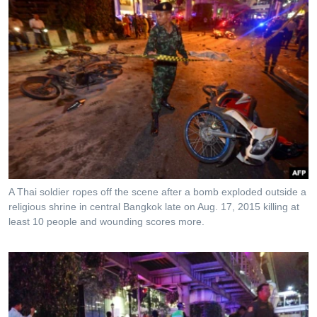
A Thai soldier ropes off the scene after a bomb exploded outside a
religious shrine in central Bangkok late on Aug. 17, 2015 killing at
least 10 people and wounding scores more.