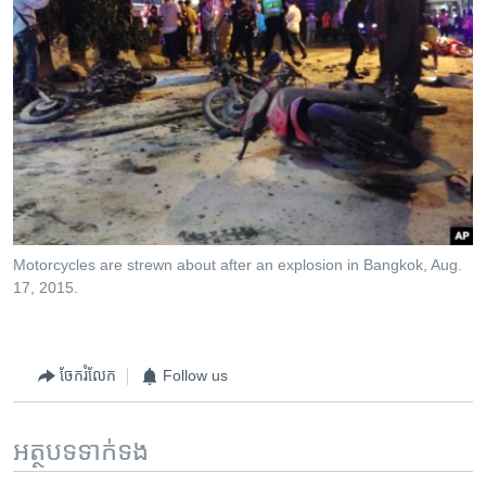
Motorcycles are strewn about after an explosion in Bangkok, Aug.
17, 2015.
ចែករំលែក
Follow us
អត្ថបទ​ទាក់ទង