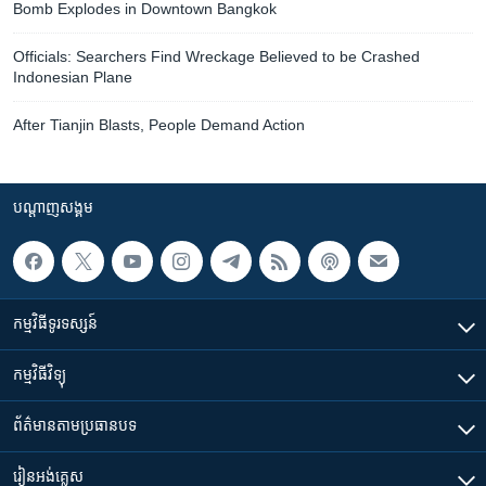
Bomb Explodes in Downtown Bangkok
Officials: Searchers Find Wreckage Believed to be Crashed
Indonesian Plane
After Tianjin Blasts, People Demand Action
បណ្តាញ​សង្គម
កម្មវិធី​ទូរទស្សន៍
កម្មវិធី​វិទ្យុ
ព័ត៌មាន​តាមប្រធានបទ​
រៀន​​អង់គ្លេស