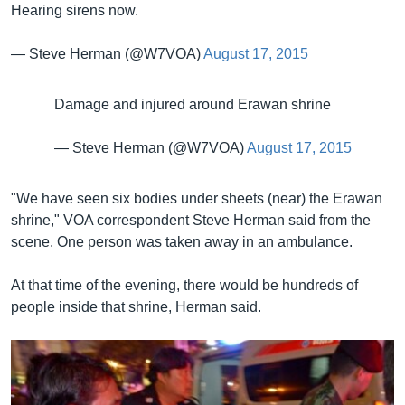
Hearing sirens now.
— Steve Herman (@W7VOA)
August 17, 2015
Damage and injured around Erawan shrine
— Steve Herman (@W7VOA)
August 17, 2015
"We have seen six bodies under sheets (near) the Erawan
shrine," VOA correspondent Steve Herman said from the
scene. One person was taken away in an ambulance.
At that time of the evening, there would be hundreds of
people inside that shrine, Herman said.