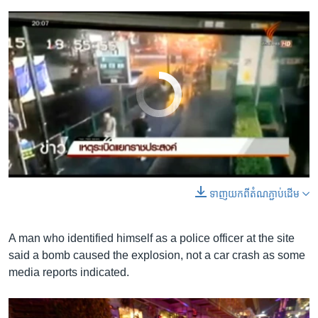
No media source currently available
0:00
0:00:14
ទាញ​យក​ពី​តំណភ្ជាប់​ដើម
EMBED
SHARE
A man who identified himself as a police officer at the site
said a bomb caused the explosion, not a car crash as some
media reports indicated.