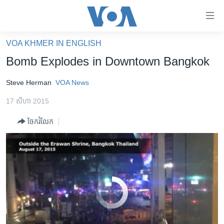
ភ្ជាប់​
ទៅ​
Bomb Explodes in Bangkok
EMBED
SHARE
គេហទំព័រ​
VOA KHMER IN ENGLISH
កម្ពុជា
ទាក់ទង
Bomb Explodes in Downtown Bangkok
រំលង​
អន្តរជាតិ
និង​
Steve Herman
VOA News
អាមេរិក
ចូល​
17 សីហា 2015
ទៅ​​
ចិន
ទំព័រ​
ចែករំលែក
ហេឡូវីអូអេ
ព័ត៌មាន​​
តែ​
កម្ពុជាច្នៃប្រតិដ្ឋ
ម្តង
ព្រឹត្តិការណ៍ព័ត៌មាន
រំលង​
និង​
ទូរទស្សន៍ / វីដេអូ​
ចូល​
No media source currently available
វិទ្យុ / ផតខាសថ៍
ទៅ​
ទំព័រ​
កម្មវិធីទាំងអស់