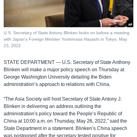
រចនា
សម្ព័ន្ធ​
Khmer English
រំលង​
និង​
បណ្តាញ​សង្គម
ចូល​
U.S. Secretary of State Antony Blinken looks on before a meeting
ទៅ​
with Japan's Foreign Minister Yoshimasa Hayashi in Tokyo, May
កាន់​
23, 2022.
ទំព័រ​
ភាសា
ស្វែង​
STATE DEPARTMENT —
U.S. Secretary of State Anthony
រក
Blinken will make a major policy speech on Thursday at
George Washington University detailing the Biden
administration’s approach to relations with China.
“The Asia Society will host Secretary of State Antony J.
Blinken in delivering an address outlining the
administration's policy toward the People’s Republic of
China at 10:00 a.m. on Thursday, May 26, 2022,” said the
State Department in a statement. Blinken’s China speech
was postponed after the secretary tested positive for