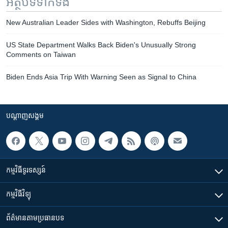
អត្ថបទ​ទាក់ទង
New Australian Leader Sides with Washington, Rebuffs Beijing
US State Department Walks Back Biden's Unusually Strong
Comments on Taiwan
Biden Ends Asia Trip With Warning Seen as Signal to China
បណ្តាញ​សង្គម
កម្មវិធី​ទូរទស្សន៍
កម្មវិធី​វិទ្យុ
ព័ត៌មាន​តាមប្រធានបទ​