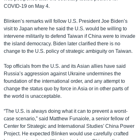
COVID-19 on May 4.
Blinken’s remarks will follow U.S. President Joe Biden’s
visit to Japan where he said the U.S. would be willing to
intervene militarily to defend Taiwan if China were to invade
the island democracy. Biden later clarified there is no
change to the U.S. policy of strategic ambiguity on Taiwan.
Top officials from the U.S. and its Asian allies have said
Russia’s aggression against Ukraine undermines the
foundation of the international order, and any attempt to
change the status quo by force in Asia or in other parts of
the world is unacceptable.
“The U.S. is always doing what it can to prevent a worst-
case scenario,” said Matthew Funaiole, a senior fellow of
Center for Strategic and International Studies’ China Power
Project. He expected Blinken would use carefully crafted