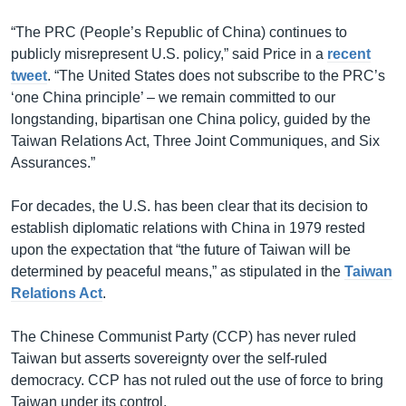
“The PRC (People’s Republic of China) continues to
publicly misrepresent U.S. policy,” said Price in a
recent
tweet
. “The United States does not subscribe to the PRC’s
‘one China principle’ – we remain committed to our
longstanding, bipartisan one China policy, guided by the
Taiwan Relations Act, Three Joint Communiques, and Six
Assurances.”
For decades, the U.S. has been clear that its decision to
establish diplomatic relations with China in 1979 rested
upon the expectation that “the future of Taiwan will be
determined by peaceful means,” as stipulated in the
Taiwan
Relations Act
.
The Chinese Communist Party (CCP) has never ruled
Taiwan but asserts sovereignty over the self-ruled
democracy. CCP has not ruled out the use of force to bring
Taiwan under its control.