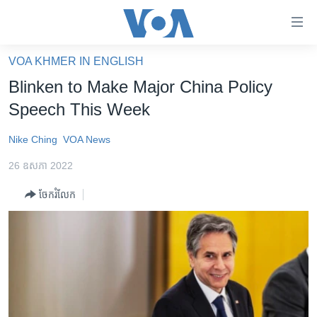
ភ្ជាប់​
ទៅ​
គេហទំព័រ​
VOA KHMER IN ENGLISH
កម្ពុជា
ទាក់ទង
Blinken to Make Major China Policy
រំលង​
អន្តរជាតិ
Speech This Week
និង​
អាមេរិក
ចូល​
Nike Ching
VOA News
ទៅ​​
ចិន
ទំព័រ​
26 ឧសភា 2022
ហេឡូវីអូអេ
ព័ត៌មាន​​
ចែករំលែក
តែ​
កម្ពុជាច្នៃប្រតិដ្ឋ
ម្តង
ព្រឹត្តិការណ៍ព័ត៌មាន
រំលង​
និង​
ទូរទស្សន៍ / វីដេអូ​
ចូល​
វិទ្យុ / ផតខាសថ៍
ទៅ​
ទំព័រ​
កម្មវិធីទាំងអស់