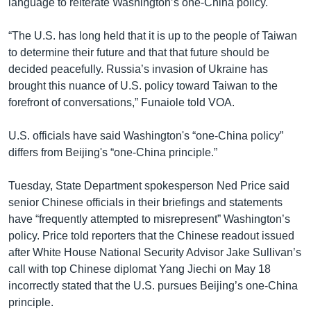
language to reiterate Washington’s one-China policy.
“The U.S. has long held that it is up to the people of Taiwan
to determine their future and that that future should be
decided peacefully. Russia’s invasion of Ukraine has
brought this nuance of U.S. policy toward Taiwan to the
forefront of conversations,” Funaiole told VOA.
U.S. officials have said Washington's “one-China policy”
differs from Beijing's “one-China principle.”
Tuesday, State Department spokesperson Ned Price said
senior Chinese officials in their briefings and statements
have “frequently attempted to misrepresent” Washington’s
policy. Price told reporters that the Chinese readout issued
after White House National Security Advisor Jake Sullivan’s
call with top Chinese diplomat Yang Jiechi on May 18
incorrectly stated that the U.S. pursues Beijing’s one-China
principle.