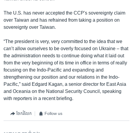
The U.S. has never accepted the CCP's sovereignty claim
over Taiwan and has refrained from taking a position on
sovereignty over Taiwan.
“The president is very, very committed to the idea that we
can’t allow ourselves to be overly focused on Ukraine – that
the administration needs to continue doing what it laid out
from the very beginning of its time in office in terms of really
focusing on the Indo-Pacific and expanding and
strengthening our position and our relations in the Indo-
Pacific,” said Edgard Kagan, a senior director for East Asia
and Oceania on the National Security Council, speaking
with reporters in a recent briefing.
ចែករំលែក
Follow us