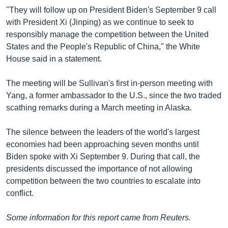
"They will follow up on President Biden's September 9 call
with President Xi (Jinping) as we continue to seek to
responsibly manage the competition between the United
States and the People's Republic of China," the White
House said in a statement.
The meeting will be Sullivan's first in-person meeting with
Yang, a former ambassador to the U.S., since the two traded
scathing remarks during a March meeting in Alaska.
The silence between the leaders of the world's largest
economies had been approaching seven months until
Biden spoke with Xi September 9. During that call, the
presidents discussed the importance of not allowing
competition between the two countries to escalate into
conflict.
Some information for this report came from Reuters.