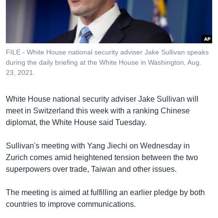
រចនា
សម្ព័ន្ធ​
Khmer English
រំលង​
និង​
បណ្តាញ​សង្គម
ចូល​
FILE - White House national security adviser Jake Sullivan speaks
ទៅ​
during the daily briefing at the White House in Washington, Aug.
កាន់​
23, 2021.
ទំព័រ​
ភាសា
ស្វែង​
White House national security adviser Jake Sullivan will
រក
meet in Switzerland this week with a ranking Chinese
diplomat, the White House said Tuesday.
Sullivan's meeting with Yang Jiechi on Wednesday in
Zurich comes amid heightened tension between the two
superpowers over trade, Taiwan and other issues.
The meeting is aimed at fulfilling an earlier pledge by both
countries to improve communications.