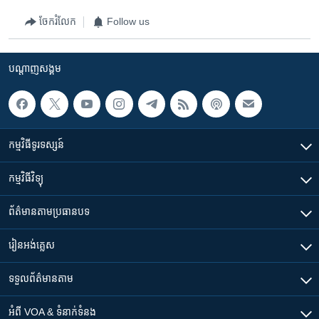
ចែករំលែក
Follow us
បណ្តាញ​សង្គម
កម្មវិធី​ទូរទស្សន៍
កម្មវិធី​វិទ្យុ
ព័ត៌មាន​តាមប្រធានបទ​
រៀន​​អង់គ្លេស
ទទួល​ព័ត៌មាន​តាម
អំពី​ VOA & ទំនាក់ទំនង