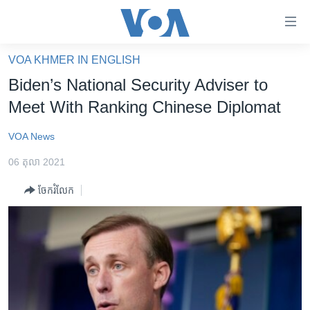
ភ្ជាប់​
ទៅ​
គេហទំព័រ​
VOA KHMER IN ENGLISH
កម្ពុជា
ទាក់ទង
Biden’s National Security Adviser to
រំលង​
អន្តរជាតិ
Meet With Ranking Chinese Diplomat
និង​
អាមេរិក
ចូល​
VOA News
ទៅ​​
ចិន
ទំព័រ​
06 តុលា 2021
ហេឡូវីអូអេ
ព័ត៌មាន​​
ចែករំលែក
តែ​
កម្ពុជាច្នៃប្រតិដ្ឋ
ម្តង
ព្រឹត្តិការណ៍ព័ត៌មាន
រំលង​
និង​
ទូរទស្សន៍ / វីដេអូ​
ចូល​
វិទ្យុ / ផតខាសថ៍
ទៅ​
ទំព័រ​
កម្មវិធីទាំងអស់