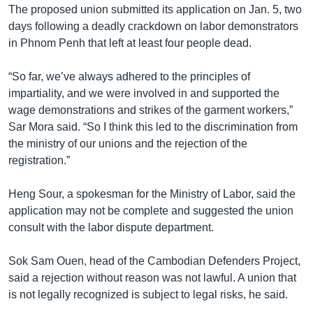
The proposed union submitted its application on Jan. 5, two
days following a deadly crackdown on labor demonstrators
in Phnom Penh that left at least four people dead.
“So far, we’ve always adhered to the principles of
impartiality, and we were involved in and supported the
wage demonstrations and strikes of the garment workers,”
Sar Mora said. “So I think this led to the discrimination from
the ministry of our unions and the rejection of the
registration.”
Heng Sour, a spokesman for the Ministry of Labor, said the
application may not be complete and suggested the union
consult with the labor dispute department.
Sok Sam Ouen, head of the Cambodian Defenders Project,
said a rejection without reason was not lawful. A union that
is not legally recognized is subject to legal risks, he said.