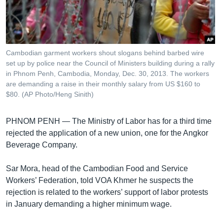
រចនា
សម្ព័ន្ធ​
Khmer English
រំលង​
និង​
បណ្តាញ​សង្គម
ចូល​
Cambodian garment workers shout slogans behind barbed wire
ទៅ​
set up by police near the Council of Ministers building during a rally
កាន់​
in Phnom Penh, Cambodia, Monday, Dec. 30, 2013. The workers
are demanding a raise in their monthly salary from US $160 to
ទំព័រ​
ភាសា
$80. (AP Photo/Heng Sinith)
ស្វែង​
រក
PHNOM PENH —
The Ministry of Labor has for a third time
rejected the application of a new union, one for the Angkor
Beverage Company.
Sar Mora, head of the Cambodian Food and Service
Workers’ Federation, told VOA Khmer he suspects the
rejection is related to the workers’ support of labor protests
in January demanding a higher minimum wage.