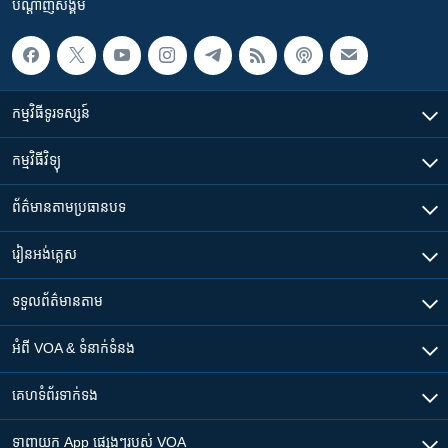
បណ្តាញ​សង្គម
កម្មវិធី​ទូរទស្សន៍
កម្មវិធី​វិទ្យុ
ព័ត៌មាន​តាមប្រធានបទ​
រៀន​​អង់គ្លេស
ទទួល​ព័ត៌មាន​តាម
អំពី​ VOA & ទំនាក់ទំនង
គេហទំព័រ​​ទាក់ទង
ទាញយក​ App ផ្សេងៗ​របស់​ VOA