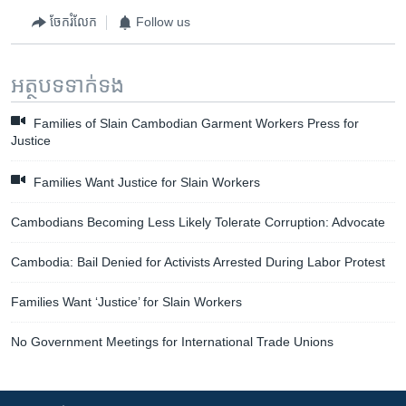
ចែករំលែក
Follow us
អត្ថបទ​ទាក់ទង
Families of Slain Cambodian Garment Workers Press for
Justice
Families Want Justice for Slain Workers
Cambodians Becoming Less Likely Tolerate Corruption: Advocate
Cambodia: Bail Denied for Activists Arrested During Labor Protest
Families Want ‘Justice’ for Slain Workers
No Government Meetings for International Trade Unions