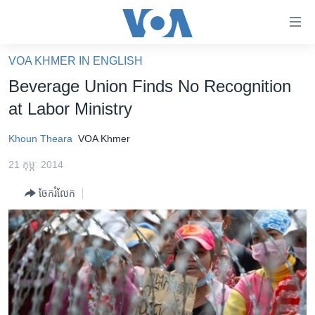
ភ្ជាប់​
ទៅ​
គេហទំព័រ​
VOA KHMER IN ENGLISH
កម្ពុជា
ទាក់ទង
Beverage Union Finds No Recognition
រំលង​
អន្តរជាតិ
at Labor Ministry
និង​
អាមេរិក
ចូល​
Khoun Theara
VOA Khmer
ទៅ​​
ចិន
ទំព័រ​
21 កុម្ភៈ 2014
ហេឡូវីអូអេ
ព័ត៌មាន​​
ចែករំលែក
តែ​
កម្ពុជាច្នៃប្រតិដ្ឋ
ម្តង
ព្រឹត្តិការណ៍ព័ត៌មាន
រំលង​
និង​
ទូរទស្សន៍ / វីដេអូ​
ចូល​
វិទ្យុ / ផតខាសថ៍
ទៅ​
ទំព័រ​
កម្មវិធីទាំងអស់