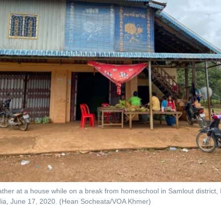
ther at a house while on a break from homeschool in Samlout district
ia, June 17, 2020. (Hean Socheata/VOA Khmer)