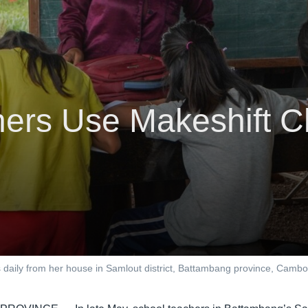
ers Use Makeshift Cl
ons daily from her house in Samlout district, Battambang province, 