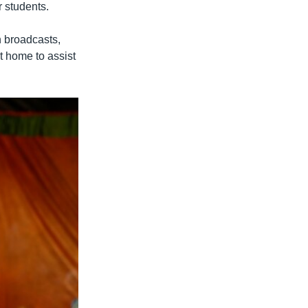
 students.
n broadcasts,
t home to assist