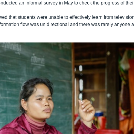
ducted an informal survey in May to check the progress of their
ed that students were unable to effectively learn from televisio
nformation flow was unidirectional and there was rarely anyone a