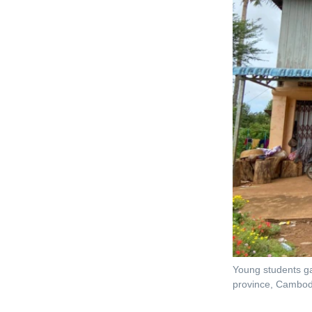
Young students ga
province, Cambod