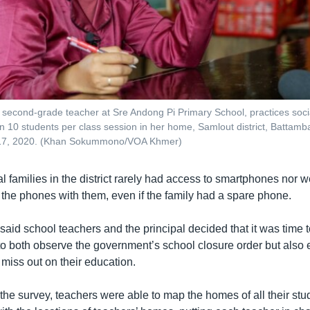
 second-grade teacher at Sre Andong Pi Primary School, practices soci
han 10 students per class session in her home, Samlout district, Battam
17, 2020. (Khan Sokummono/VOA Khmer)
ral families in the district rarely had access to smartphones nor 
 the phones with them, even if the family had a spare phone.
aid school teachers and the principal decided that it was time t
to both observe the government’s school closure order but also 
 miss out on their education.
 the survey, teachers were able to map the homes of all their st