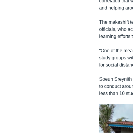
correlated that 
and helping aro
The makeshift t
officials, who a
learning efforts 
“One of the meas
study groups wit
for social dista
Soeun Sreynith s
to conduct aroun
less than 10 stu