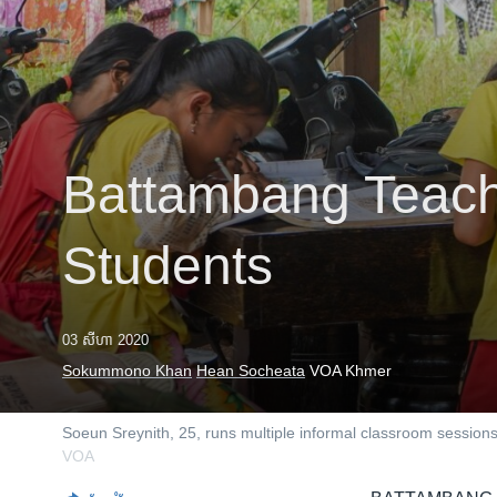
រចនា
សម្ព័ន្ធ​
រំលង​
និង​
ចូល​
ទៅ​
កាន់​
Battambang Teach
ទំព័រ​
ស្វែង​
រក
Students
03 សីហា 2020
Sokummono Khan
Hean Socheata
VOA Khmer
Soeun Sreynith, 25, runs multiple informal classroom sessi
VOA