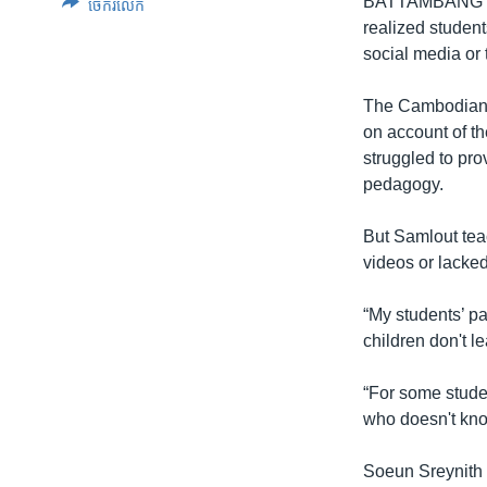
BATTAMBANG
ចែករំលែក
realized student
social media or 
The Cambodian g
on account of t
struggled to pro
pedagogy.
But Samlout tea
videos or lacke
“My students’ pa
children don't l
“For some studen
who doesn't kno
Soeun Sreynith 