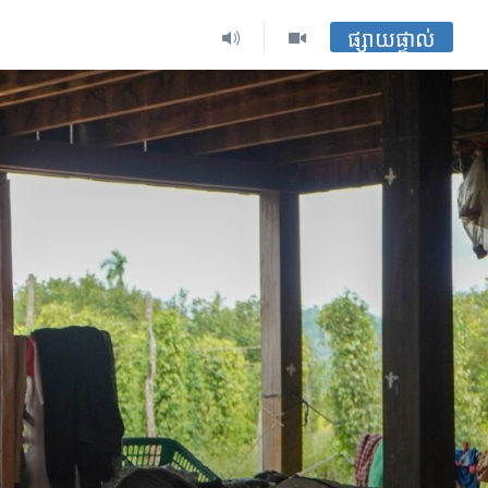
ផ្សាយផ្ទាល់