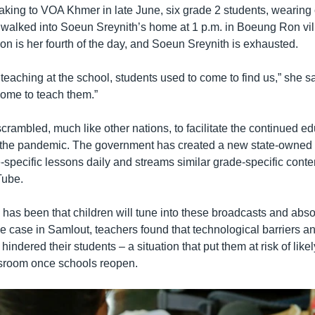
king to VOA Khmer in late June, six grade 2 students, wearing 
, walked into Soeun Sreynith’s home at 1 p.m. in Boeung Ron vil
n is her fourth of the day, and Soeun Sreynith is exhausted.
eaching at the school, students used to come to find us,” she s
ome to teach them.”
ambled, much like other nations, to facilitate the continued ed
 the pandemic. The government has created a new state-owned 
-specific lessons daily and streams similar grade-specific cont
Tube.
has been that children will tune into these broadcasts and absor
he case in Samlout, teachers found that technological barriers an
hindered their students – a situation that put them at risk of lik
ssroom once schools reopen.