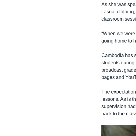
As she was spea
casual clothing
classroom sessio
“When we were t
going home to h
Cambodia has scr
students during
broadcast grade
pages and You
The expectation 
lessons. As is t
supervision had 
back to the cla