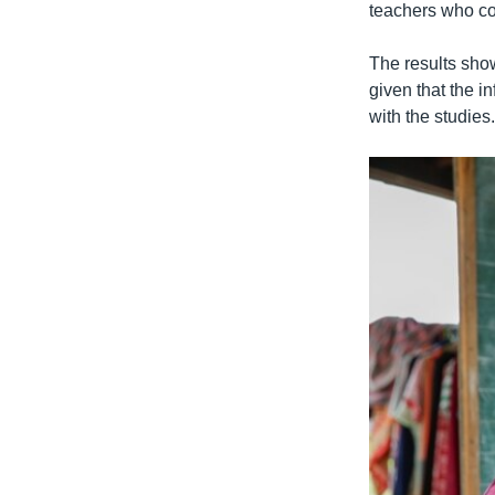
teachers who con
The results show
given that the i
with the studies.