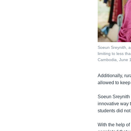
Soeun Sreynith, a
limiting to less t
Cambodia, June 
Additionally, ru
allowed to keep
Soeun Sreynith s
innovative way 
students did not
With the help of