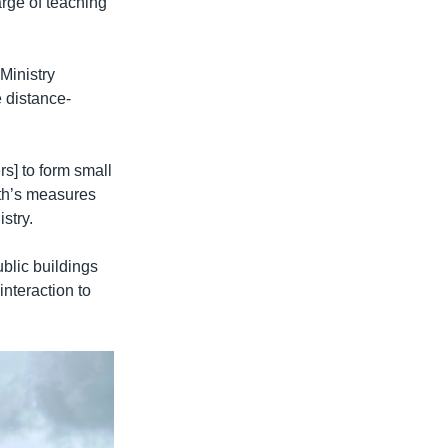
arge of teaching
Ministry
e distance-
s] to form small
lth’s measures
stry.
blic buildings
interaction to