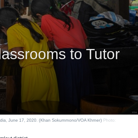
assrooms to Tutor
Cambodia, June 17, 2020. (Khan Sokummono/VOA Khmer)
Photo: