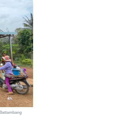
, Battambang