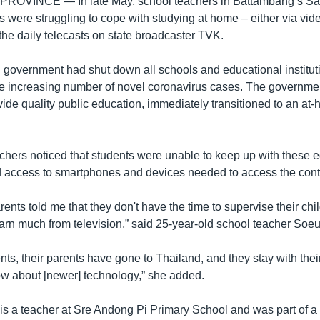
 PROVINCE —
In late May, school teachers in Battambang’s Sam
s were struggling to cope with studying at home – either via vi
the daily telecasts on state broadcaster TVK.
overnment had shut down all schools and educational instituti
he increasing number of novel coronavirus cases. The governme
vide quality public education, immediately transitioned to an at
chers noticed that students were unable to keep up with these 
d access to smartphones and devices needed to access the cont
rents told me that they don't have the time to supervise their chi
earn much from television,” said 25-year-old school teacher Soeu
ts, their parents have gone to Thailand, and they stay with the
w about [newer] technology,” she added.
is a teacher at Sre Andong Pi Primary School and was part of a