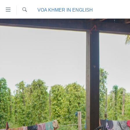
ភ្ជាប់​
VOA KHMER IN ENGLISH
ទៅ​
គេហទំព័រ​
ស្វែង​
កម្ពុជា
រក
ទាក់ទង
អន្តរជាតិ
រំលង​
និង​
អាមេរិក
ចូល​
ចិន
ទៅ​​
ទំព័រ​
ហេឡូវីអូអេ
ព័ត៌មាន​​
កម្ពុជាច្នៃប្រតិដ្ឋ
តែ​
ម្តង
ព្រឹត្តិការណ៍ព័ត៌មាន
រំលង​
ទូរទស្សន៍ / វីដេអូ​
និង​
ចូល​
វិទ្យុ / ផតខាសថ៍
ទៅ​
កម្មវិធីទាំងអស់
ទំព័រ​