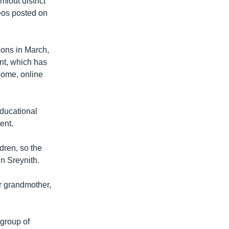
lout district
deos posted on
ons in March,
nt, which has
-home, online
educational
ent.
ldren, so the
n Sreynith.
ir grandmother,
 group of