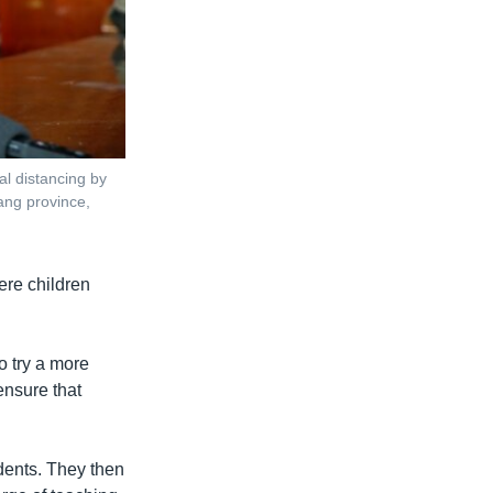
al distancing by
bang province,
were children
o try a more
ensure that
udents. They then