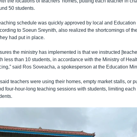
with the locations of teachers’ homes, putting each teacher in ch
und 50 students.
eaching schedule was quickly approved by local and Education 
ccording to Soeun Sreynith, also realized the shortcomings of th
they had put in place.
ures the ministry has implemented is that we instructed [teacher
h less than 10 students, in accordance with the Ministry of Hea
ncing,” said Ros Soveacha, a spokesperson at the Education Mini
aid teachers were using their homes, empty market stalls, or pu
d four-hour-long teaching sessions with students, limiting each 
dents.