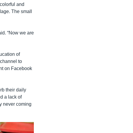
colorful and
lage. The small
aid. “Now we are
ucation of
channel to
ent on Facebook
b their daily
d a lack of
ely never coming