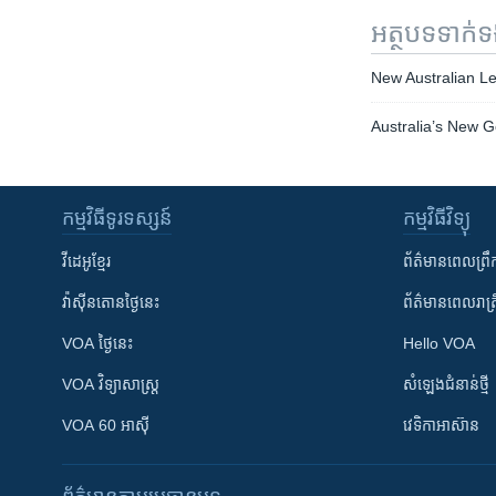
អត្ថបទ​ទាក់
New Australian Le
Australia’s New 
កម្មវិធី​ទូរទស្សន៍
កម្មវិធី​វិទ្យុ
វីដេអូ​ខ្មែរ
ព័ត៌មាន​ពេល​ព្រឹ
វ៉ាស៊ីនតោន​ថ្ងៃ​នេះ
ព័ត៌មាន​​ពេល​រាត្រ
VOA ថ្ងៃនេះ
Hello VOA
VOA ​វិទ្យាសាស្ត្រ
សំឡេង​ជំនាន់​ថ្មី
VOA 60 អាស៊ី
វេទិកា​អាស៊ាន