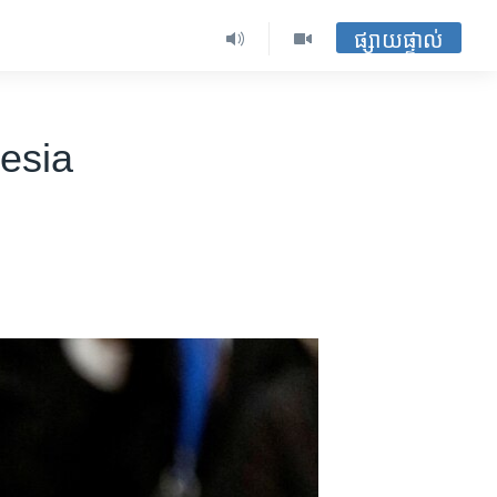
ផ្សាយផ្ទាល់
nesia