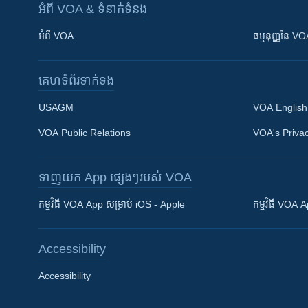
អំពី​ VOA & ទំនាក់ទំនង
អំពី​ VOA
ធម្មនុញ្ញ​នៃ V
គេហទំព័រ​​ទាក់ទង
USAGM
VOA English
VOA Public Relations
VOA's Privac
ទាញយក​ App ផ្សេងៗ​របស់​ VOA
Khmer English
កម្មវិធី​ VOA App សម្រាប់ iOS - Apple
កម្មវិធី​ VOA
បណ្តាញ​សង្គម
Accessibility
Accessibility
ភាសា