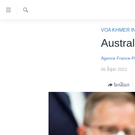
ភ្ជាប់​
ទៅ​
គេហទំព័រ​
ស្វែង​
កម្ពុជា
រក
VOA KHMER I
ទាក់ទង
អន្តរជាតិ
Austra
រំលង​
និង​
អាមេរិក
ចូល​
Agence France-P
ចិន
ទៅ​​
06 មិថុនា 2022
ទំព័រ​
ហេឡូវីអូអេ
ព័ត៌មាន​​
កម្ពុជាច្នៃប្រតិដ្ឋ
ចែករំលែក
តែ​
ម្តង
ព្រឹត្តិការណ៍ព័ត៌មាន
រំលង​
ទូរទស្សន៍ / វីដេអូ​
និង​
ចូល​
វិទ្យុ / ផតខាសថ៍
ទៅ​
កម្មវិធីទាំងអស់
ទំព័រ​