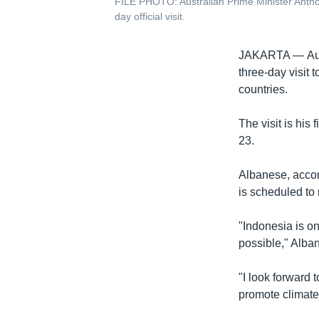
FILE PHOTO: Australian Prime Minister Antho
day official visit.
JAKARTA —
Au
three-day visit 
countries.
The visit is his 
23.
Albanese, accom
is scheduled t
"Indonesia is on
possible," Alban
"I look forward t
promote climate,