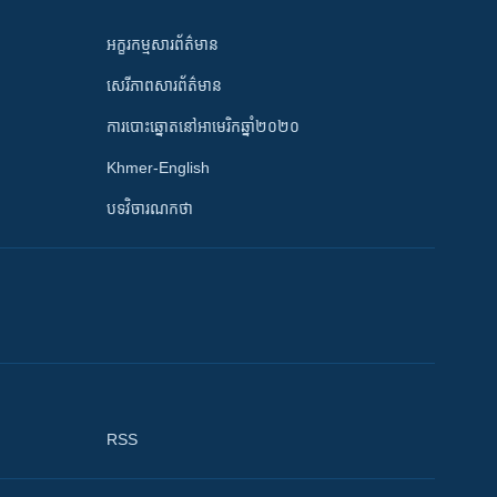
អក្ខរកម្មសារព័ត៌មាន
សេរីភាពសារព័ត៌មាន
ការបោះឆ្នោតនៅអាមេរិកឆ្នាំ២០២០
Khmer-English
បទវិចារណកថា
RSS