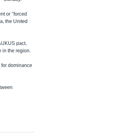
nt or "forced
ia, the United
 AUKUS pact,
 in the region.
h for dominance
etween
.