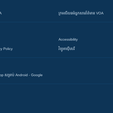
OA
ក្រម​​​សីលធម៌​​​អ្នក​​​សារព័ត៌មាន VOA
Accessibility
y Policy
វិទ្យុ​អាស៊ី​សេរី
 App សម្រាប់ Android - Google