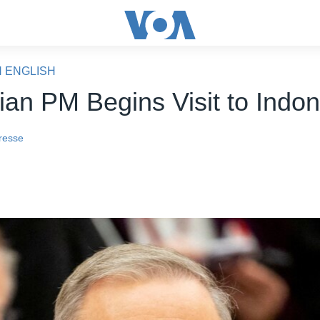
N ENGLISH
lian PM Begins Visit to Indo
resse