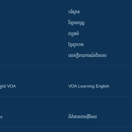
បរិស្ថាន
វិទ្យាសាស្រ្ត
វប្បធម៌
ខ្មែរក្រហម
សេចក្តីរាយការណ៍ពិសេស
ស​​ជាមួយ VOA
VOA Learning English
ts
ព័ត៌មាន​តាម​អ៊ីមែល