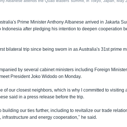
ny Albanese attends the Quad leaders’ summit, in Tokyo, Japan, May 24
stralia's Prime Minister Anthony Albanese arrived in Jakarta Su
to Indonesia after pledging his intention to deepen cooperation 
first bilateral trip since being sworn in as Australia's 31st prime 
panied by several cabinet ministers including Foreign Minist
o meet President Joko Widodo on Monday.
e of our closest neighbors, which is why I committed to visiting
ese said in a press release before the trip.
o building our ties further, including to revitalize our trade relati
 infrastructure and energy cooperation," he said.