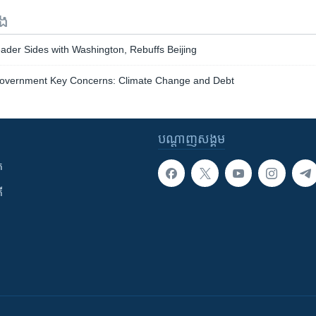
ទង
ader Sides with Washington, Rebuffs Beijing
Government Key Concerns: Climate Change and Debt
បណ្តាញ​សង្គម
ក
ី