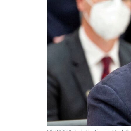
រចនា
សម្ព័ន្ធ​
រំលង​
និង​
ចូល​
ទៅ​
កាន់​
ទំព័រ​
ស្វែង​
រក