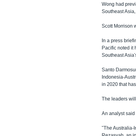
Wong had previo
Southeast Asia, 
Scott Morrison w
In a press brief
Pacific noted it
Southeast Asia's
Santo Darmosuma
Indonesia-Austr
in 2020 that ha
The leaders wil
An analyst said 
"The Australia-I
Rezasyah, an in