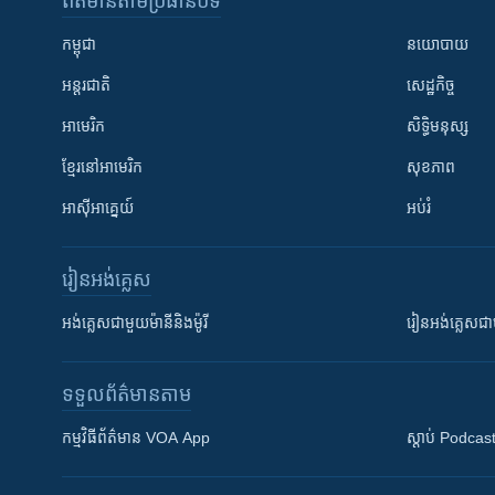
ព័ត៌មាន​តាមប្រធានបទ​
កម្ពុជា
នយោបាយ
អន្តរជាតិ
សេដ្ឋកិច្ច
អាមេរិក
សិទ្ធិមនុស្ស
ខ្មែរ​នៅអាមេរិក
សុខភាព
អាស៊ីអាគ្នេយ៍
អប់រំ
រៀន​​អង់គ្លេស
អង់គ្លេស​ជាមួយ​ម៉ានី​និង​ម៉ូរី
រៀន​​​​​​អង់គ្លេ
ទទួល​ព័ត៌មាន​តាម
កម្មវិធី​ព័ត៌មាន VOA App
ស្តាប់ Podcas