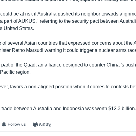
 could be at risk if Australia pushed its neighbor towards alignme
a part of AUKUS," referring to the security pact between Austral
 United States.
e of several Asian countries that expressed concerns about the
ister Retno Marsudi warning it could trigger a nuclear arms race
o part of the Quad, an alliance designed to counter China 's pus
Pacific region.
ver, favors a non-aligned position when it comes to contests b
l trade between Australia and Indonesia was worth $12.3 billion
Follow us
បោះពុម្ព