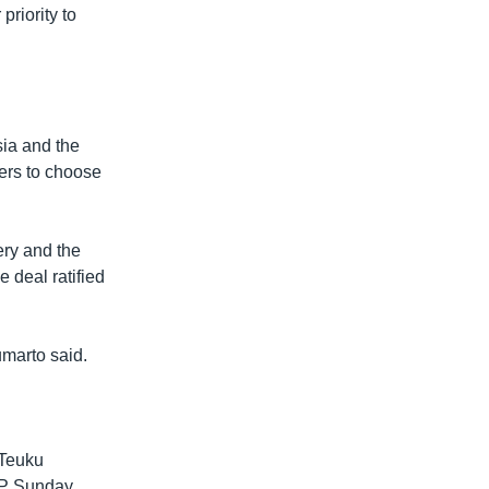
riority to
sia and the
ters to choose
ry and the
deal ratified
umarto said.
 Teuku
FP Sunday.