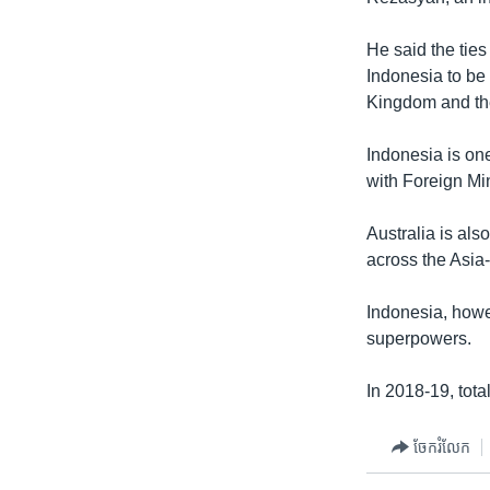
He said the ties
Indonesia to be 
Kingdom and the
Indonesia is on
with Foreign Min
Australia is als
across the Asia-
Indonesia, howe
superpowers.
In 2018-19, tota
ចែករំលែក