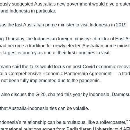
usly suggested Australia's new government would give greater p
and Indonesia in particular.
as the last Australian prime minister to visit Indonesia in 2019.
ing Thursday, the Indonesian foreign ministry's director of East A
 had become a tradition for newly elected Australian prime minis
 largest economy as one of their first countries to visit.
rto said the talks would focus on post-Covid economic recove
alia Comprehensive Economic Partnership Agreement — a trade 
s not been fully implemented due to the pandemic.
l also discuss the G-20, chaired this year by Indonesia, Darmos
that Australia-Indonesia ties can be volatile.
ndonesia's relationship can be tumultuous, like a rollercoaster,"
ternational relations expert from Padjadjaran University told A