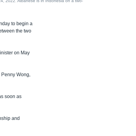
, 2022. Albanese is in Indonesia on a two-
nday to begin a
between the two
minister on May
er Penny Wong,
 as soon as
onship and