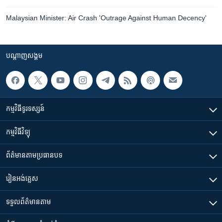
Malaysian Minister: Air Crash 'Outrage Against Human Decency'
បណ្តាញ​សង្គម
កម្មវិធី​ទូរទស្សន៍
កម្មវិធី​វិទ្យុ
ព័ត៌មាន​តាមប្រធានបទ​
រៀន​​អង់គ្លេស
ទទួល​ព័ត៌មាន​តាម