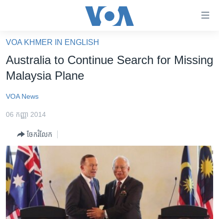
ភ្ជាប់​
ទៅ​
គេហទំព័រ​
VOA KHMER IN ENGLISH
កម្ពុជា
ទាក់ទង
Australia to Continue Search for Missing
រំលង​
អន្តរជាតិ
Malaysia Plane
និង​
អាមេរិក
ចូល​
VOA News
ទៅ​​
ចិន
ទំព័រ​
06 កញ្ញា 2014
ហេឡូវីអូអេ
ព័ត៌មាន​​
ចែករំលែក
តែ​
កម្ពុជាច្នៃប្រតិដ្ឋ
ម្តង
ព្រឹត្តិការណ៍ព័ត៌មាន
រំលង​
និង​
ទូរទស្សន៍ / វីដេអូ​
ចូល​
វិទ្យុ / ផតខាសថ៍
ទៅ​
ទំព័រ​
កម្មវិធីទាំងអស់