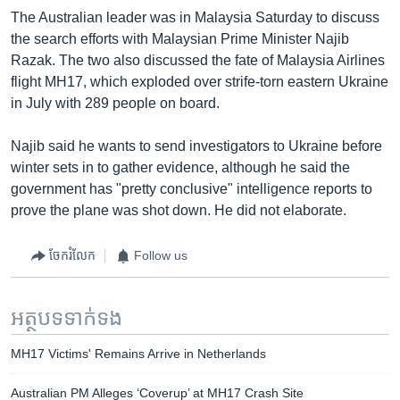
The Australian leader was in Malaysia Saturday to discuss
the search efforts with Malaysian Prime Minister Najib
Razak. The two also discussed the fate of Malaysia Airlines
flight MH17, which exploded over strife-torn eastern Ukraine
in July with 289 people on board.
Najib said he wants to send investigators to Ukraine before
winter sets in to gather evidence, although he said the
government has "pretty conclusive" intelligence reports to
prove the plane was shot down. He did not elaborate.
ចែករំលែក
Follow us
អត្ថបទ​ទាក់ទង
MH17 Victims' Remains Arrive in Netherlands
Australian PM Alleges ‘Coverup’ at MH17 Crash Site