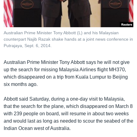
រចនា
សម្ព័ន្ធ​
Khmer English
រំលង​
និង​
បណ្តាញ​សង្គម
ចូល​
Australian Prime Minister Tony Abbott (L) and his Malaysian
ទៅ​
counterpart Najib Razak shake hands at a joint news conference in
កាន់​
Putrajaya, Sept. 6, 2014.
ទំព័រ​
ភាសា
ស្វែង​
Australian Prime Minister Tony Abbott says he will not give
រក
up the search for missing Malaysia Airlines flight MH370,
which disappeared on a trip from Kuala Lumpur to Beijing
six months ago.
Abbott said Saturday, during a one-day visit to Malaysia,
that the search for the plane, which disappeared on March 8
with 239 people on board, will resume in about two weeks
and would last as long as needed to scour the seabed of the
Indian Ocean west of Australia.