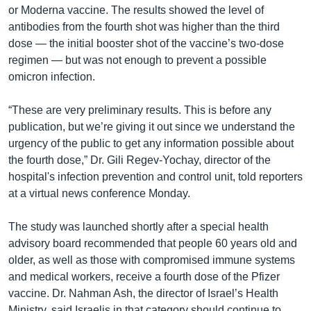
or Moderna vaccine. The results showed the level of
antibodies from the fourth shot was higher than the third
dose — the initial booster shot of the vaccine’s two-dose
regimen — but was not enough to prevent a possible
omicron infection.
“These are very preliminary results. This is before any
publication, but we’re giving it out since we understand the
urgency of the public to get any information possible about
the fourth dose,” Dr. Gili Regev-Yochay, director of the
hospital's infection prevention and control unit, told reporters
at a virtual news conference Monday.
The study was launched shortly after a special health
advisory board recommended that people 60 years old and
older, as well as those with compromised immune systems
and medical workers, receive a fourth dose of the Pfizer
vaccine. Dr. Nahman Ash, the director of Israel’s Health
Ministry, said Israelis in that category should continue to