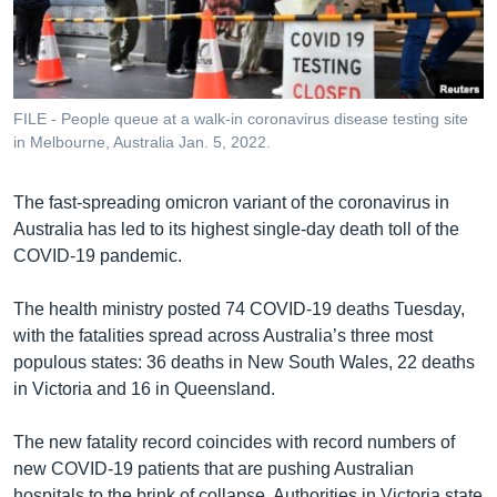
រចនា
សម្ព័ន្ធ​
Khmer English
រំលង​
និង​
បណ្តាញ​សង្គម
ចូល​
FILE - People queue at a walk-in coronavirus disease testing site
ទៅ​
in Melbourne, Australia Jan. 5, 2022.
កាន់​
ទំព័រ​
ភាសា
The fast-spreading omicron variant of the coronavirus in
ស្វែង​
Australia has led to its highest single-day death toll of the
រក
COVID-19 pandemic.
The health ministry posted 74 COVID-19 deaths Tuesday,
with the fatalities spread across Australia’s three most
populous states: 36 deaths in New South Wales, 22 deaths
in Victoria and 16 in Queensland.
The new fatality record coincides with record numbers of
new COVID-19 patients that are pushing Australian
hospitals to the brink of collapse. Authorities in Victoria state