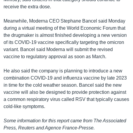
receive the extra dose.
Meanwhile, Moderna CEO Stephane Bancel said Monday
during a virtual meeting of the World Economic Forum that
the drugmaker is almost finished developing a new version
of its COVID-19 vaccine specifically targeting the omicron
variant. Bancel said Moderna will submit the revised
vaccine to regulatory approval as soon as March.
He also said the company is planning to introduce a new
combination COVID-19 and influenza vaccine by late 2023
in time for the cold weather season. Bancel said the new
vaccine will also be designed to provide protection against
a common respiratory virus called RSV that typically causes
cold-like symptoms.
Some information for this report came from The Associated
Press, Reuters and Agence France-Presse.