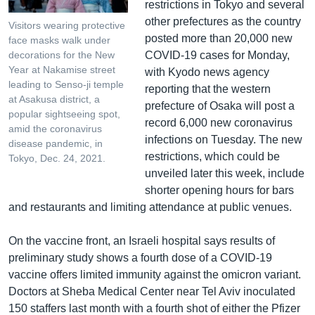
restrictions in Tokyo and several
other prefectures as the country
Visitors wearing protective
posted more than 20,000 new
face masks walk under
COVID-19 cases for Monday,
decorations for the New
Year at Nakamise street
with Kyodo news agency
leading to Senso-ji temple
reporting that the western
at Asakusa district, a
prefecture of Osaka will post a
popular sightseeing spot,
record 6,000 new coronavirus
amid the coronavirus
infections on Tuesday. The new
disease pandemic, in
restrictions, which could be
Tokyo, Dec. 24, 2021.
unveiled later this week, include
shorter opening hours for bars
and restaurants and limiting attendance at public venues.
On the vaccine front, an Israeli hospital says results of
preliminary study shows a fourth dose of a COVID-19
vaccine offers limited immunity against the omicron variant.
Doctors at Sheba Medical Center near Tel Aviv inoculated
150 staffers last month with a fourth shot of either the Pfizer