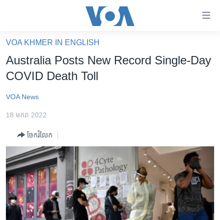
ភ្ជាប់​
ទៅ​
គេហទំព័រ​
VOA KHMER IN ENGLISH
កម្ពុជា
ទាក់ទង
Australia Posts New Record Single-Day
រំលង​
អន្តរជាតិ
COVID Death Toll
និង​
អាមេរិក
ចូល​
VOA News
ទៅ​​
ចិន
ទំព័រ​
18 មករា 2022
ហេឡូវីអូអេ
ព័ត៌មាន​​
ចែករំលែក
តែ​
កម្ពុជាច្នៃប្រតិដ្ឋ
ម្តង
ព្រឹត្តិការណ៍ព័ត៌មាន
រំលង​
និង​
ទូរទស្សន៍ / វីដេអូ​
ចូល​
វិទ្យុ / ផតខាសថ៍
ទៅ​
ទំព័រ​
កម្មវិធីទាំងអស់