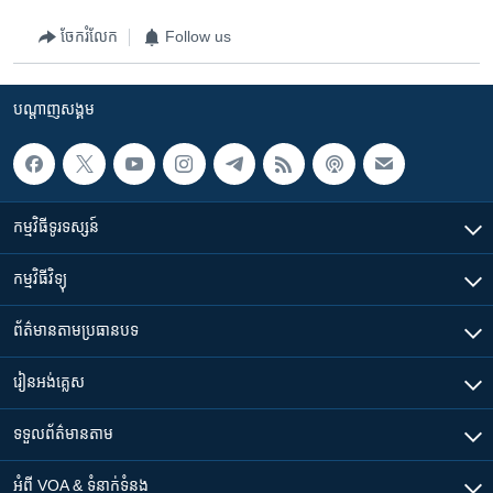
ចែករំលែក
Follow us
បណ្តាញ​សង្គម
កម្មវិធី​ទូរទស្សន៍
កម្មវិធី​វិទ្យុ
ព័ត៌មាន​តាមប្រធានបទ​
រៀន​​អង់គ្លេស
ទទួល​ព័ត៌មាន​តាម
អំពី​ VOA & ទំនាក់ទំនង