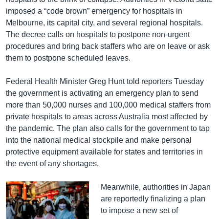
imposed a “code brown” emergency for hospitals in
Melbourne, its capital city, and several regional hospitals.
The decree calls on hospitals to postpone non-urgent
procedures and bring back staffers who are on leave or ask
them to postpone scheduled leaves.
Federal Health Minister Greg Hunt told reporters Tuesday
the government is activating an emergency plan to send
more than 50,000 nurses and 100,000 medical staffers from
private hospitals to areas across Australia most affected by
the pandemic. The plan also calls for the government to tap
into the national medical stockpile and make personal
protective equipment available for states and territories in
the event of any shortages.
Meanwhile, authorities in Japan
are reportedly finalizing a plan
to impose a new set of