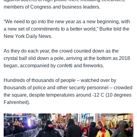
members of Congress and business leaders.
“We need to go into the new year as a new beginning, with
a new set of commitments to a better world,” Burke told the
New York Daily News.
As they do each year, the crowd counted down as the
crystal ball slid down a pole, arriving at the bottom as 2018
began, accompanied by confetti and fireworks.
Hundreds of thousands of people – watched over by
thousands of police and other security personnel – crowded
the square, despite temperatures around -12 C (10 degrees
Fahrenheit).