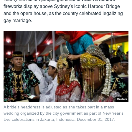
fireworks display above Sydney's iconic Harbour Bridge
and the opera house, as the country celebrated legalizing
gay marriage.
A bride's headdress is adjusted as she takes part in a mass
wedding organized by the city government as part of New Year's
Eve celebrations in Jakarta, Indonesia, December 31, 2017.