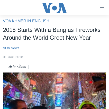
ភ្ជាប់​
ទៅ​
គេហទំព័រ​
VOA KHMER IN ENGLISH
កម្ពុជា
ទាក់ទង
2018 Starts With a Bang as Fireworks
រំលង​
អន្តរជាតិ
Around the World Greet New Year
និង​
អាមេរិក
ចូល​
VOA News
ទៅ​​
ចិន
ទំព័រ​
01 មករា 2018
ហេឡូវីអូអេ
ព័ត៌មាន​​
ចែករំលែក
តែ​
កម្ពុជាច្នៃប្រតិដ្ឋ
ម្តង
ព្រឹត្តិការណ៍ព័ត៌មាន
រំលង​
និង​
ទូរទស្សន៍ / វីដេអូ​
ចូល​
វិទ្យុ / ផតខាសថ៍
ទៅ​
ទំព័រ​
កម្មវិធីទាំងអស់