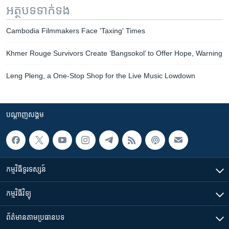
អត្ថបទ​ទាក់ទង
Cambodia Filmmakers Face 'Taxing' Times
Khmer Rouge Survivors Create ‘Bangsokol’ to Offer Hope, Warning
Leng Pleng, a One-Stop Shop for the Live Music Lowdown
បណ្តាញ​សង្គម
កម្មវិធី​ទូរទស្សន៍
កម្មវិធី​វិទ្យុ
ព័ត៌មាន​តាមប្រធានបទ​