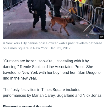
A New York City canine police officer walks past revelers gathered
on Times Square in New York, Dec. 31, 2017.
"Our toes are frozen, so we're just dealing with it by
dancing," Remle Scott told the Associated Press. She
traveled to New York with her boyfriend from San Diego to
ring in the new year.
The frosty festivities in Times Square included
performances by Mariah Carey, Sugarland and Nick Jonas.
Fireworks around the world