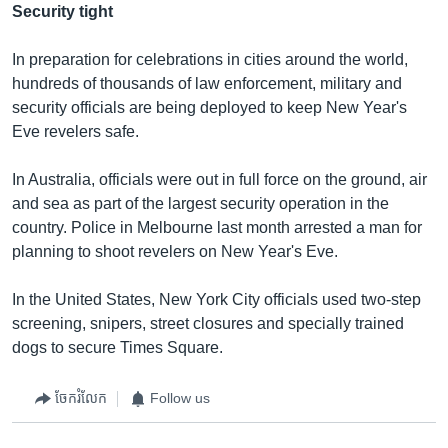
Security tight
In preparation for celebrations in cities around the world,
hundreds of thousands of law enforcement, military and
security officials are being deployed to keep New Year's
Eve revelers safe.
In Australia, officials were out in full force on the ground, air
and sea as part of the largest security operation in the
country. Police in Melbourne last month arrested a man for
planning to shoot revelers on New Year's Eve.
In the United States, New York City officials used two-step
screening, snipers, street closures and specially trained
dogs to secure Times Square.
ចែករំលែក
Follow us