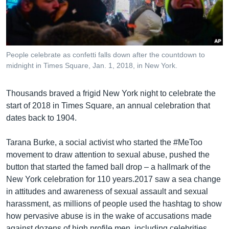
រចនា
សម្ព័ន្ធ​
Khmer English
រំលង​
និង​
បណ្តាញ​សង្គម
ចូល​
People celebrate as confetti falls down after the countdown to
ទៅ​
midnight in Times Square, Jan. 1, 2018, in New York.
កាន់​
ទំព័រ​
ភាសា
Thousands braved a frigid New York night to celebrate the
ស្វែង​
start of 2018 in Times Square, an annual celebration that
រក
dates back to 1904.
Tarana Burke, a social activist who started the #MeToo
movement to draw attention to sexual abuse, pushed the
button that started the famed ball drop – a hallmark of the
New York celebration for 110 years.2017 saw a sea change
in attitudes and awareness of sexual assault and sexual
harassment, as millions of people used the hashtag to show
how pervasive abuse is in the wake of accusations made
against dozens of high profile men, including celebrities,