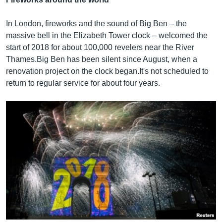
In London, fireworks and the sound of Big Ben – the
massive bell in the Elizabeth Tower clock – welcomed the
start of 2018 for about 100,000 revelers near the River
Thames.Big Ben has been silent since August, when a
renovation project on the clock began.It's not scheduled to
return to regular service for about four years.