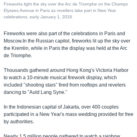
Fireworks light the sky over the Arc de Triomphe on the Champs
Elysees Avenue in Paris as revellers take part in New Year
celebrations, early January 1, 2018.
Fireworks were also part of the celebrations in Paris and
Moscow.In the Russian capitol, fireworks lit up the sky over
the Kremlin, while in Paris the display was held at the Arc
de Triomphe.
Thousands gathered around Hong Kong's Victoria Harbor
to watch a 10-minute musical firework display, which
included "shooting stars" fired from rooftops and revelers
dancing to "Auld Lang Syne."
In the Indonesian capital of Jakarta, over 400 couples
participated in a New Year's mass wedding provided for free
by authorities.
Nearly 1.5 million people gathered to watch a rainbow