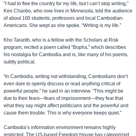
“I had to flee the country for my life, but I can’t stop writing,”
Keo Chanbo, who now lives in Minnesota, told the audience
of about 100 students, professors and local Cambodian-
Americans. She wept as she spoke. “Writing is my life.”
Kho Tararith, who is a fellow with the Scholars at Risk
program, recited a poem called “Bopha,” which describes
his nostalgia for Cambodia and is, like many of his poems,
subtly political.
“In Cambodia, writing not withstanding, Cambodians don’t
even dare to openly discuss or read anything critical of
powerful people,” he said in an interview. “This might be
due to their fears—fears of imprisonment—they fear that
what they say might affect politicians and the powerful and
cause them trouble. This is why everyone keeps quiet.”
Cambodia’s information environment remains highly
restricted. The US-based Freedom House has categorized