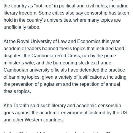
the country as “not free” in political and civil rights, including
literary freedom. Some critics also say censorship has taken
hold in the country’s universities, where many topics are
unofficially taboo.
At the Royal University of Law and Economics this year,
academic leaders banned thesis topics that included land
disputes, the Cambodian Red Cross, run by the prime
minister’s wife, and the burgeoning stock exchange.
Cambodian university officials have defended the practice
of banning topics, given a variety of justifications, including
the prevention of plagiarism and the repetition of annual
thesis topics.
Kho Tararith said such literary and academic censorship
goes against the academic environment fostered by the US
and other Western countries.