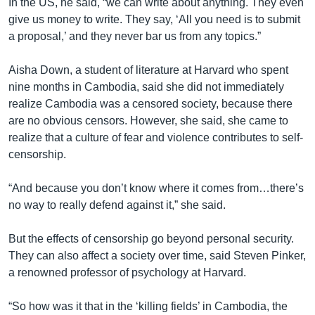
In the US, he said, “we can write about anything. They even
give us money to write. They say, ‘All you need is to submit
a proposal,’ and they never bar us from any topics.”
Aisha Down, a student of literature at Harvard who spent
nine months in Cambodia, said she did not immediately
realize Cambodia was a censored society, because there
are no obvious censors. However, she said, she came to
realize that a culture of fear and violence contributes to self-
censorship.
“And because you don’t know where it comes from…there’s
no way to really defend against it,” she said.
But the effects of censorship go beyond personal security.
They can also affect a society over time, said Steven Pinker,
a renowned professor of psychology at Harvard.
“So how was it that in the ‘killing fields’ in Cambodia, the