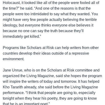
Holocaust, it looked like all of the people were fooled all of
the time?” he said. “And one of the reasons is that the
people were too intimidated to say what they wanted. You
might have very few people actually believing the terrible
ideology, but everyone thinks everyone else believes it
because no one can say the truth because they’ll
immediately get killed.”
Programs like Scholars at Risk can help writers from other
countries develop their ideas outside of a repressive
environment.
Jane Unrue, who is on the Scholars at Risk committee and
organized the Living Magazine, said she hopes the program
will inspire the writers of today and tomorrow. It has helped
Kho Tararith already, she said before the Living Magazine
performance. “I think that people are going to, especially
tonight when they hear his poetry, they are going to know
that he is an important poet.”