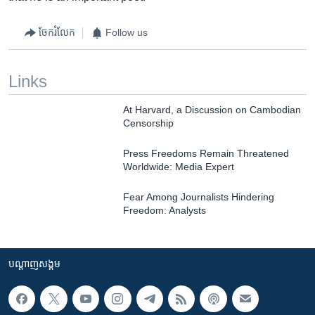
ចែករំលែក
Follow us
Links
At Harvard, a Discussion on Cambodian
Censorship
Press Freedoms Remain Threatened
Worldwide: Media Expert
Fear Among Journalists Hindering
Freedom: Analysts
បណ្តាញ​សង្គម