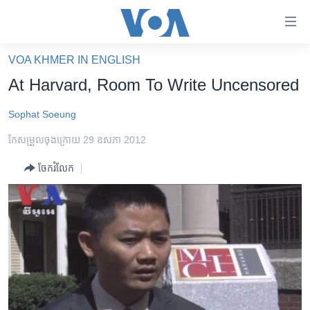
ភ្ជាប់​
ទៅ​
គេហទំព័រ​
VOA KHMER IN ENGLISH
កម្ពុជា
ទាក់ទង
At Harvard, Room To Write Uncensored
រំលង​
អន្តរជាតិ
និង​
Sophat Soeung
អាមេរិក
ចូល​
កែសម្រួល​ចុង​ក្រោយ 29 ឧសភា 2012
ទៅ​​
ចិន
ទំព័រ​
ចែករំលែក
ហេឡូវីអូអេ
ព័ត៌មាន​​
តែ​
កម្ពុជាច្នៃប្រតិដ្ឋ
ម្តង
ព្រឹត្តិការណ៍ព័ត៌មាន
រំលង​
និង​
ទូរទស្សន៍ / វីដេអូ​
ចូល​
វិទ្យុ / ផតខាសថ៍
ទៅ​
ទំព័រ​
កម្មវិធីទាំងអស់