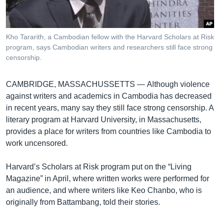
រចនា
សម្ព័ន្ធ​
Khmer English
រំលង​
និង​
Kho Tararith, a Cambodian fellow with the Harvard Scholars at Risk
បណ្តាញ​សង្គម
program, says Cambodian writers and researchers still face strong
ចូល​
censorship.
ទៅ​
កាន់​
ទំព័រ​
CAMBRIDGE, MASSACHUSSETTS —
Although violence
ភាសា
ស្វែង​
against writers and academics in Cambodia has decreased
រក
in recent years, many say they still face strong censorship. A
literary program at Harvard University, in Massachusetts,
provides a place for writers from countries like Cambodia to
work uncensored.
Harvard’s Scholars at Risk program put on the “Living
Magazine” in April, where written works were performed for
an audience, and where writers like Keo Chanbo, who is
originally from Battambang, told their stories.