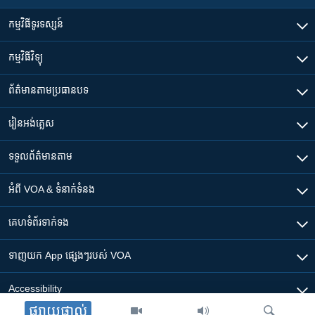
កម្មវិធី​ទូរទស្សន៍
កម្មវិធី​វិទ្យុ
ព័ត៌មាន​តាមប្រធានបទ​
រៀន​​អង់គ្លេស
ទទួល​ព័ត៌មាន​តាម
អំពី​ VOA & ទំនាក់ទំនង
គេហទំព័រ​​ទាក់ទង
ទាញយក​ App ផ្សេងៗ​របស់​ VOA
Accessibility
ផ្សាយផ្ទាល់