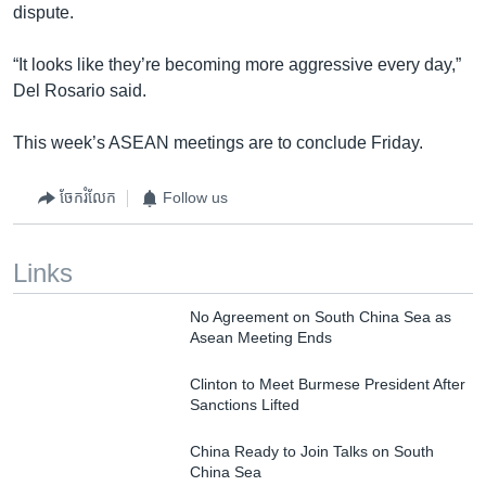
dispute.
“It looks like they’re becoming more aggressive every day,”
Del Rosario said.
This week’s ASEAN meetings are to conclude Friday.
ចែករំលែក
Follow us
Links
No Agreement on South China Sea as
Asean Meeting Ends
Clinton to Meet Burmese President After
Sanctions Lifted
China Ready to Join Talks on South
China Sea