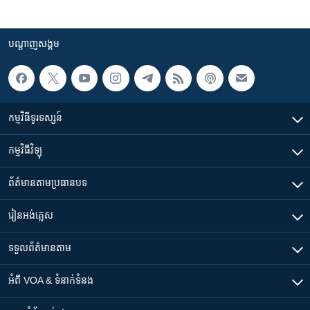
បណ្តាញ​សង្គម
កម្មវិធី​ទូរទស្សន៍
កម្មវិធី​វិទ្យុ
ព័ត៌មាន​តាមប្រធានបទ​
រៀន​​អង់គ្លេស
ទទួល​ព័ត៌មាន​តាម
អំពី​ VOA & ទំនាក់ទំនង