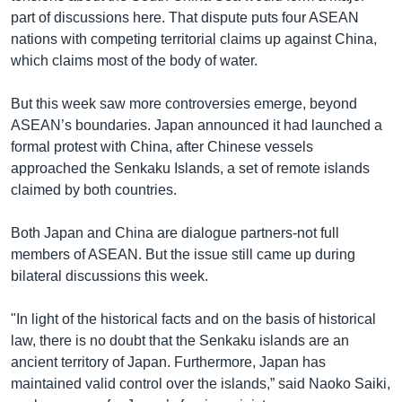
part of discussions here. That dispute puts four ASEAN
nations with competing territorial claims up against China,
which claims most of the body of water.
But this week saw more controversies emerge, beyond
ASEAN’s boundaries. Japan announced it had launched a
formal protest with China, after Chinese vessels
approached the Senkaku Islands, a set of remote islands
claimed by both countries.
Both Japan and China are dialogue partners-not full
members of ASEAN. But the issue still came up during
bilateral discussions this week.
"In light of the historical facts and on the basis of historical
law, there is no doubt that the Senkaku islands are an
ancient territory of Japan. Furthermore, Japan has
maintained valid control over the islands,” said Naoko Saiki,