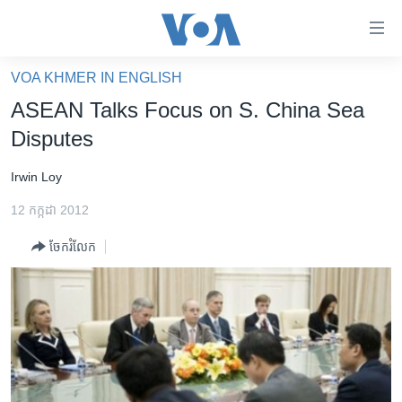
ភ្ជាប់​
ទៅ​
គេហទំព័រ​
VOA KHMER IN ENGLISH
កម្ពុជា
ទាក់ទង
ASEAN Talks Focus on S. China Sea
រំលង​
អន្តរជាតិ
Disputes
និង​
អាមេរិក
ចូល​
Irwin Loy
ទៅ​​
ចិន
ទំព័រ​
12 កក្កដា 2012
ហេឡូវីអូអេ
ព័ត៌មាន​​
ចែករំលែក
តែ​
កម្ពុជាច្នៃប្រតិដ្ឋ
ម្តង
ព្រឹត្តិការណ៍ព័ត៌មាន
រំលង​
និង​
ទូរទស្សន៍ / វីដេអូ​
ចូល​
វិទ្យុ / ផតខាសថ៍
ទៅ​
ទំព័រ​
កម្មវិធីទាំងអស់