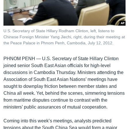
រចនា
សម្ព័ន្ធ​
Khmer English
រំលង​
និង​
បណ្តាញ​សង្គម
ចូល​
U.S. Secretary of State Hillary Rodham Clinton, left, listens to
ទៅ​
Chinese Foreign Minister Yang Jiechi, right, during their meeting at
កាន់​
the Peace Palace in Phnom Penh, Cambodia, July 12, 2012.
ទំព័រ​
ភាសា
ស្វែង​
PHNOM PENH — U.S. Secretary of State Hillary Clinton
រក
joined senior South East Asian officials for high-level
discussions in Cambodia Thursday. Ministers attending the
Association of South East Asian Nations’ meetings have
sought to downplay friction between member states and
China all week. Yet, behind the scenes, simmering tensions
from maritime disputes continue to contrast with the
ministers’ public assurances of mutual cooperation.
Coming into this week’s meetings, analysts predicted
tensions about the South China Sea would form a major