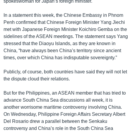
spokeswoman for Japan’s foreign minister.
In a statement this week, the Chinese Embassy in Phnom
Penh confirmed that Chinese Foreign Minister Yang Jiechi
met with Japanese Foreign Minister Koichiro Gemba on the
sidelines of the ASEAN meetings. The statement says Yang
stressed that the Diaoyu Islands, as they are known in
China, “have always been China’s territory since ancient
times, over which China has indisputable sovereignty.”
Publicly, of course, both countries have said they will not let
the dispute cloud their relations.
But for the Philippines, an ASEAN member that has tried to
advance South China Sea discussions all week, it is
another worrisome maritime controversy involving China.
On Wednesday, Philippine Foreign Affairs Secretary Albert
Del Rosario drew a parallel between the Senkaku
controversy and China’s role in the South China Sea