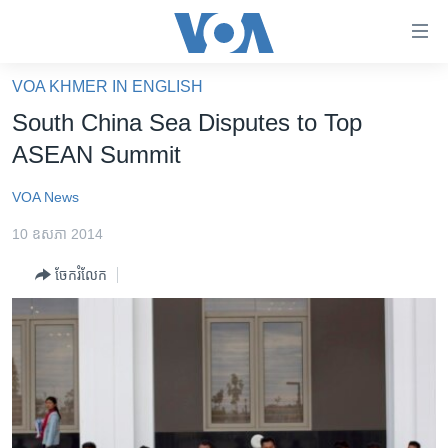
ភ្ជាប់​
ទៅ​
គេហទំព័រ​
VOA KHMER IN ENGLISH
កម្ពុជា
ទាក់ទង
South China Sea Disputes to Top
រំលង​
អន្តរជាតិ
ASEAN Summit
និង​
អាមេរិក
ចូល​
VOA News
ទៅ​​
ចិន
ទំព័រ​
10 ឧសភា 2014
ហេឡូវីអូអេ
ព័ត៌មាន​​
ចែករំលែក
តែ​
កម្ពុជាច្នៃប្រតិដ្ឋ
ម្តង
ព្រឹត្តិការណ៍ព័ត៌មាន
រំលង​
និង​
ទូរទស្សន៍ / វីដេអូ​
ចូល​
វិទ្យុ / ផតខាសថ៍
ទៅ​
ទំព័រ​
កម្មវិធីទាំងអស់