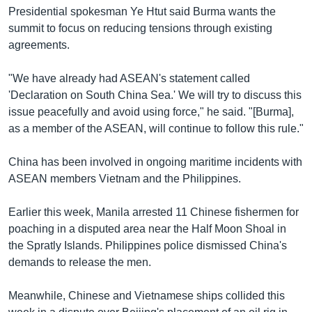
Presidential spokesman Ye Htut said Burma wants the
summit to focus on reducing tensions through existing
agreements.
"We have already had ASEAN's statement called
'Declaration on South China Sea.' We will try to discuss this
issue peacefully and avoid using force," he said. "[Burma],
as a member of the ASEAN, will continue to follow this rule."
China has been involved in ongoing maritime incidents with
ASEAN members Vietnam and the Philippines.
Earlier this week, Manila arrested 11 Chinese fishermen for
poaching in a disputed area near the Half Moon Shoal in
the Spratly Islands. Philippines police dismissed China's
demands to release the men.
Meanwhile, Chinese and Vietnamese ships collided this