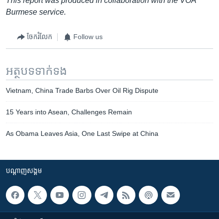
This report was produced in collaboration with the VOA
Burmese service.
ចែករំលែក
Follow us
អត្ថបទ​ទាក់ទង
Vietnam, China Trade Barbs Over Oil Rig Dispute
15 Years into Asean, Challenges Remain
As Obama Leaves Asia, One Last Swipe at China
បណ្តាញ​សង្គម