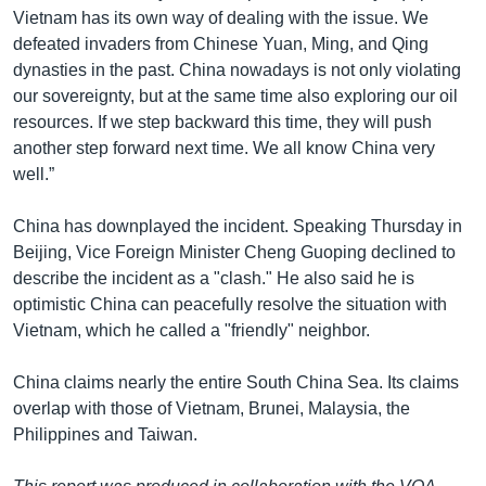
Vietnam has its own way of dealing with the issue. We
defeated invaders from Chinese Yuan, Ming, and Qing
dynasties in the past. China nowadays is not only violating
our sovereignty, but at the same time also exploring our oil
resources. If we step backward this time, they will push
another step forward next time. We all know China very
well.”
China has downplayed the incident. Speaking Thursday in
Beijing, Vice Foreign Minister Cheng Guoping declined to
describe the incident as a "clash." He also said he is
optimistic China can peacefully resolve the situation with
Vietnam, which he called a "friendly" neighbor.
China claims nearly the entire South China Sea. Its claims
overlap with those of Vietnam, Brunei, Malaysia, the
Philippines and Taiwan.