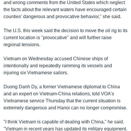
and wrong comments from the United States which neglect
the facts about the relevant waters have encouraged certain
counties' dangerous and provocative behavior," she said.
The U.S. this week said the decision to move the oil rig to its
current location is "provocative" and will further raise
regional tensions.
Vietnam on Wednesday accused Chinese ships of
intentionally and repeatedly ramming its vessels and
injuring six Vietnamese sailors.
Duong Danh Dy, a former Vietnamese diplomat to China
and an expert on Vietnam-China relations, told VOA's
Vietnamese service Thursday that the current situation is
extremely dangerous and Hanoi can no longer compromise.
"I think Vietnam is capable of dealing with China," he said.
"Vietnam in recent years has updated its military equipment.