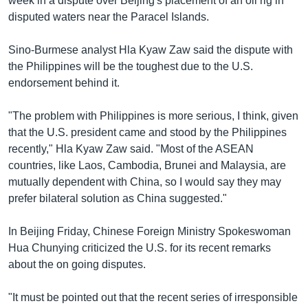
week in a dispute over Beijing's placement of an oil rig in
disputed waters near the Paracel Islands.
Sino-Burmese analyst Hla Kyaw Zaw said the dispute with
the Philippines will be the toughest due to the U.S.
endorsement behind it.
"The problem with Philippines is more serious, I think, given
that the U.S. president came and stood by the Philippines
recently," Hla Kyaw Zaw said. "Most of the ASEAN
countries, like Laos, Cambodia, Brunei and Malaysia, are
mutually dependent with China, so I would say they may
prefer bilateral solution as China suggested."
In Beijing Friday, Chinese Foreign Ministry Spokeswoman
Hua Chunying criticized the U.S. for its recent remarks
about the on going disputes.
"It must be pointed out that the recent series of irresponsible