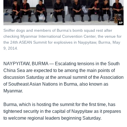
រចនា
សម្ព័ន្ធ​
Khmer English
រំលង​
និង​
បណ្តាញ​សង្គម
ចូល​
Sniffer dogs and members of Burma's bomb squad rest after
ទៅ​
checking Myanmar International Convention Center, the venue for
កាន់​
the 24th ASEAN Summit for explosives in Naypyitaw, Burma, May
9, 2014.
ទំព័រ​
ភាសា
ស្វែង​
រក
NAYPYITAW, BURMA —
Escalating tensions in the South
China Sea are expected to be among the main points of
discussion Saturday at the annual summit of the Association
of Southeast Asian Nations in Burma, also known as
Myanmar.
Burma, which is hosting the summit for the first time, has
tightened security in the capital of Naypyitaw as it prepares
to welcome regional leaders beginning Saturday.